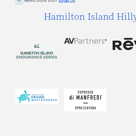
Need more info?
Email Us
Hamilton Island Hill