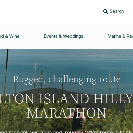
Search
od & Wine
Events & Weddings
Marina & Rea
Rugged, challenging route
LTON ISLAND HILLY
MARATHON
land race follows a rugged, roughly 24km route with cha