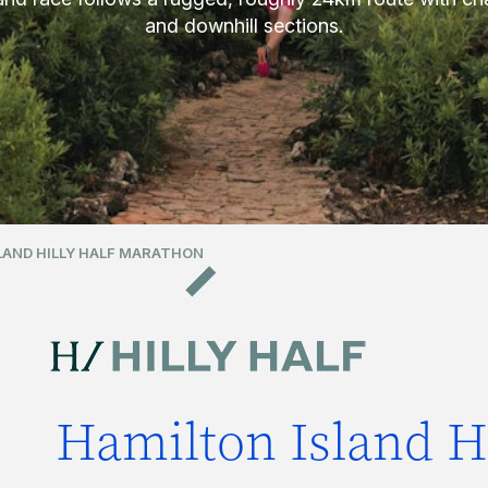
and downhill sections.
LAND HILLY HALF MARATHON
Hamilton Island Hi