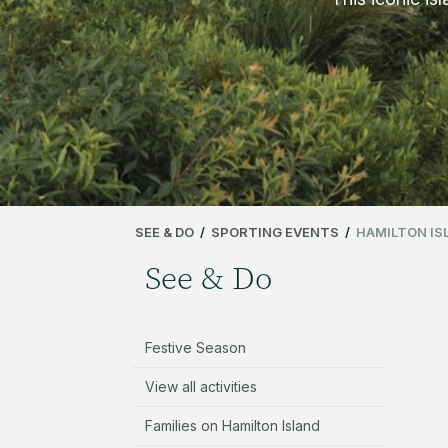
SEE & DO
/
SPORTING EVENTS
/
HAMILTON IS
See & Do
Festive Season
View all activities
Families on Hamilton Island