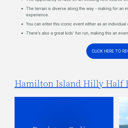
The terrain is diverse along the way - making for an 
experience.
You can enter this iconic event either as an individual 
There’s also a great kids’ fun run, making this an even
CLICK HERE TO RE
Hamilton Island Hilly Half 
Be the first to hear when entries
open for the 2027 Hilly Half