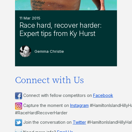
11 Mar 2015
Race hard, recover harder:
Expert tips from Ky Hurst
Gemma Christie
Connect with Us
Connect with fellow competitors on
Facebook
Capture the moment on
Instagram
#HamiltonIslandHillyH
#RaceHardRecoverHarder
Join the conversation on
Twitter
#HamiltonIslandHillyHal