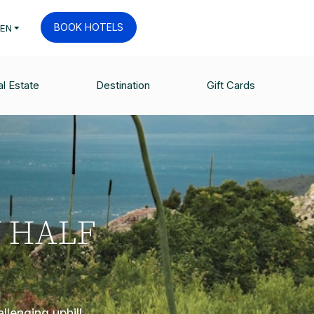
BOOK HOTELS
EN
l Estate
Destination
Gift Cards
 HALF
llenging uphill