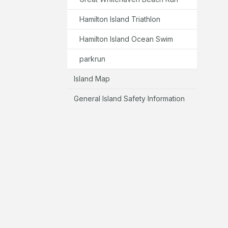
Hamilton Island Triathlon
Hamilton Island Ocean Swim
parkrun
Island Map
General Island Safety Information