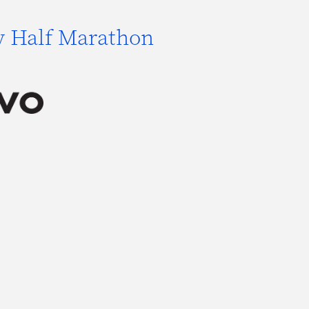
y Half Marathon