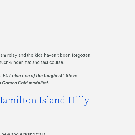
 team relay and the kids haven’t been forgotten
much-kinder, flat and fast course.
BUT also one of the toughest” Steve
 Games Gold medallist.
Hamilton Island Hilly
new and existing trails.