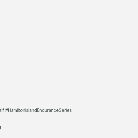
alf #HamiltonIslandEnduranceSeries
f