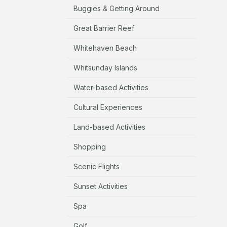
Buggies & Getting Around
Great Barrier Reef
Whitehaven Beach
Whitsunday Islands
Water-based Activities
Cultural Experiences
Land-based Activities
Shopping
Scenic Flights
Sunset Activities
Spa
Golf