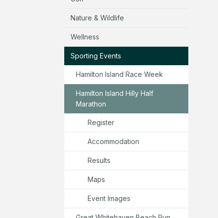
Nature & Wildlife
Wellness
Sporting Events
Hamilton Island Race Week
Hamilton Island Hilly Half
Marathon
Register
Accommodation
Results
Maps
Event Images
Great Whitehaven Beach Run