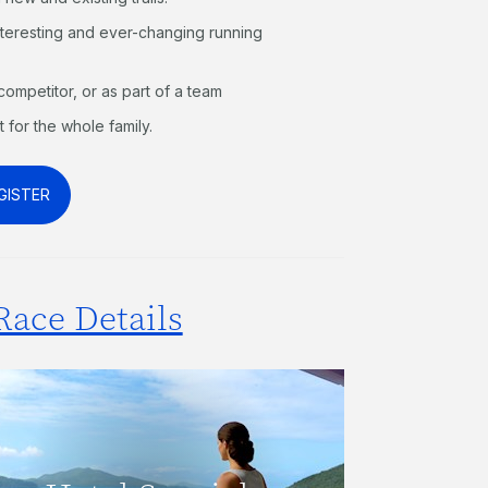
interesting and ever-changing running
competitor, or as part of a team
t for the whole family.
GISTER
Race Details
Receive a discounted rate when
staying at The Reef View Hotel