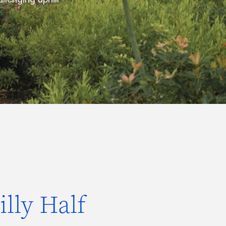
lly Half