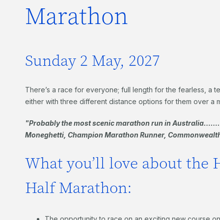
Marathon
Sunday 2 May, 2027
There’s a race for everyone; full length for the fearless, a
either with three different distance options for them over a 
"Probably the most scenic marathon run in Australia………
Moneghetti, Champion Marathon Runner, Commonwealth
What you’ll love about the 
Half Marathon:
The opportunity to race on an exciting new course on 