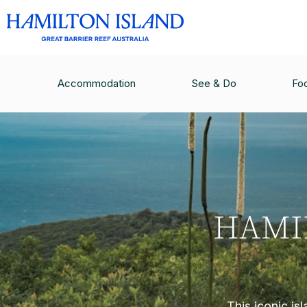
Accommodation
See & Do
Fo
HAMI
This iconic is