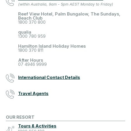
(within Australia, 9am - 5pm AEST Monday to Friday)
Reef View Hotel, Palm Bungalow, The Sundays,
Beach Club
1800 370 800
qualia
1300 780 959
Hamilton Island Holiday Homes
1800 370 811
After Hours
07 4946 9999
International Contact Details
Travel Agents
OUR RESORT
Tours & Activities