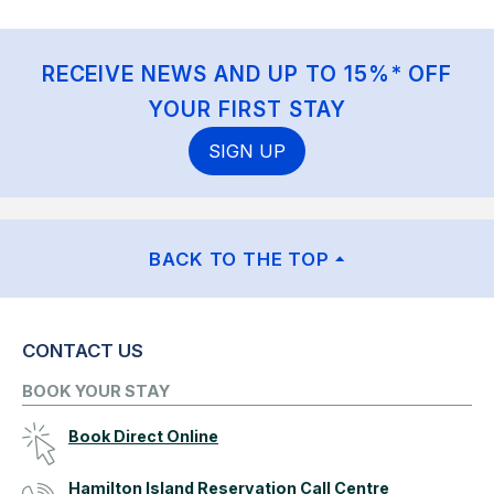
RECEIVE NEWS AND UP TO 15%* OFF
YOUR FIRST STAY
SIGN UP
BACK TO THE TOP
CONTACT US
BOOK YOUR STAY
Book Direct Online
Hamilton Island Reservation Call Centre