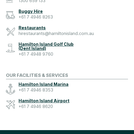
1300 659 133
Buggy Hire
+61 7 4946 8263
Restaurants
hirestaurants@hamiltonisland.com.au
Hamilton Island Golf Club
(Dent Island)
+61 7 4948 9760
OUR FACILITIES & SERVICES
Hamilton Island Marina
+61 7 4946 8353
Hamilton Island Airport
+61 7 4946 8620