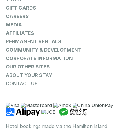
GIFT CARDS
CAREERS
MEDIA
AFFILIATES
PERMANENT RENTALS
COMMUNITY & DEVELOPMENT
CORPORATE INFORMATION
OUR OTHER SITES
ABOUT YOUR STAY
CONTACT US
Hotel bookings made via the Hamilton Island