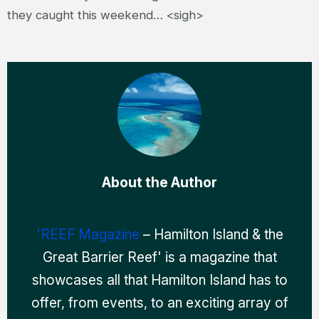
they caught this weekend… <sigh>
About the Author
'REEF Magazine
– Hamilton Island & the
Great Barrier Reef' is a magazine that
showcases all that Hamilton Island has to
offer, from events, to an exciting array of