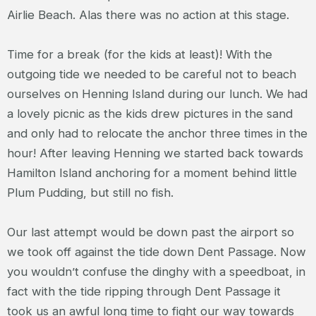
Airlie Beach. Alas there was no action at this stage.
Time for a break (for the kids at least)! With the
outgoing tide we needed to be careful not to beach
ourselves on Henning Island during our lunch. We had
a lovely picnic as the kids drew pictures in the sand
and only had to relocate the anchor three times in the
hour! After leaving Henning we started back towards
Hamilton Island anchoring for a moment behind little
Plum Pudding, but still no fish.
Our last attempt would be down past the airport so
we took off against the tide down Dent Passage. Now
you wouldn’t confuse the dinghy with a speedboat, in
fact with the tide ripping through Dent Passage it
took us an awful long time to fight our way towards