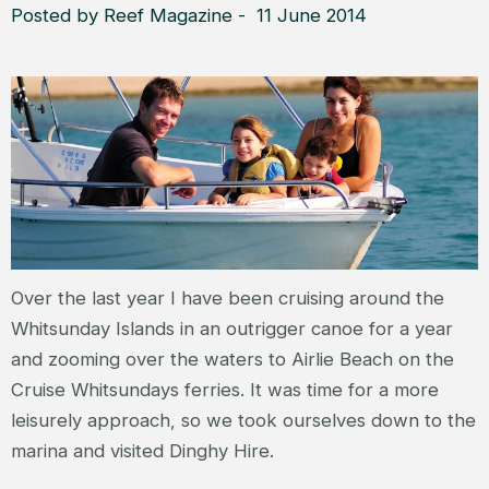
Posted by Reef Magazine - 11 June 2014
Over the last year I have been cruising around the
Whitsunday Islands in an outrigger canoe for a year
and zooming over the waters to Airlie Beach on the
Cruise Whitsundays ferries. It was time for a more
leisurely approach, so we took ourselves down to the
marina and visited Dinghy Hire.