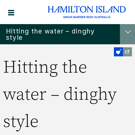
Hitting the water – dinghy
style
Hitting the
water – dinghy
style