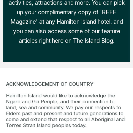
activities, attractions and more. You can pick
up your complimentary copy of 'REEF
Magazine' at any Hamilton Island hotel, and
you can also access some of our feature
articles right here on The Island Blog.
ACKNOWLEDGEMENT OF COUNTRY
Hamilton Island would like to acknowledge the
Ngaro and Gia People, and their connection to
land, sea and community. We pay our respects to
Elders past and present and future generations to
come and extend that respect to all Aboriginal and
Torres Strait Island peoples today.