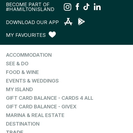
BECOME PART OF
#HAMILTONISLAND
DOWNLOAD OUR APP
MY FAVOURITES
ACCOMMODATION
SEE & DO
FOOD & WINE
EVENTS & WEDDINGS
MY ISLAND
GIFT CARD BALANCE - CARDS 4 ALL
GIFT CARD BALANCE - GIVEX
MARINA & REAL ESTATE
DESTINATION
TRADE