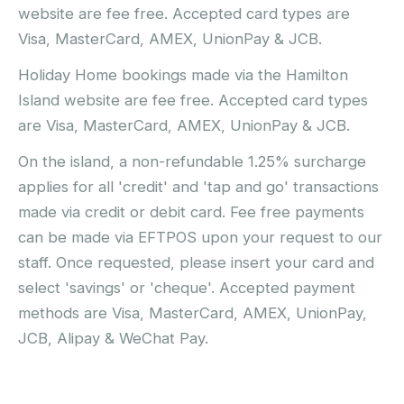
website are fee free. Accepted card types are
Visa, MasterCard, AMEX, UnionPay & JCB.
Holiday Home bookings made via the Hamilton
Island website are fee free. Accepted card types
are Visa, MasterCard, AMEX, UnionPay & JCB.
On the island, a non-refundable 1.25% surcharge
applies for all 'credit' and 'tap and go' transactions
made via credit or debit card. Fee free payments
can be made via EFTPOS upon your request to our
staff. Once requested, please insert your card and
select 'savings' or 'cheque'. Accepted payment
methods are Visa, MasterCard, AMEX, UnionPay,
JCB, Alipay & WeChat Pay.