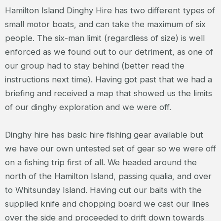
Hamilton Island Dinghy Hire has two different types of
small motor boats, and can take the maximum of six
people. The six-man limit (regardless of size) is well
enforced as we found out to our detriment, as one of
our group had to stay behind (better read the
instructions next time). Having got past that we had a
briefing and received a map that showed us the limits
of our dinghy exploration and we were off.
Dinghy hire has basic hire fishing gear available but
we have our own untested set of gear so we were off
on a fishing trip first of all. We headed around the
north of the Hamilton Island, passing qualia, and over
to Whitsunday Island. Having cut our baits with the
supplied knife and chopping board we cast our lines
over the side and proceeded to drift down towards