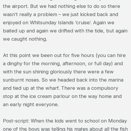
the airport. But we had nothing else to do so there
wasn’t really a problem – we just kicked back and
enjoyed on Whitsunday Islands ‘cruise’. Again we
baited up and again we drifted with the tide, but again
we caught nothing.
At this point we been out for five hours (you can hire
a dinghy for the morning, afternoon, or full day) and
with the sun shining gloriously there were a few
sunburnt noses. So we headed back into the marina
and tied up at the wharf. There was a compulsory
stop at the ice cream parlour on the way home and
an early night everyone.
Post-script: When the kids went to school on Monday
one of the boys was telling his mates about all the fish