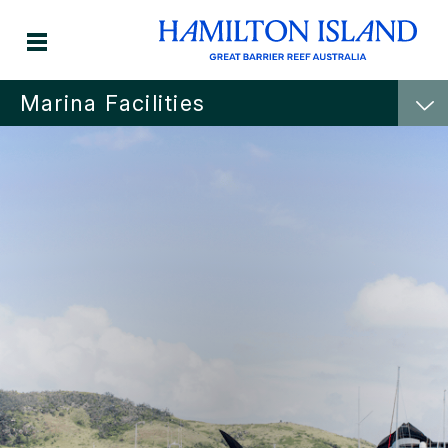
Marina Facilities