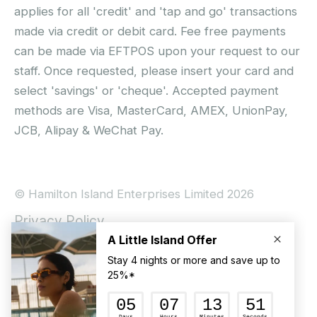
applies for all 'credit' and 'tap and go' transactions
made via credit or debit card. Fee free payments
can be made via EFTPOS upon your request to our
staff. Once requested, please insert your card and
select 'savings' or 'cheque'. Accepted payment
methods are Visa, MasterCard, AMEX, UnionPay,
JCB, Alipay & WeChat Pay.
© Hamilton Island Enterprises Limited 2026
Privacy Policy
Booking Conditions
Hamilton Island Social Terms and Conditions