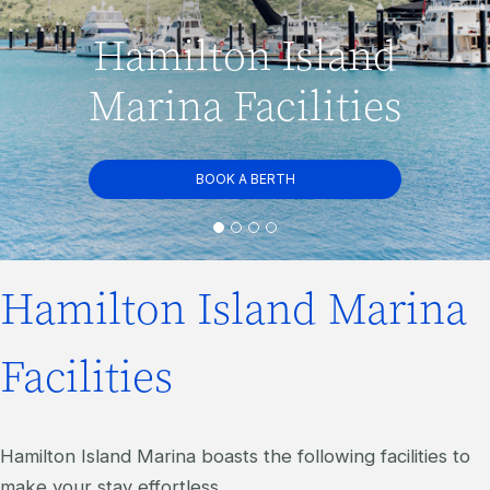
Hamilton Island
Marina Facilities
BOOK A BERTH
Hamilton Island Marina
Facilities
Hamilton Island Marina boasts the following facilities to
make your stay effortless.