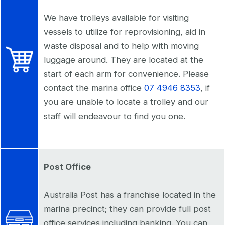
We have trolleys available for visiting
vessels to utilize for reprovisioning, aid in
waste disposal and to help with moving
luggage around. They are located at the
start of each arm for convenience. Please
contact the marina office
07 4946 8353
, if
you are unable to locate a trolley and our
staff will endeavour to find you one.
Post Office
Australia Post has a franchise located in the
marina precinct; they can provide full post
office services including banking. You can