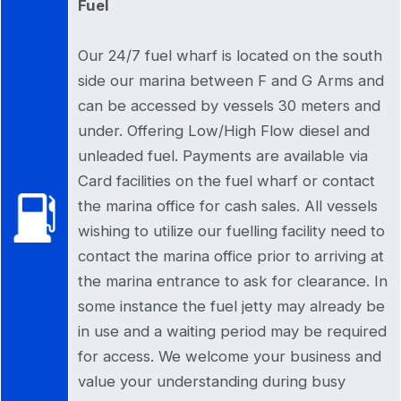
Fuel
Our 24/7 fuel wharf is located on the south
side our marina between F and G Arms and
can be accessed by vessels 30 meters and
under. Offering Low/High Flow diesel and
unleaded fuel. Payments are available via
Card facilities on the fuel wharf or contact
the marina office for cash sales. All vessels
wishing to utilize our fuelling facility need to
contact the marina office prior to arriving at
the marina entrance to ask for clearance. In
some instance the fuel jetty may already be
in use and a waiting period may be required
for access. We welcome your business and
value your understanding during busy