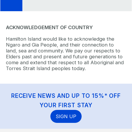
ACKNOWLEDGEMENT OF COUNTRY
Hamilton Island would like to acknowledge the
Ngaro and Gia People, and their connection to
land, sea and community. We pay our respects to
Elders past and present and future generations to
come and extend that respect to all Aboriginal and
Torres Strait Island peoples today.
RECEIVE NEWS AND UP TO 15%* OFF
YOUR FIRST STAY
SIGN UP