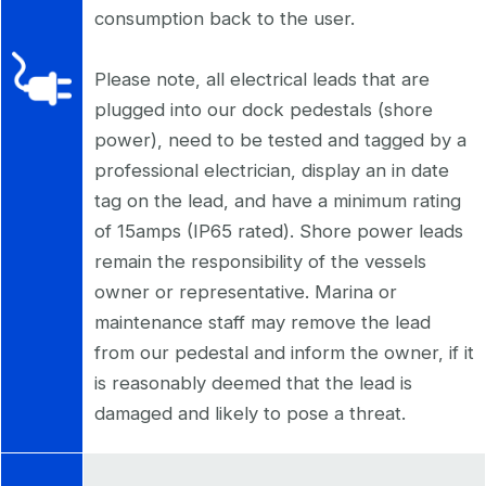
consumption back to the user.
Please note, all electrical leads that are
plugged into our dock pedestals (shore
power), need to be tested and tagged by a
professional electrician, display an in date
tag on the lead, and have a minimum rating
of 15amps (IP65 rated). Shore power leads
remain the responsibility of the vessels
owner or representative. Marina or
maintenance staff may remove the lead
from our pedestal and inform the owner, if it
is reasonably deemed that the lead is
damaged and likely to pose a threat.