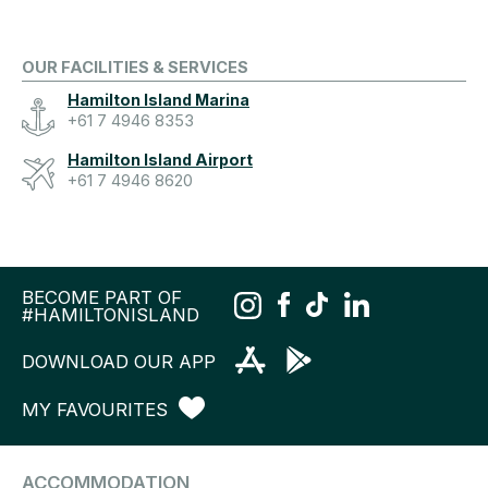
OUR FACILITIES & SERVICES
Hamilton Island Marina
+61 7 4946 8353
Hamilton Island Airport
+61 7 4946 8620
BECOME PART OF
#HAMILTONISLAND
DOWNLOAD OUR APP
MY FAVOURITES
ACCOMMODATION