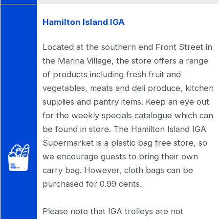
Hamilton Island IGA
Located at the southern end Front Street in
the Marina Village, the store offers a range
of products including fresh fruit and
vegetables, meats and deli produce, kitchen
supplies and pantry items. Keep an eye out
for the weekly specials catalogue which can
be found in store. The Hamilton Island IGA
Supermarket is a plastic bag free store, so
we encourage guests to bring their own
carry bag. However, cloth bags can be
purchased for 0.99 cents.
Please note that IGA trolleys are not