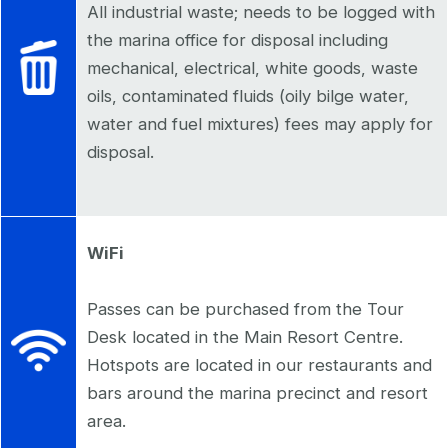
All industrial waste; needs to be logged with
the marina office for disposal including
mechanical, electrical, white goods, waste
oils, contaminated fluids (oily bilge water,
water and fuel mixtures) fees may apply for
disposal.
WiFi
Passes can be purchased from the Tour
Desk located in the Main Resort Centre.
Hotspots are located in our restaurants and
bars around the marina precinct and resort
area.