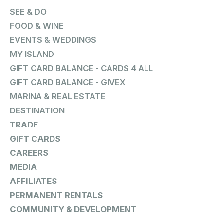
SEE & DO
FOOD & WINE
EVENTS & WEDDINGS
MY ISLAND
GIFT CARD BALANCE - CARDS 4 ALL
GIFT CARD BALANCE - GIVEX
MARINA & REAL ESTATE
DESTINATION
TRADE
GIFT CARDS
CAREERS
MEDIA
AFFILIATES
PERMANENT RENTALS
COMMUNITY & DEVELOPMENT