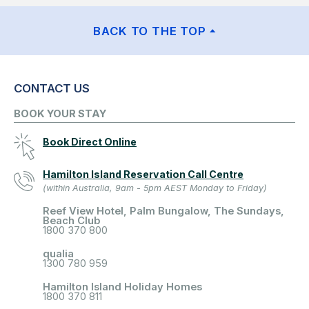
BACK TO THE TOP
CONTACT US
BOOK YOUR STAY
Book Direct Online
Hamilton Island Reservation Call Centre
(within Australia, 9am - 5pm AEST Monday to Friday)
Reef View Hotel, Palm Bungalow, The Sundays,
Beach Club
1800 370 800
qualia
1300 780 959
Hamilton Island Holiday Homes
1800 370 811