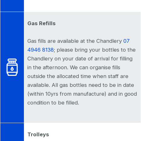
Gas Refills
Gas fills are available at the Chandlery
07
4946 8138
; please bring your bottles to the
Chandlery on your date of arrival for filling
in the afternoon. We can organise fills
outside the allocated time when staff are
available. All gas bottles need to be in date
(within 10yrs from manufacture) and in good
condition to be filled.
Trolleys