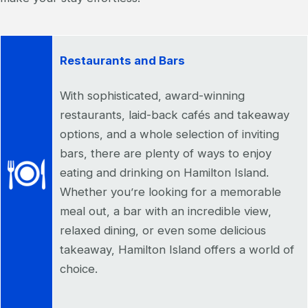
Restaurants and Bars
With sophisticated, award-winning
restaurants, laid-back cafés and takeaway
options, and a whole selection of inviting
bars, there are plenty of ways to enjoy
eating and drinking on Hamilton Island.
Whether you’re looking for a memorable
meal out, a bar with an incredible view,
relaxed dining, or even some delicious
takeaway, Hamilton Island offers a world of
choice.