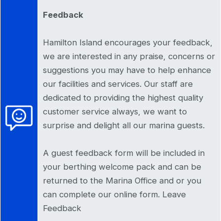
Feedback
Hamilton Island encourages your feedback,
we are interested in any praise, concerns or
suggestions you may have to help enhance
our facilities and services. Our staff are
dedicated to providing the highest quality
customer service always, we want to
surprise and delight all our marina guests.
A guest feedback form will be included in
your berthing welcome pack and can be
returned to the Marina Office and or you
can complete our online form. Leave
Feedback