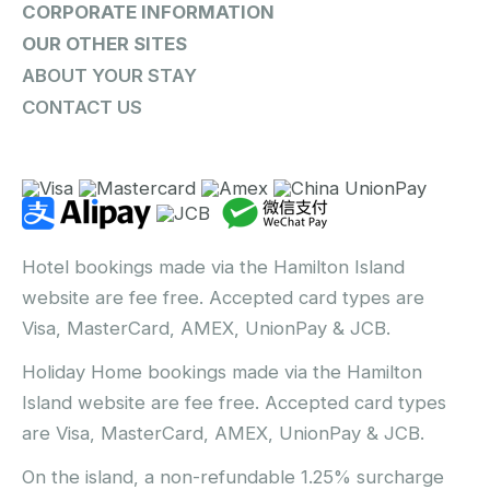
CORPORATE INFORMATION
OUR OTHER SITES
ABOUT YOUR STAY
CONTACT US
Hotel bookings made via the Hamilton Island
website are fee free. Accepted card types are
Visa, MasterCard, AMEX, UnionPay & JCB.
Holiday Home bookings made via the Hamilton
Island website are fee free. Accepted card types
are Visa, MasterCard, AMEX, UnionPay & JCB.
On the island, a non-refundable 1.25% surcharge