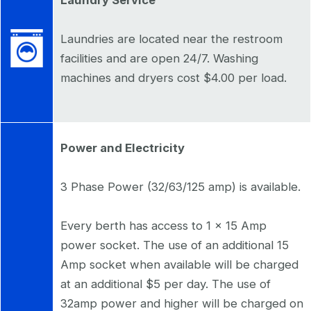
Laundries are located near the restroom
facilities and are open 24/7. Washing
machines and dryers cost $4.00 per load.
Power and Electricity
3 Phase Power (32/63/125 amp) is available.
Every berth has access to 1 x 15 Amp
power socket. The use of an additional 15
Amp socket when available will be charged
at an additional $5 per day. The use of
32amp power and higher will be charged on