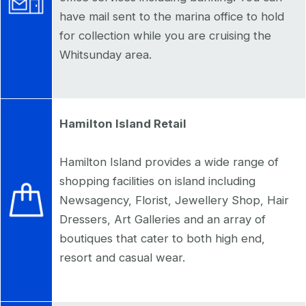
have mail sent to the marina office to hold
for collection while you are cruising the
Whitsunday area.
Hamilton Island Retail
Hamilton Island provides a wide range of
shopping facilities on island including
Newsagency, Florist, Jewellery Shop, Hair
Dressers, Art Galleries and an array of
boutiques that cater to both high end,
resort and casual wear.