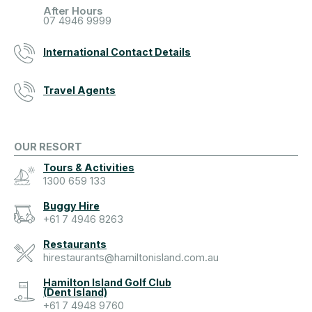
After Hours
07 4946 9999
International Contact Details
Travel Agents
OUR RESORT
Tours & Activities
1300 659 133
Buggy Hire
+61 7 4946 8263
Restaurants
hirestaurants@hamiltonisland.com.au
Hamilton Island Golf Club
(Dent Island)
+61 7 4948 9760