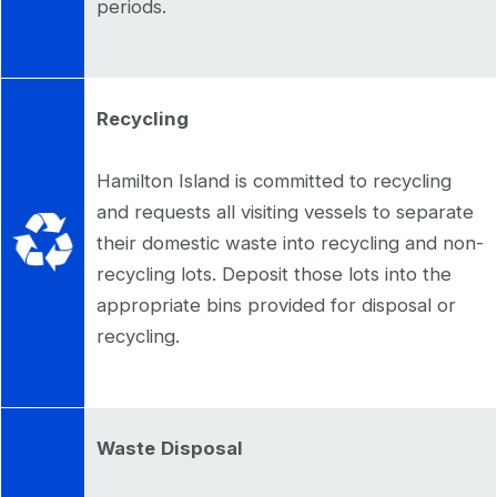
periods.
Recycling
Hamilton Island is committed to recycling
and requests all visiting vessels to separate
their domestic waste into recycling and non-
recycling lots. Deposit those lots into the
appropriate bins provided for disposal or
recycling.
Waste
Disposal