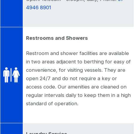
4946 8901
Restrooms and Showers
Restroom and shower facilities are available
in two areas adjacent to berthing for easy of
convenience, for visiting vessels. They are
open 24/7 and do not require a key or
access code. Our amenities are cleaned on
regular intervals daily to keep them in a high
standard of operation.
Laundry Service