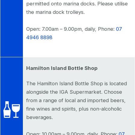
permitted onto marina docks. Please utilise
the marina dock trolleys.
Open: 7.00am – 9.00pm, daily, Phone:
07
4946 8898
Hamilton Island Bottle Shop
The Hamilton Island Bottle Shop is located
alongside the IGA Supermarket. Choose
from a range of local and imported beers,
fine wines and spirits, plus non-alcoholic
beverages.
Open: 10.00am – 9.00pm, daily, Phone:
07