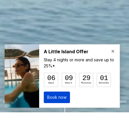
22°c
6:30 am