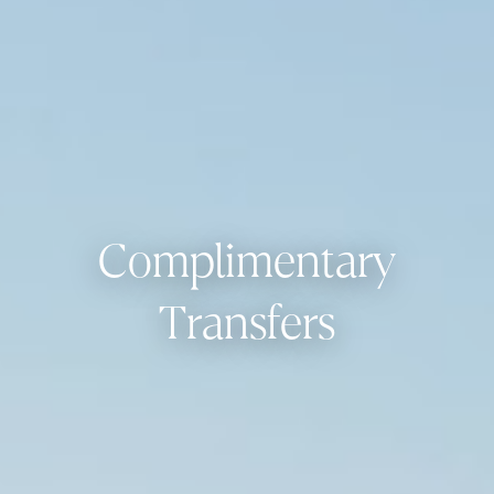
Complimentary
Transfers