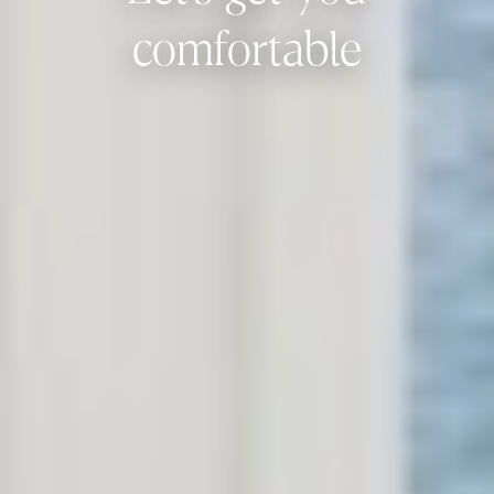
comfortable