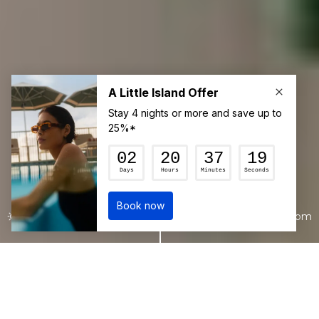
22°c
7:22 pm
Join our mailing list for the latest news
and updates from The Sundays
delivered straight to your inbox.
ACCOMMODATION