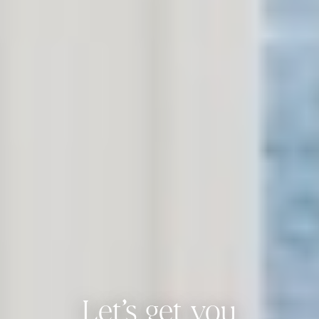
Let’s get you