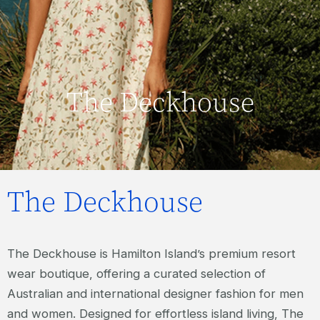
The Deckhouse
The Deckhouse
The Deckhouse is Hamilton Island’s premium resort
wear boutique, offering a curated selection of
Australian and international designer fashion for men
and women. Designed for effortless island living, The