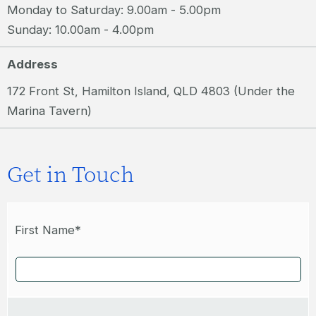
Monday to Saturday: 9.00am - 5.00pm
Sunday: 10.00am - 4.00pm
Address
172 Front St, Hamilton Island, QLD 4803 (Under the
Marina Tavern)
Get in Touch
First Name*