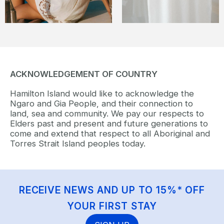
ACKNOWLEDGEMENT OF COUNTRY
Hamilton Island would like to acknowledge the
Ngaro and Gia People, and their connection to
land, sea and community. We pay our respects to
Elders past and present and future generations to
come and extend that respect to all Aboriginal and
Torres Strait Island peoples today.
RECEIVE NEWS AND UP TO 15%* OFF
YOUR FIRST STAY