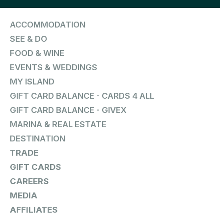
ACCOMMODATION
SEE & DO
FOOD & WINE
EVENTS & WEDDINGS
MY ISLAND
GIFT CARD BALANCE - CARDS 4 ALL
GIFT CARD BALANCE - GIVEX
MARINA & REAL ESTATE
DESTINATION
TRADE
GIFT CARDS
CAREERS
MEDIA
AFFILIATES