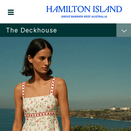
The Deckhouse