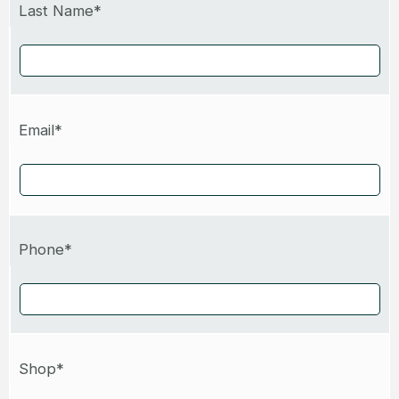
Last Name*
Email*
Phone*
Shop*