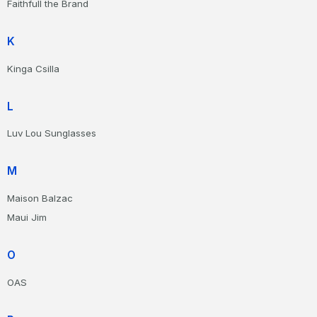
Faithfull the Brand
K
Kinga Csilla
L
Luv Lou Sunglasses
M
Maison Balzac
Maui Jim
O
OAS