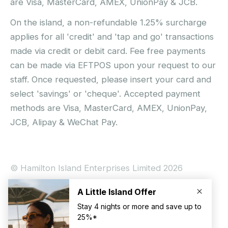
are Visa, MasterCard, AMEX, UnionPay & JCB.
On the island, a non-refundable 1.25% surcharge
applies for all 'credit' and 'tap and go' transactions
made via credit or debit card. Fee free payments
can be made via EFTPOS upon your request to our
staff. Once requested, please insert your card and
select 'savings' or 'cheque'. Accepted payment
methods are Visa, MasterCard, AMEX, UnionPay,
JCB, Alipay & WeChat Pay.
© Hamilton Island Enterprises Limited 2026
Privacy Policy
Booking Conditions