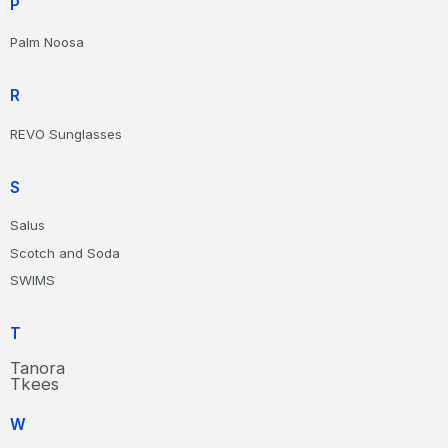
P
Palm Noosa
R
REVO Sunglasses
S
Salus
Scotch and Soda
SWIMS
T
Tanora
Tkees
W