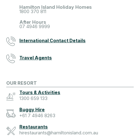
Hamilton Island Holiday Homes
1800 370 811
After Hours
07 4946 9999
International Contact Details
Travel Agents
OUR RESORT
Tours & Activities
1300 659 133
Buggy Hire
+61 7 4946 8263
Restaurants
hirestaurants@hamiltonisland.com.au