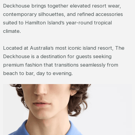
Deckhouse brings together elevated resort wear,
contemporary silhouettes, and refined accessories
suited to Hamilton Island’s year-round tropical
climate.
Located at Australia’s most iconic island resort, The
Deckhouse is a destination for guests seeking
premium fashion that transitions seamlessly from
beach to bar, day to evening.