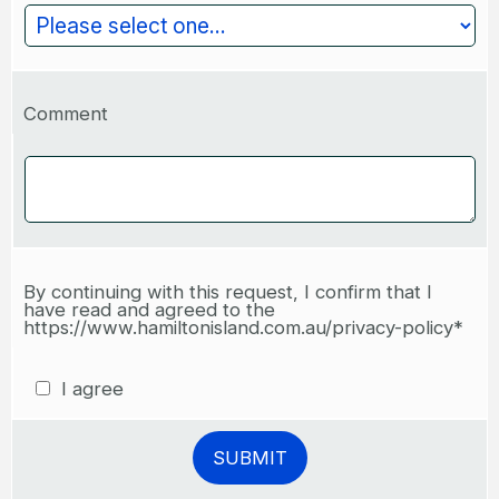
Comment
By continuing with this request, I confirm that I
have read and agreed to the
https://www.hamiltonisland.com.au/privacy-policy*
I agree