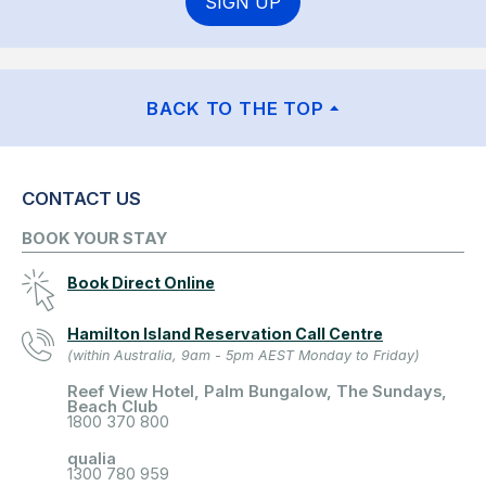
SIGN UP
BACK TO THE TOP
CONTACT US
BOOK YOUR STAY
Book Direct Online
Hamilton Island Reservation Call Centre
(within Australia, 9am - 5pm AEST Monday to Friday)
Reef View Hotel, Palm Bungalow, The Sundays,
Beach Club
1800 370 800
qualia
1300 780 959