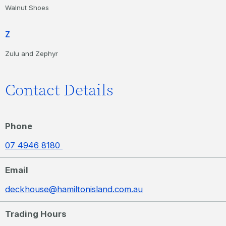
Walnut Shoes
Z
Zulu and Zephyr
Contact Details
Phone
07 4946 8180
Email
deckhouse@hamiltonisland.com.au
Trading Hours