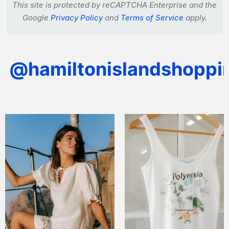
This site is protected by reCAPTCHA Enterprise and the
Google
Privacy Policy
and
Terms of Service
apply.