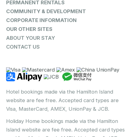
PERMANENT RENTALS
COMMUNITY & DEVELOPMENT
CORPORATE INFORMATION
OUR OTHER SITES
ABOUT YOUR STAY
CONTACT US
Hotel bookings made via the Hamilton Island
website are fee free. Accepted card types are
Visa, MasterCard, AMEX, UnionPay & JCB.
Holiday Home bookings made via the Hamilton
Island website are fee free. Accepted card types