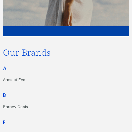
Our Brands
A
Arms of Eve
B
Barney Cools
F