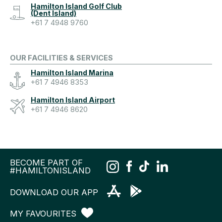
Hamilton Island Golf Club
(Dent Island)
+61 7 4948 9760
OUR FACILITIES & SERVICES
Hamilton Island Marina
+61 7 4946 8353
Hamilton Island Airport
+61 7 4946 8620
BECOME PART OF
#HAMILTONISLAND
DOWNLOAD OUR APP
MY FAVOURITES