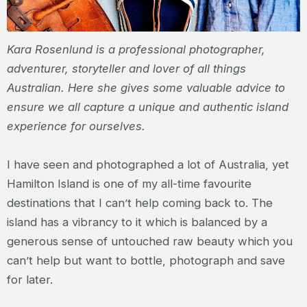
Kara Rosenlund is a professional photographer,
adventurer, storyteller and lover of all things
Australian. Here she gives some valuable advice to
ensure we all capture a unique and authentic island
experience for ourselves.
I have seen and photographed a lot of Australia, yet
Hamilton Island is one of my all-time favourite
destinations that I can’t help coming back to. The
island has a vibrancy to it which is balanced by a
generous sense of untouched raw beauty which you
can’t help but want to bottle, photograph and save
for later.