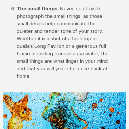
The small things.
Never be afraid to
photograph the small things, as those
small details help communicate the
quieter and tender tone of your story.
Whether it is a shot of a tabletop at
qualia’s Long Pavilion or a generous full
frame of inviting tranquil aqua water, the
small things are what linger in your mind
and that you will yearn for once back at
home.