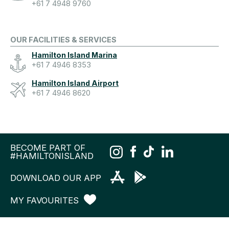
+61 7 4948 9760
OUR FACILITIES & SERVICES
Hamilton Island Marina
+61 7 4946 8353
Hamilton Island Airport
+61 7 4946 8620
BECOME PART OF
#HAMILTONISLAND
DOWNLOAD OUR APP
MY FAVOURITES