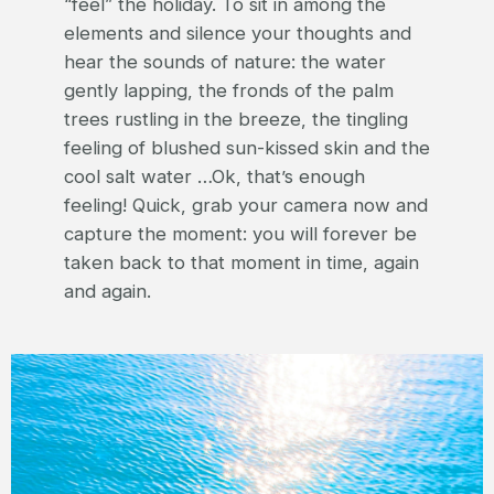
“feel” the holiday. To sit in among the
elements and silence your thoughts and
hear the sounds of nature: the water
gently lapping, the fronds of the palm
trees rustling in the breeze, the tingling
feeling of blushed sun-kissed skin and the
cool salt water …Ok, that’s enough
feeling! Quick, grab your camera now and
capture the moment: you will forever be
taken back to that moment in time, again
and again.