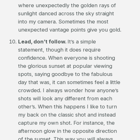
where unexpectedly the golden rays of
sunlight danced across the sky straight
into my camera. Sometimes the most
unexpected vantage points give you gold.
Lead, don’t follow.
It’s a simple
statement, though it does require
confidence. When everyone is shooting
the glorious sunset at popular viewing
spots, saying goodbye to the fabulous
day that was, it can sometimes feel a little
crowded. I always wonder how anyone’s
shots will look any different from each
other’s. When this happens I like to turn
my back on the classic shot and instead
capture my own shot. For instance, the
afternoon glow in the opposite direction
of the sunset. This way you will always