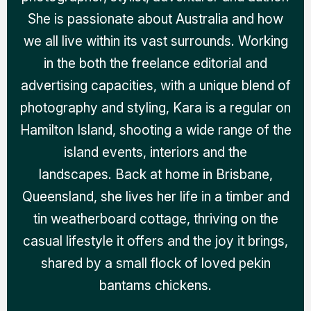
She is passionate about Australia and how
we all live within its vast surrounds. Working
in the both the freelance editorial and
advertising capacities, with a unique blend of
photography and styling, Kara is a regular on
Hamilton Island, shooting a wide range of the
island events, interiors and the
landscapes. Back at home in Brisbane,
Queensland, she lives her life in a timber and
tin weatherboard cottage, thriving on the
casual lifestyle it offers and the joy it brings,
shared by a small flock of loved pekin
bantams chickens.