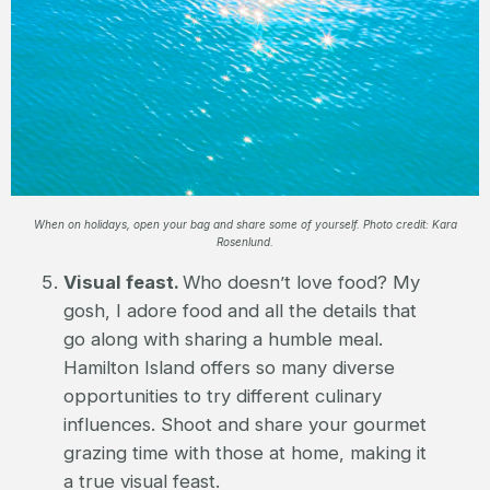
When on holidays, open your bag and share some of yourself. Photo credit: Kara
Rosenlund.
Visual feast.
Who doesn’t love food? My
gosh, I adore food and all the details that
go along with sharing a humble meal.
Hamilton Island offers so many diverse
opportunities to try different culinary
influences. Shoot and share your gourmet
grazing time with those at home, making it
a true visual feast.