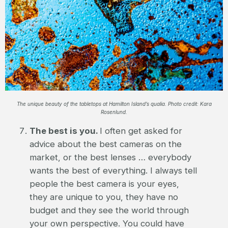
The unique beauty of the tabletops at Hamilton Island’s qualia. Photo credit: Kara
Rosenlund.
The best is you.
I often get asked for
advice about the best cameras on the
market, or the best lenses … everybody
wants the best of everything. I always tell
people the best camera is your eyes,
they are unique to you, they have no
budget and they see the world through
your own perspective. You could have