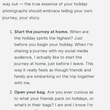
way out — the true essence of your holiday
photographs should embrace telling your own
journey, your story.
Start the journey at home.
When are
the holiday spirits the highest? Just
before you begin your holiday. When I’m
sharing a journey with my social media
audience, I actually like to start the
journey at home, just before I leave. This
way it really feels as though friends and
family are embarking on the trip together
with me.
Open your bag.
Are you ever curious as
to what your friends pack on holidays, or
what’s in their bags? I am and I know I’m