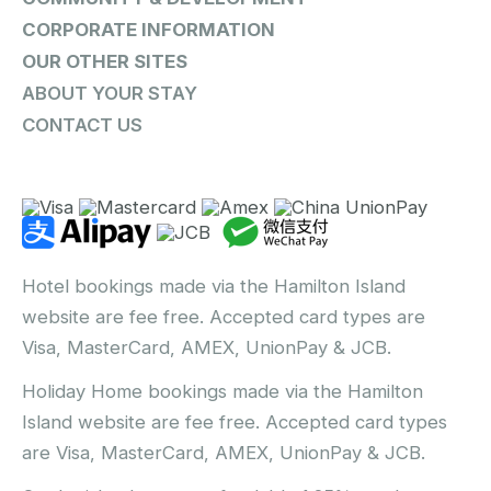
CORPORATE INFORMATION
OUR OTHER SITES
ABOUT YOUR STAY
CONTACT US
Hotel bookings made via the Hamilton Island
website are fee free. Accepted card types are
Visa, MasterCard, AMEX, UnionPay & JCB.
Holiday Home bookings made via the Hamilton
Island website are fee free. Accepted card types
are Visa, MasterCard, AMEX, UnionPay & JCB.