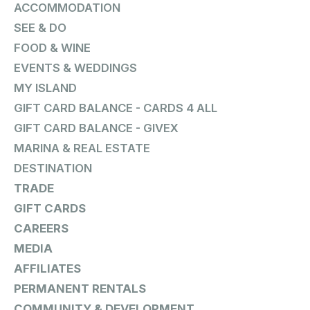
ACCOMMODATION
SEE & DO
FOOD & WINE
EVENTS & WEDDINGS
MY ISLAND
GIFT CARD BALANCE - CARDS 4 ALL
GIFT CARD BALANCE - GIVEX
MARINA & REAL ESTATE
DESTINATION
TRADE
GIFT CARDS
CAREERS
MEDIA
AFFILIATES
PERMANENT RENTALS
COMMUNITY & DEVELOPMENT