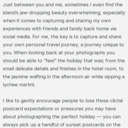
Just between you and me, sometimes I even find the
island’s jaw-dropping beauty overwhelming, especially
when it comes to capturing and sharing my own
experiences with friends and family back home via
social media. For me, the key is to capture and share
your own personal travel journey, a journey unique to
you. When looking back at your photographs you
should be able to “feel” the holiday that was; from the
small delicate details and finishes in the hotel room, to
the jasmine wafting in the afternoon air while sipping a
lychee martini.
I like to gently encourage people to lose those cliché
postcard expectations or pressures you may have
about photographing the perfect holiday — you can
always pick up a handful of sunset postcards on the