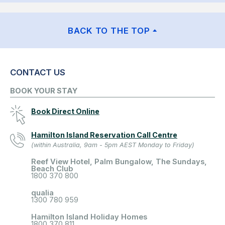
BACK TO THE TOP
CONTACT US
BOOK YOUR STAY
Book Direct Online
Hamilton Island Reservation Call Centre
(within Australia, 9am - 5pm AEST Monday to Friday)
Reef View Hotel, Palm Bungalow, The Sundays,
Beach Club
1800 370 800
qualia
1300 780 959
Hamilton Island Holiday Homes
1800 370 811