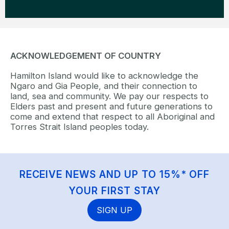
ACKNOWLEDGEMENT OF COUNTRY
Hamilton Island would like to acknowledge the
Ngaro and Gia People, and their connection to
land, sea and community. We pay our respects to
Elders past and present and future generations to
come and extend that respect to all Aboriginal and
Torres Strait Island peoples today.
RECEIVE NEWS AND UP TO 15%* OFF
YOUR FIRST STAY
SIGN UP