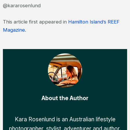
@kararosenlund
This article first appeared in
Hamilton Island’s REEF
Magazine.
About the Author
Kara Rosenlund is an Australian lifestyle
photographer, stylist, adventurer and author.