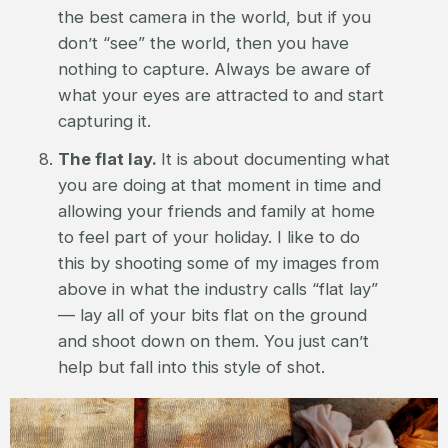
the best camera in the world, but if you
don’t “see” the world, then you have
nothing to capture. Always be aware of
what your eyes are attracted to and start
capturing it.
The flat lay.
It is about documenting what
you are doing at that moment in time and
allowing your friends and family at home
to feel part of your holiday. I like to do
this by shooting some of my images from
above in what the industry calls “flat lay”
— lay all of your bits flat on the ground
and shoot down on them. You just can’t
help but fall into this style of shot.