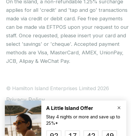
On the island, a non-refundable 1.25% surcharge
applies for all 'credit' and 'tap and go' transactions
made via credit or debit card. Fee free payments
can be made via EFTPOS upon your request to our
staff. Once requested, please insert your card and
select 'savings' or 'cheque'. Accepted payment
methods are Visa, MasterCard, AMEX, UnionPay,
JCB, Alipay & WeChat Pay.
© Hamilton Island Enterprises Limited 2026
Privacy Policy
Booking Conditions
Hamilton Island Social Terms and Conditions