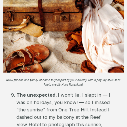
Allow friends and family at home to feel part of your holiday with a flay lay style shot.
Photo credit: Kara Rosenlund.
The unexpected.
I won’t lie, I slept in — I
was on holidays, you know! — so I missed
“the sunrise” from One Tree Hill. Instead I
dashed out to my balcony at the Reef
View Hotel to photograph this sunrise,