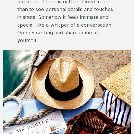
not alone. There is nothing I love more
than to see personal details and touches
in shots. Somehow it feels intimate and
special, like a whisper of a conversation.
Open your bag and share some of
yourself.