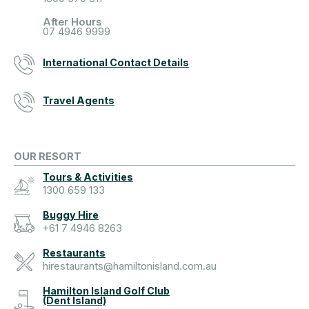
After Hours
07 4946 9999
International Contact Details
Travel Agents
OUR RESORT
Tours & Activities
1300 659 133
Buggy Hire
+61 7 4946 8263
Restaurants
hirestaurants@hamiltonisland.com.au
Hamilton Island Golf Club
(Dent Island)