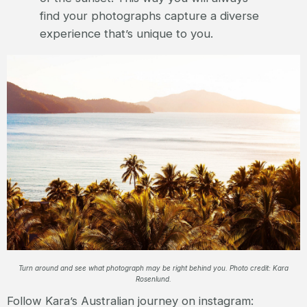
find your photographs capture a diverse
experience that’s unique to you.
Turn around and see what photograph may be right behind you. Photo credit: Kara
Rosenlund.
Follow Kara’s Australian journey on instagram: