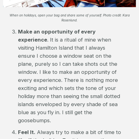
When on holidays, open your bag and share some of yourself. Photo credit: Kara
Rosenlund.
Make an opportunity of every
experience
. It is a ritual of mine when
visiting Hamilton Island that I always
ensure I choose a window seat on the
plane, purely so I can take shots out the
window. I like to make an opportunity of
every experience. There is nothing more
exciting and which sets the tone of your
holiday more than seeing the small dotted
islands enveloped by every shade of sea
blue as you fly in. I still get the
goosebumps.
Feel It.
Always try to make a bit of time to