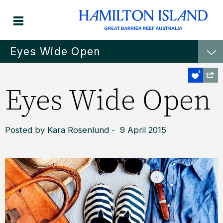
Eyes Wide Open
Eyes Wide Open
Posted by Kara Rosenlund - 9 April 2015