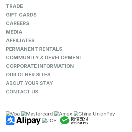
TRADE
GIFT CARDS
CAREERS
MEDIA
AFFILIATES
PERMANENT RENTALS
COMMUNITY & DEVELOPMENT
CORPORATE INFORMATION
OUR OTHER SITES
ABOUT YOUR STAY
CONTACT US