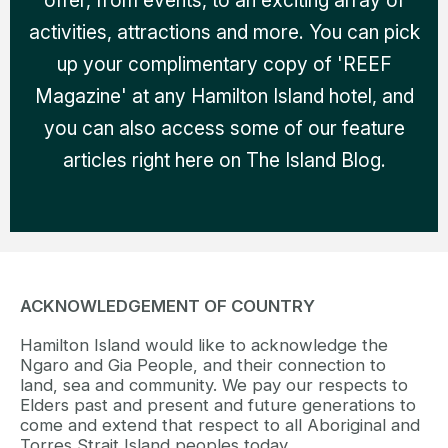
offer, from events, to an exciting array of
activities, attractions and more. You can pick
up your complimentary copy of 'REEF
Magazine' at any Hamilton Island hotel, and
you can also access some of our feature
articles right here on The Island Blog.
ACKNOWLEDGEMENT OF COUNTRY
Hamilton Island would like to acknowledge the
Ngaro and Gia People, and their connection to
land, sea and community. We pay our respects to
Elders past and present and future generations to
come and extend that respect to all Aboriginal and
Torres Strait Island peoples today.