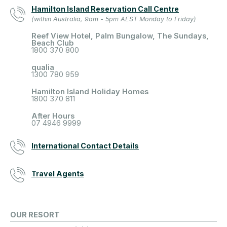
Hamilton Island Reservation Call Centre
(within Australia, 9am - 5pm AEST Monday to Friday)
Reef View Hotel, Palm Bungalow, The Sundays,
Beach Club
1800 370 800
qualia
1300 780 959
Hamilton Island Holiday Homes
1800 370 811
After Hours
07 4946 9999
International Contact Details
Travel Agents
OUR RESORT