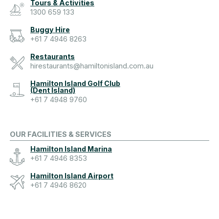
Tours & Activities
1300 659 133
Buggy Hire
+61 7 4946 8263
Restaurants
hirestaurants@hamiltonisland.com.au
Hamilton Island Golf Club
(Dent Island)
+61 7 4948 9760
OUR FACILITIES & SERVICES
Hamilton Island Marina
+61 7 4946 8353
Hamilton Island Airport
+61 7 4946 8620