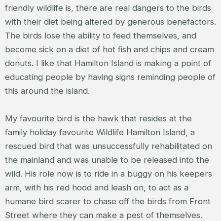
friendly wildlife is, there are real dangers to the birds
with their diet being altered by generous benefactors.
The birds lose the ability to feed themselves, and
become sick on a diet of hot fish and chips and cream
donuts. I like that Hamilton Island is making a point of
educating people by having signs reminding people of
this around the island.
My favourite bird is the hawk that resides at the
family holiday favourite Wildlife Hamilton Island, a
rescued bird that was unsuccessfully rehabilitated on
the mainland and was unable to be released into the
wild. His role now is to ride in a buggy on his keepers
arm, with his red hood and leash on, to act as a
humane bird scarer to chase off the birds from Front
Street where they can make a pest of themselves.