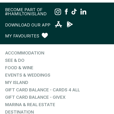
BECOME PART OF
#HAMILTONISLAND
DOWNLOAD OUR APP
MY FAVOURITES
ACCOMMODATION
SEE & DO
FOOD & WINE
EVENTS & WEDDINGS
MY ISLAND
GIFT CARD BALANCE - CARDS 4 ALL
GIFT CARD BALANCE - GIVEX
MARINA & REAL ESTATE
DESTINATION