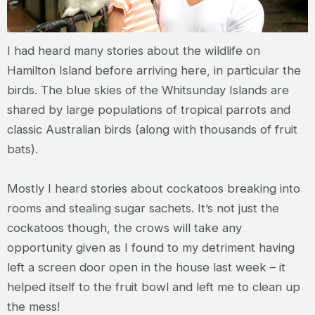
I had heard many stories about the wildlife on
Hamilton Island before arriving here, in particular the
birds. The blue skies of the Whitsunday Islands are
shared by large populations of tropical parrots and
classic Australian birds (along with thousands of fruit
bats).
Mostly I heard stories about cockatoos breaking into
rooms and stealing sugar sachets. It’s not just the
cockatoos though, the crows will take any
opportunity given as I found to my detriment having
left a screen door open in the house last week – it
helped itself to the fruit bowl and left me to clean up
the mess!