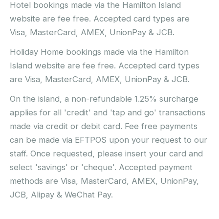
Hotel bookings made via the Hamilton Island
website are fee free. Accepted card types are
Visa, MasterCard, AMEX, UnionPay & JCB.
Holiday Home bookings made via the Hamilton
Island website are fee free. Accepted card types
are Visa, MasterCard, AMEX, UnionPay & JCB.
On the island, a non-refundable 1.25% surcharge
applies for all 'credit' and 'tap and go' transactions
made via credit or debit card. Fee free payments
can be made via EFTPOS upon your request to our
staff. Once requested, please insert your card and
select 'savings' or 'cheque'. Accepted payment
methods are Visa, MasterCard, AMEX, UnionPay,
JCB, Alipay & WeChat Pay.