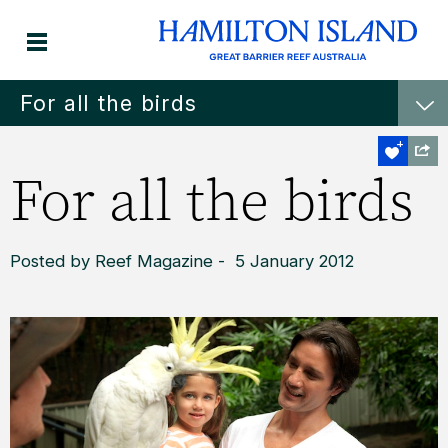
For all the birds
For all the birds
Posted by Reef Magazine - 5 January 2012