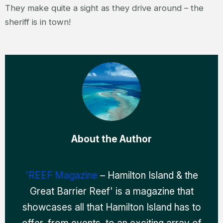
They make quite a sight as they drive around – the
sheriff is in town!
About the Author
'REEF Magazine
– Hamilton Island & the
Great Barrier Reef' is a magazine that
showcases all that Hamilton Island has to