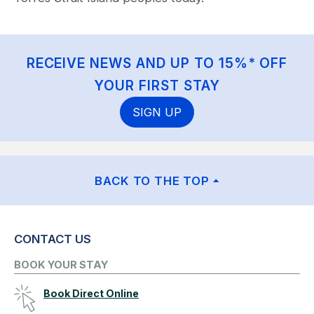
RECEIVE NEWS AND UP TO 15%* OFF
YOUR FIRST STAY
SIGN UP
BACK TO THE TOP
CONTACT US
BOOK YOUR STAY
Book Direct Online