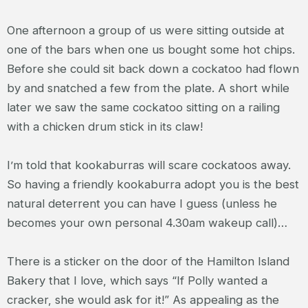
One afternoon a group of us were sitting outside at
one of the bars when one us bought some hot chips.
Before she could sit back down a cockatoo had flown
by and snatched a few from the plate. A short while
later we saw the same cockatoo sitting on a railing
with a chicken drum stick in its claw!
I’m told that kookaburras will scare cockatoos away.
So having a friendly kookaburra adopt you is the best
natural deterrent you can have I guess (unless he
becomes your own personal 4.30am wakeup call)…
There is a sticker on the door of the Hamilton Island
Bakery that I love, which says “If Polly wanted a
cracker, she would ask for it!” As appealing as the