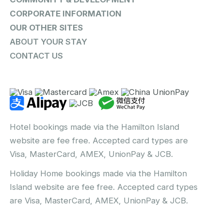
CORPORATE INFORMATION
OUR OTHER SITES
ABOUT YOUR STAY
CONTACT US
Hotel bookings made via the Hamilton Island
website are fee free. Accepted card types are
Visa, MasterCard, AMEX, UnionPay & JCB.
Holiday Home bookings made via the Hamilton
Island website are fee free. Accepted card types
are Visa, MasterCard, AMEX, UnionPay & JCB.