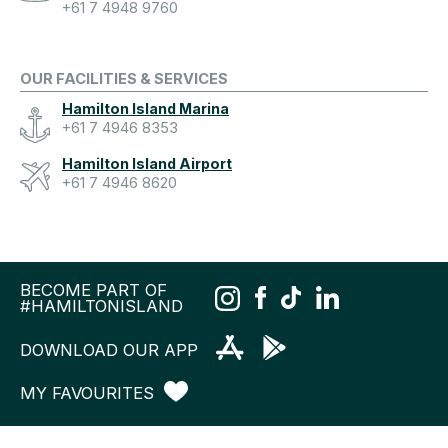
+61 7 4948 9760
OUR FACILITIES & SERVICES
Hamilton Island Marina
+61 7 4946 8353
Hamilton Island Airport
+61 7 4946 8620
BECOME PART OF
#HAMILTONISLAND
DOWNLOAD OUR APP
MY FAVOURITES