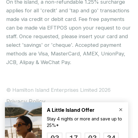
On the island, a non-refundable 1.25% surcharge
applies for all 'credit' and 'tap and go' transactions
made via credit or debit card. Fee free payments
can be made via EFTPOS upon your request to our
staff. Once requested, please insert your card and
select 'savings' or 'cheque'. Accepted payment
methods are Visa, MasterCard, AMEX, UnionPay,
JCB, Alipay & WeChat Pay.
© Hamilton Island Enterprises Limited 2026
Privacy Policy
Booking Conditions
Hamilton Island Social Terms and Conditions