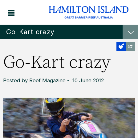
Go-Kart crazy
Go-Kart crazy
Posted by Reef Magazine - 10 June 2012