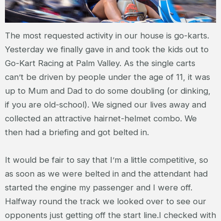
The most requested activity in our house is go-karts.
Yesterday we finally gave in and took the kids out to
Go-Kart Racing at Palm Valley. As the single carts
can’t be driven by people under the age of 11, it was
up to Mum and Dad to do some doubling (or dinking,
if you are old-school). We signed our lives away and
collected an attractive hairnet-helmet combo. We
then had a briefing and got belted in.
It would be fair to say that I’m a little competitive, so
as soon as we were belted in and the attendant had
started the engine my passenger and I were off.
Halfway round the track we looked over to see our
opponents just getting off the start line.I checked with