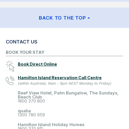
BACK TO THE TOP
CONTACT US
BOOK YOUR STAY
Book Direct Online
Hamilton Island Reservation Call Centre
(within Australia, 9am - 5pm AEST Monday to Friday)
Reef View Hotel, Palm Bungalow, The Sundays,
Beach Club
1800 370 800
qualia
1300 780 959
Hamilton Island Holiday Homes
1800 370 811