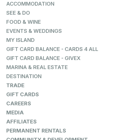
ACCOMMODATION
SEE & DO
FOOD & WINE
EVENTS & WEDDINGS
MY ISLAND
GIFT CARD BALANCE - CARDS 4 ALL
GIFT CARD BALANCE - GIVEX
MARINA & REAL ESTATE
DESTINATION
TRADE
GIFT CARDS
CAREERS
MEDIA
AFFILIATES
PERMANENT RENTALS
COMMUNITY & DEVELOPMENT