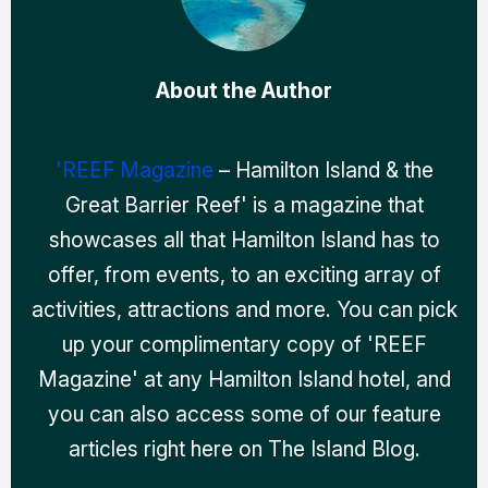
About the Author
'REEF Magazine
– Hamilton Island & the
Great Barrier Reef' is a magazine that
showcases all that Hamilton Island has to
offer, from events, to an exciting array of
activities, attractions and more. You can pick
up your complimentary copy of 'REEF
Magazine' at any Hamilton Island hotel, and
you can also access some of our feature
articles right here on The Island Blog.