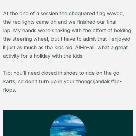
At the end of a session the chequered flag waved,
the red lights came on and we finished our final
lap. My hands were shaking with the effort of holding
the steering wheel, but I have to admit that I enjoyed
it just as much as the kids did. All-in-all, what a great
activity for a holiday with the kids.
Tip: You’ll need closed in shoes to ride on the go-
karts, so don’t turn up in your thongs/jandals/flip-
flops.