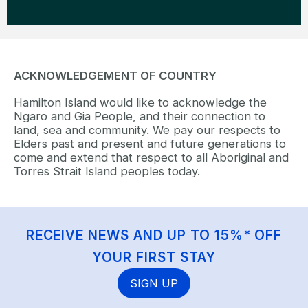
ACKNOWLEDGEMENT OF COUNTRY
Hamilton Island would like to acknowledge the
Ngaro and Gia People, and their connection to
land, sea and community. We pay our respects to
Elders past and present and future generations to
come and extend that respect to all Aboriginal and
Torres Strait Island peoples today.
RECEIVE NEWS AND UP TO 15%* OFF
YOUR FIRST STAY
SIGN UP