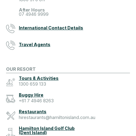
After Hours
07 4946 9999
International Contact Details
Travel Agents
OUR RESORT
Tours & Activities
1300 659 133
Buggy Hire
+61 7 4946 8263
Restaurants
hirestaurants@hamiltonisland.com.au
Hamilton Island Golf Club
(Dent Island)