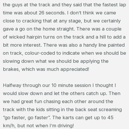
the guys at the track and they said that the fastest lap
time was about 26 seconds. I don’t think we came
close to cracking that at any stage, but we certainly
gave a go on the home straight. There was a couple
of wicked hairpin turns on the track and a hill to add a
bit more interest. There was also a handy line painted
on track, colour-coded to indicate when we should be
slowing down what we should be applying the
brakes, which was much appreciated!
Halfway through our 10 minute session I thought I
would slow down and let the others catch up. Then
we had great fun chasing each other around the
track with the kids sitting in the back seat screaming
“go faster, go faster”. The karts can get up to 45
km/h, but not when I’m driving!