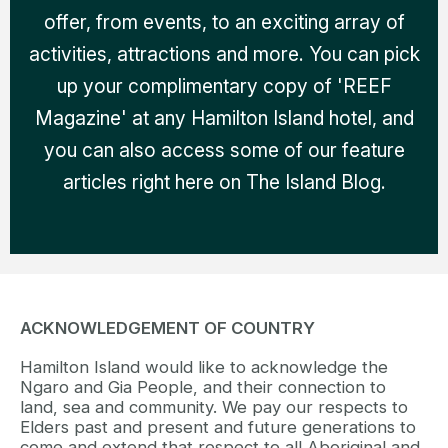
offer, from events, to an exciting array of
activities, attractions and more. You can pick
up your complimentary copy of 'REEF
Magazine' at any Hamilton Island hotel, and
you can also access some of our feature
articles right here on The Island Blog.
ACKNOWLEDGEMENT OF COUNTRY
Hamilton Island would like to acknowledge the
Ngaro and Gia People, and their connection to
land, sea and community. We pay our respects to
Elders past and present and future generations to
come and extend that respect to all Aboriginal and