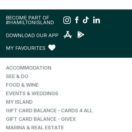
BECOME PART OF
#HAMILTONISLAND
DOWNLOAD OUR APP
MY FAVOURITES
ACCOMMODATION
SEE & DO
FOOD & WINE
EVENTS & WEDDINGS
MY ISLAND
GIFT CARD BALANCE - CARDS 4 ALL
GIFT CARD BALANCE - GIVEX
MARINA & REAL ESTATE