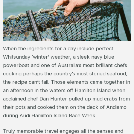
When the ingredients for a day include perfect
Whitsunday ‘winter’ weather, a sleek navy blue
powerboat and one of Australia’s most brilliant chefs
cooking perhaps the country’s most storied seafood,
the recipe can’t fail. Those elements came together in
an afternoon in the waters off Hamilton Island when
acclaimed chef Dan Hunter pulled up mud crabs from
their pots and cooked them on the deck of Andiamo
during Audi Hamilton Island Race Week.
Truly memorable travel engages all the senses and