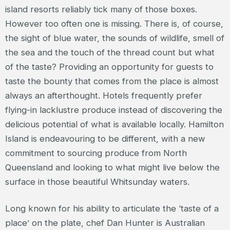
island resorts reliably tick many of those boxes.
However too often one is missing. There is, of course,
the sight of blue water, the sounds of wildlife, smell of
the sea and the touch of the thread count but what
of the taste? Providing an opportunity for guests to
taste the bounty that comes from the place is almost
always an afterthought. Hotels frequently prefer
flying-in lacklustre produce instead of discovering the
delicious potential of what is available locally. Hamilton
Island is endeavouring to be different, with a new
commitment to sourcing produce from North
Queensland and looking to what might live below the
surface in those beautiful Whitsunday waters.
Long known for his ability to articulate the ‘taste of a
place’ on the plate, chef Dan Hunter is Australian