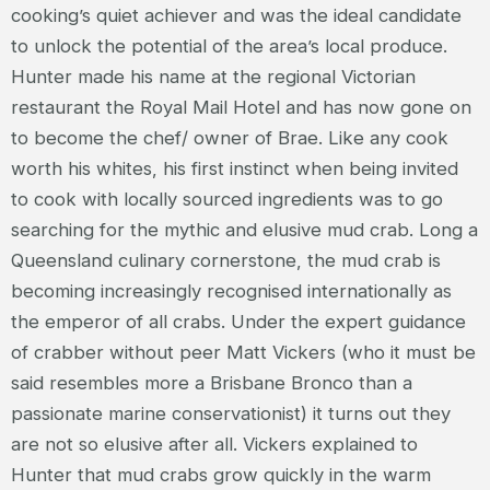
cooking’s quiet achiever and was the ideal candidate
to unlock the potential of the area’s local produce.
Hunter made his name at the regional Victorian
restaurant the Royal Mail Hotel and has now gone on
to become the chef/ owner of Brae. Like any cook
worth his whites, his first instinct when being invited
to cook with locally sourced ingredients was to go
searching for the mythic and elusive mud crab. Long a
Queensland culinary cornerstone, the mud crab is
becoming increasingly recognised internationally as
the emperor of all crabs. Under the expert guidance
of crabber without peer Matt Vickers (who it must be
said resembles more a Brisbane Bronco than a
passionate marine conservationist) it turns out they
are not so elusive after all. Vickers explained to
Hunter that mud crabs grow quickly in the warm