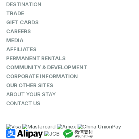
DESTINATION
TRADE
GIFT CARDS
CAREERS
MEDIA
AFFILIATES
PERMANENT RENTALS
COMMUNITY & DEVELOPMENT
CORPORATE INFORMATION
OUR OTHER SITES
ABOUT YOUR STAY
CONTACT US