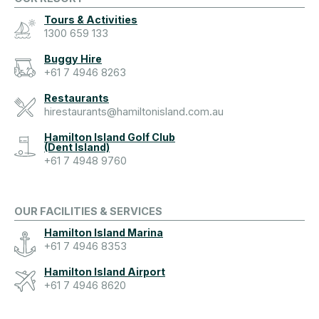
Tours & Activities
1300 659 133
Buggy Hire
+61 7 4946 8263
Restaurants
hirestaurants@hamiltonisland.com.au
Hamilton Island Golf Club
(Dent Island)
+61 7 4948 9760
OUR FACILITIES & SERVICES
Hamilton Island Marina
+61 7 4946 8353
Hamilton Island Airport
+61 7 4946 8620