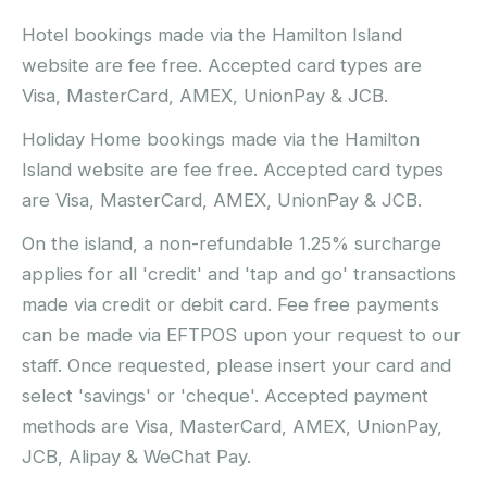
Hotel bookings made via the Hamilton Island
website are fee free. Accepted card types are
Visa, MasterCard, AMEX, UnionPay & JCB.
Holiday Home bookings made via the Hamilton
Island website are fee free. Accepted card types
are Visa, MasterCard, AMEX, UnionPay & JCB.
On the island, a non-refundable 1.25% surcharge
applies for all 'credit' and 'tap and go' transactions
made via credit or debit card. Fee free payments
can be made via EFTPOS upon your request to our
staff. Once requested, please insert your card and
select 'savings' or 'cheque'. Accepted payment
methods are Visa, MasterCard, AMEX, UnionPay,
JCB, Alipay & WeChat Pay.