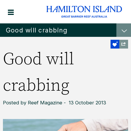
Good will crabbing
Good will
crabbing
Posted by Reef Magazine - 13 October 2013