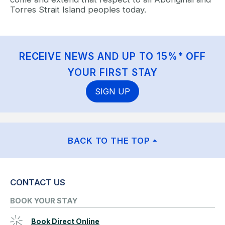
Torres Strait Island peoples today.
RECEIVE NEWS AND UP TO 15%* OFF
YOUR FIRST STAY
SIGN UP
BACK TO THE TOP
CONTACT US
BOOK YOUR STAY
Book Direct Online