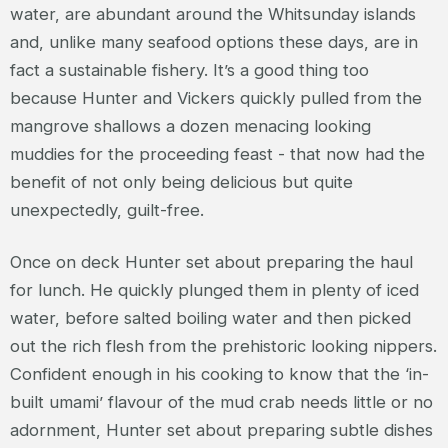
water, are abundant around the Whitsunday islands
and, unlike many seafood options these days, are in
fact a sustainable fishery. It’s a good thing too
because Hunter and Vickers quickly pulled from the
mangrove shallows a dozen menacing looking
muddies for the proceeding feast - that now had the
benefit of not only being delicious but quite
unexpectedly, guilt-free.
Once on deck Hunter set about preparing the haul
for lunch. He quickly plunged them in plenty of iced
water, before salted boiling water and then picked
out the rich flesh from the prehistoric looking nippers.
Confident enough in his cooking to know that the ‘in-
built umami’ flavour of the mud crab needs little or no
adornment, Hunter set about preparing subtle dishes