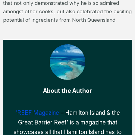
that not only demonstrated why he is so admired
amongst other cooks, but also celebrated the exciting
potential of ingredients from North Queensland.
About the Author
'REEF Magazine
– Hamilton Island & the
Great Barrier Reef' is a magazine that
showcases all that Hamilton Island has to