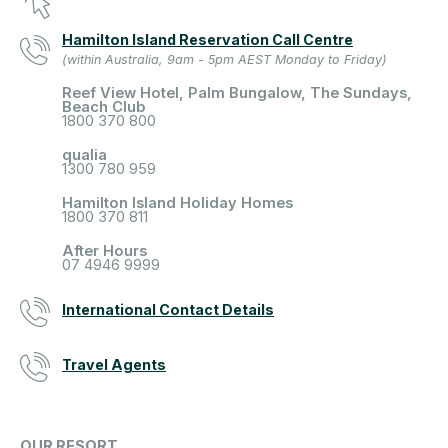
Hamilton Island Reservation Call Centre
(within Australia, 9am - 5pm AEST Monday to Friday)
Reef View Hotel, Palm Bungalow, The Sundays,
Beach Club
1800 370 800
qualia
1300 780 959
Hamilton Island Holiday Homes
1800 370 811
After Hours
07 4946 9999
International Contact Details
Travel Agents
OUR RESORT