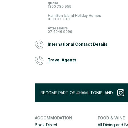
qualia
1300 780 959
Hamilton Island Holiday Homes
1800 370 811
After Hours
07 4946 9999
International Contact Details
Travel Agents
BECOME PART OF #HAMILTONISLAND
ACCOMMODATION
FOOD & WINE
Book Direct
All Dining and 