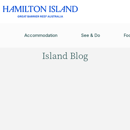
HAMILTON ISLAND BLOG
/
GREAT BARRIER FEA
Accommodation
See & Do
Fo
Hamilton
Island Blog