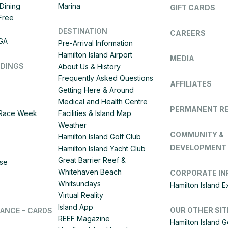
Dining
Marina
GIFT CARDS
 Free
DESTINATION
CAREERS
IGA
Pre-Arrival Information
Hamilton Island Airport
MEDIA
DDINGS
About Us & History
Frequently Asked Questions
AFFILIATES
Getting Here & Around
Medical and Health Centre
PERMANENT R
d Race Week
Facilities & Island Map
Weather
COMMUNITY &
Hamilton Island Golf Club
DEVELOPMENT
Hamilton Island Yacht Club
Great Barrier Reef &
ise
Whitehaven Beach
CORPORATE IN
Whitsundays
Hamilton Island 
Virtual Reality
Island App
OUR OTHER SIT
LANCE - CARDS
REEF Magazine
Hamilton Island G