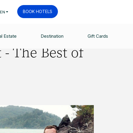
BOOK HOTELS
EN
l Estate
Destination
Gift Cards
 - The Best of