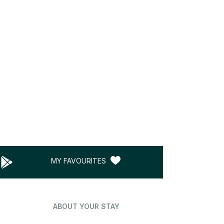
MY FAVOURITES
ABOUT YOUR STAY