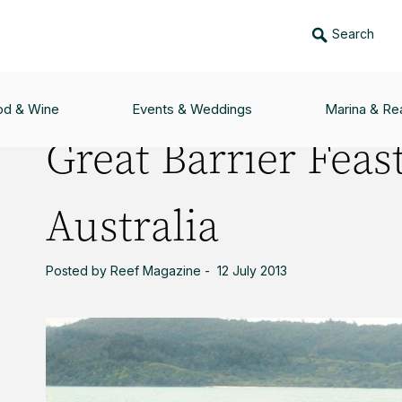
Search
ST - THE BEST OF AUSTRALIA
od & Wine
Events & Weddings
Marina & Rea
Great Barrier Feast
Australia
Posted by Reef Magazine - 12 July 2013