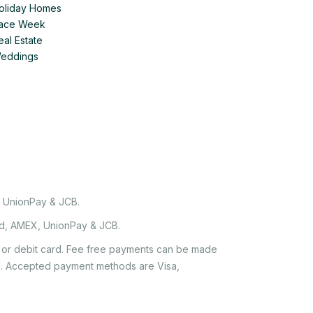
Holiday Homes
 Race Week
eal Estate
Weddings
, UnionPay & JCB.
rd, AMEX, UnionPay & JCB.
it or debit card. Fee free payments can be made
e'. Accepted payment methods are Visa,