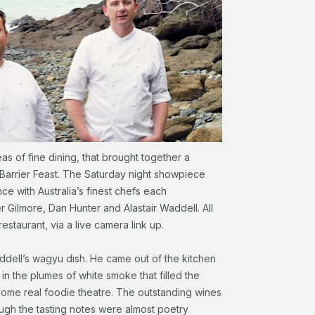
eas of fine dining, that brought together a
Barrier Feast. The Saturday night showpiece
ce with Australia’s finest chefs each
r Gilmore, Dan Hunter and Alastair Waddell. All
restaurant, via a live camera link up.
addell’s wagyu dish. He came out of the kitchen
 in the plumes of white smoke that filled the
ome real foodie theatre. The outstanding wines
ugh the tasting notes were almost poetry