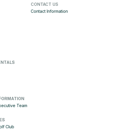
CONTACT US
Contact Information
ENTALS
FORMATION
Executive Team
ES
olf Club