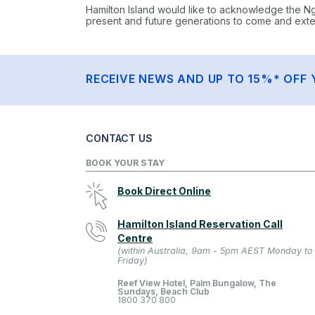
Hamilton Island would like to acknowledge the N
present and future generations to come and extend
RECEIVE NEWS AND UP TO 15%* OFF 
CONTACT US
BOOK YOUR STAY
Book Direct Online
Hamilton Island Reservation Call
Centre
(within Australia, 9am - 5pm AEST Monday to
Friday)
Reef View Hotel, Palm Bungalow, The
Sundays, Beach Club
1800 370 800