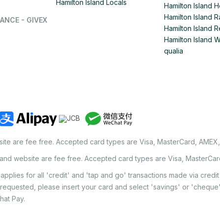
Hamilton Island Locals
Hamilton Island 
Hamilton Island
ANCE - GIVEX
Hamilton Island R
Hamilton Island 
qualia
site are fee free. Accepted card types are Visa, MasterCard, AMEX
land website are fee free. Accepted card types are Visa, MasterCa
applies for all 'credit' and 'tap and go' transactions made via cred
 requested, please insert your card and select 'savings' or 'chequ
hat Pay.