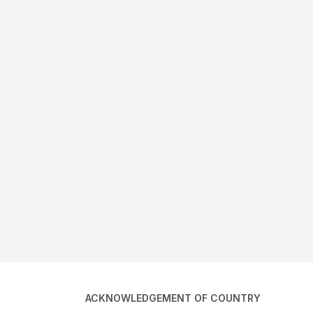
ACKNOWLEDGEMENT OF COUNTRY