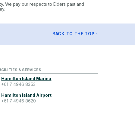
ty. We pay our respects to Elders past and
ay.
BACK TO THE TOP
ACILITIES & SERVICES
Hamilton Island Marina
+61 7 4946 8353
Hamilton Island Airport
+61 7 4946 8620