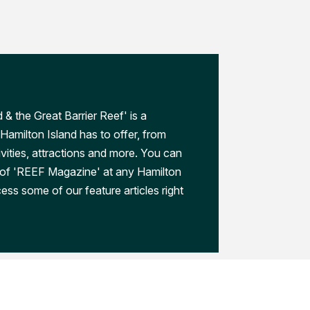
 & the Great Barrier Reef' is a
Hamilton Island has to offer, from
ivities, attractions and more. You can
 of 'REEF Magazine' at any Hamilton
ess some of our feature articles right