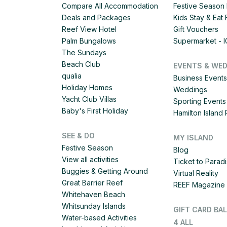
Compare All Accommodation
Festive Season 
Deals and Packages
Kids Stay & Eat
Reef View Hotel
Gift Vouchers
Palm Bungalows
Supermarket - 
The Sundays
Beach Club
EVENTS & WE
qualia
Business Events
Holiday Homes
Weddings
Yacht Club Villas
Sporting Events
Baby's First Holiday
Hamilton Islan
SEE & DO
MY ISLAND
Festive Season
Blog
View all activities
Ticket to Parad
Buggies & Getting Around
Virtual Reality
Great Barrier Reef
REEF Magazine
Whitehaven Beach
Whitsunday Islands
GIFT CARD BA
Water-based Activities
4 ALL