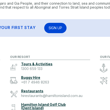
garo and Gia People, and their connection to land, sea and communi
 that respect to all Aboriginal and Torres Strait Island peoples tod
YOUR FIRST STAY
SIGN UP
OUR RESORT
OUR F
Tours & Activities
1300 659 133
Buggy Hire
+61 7 4946 8263
Restaurants
hirestaurants@hamiltonisland.com.au
Hamilton Island Golf Club
(Dent Island)