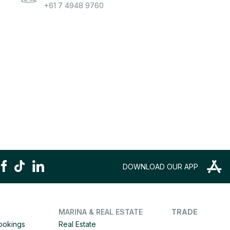
+61 7 4948 9760
DOWNLOAD OUR APP
MARINA & REAL ESTATE
TRADE
Bookings
Real Estate