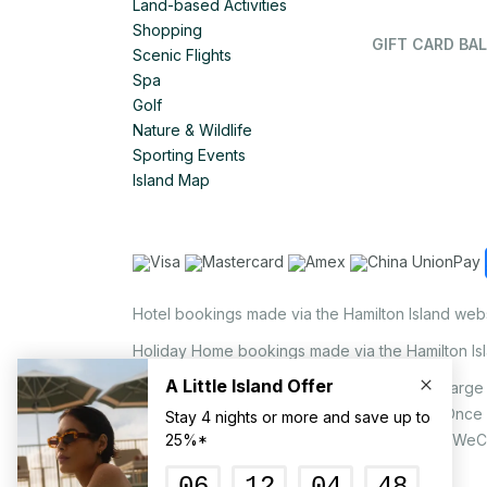
Land-based Activities
Shopping
GIFT CARD BAL
Scenic Flights
Spa
Golf
Nature & Wildlife
Sporting Events
Island Map
Hotel bookings made via the Hamilton Island web
Holiday Home bookings made via the Hamilton Is
On the island, a non-refundable 1.25% surcharge 
via EFTPOS upon your request to our staff. Once
MasterCard, AMEX, UnionPay, JCB, Alipay & WeC