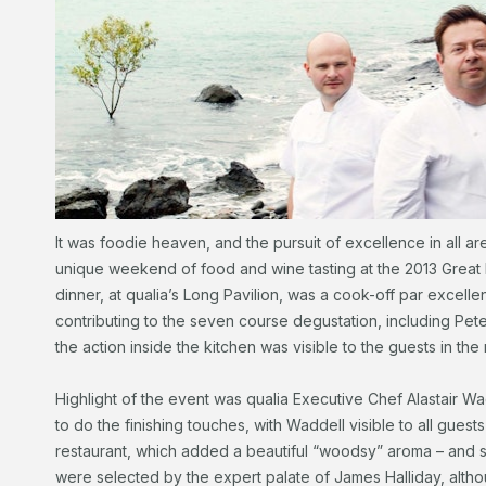
It was foodie heaven, and the pursuit of excellence in all ar
unique weekend of food and wine tasting at the 2013 Great 
dinner, at qualia’s Long Pavilion, was a cook-off par excellen
contributing to the seven course degustation, including Pete
the action inside the kitchen was visible to the guests in the 
Highlight of the event was qualia Executive Chef Alastair W
to do the finishing touches, with Waddell visible to all guests
restaurant, which added a beautiful “woodsy” aroma – and s
were selected by the expert palate of James Halliday, altho