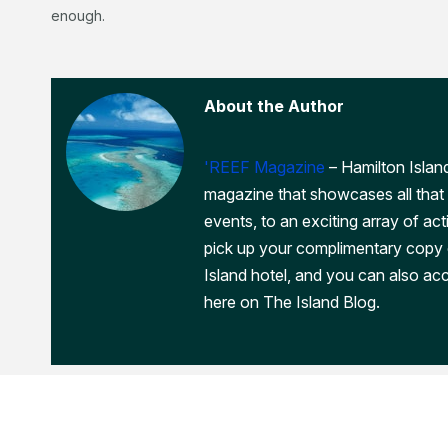
enough.
About the Author
'REEF Magazine
– Hamilton Island
magazine that showcases all that 
events, to an exciting array of act
pick up your complimentary copy
Island hotel, and you can also acc
here on The Island Blog.