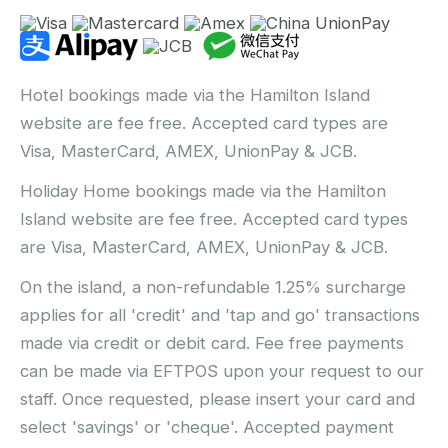
Hotel bookings made via the Hamilton Island
website are fee free. Accepted card types are
Visa, MasterCard, AMEX, UnionPay & JCB.
Holiday Home bookings made via the Hamilton
Island website are fee free. Accepted card types
are Visa, MasterCard, AMEX, UnionPay & JCB.
On the island, a non-refundable 1.25% surcharge
applies for all 'credit' and 'tap and go' transactions
made via credit or debit card. Fee free payments
can be made via EFTPOS upon your request to our
staff. Once requested, please insert your card and
select 'savings' or 'cheque'. Accepted payment