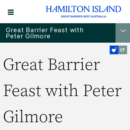
Great Barrier Feast with
Peter Gilmore
Great Barrier
Feast with Peter
Gilmore