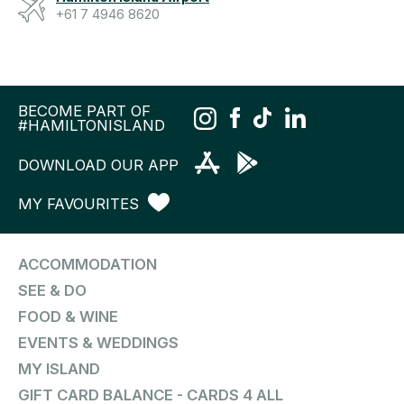
+61 7 4946 8620
BECOME PART OF
#HAMILTONISLAND
DOWNLOAD OUR APP
MY FAVOURITES
ACCOMMODATION
SEE & DO
FOOD & WINE
EVENTS & WEDDINGS
MY ISLAND
GIFT CARD BALANCE - CARDS 4 ALL