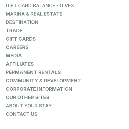
GIFT CARD BALANCE - GIVEX
MARINA & REAL ESTATE
DESTINATION
TRADE
GIFT CARDS
CAREERS
MEDIA
AFFILIATES
PERMANENT RENTALS
COMMUNITY & DEVELOPMENT
CORPORATE INFORMATION
OUR OTHER SITES
ABOUT YOUR STAY
CONTACT US