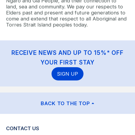
Ngaro and Gia People, and their connection to
land, sea and community. We pay our respects to
Elders past and present and future generations to
come and extend that respect to all Aboriginal and
Torres Strait Island peoples today.
RECEIVE NEWS AND UP TO 15%* OFF
YOUR FIRST STAY
SIGN UP
BACK TO THE TOP
CONTACT US