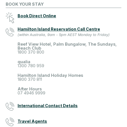
BOOK YOUR STAY
Book Direct Online
Hamilton Island Reservation Call Centre
(within Australia, 9am - 5pm AEST Monday to Friday)
Reef View Hotel, Palm Bungalow, The Sundays,
Beach Club
1800 370 800
qualia
1300 780 959
Hamilton Island Holiday Homes
1800 370 811
After Hours
07 4946 9999
International Contact Details
Travel Agents