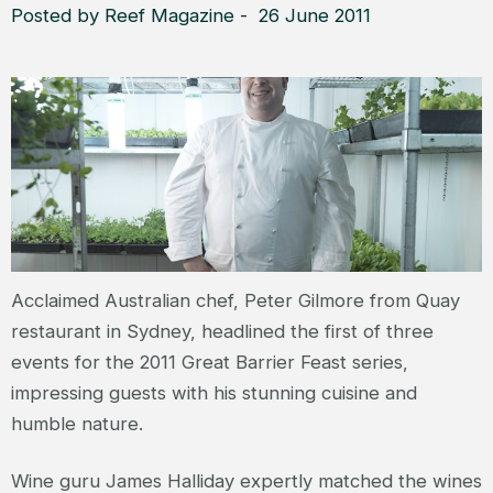
Posted by Reef Magazine - 26 June 2011
Acclaimed Australian chef, Peter Gilmore from Quay
restaurant in Sydney, headlined the first of three
events for the 2011 Great Barrier Feast series,
impressing guests with his stunning cuisine and
humble nature.
Wine guru James Halliday expertly matched the wines