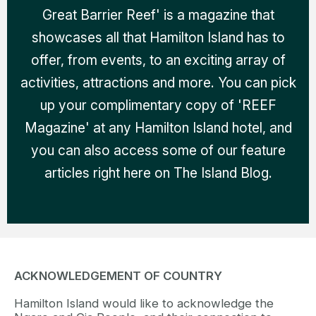
Great Barrier Reef' is a magazine that
showcases all that Hamilton Island has to
offer, from events, to an exciting array of
activities, attractions and more. You can pick
up your complimentary copy of 'REEF
Magazine' at any Hamilton Island hotel, and
you can also access some of our feature
articles right here on The Island Blog.
ACKNOWLEDGEMENT OF COUNTRY
Hamilton Island would like to acknowledge the