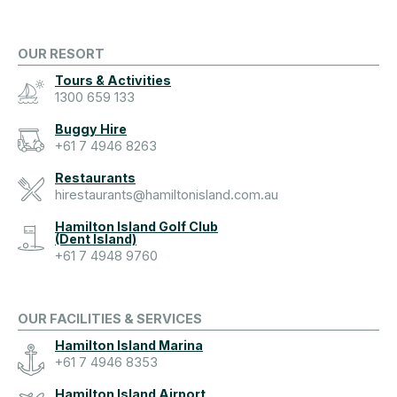
OUR RESORT
Tours & Activities
1300 659 133
Buggy Hire
+61 7 4946 8263
Restaurants
hirestaurants@hamiltonisland.com.au
Hamilton Island Golf Club
(Dent Island)
+61 7 4948 9760
OUR FACILITIES & SERVICES
Hamilton Island Marina
+61 7 4946 8353
Hamilton Island Airport