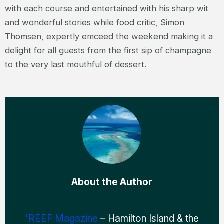
with each course and entertained with his sharp wit
and wonderful stories while food critic, Simon
Thomsen, expertly emceed the weekend making it a
delight for all guests from the first sip of champagne
to the very last mouthful of dessert.
About the Author
'REEF Magazine
– Hamilton Island & the