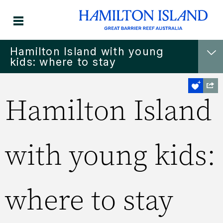
Hamilton Island with young
kids: where to stay
Hamilton Island
with young kids:
where to stay