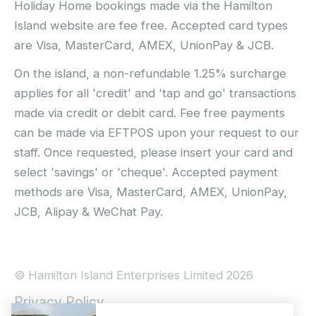
Holiday Home bookings made via the Hamilton
Island website are fee free. Accepted card types
are Visa, MasterCard, AMEX, UnionPay & JCB.
On the island, a non-refundable 1.25% surcharge
applies for all 'credit' and 'tap and go' transactions
made via credit or debit card. Fee free payments
can be made via EFTPOS upon your request to our
staff. Once requested, please insert your card and
select 'savings' or 'cheque'. Accepted payment
methods are Visa, MasterCard, AMEX, UnionPay,
JCB, Alipay & WeChat Pay.
© Hamilton Island Enterprises Limited 2026
Privacy Policy