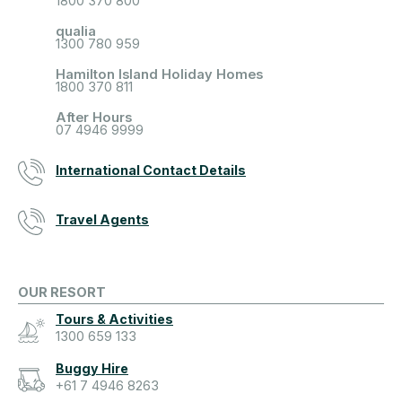
1800 370 800
qualia
1300 780 959
Hamilton Island Holiday Homes
1800 370 811
After Hours
07 4946 9999
International Contact Details
Travel Agents
OUR RESORT
Tours & Activities
1300 659 133
Buggy Hire
+61 7 4946 8263