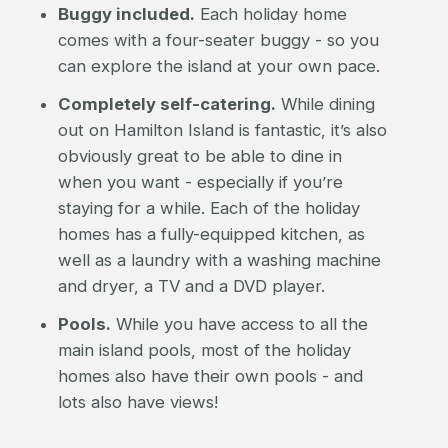
Buggy included.
Each holiday home
comes with a four-seater buggy - so you
can explore the island at your own pace.
Completely self-catering.
While dining
out on Hamilton Island is fantastic, it’s also
obviously great to be able to dine in
when you want - especially if you’re
staying for a while. Each of the holiday
homes has a fully-equipped kitchen, as
well as a laundry with a washing machine
and dryer, a TV and a DVD player.
Pools.
While you have access to all the
main island pools, most of the holiday
homes also have their own pools - and
lots also have views!