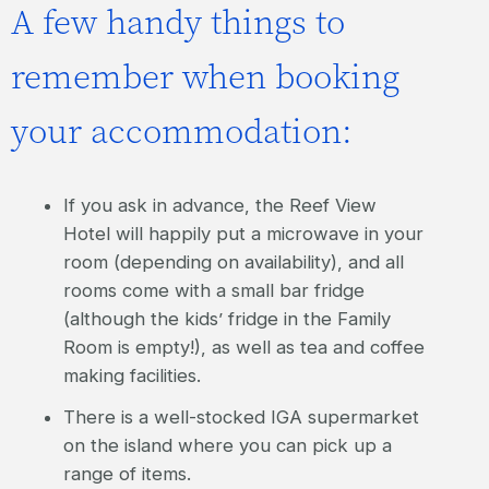
A few handy things to
remember when booking
your accommodation:
If you ask in advance, the Reef View
Hotel will happily put a microwave in your
room (depending on availability), and all
rooms come with a small bar fridge
(although the kids’ fridge in the Family
Room is empty!), as well as tea and coffee
making facilities.
There is a well-stocked IGA supermarket
on the island where you can pick up a
range of items.