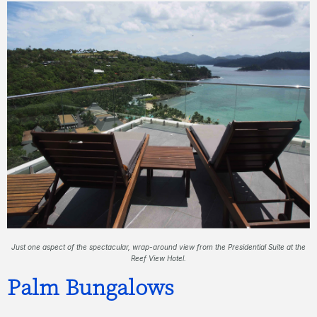
Just one aspect of the spectacular, wrap-around view from the Presidential Suite at the
Reef View Hotel.
Palm Bungalows