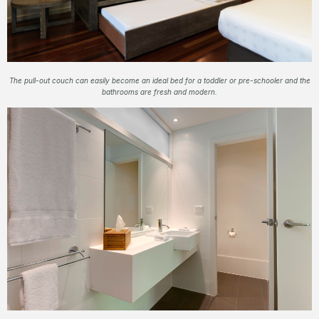
The pull-out couch can easily become an ideal bed for a toddler or pre-schooler and the
bathrooms are fresh and modern.