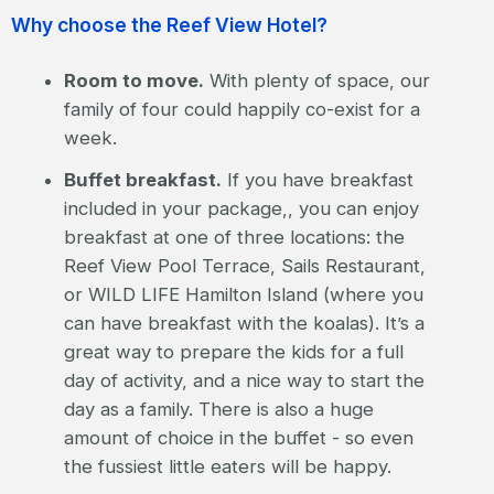
Why choose the Reef View Hotel?
Room to move.
With plenty of space, our
family of four could happily co-exist for a
week.
Buffet breakfast.
If you have breakfast
included in your package,, you can enjoy
breakfast at one of three locations: the
Reef View Pool Terrace, Sails Restaurant,
or WILD LIFE Hamilton Island (where you
can have breakfast with the koalas). It’s a
great way to prepare the kids for a full
day of activity, and a nice way to start the
day as a family. There is also a huge
amount of choice in the buffet - so even
the fussiest little eaters will be happy.