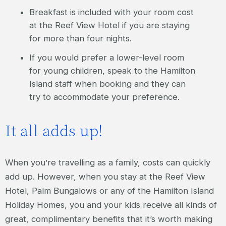
Breakfast is included with your room cost
at the Reef View Hotel if you are staying
for more than four nights.
If you would prefer a lower-level room
for young children, speak to the Hamilton
Island staff when booking and they can
try to accommodate your preference.
It all adds up!
When you’re travelling as a family, costs can quickly
add up. However, when you stay at the Reef View
Hotel, Palm Bungalows or any of the Hamilton Island
Holiday Homes, you and your kids receive all kinds of
great, complimentary benefits that it’s worth making