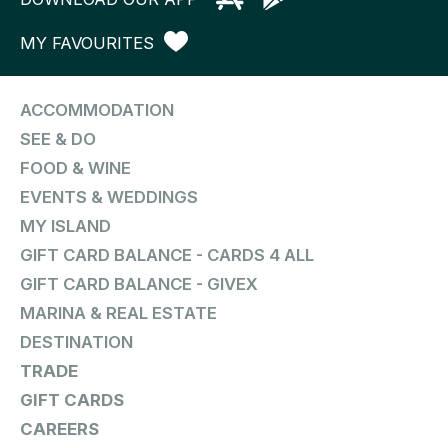
MY FAVOURITES
ACCOMMODATION
SEE & DO
FOOD & WINE
EVENTS & WEDDINGS
MY ISLAND
GIFT CARD BALANCE - CARDS 4 ALL
GIFT CARD BALANCE - GIVEX
MARINA & REAL ESTATE
DESTINATION
TRADE
GIFT CARDS
CAREERS