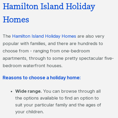
Hamilton Island Holiday
Homes
The
Hamilton Island Holiday Homes
are also very
popular with families, and there are hundreds to
choose from - ranging from one-bedroom
apartments, through to some pretty spectacular five-
bedroom waterfront houses.
Reasons to choose a holiday home:
Wide range.
You can browse through all
the options available to find an option to
suit your particular family and the ages of
your children.