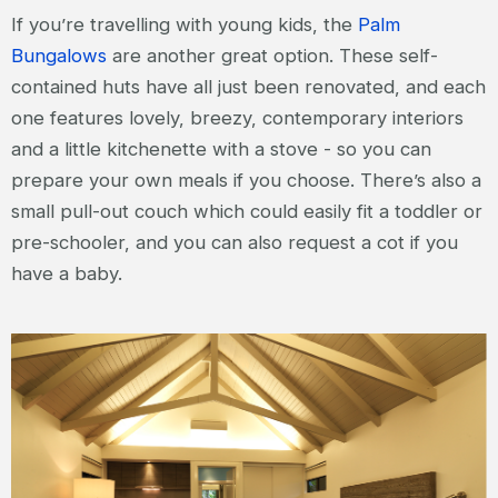
If you’re travelling with young kids, the
Palm
Bungalows
are another great option. These self-
contained huts have all just been renovated, and each
one features lovely, breezy, contemporary interiors
and a little kitchenette with a stove - so you can
prepare your own meals if you choose. There’s also a
small pull-out couch which could easily fit a toddler or
pre-schooler, and you can also request a cot if you
have a baby.