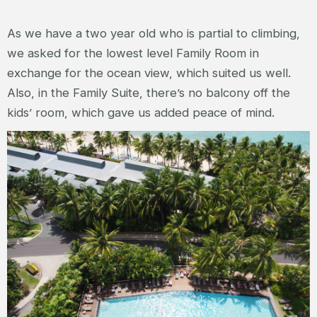
As we have a two year old who is partial to climbing,
we asked for the lowest level Family Room in
exchange for the ocean view, which suited us well.
Also, in the Family Suite, there’s no balcony off the
kids’ room, which gave us added peace of mind.