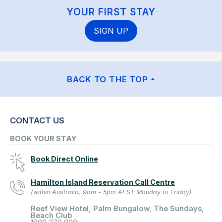
YOUR FIRST STAY
SIGN UP
BACK TO THE TOP
CONTACT US
BOOK YOUR STAY
Book Direct Online
Hamilton Island Reservation Call Centre
(within Australia, 9am - 5pm AEST Monday to Friday)
Reef View Hotel, Palm Bungalow, The Sundays,
Beach Club