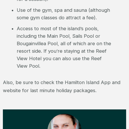
Use of the gym, spa and sauna (although
some gym classes do attract a fee).
Access to most of the island’s pools,
including the Main Pool, Sails Pool or
Bougainvillea Pool, all of which are on the
resort side. If you’re staying at the Reef
View Hotel you can also use the Reef
View Pool.
Also, be sure to check the Hamilton Island App and
website for last minute holiday packages.