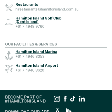
Restaurants
hirestaurants@hamiltonisland.com.au
Hamilton Island Golf Club
(Dent Island)
+61 7 4948 9760
OUR FACILITIES & SERVICES
Hamilton Island Marina
+61 7 4946 8353
Hamilton Island Airport
+61 7 4946 8620
BECOME PART OF
#HAMILTONISLAND
DOWNLOAD OUR APP