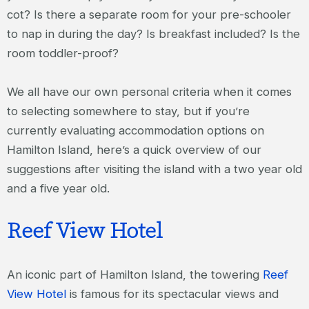
cot? Is there a separate room for your pre-schooler
to nap in during the day? Is breakfast included? Is the
room toddler-proof?
We all have our own personal criteria when it comes
to selecting somewhere to stay, but if you’re
currently evaluating accommodation options on
Hamilton Island, here’s a quick overview of our
suggestions after visiting the island with a two year old
and a five year old.
Reef View Hotel
An iconic part of Hamilton Island, the towering
Reef
View Hotel
is famous for its spectacular views and