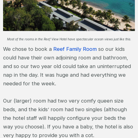
Most of the rooms in the Reef View Hotel have spectacular ocean views just like this.
We chose to book a
Reef Family Room
so our kids
could have their own adjoining room and bathroom,
and so our two year old could take an uninterrupted
nap in the day. It was huge and had everything we
needed for the week.
Our (larger) room had two very comfy queen size
beds, and the kids’ room had two singles (although
the hotel staff will happily configure your beds the
way you choose). If you have a baby, the hotel is also
very happy to provide you with a cot.