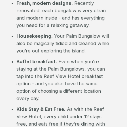
Fresh, modern designs.
Recently
renovated, each bungalow is very clean
and modern inside - and has everything
you need for a relaxing getaway.
Housekeeping.
Your Palm Bungalow will
also be magically tidied and cleaned while
you’re out exploring the island.
Buffet breakfast.
Even when you’re
staying at the Palm Bungalows, you can
tap into the Reef View Hotel breakfast
option - and you also have the same
option of choosing a different location
every day.
Kids Stay & Eat Free.
As with the Reef
View Hotel, every child under 12 stays
free, and eats free if they’re dining with