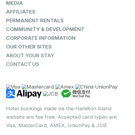
MEDIA
AFFILIATES
PERMANENT RENTALS
COMMUNITY & DEVELOPMENT
CORPORATE INFORMATION
OUR OTHER SITES
ABOUT YOUR STAY
CONTACT US
Hotel bookings made via the Hamilton Island
website are fee free. Accepted card types are
Visa, MasterCard, AMEX, UnionPay & JCB.