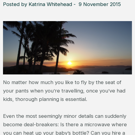
Posted by Katrina Whitehead - 9 November 2015
No matter how much you like to fly by the seat of
your pants when you’re travelling, once you’ve had
kids, thorough planning is essential.
Even the most seemingly minor details can suddenly
become deal-breakers: Is there a microwave where
you can heat up your baby’s bottle? Can you hire a