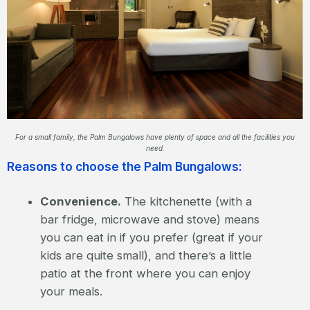
For a small family, the Palm Bungalows have plenty of space and all the facilities you
need.
Reasons to choose the Palm Bungalows:
Convenience.
The kitchenette (with a
bar fridge, microwave and stove) means
you can eat in if you prefer (great if your
kids are quite small), and there’s a little
patio at the front where you can enjoy
your meals.