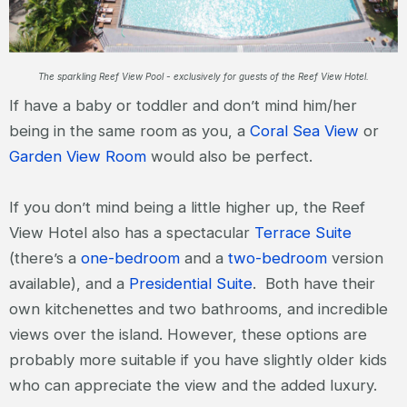
The sparkling Reef View Pool - exclusively for guests of the Reef View Hotel.
If have a baby or toddler and don’t mind him/her
being in the same room as you, a
Coral Sea View
or
Garden View Room
would also be perfect.
If you don’t mind being a little higher up, the Reef
View Hotel also has a spectacular
Terrace Suite
(there’s a
one-bedroom
and a
two-bedroom
version
available), and a
Presidential Suite
. Both have their
own kitchenettes and two bathrooms, and incredible
views over the island. However, these options are
probably more suitable if you have slightly older kids
who can appreciate the view and the added luxury.