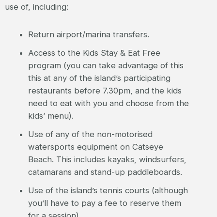
use of, including:
Return airport/marina transfers.
Access to the Kids Stay & Eat Free
program (you can take advantage of this
this at any of the island’s participating
restaurants before 7.30pm, and the kids
need to eat with you and choose from the
kids’ menu).
Use of any of the non-motorised
watersports equipment on Catseye
Beach. This includes kayaks, windsurfers,
catamarans and stand-up paddleboards.
Use of the island’s tennis courts (although
you’ll have to pay a fee to reserve them
for a session).