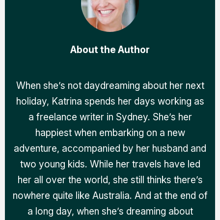
About the Author
When she’s not daydreaming about her next
holiday, Katrina spends her days working as
a freelance writer in Sydney. She’s her
happiest when embarking on a new
adventure, accompanied by her husband and
two young kids. While her travels have led
her all over the world, she still thinks there’s
nowhere quite like Australia. And at the end of
a long day, when she’s dreaming about