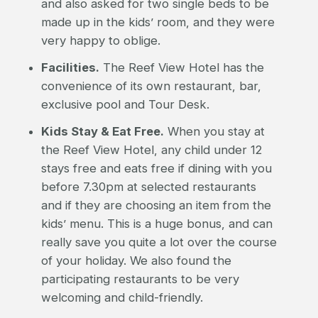
and also asked for two single beds to be
made up in the kids’ room, and they were
very happy to oblige.
Facilities.
The Reef View Hotel has the
convenience of its own restaurant, bar,
exclusive pool and Tour Desk.
Kids Stay & Eat Free.
When you stay at
the Reef View Hotel, any child under 12
stays free and eats free if dining with you
before 7.30pm at selected restaurants
and if they are choosing an item from the
kids’ menu. This is a huge bonus, and can
really save you quite a lot over the course
of your holiday. We also found the
participating restaurants to be very
welcoming and child-friendly.