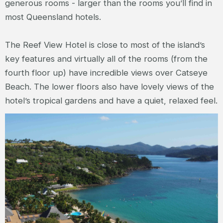
generous rooms - larger than the rooms you’ll find in
most Queensland hotels.
The Reef View Hotel is close to most of the island’s
key features and virtually all of the rooms (from the
fourth floor up) have incredible views over Catseye
Beach. The lower floors also have lovely views of the
hotel’s tropical gardens and have a quiet, relaxed feel.