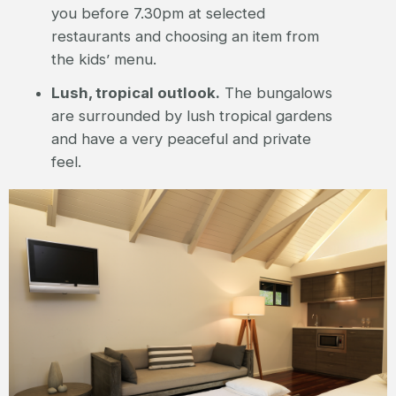
you before 7.30pm at selected
restaurants and choosing an item from
the kids’ menu.
Lush, tropical outlook.
The bungalows
are surrounded by lush tropical gardens
and have a very peaceful and private
feel.