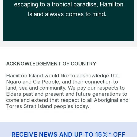
escaping to a tropical paradise, Hamilton
Island always comes to mind.
ACKNOWLEDGEMENT OF COUNTRY
Hamilton Island would like to acknowledge the
Ngaro and Gia People, and their connection to
land, sea and community. We pay our respects to
Elders past and present and future generations to
come and extend that respect to all Aboriginal and
Torres Strait Island peoples today.
RECEIVE NEWS AND UP TO 15%* OFF