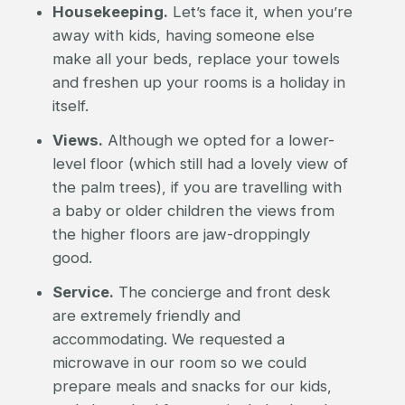
Housekeeping.
Let’s face it, when you’re
away with kids, having someone else
make all your beds, replace your towels
and freshen up your rooms is a holiday in
itself.
Views.
Although we opted for a lower-
level floor (which still had a lovely view of
the palm trees), if you are travelling with
a baby or older children the views from
the higher floors are jaw-droppingly
good.
Service.
The concierge and front desk
are extremely friendly and
accommodating. We requested a
microwave in our room so we could
prepare meals and snacks for our kids,