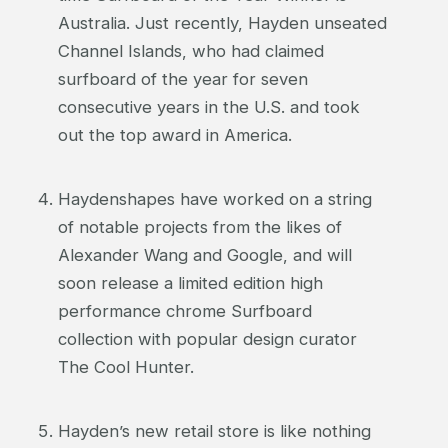
Australia. Just recently, Hayden unseated
Channel Islands, who had claimed
surfboard of the year for seven
consecutive years in the U.S. and took
out the top award in America.
Haydenshapes have worked on a string
of notable projects from the likes of
Alexander Wang and Google, and will
soon release a limited edition high
performance chrome Surfboard
collection with popular design curator
The Cool Hunter.
Hayden’s new retail store is like nothing