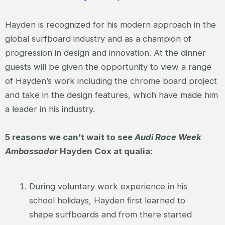
Hayden is recognized for his modern approach in the
global surfboard industry and as a champion of
progression in design and innovation. At the dinner
guests will be given the opportunity to view a range
of Hayden’s work including the chrome board project
and take in the design features, which have made him
a leader in his industry.
5 reasons we can’t wait to see
Audi Race Week
Ambassador
Hayden Cox at qualia:
During voluntary work experience in his
school holidays, Hayden first learned to
shape surfboards and from there started