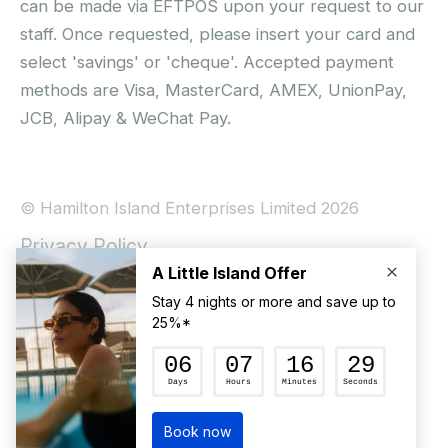
can be made via EFTPOS upon your request to our
staff. Once requested, please insert your card and
select 'savings' or 'cheque'. Accepted payment
methods are Visa, MasterCard, AMEX, UnionPay,
JCB, Alipay & WeChat Pay.
© Hamilton Island Enterprises Limited 2026
Privacy Policy
Booking Conditions
Hamilton Island Social Terms and Conditions
Terms of Use