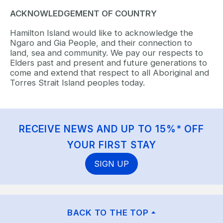
ACKNOWLEDGEMENT OF COUNTRY
Hamilton Island would like to acknowledge the
Ngaro and Gia People, and their connection to
land, sea and community. We pay our respects to
Elders past and present and future generations to
come and extend that respect to all Aboriginal and
Torres Strait Island peoples today.
RECEIVE NEWS AND UP TO 15%* OFF
YOUR FIRST STAY
SIGN UP
BACK TO THE TOP