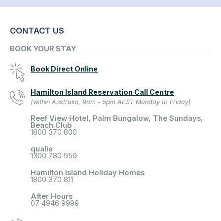
CONTACT US
BOOK YOUR STAY
Book Direct Online
Hamilton Island Reservation Call Centre
(within Australia, 9am - 5pm AEST Monday to Friday)
Reef View Hotel, Palm Bungalow, The Sundays,
Beach Club
1800 370 800
qualia
1300 780 959
Hamilton Island Holiday Homes
1800 370 811
After Hours
07 4946 9999