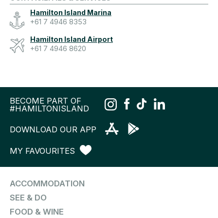
Hamilton Island Marina
+61 7 4946 8353
Hamilton Island Airport
+61 7 4946 8620
BECOME PART OF
#HAMILTONISLAND
DOWNLOAD OUR APP
MY FAVOURITES
ACCOMMODATION
SEE & DO
FOOD & WINE