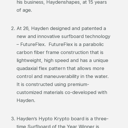
his business, Haydenshapes, at 15 years
of age.
At 26, Hayden designed and patented a
new and innovative surfboard technology
– FutureFlex. FutureFlex is a parabolic
carbon fiber frame construction that is
lightweight, high speed and has a unique
quadaxial flex pattern that allows more
control and maneuverability in the water.
It is constructed using premium-
customized materials co-developed with
Hayden.
Hayden’s Hypto Krypto board is a three-
time Surfboard of the Year Winner is