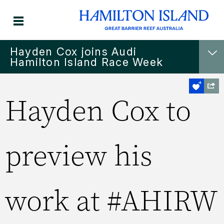
Hayden Cox joins Audi
Hamilton Island Race Week
Hayden Cox to
preview his
work at #AHIRW