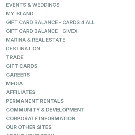
EVENTS & WEDDINGS
MY ISLAND
GIFT CARD BALANCE - CARDS 4 ALL
GIFT CARD BALANCE - GIVEX
MARINA & REAL ESTATE
DESTINATION
TRADE
GIFT CARDS
CAREERS
MEDIA
AFFILIATES
PERMANENT RENTALS
COMMUNITY & DEVELOPMENT
CORPORATE INFORMATION
OUR OTHER SITES