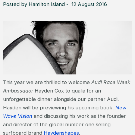
Posted by Hamilton Island - 12 August 2016
This year we are thrilled to welcome
Audi Race Week
Ambassador
Hayden Cox to qualia for an
unforgettable dinner alongside our partner Audi.
Hayden will be previewing his upcoming book,
New
Wave Vision
and discussing his work as the founder
and director of the global number one selling
surfboard brand
Haydenshapes
.