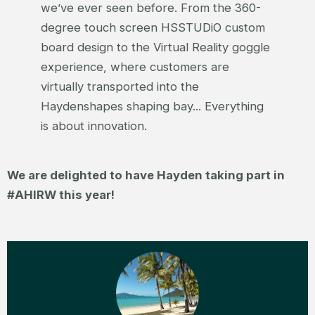
we’ve ever seen before. From the 360-
degree touch screen HSSTUDiO custom
board design to the Virtual Reality goggle
experience, where customers are
virtually transported into the
Haydenshapes shaping bay... Everything
is about innovation.
We are delighted to have Hayden taking part in
#AHIRW this year!