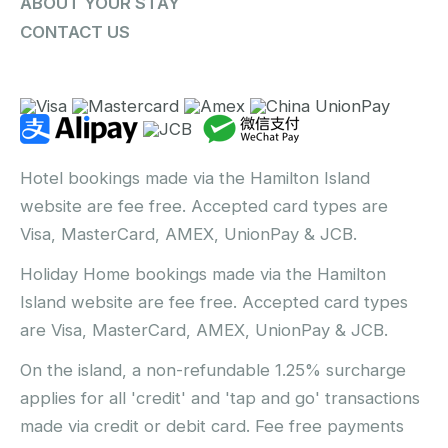
ABOUT YOUR STAY
CONTACT US
Hotel bookings made via the Hamilton Island
website are fee free. Accepted card types are
Visa, MasterCard, AMEX, UnionPay & JCB.
Holiday Home bookings made via the Hamilton
Island website are fee free. Accepted card types
are Visa, MasterCard, AMEX, UnionPay & JCB.
On the island, a non-refundable 1.25% surcharge
applies for all 'credit' and 'tap and go' transactions
made via credit or debit card. Fee free payments