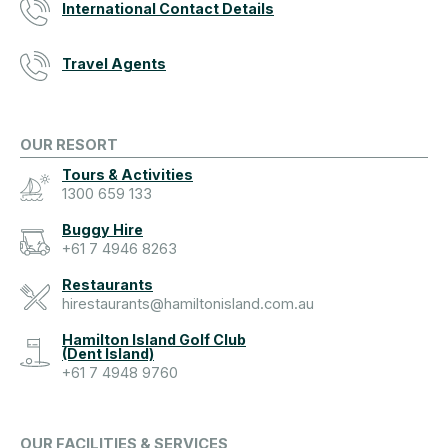
International Contact Details
Travel Agents
OUR RESORT
Tours & Activities
1300 659 133
Buggy Hire
+61 7 4946 8263
Restaurants
hirestaurants@hamiltonisland.com.au
Hamilton Island Golf Club
(Dent Island)
+61 7 4948 9760
OUR FACILITIES & SERVICES