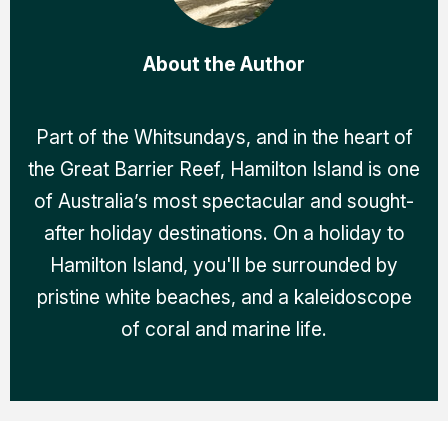
About the Author
Part of the Whitsundays, and in the heart of
the Great Barrier Reef, Hamilton Island is one
of Australia’s most spectacular and sought-
after holiday destinations. On a holiday to
Hamilton Island, you'll be surrounded by
pristine white beaches, and a kaleidoscope
of coral and marine life.