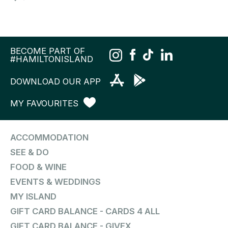
BECOME PART OF
#HAMILTONISLAND
DOWNLOAD OUR APP
MY FAVOURITES
ACCOMMODATION
SEE & DO
FOOD & WINE
EVENTS & WEDDINGS
MY ISLAND
GIFT CARD BALANCE - CARDS 4 ALL
GIFT CARD BALANCE - GIVEX