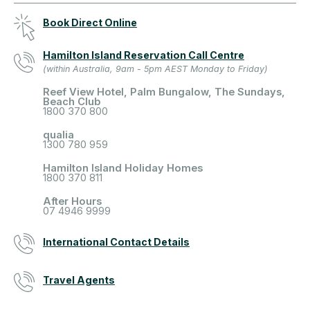
Book Direct Online
Hamilton Island Reservation Call Centre
(within Australia, 9am - 5pm AEST Monday to Friday)
Reef View Hotel, Palm Bungalow, The Sundays,
Beach Club
1800 370 800
qualia
1300 780 959
Hamilton Island Holiday Homes
1800 370 811
After Hours
07 4946 9999
International Contact Details
Travel Agents