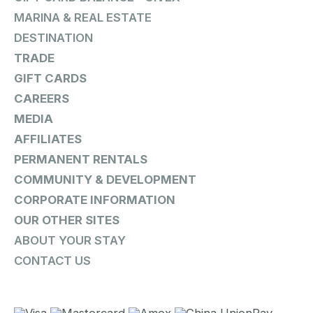
MARINA & REAL ESTATE
DESTINATION
TRADE
GIFT CARDS
CAREERS
MEDIA
AFFILIATES
PERMANENT RENTALS
COMMUNITY & DEVELOPMENT
CORPORATE INFORMATION
OUR OTHER SITES
ABOUT YOUR STAY
CONTACT US