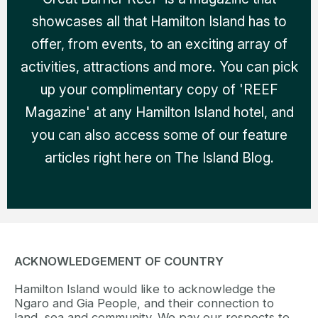
showcases all that Hamilton Island has to
offer, from events, to an exciting array of
activities, attractions and more. You can pick
up your complimentary copy of 'REEF
Magazine' at any Hamilton Island hotel, and
you can also access some of our feature
articles right here on The Island Blog.
ACKNOWLEDGEMENT OF COUNTRY
Hamilton Island would like to acknowledge the
Ngaro and Gia People, and their connection to
land, sea and community. We pay our respects to