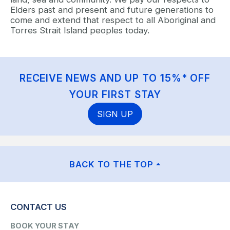
Elders past and present and future generations to
come and extend that respect to all Aboriginal and
Torres Strait Island peoples today.
RECEIVE NEWS AND UP TO 15%* OFF
YOUR FIRST STAY
SIGN UP
BACK TO THE TOP
CONTACT US
BOOK YOUR STAY