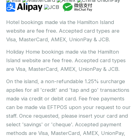
Hotel bookings made via the Hamilton Island
website are fee free. Accepted card types are
Visa, MasterCard, AMEX, UnionPay & JCB.
Holiday Home bookings made via the Hamilton
Island website are fee free. Accepted card types
are Visa, MasterCard, AMEX, UnionPay & JCB.
On the island, a non-refundable 1.25% surcharge
applies for all 'credit' and 'tap and go' transactions
made via credit or debit card. Fee free payments
can be made via EFTPOS upon your request to our
staff. Once requested, please insert your card and
select 'savings' or 'cheque'. Accepted payment
methods are Visa, MasterCard, AMEX, UnionPay,