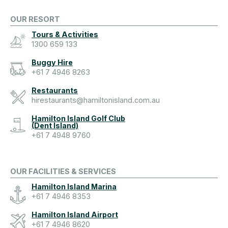
OUR RESORT
Tours & Activities
1300 659 133
Buggy Hire
+61 7 4946 8263
Restaurants
hirestaurants@hamiltonisland.com.au
Hamilton Island Golf Club
(Dent Island)
+61 7 4948 9760
OUR FACILITIES & SERVICES
Hamilton Island Marina
+61 7 4946 8353
Hamilton Island Airport
+61 7 4946 8620