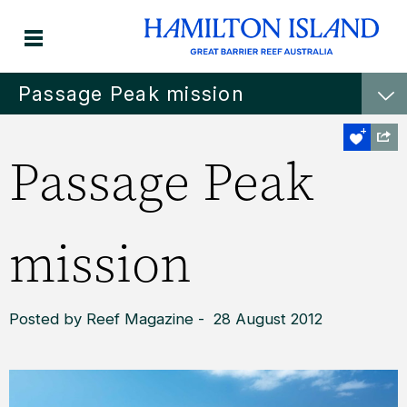
Passage Peak mission
Passage Peak
mission
Posted by Reef Magazine - 28 August 2012