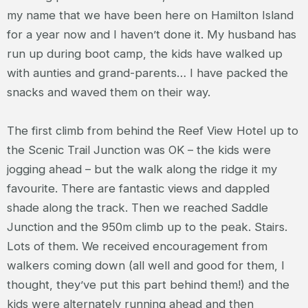
my name that we have been here on Hamilton Island
for a year now and I haven’t done it. My husband has
run up during boot camp, the kids have walked up
with aunties and grand-parents… I have packed the
snacks and waved them on their way.
The first climb from behind the Reef View Hotel up to
the Scenic Trail Junction was OK – the kids were
jogging ahead – but the walk along the ridge it my
favourite. There are fantastic views and dappled
shade along the track. Then we reached Saddle
Junction and the 950m climb up to the peak. Stairs.
Lots of them. We received encouragement from
walkers coming down (all well and good for them, I
thought, they’ve put this part behind them!) and the
kids were alternately running ahead and then