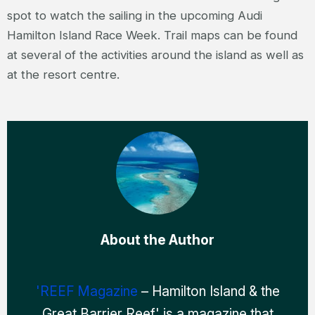
spot to watch the sailing in the upcoming Audi
Hamilton Island Race Week. Trail maps can be found
at several of the activities around the island as well as
at the resort centre.
About the Author
'REEF Magazine
– Hamilton Island & the
Great Barrier Reef' is a magazine that