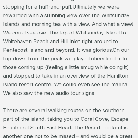
stopping for a huff-and-puff.Ultimately we were
rewarded with a stunning view over the Whitsunday
Islands and morning tea with a view. And what a view!
We could see over the top of Whitsunday Island to
Whitehaven Beach and Hill Inlet right around to
Pentecost Island and beyond. It was glorious.On our
trip down from the peak we played cheerleader to
those coming up (feeling a little smug while doing it)
and stopped to take in an overview of the Hamilton
Island resort centre. We could even see the marina.
We also saw the new audio tour signs.
There are several walking routes on the southern
part of the island, taking you to Coral Cove, Escape
Beach and South East Head. The Resort Lookout is
another one not to be missed – and would be a great