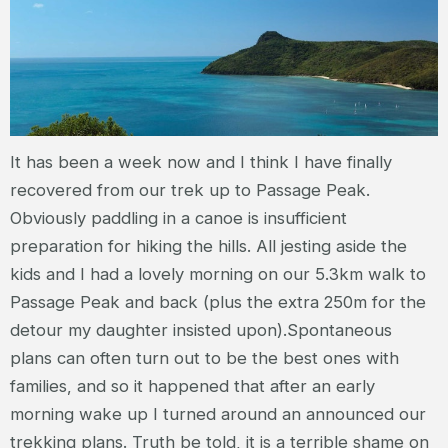
It has been a week now and I think I have finally
recovered from our trek up to Passage Peak.
Obviously paddling in a canoe is insufficient
preparation for hiking the hills. All jesting aside the
kids and I had a lovely morning on our 5.3km walk to
Passage Peak and back (plus the extra 250m for the
detour my daughter insisted upon).Spontaneous
plans can often turn out to be the best ones with
families, and so it happened that after an early
morning wake up I turned around an announced our
trekking plans. Truth be told, it is a terrible shame on