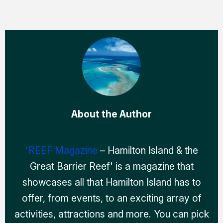
About the Author
'REEF Magazine
– Hamilton Island & the
Great Barrier Reef' is a magazine that
showcases all that Hamilton Island has to
offer, from events, to an exciting array of
activities, attractions and more. You can pick