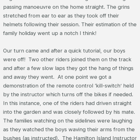
passing manoeuvre on the home straight. The grins
stretched from ear to ear as they took off their
helmets following their session. Their estimation of the
family holiday went up a notch I think!
Our turn came and after a quick tutorial, our boys
were off! Two other riders joined them on the track
and after a few slow laps they got the hang of things
and away they went. At one point we got a
demonstration of the remote control ‘kill-switch’ held
by the instructor which turns off the bikes if needed.
In this instance, one of the riders had driven straight
into the garden and was closely followed by his mate.
The families watching on the sidelines were laughing
as they watched the boys waving their arms from the
bushes (as instructed). The Hamilton Island Instructor