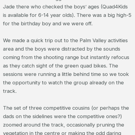
Jade there who checked the boys’ ages (Quad4Kids
is available for 6-14 year olds). There was a big high-5
for the birthday boy and we were off.
We made a quick trip out to the Palm Valley activities
area and the boys were distracted by the sounds
coming from the shooting range but instantly refocus
as they catch sight of the green quad bikes. The
sessions were running a little behind time so we took
the opportunity to watch the group already on the
track.
The set of three competitive cousins (or perhaps the
dads on the sidelines were the competitive ones?)
zoomed around the track, occasionally pruning the
vegetation in the centre or making the odd daring