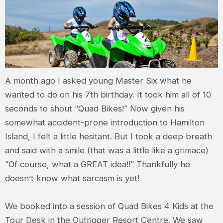
A month ago I asked young Master Six what he
wanted to do on his 7th birthday. It took him all of 10
seconds to shout “Quad Bikes!” Now given his
somewhat accident-prone introduction to Hamilton
Island, I felt a little hesitant. But I took a deep breath
and said with a smile (that was a little like a grimace)
“Of course, what a GREAT idea!!” Thankfully he
doesn’t know what sarcasm is yet!
We booked into a session of Quad Bikes 4 Kids at the
Tour Desk in the Outrigger Resort Centre. We saw