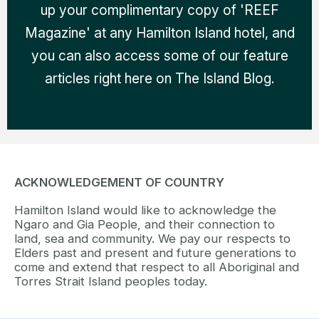
up your complimentary copy of 'REEF
Magazine' at any Hamilton Island hotel, and
you can also access some of our feature
articles right here on The Island Blog.
ACKNOWLEDGEMENT OF COUNTRY
Hamilton Island would like to acknowledge the
Ngaro and Gia People, and their connection to
land, sea and community. We pay our respects to
Elders past and present and future generations to
come and extend that respect to all Aboriginal and
Torres Strait Island peoples today.