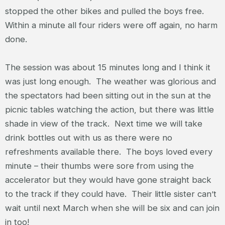
stopped the other bikes and pulled the boys free.
Within a minute all four riders were off again, no harm
done.
The session was about 15 minutes long and I think it
was just long enough. The weather was glorious and
the spectators had been sitting out in the sun at the
picnic tables watching the action, but there was little
shade in view of the track. Next time we will take
drink bottles out with us as there were no
refreshments available there. The boys loved every
minute – their thumbs were sore from using the
accelerator but they would have gone straight back
to the track if they could have. Their little sister can’t
wait until next March when she will be six and can join
in too!