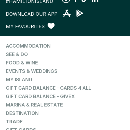
#HAMILTONISLAND
DOWNLOAD OUR APP
MY FAVOURITES
ACCOMMODATION
SEE & DO
FOOD & WINE
EVENTS & WEDDINGS
MY ISLAND
GIFT CARD BALANCE - CARDS 4 ALL
GIFT CARD BALANCE - GIVEX
MARINA & REAL ESTATE
DESTINATION
TRADE