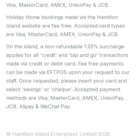
Visa, MasterCard, AMEX, UnionPay & JCB.
Holiday Home bookings made via the Hamilton
Island website are fee free. Accepted card types
are Visa, MasterCard, AMEX, UnionPay & JCB.
On the island, a non-refundable 1.25% surcharge
applies for all 'credit' and 'tap and go' transactions
made via credit or debit card. Fee free payments
can be made via EFTPOS upon your request to our
staff. Once requested, please insert your card and
select 'savings' or 'cheque'. Accepted payment
methods are Visa, MasterCard, AMEX, UnionPay,
JCB, Alipay & WeChat Pay.
© Hamilton Island Enterprises Limited 2026