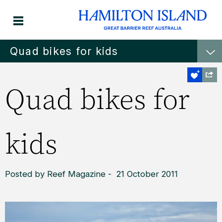
Quad bikes for kids
Quad bikes for
kids
Posted by Reef Magazine - 21 October 2011