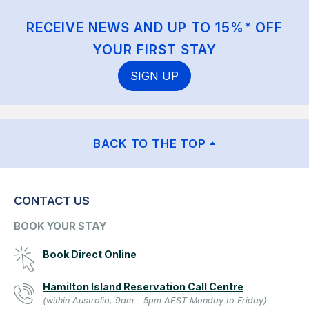
RECEIVE NEWS AND UP TO 15%* OFF
YOUR FIRST STAY
SIGN UP
BACK TO THE TOP
CONTACT US
BOOK YOUR STAY
Book Direct Online
Hamilton Island Reservation Call Centre
(within Australia, 9am - 5pm AEST Monday to Friday)