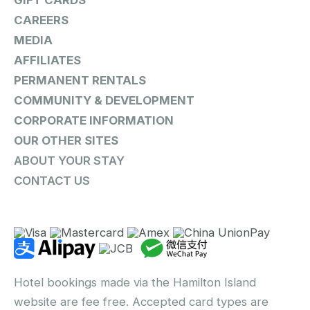
GIFT CARDS
CAREERS
MEDIA
AFFILIATES
PERMANENT RENTALS
COMMUNITY & DEVELOPMENT
CORPORATE INFORMATION
OUR OTHER SITES
ABOUT YOUR STAY
CONTACT US
Hotel bookings made via the Hamilton Island
website are fee free. Accepted card types are