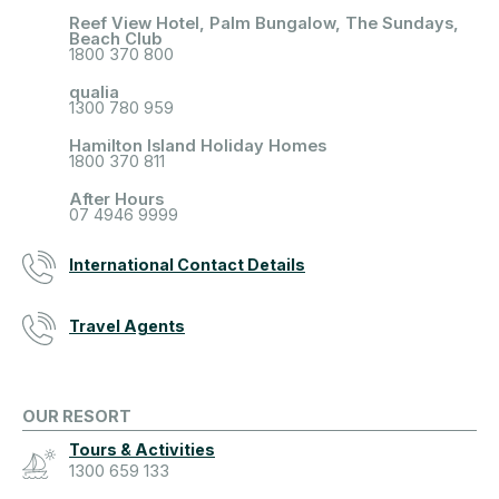
Reef View Hotel, Palm Bungalow, The Sundays,
Beach Club
1800 370 800
qualia
1300 780 959
Hamilton Island Holiday Homes
1800 370 811
After Hours
07 4946 9999
International Contact Details
Travel Agents
OUR RESORT
Tours & Activities
1300 659 133