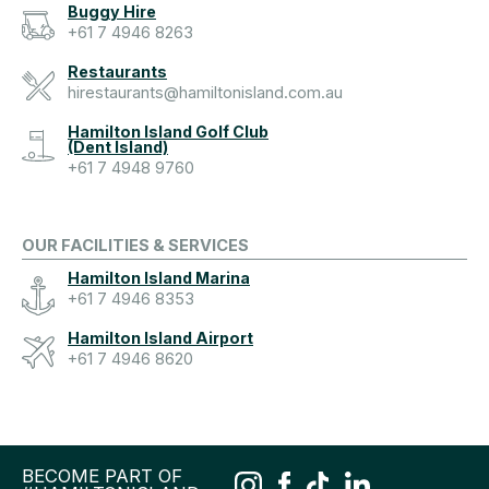
Buggy Hire
+61 7 4946 8263
Restaurants
hirestaurants@hamiltonisland.com.au
Hamilton Island Golf Club
(Dent Island)
+61 7 4948 9760
OUR FACILITIES & SERVICES
Hamilton Island Marina
+61 7 4946 8353
Hamilton Island Airport
+61 7 4946 8620
BECOME PART OF