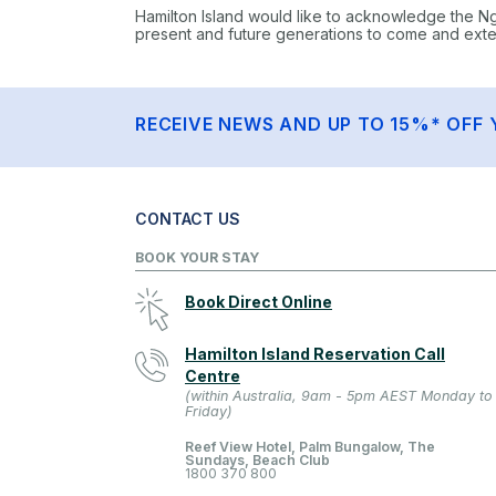
Hamilton Island would like to acknowledge the N
present and future generations to come and extend
RECEIVE NEWS AND UP TO 15%* OFF 
CONTACT US
BOOK YOUR STAY
Book Direct Online
Hamilton Island Reservation Call
Centre
(within Australia, 9am - 5pm AEST Monday to
Friday)
Reef View Hotel, Palm Bungalow, The
Sundays, Beach Club
1800 370 800