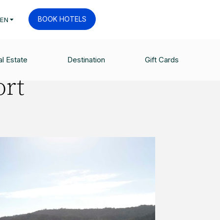
BOOK HOTELS
EN
l Estate
Destination
Gift Cards
ort