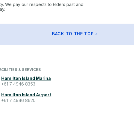
ty. We pay our respects to Elders past and
ay.
BACK TO THE TOP
ACILITIES & SERVICES
Hamilton Island Marina
+61 7 4946 8353
Hamilton Island Airport
+61 7 4946 8620