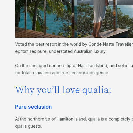
Voted the best resort in the world by Conde Naste Travelle
epitomises pure, understated Australian luxury.
On the secluded northern tip of Hamilton Island, and set in 
for total relaxation and true sensory indulgence.
Why you’ll love qualia:
Pure seclusion
At the northern tip of Hamilton Island, qualia is a complete
qualia guests.