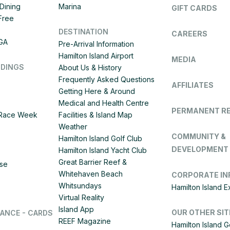
Dining
Marina
GIFT CARDS
 Free
DESTINATION
CAREERS
IGA
Pre-Arrival Information
Hamilton Island Airport
MEDIA
DDINGS
About Us & History
Frequently Asked Questions
AFFILIATES
Getting Here & Around
Medical and Health Centre
PERMANENT R
d Race Week
Facilities & Island Map
Weather
COMMUNITY &
Hamilton Island Golf Club
DEVELOPMENT
Hamilton Island Yacht Club
Great Barrier Reef &
ise
Whitehaven Beach
CORPORATE IN
Whitsundays
Hamilton Island 
Virtual Reality
Island App
OUR OTHER SIT
LANCE - CARDS
REEF Magazine
Hamilton Island G