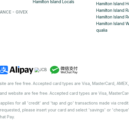
Hamilton Island Locals
Hamilton Island 
Hamilton Island
ANCE - GIVEX
Hamilton Island R
Hamilton Island 
qualia
site are fee free. Accepted card types are Visa, MasterCard, AMEX
land website are fee free. Accepted card types are Visa, MasterCa
applies for all 'credit' and 'tap and go' transactions made via cred
 requested, please insert your card and select 'savings' or 'chequ
hat Pay.