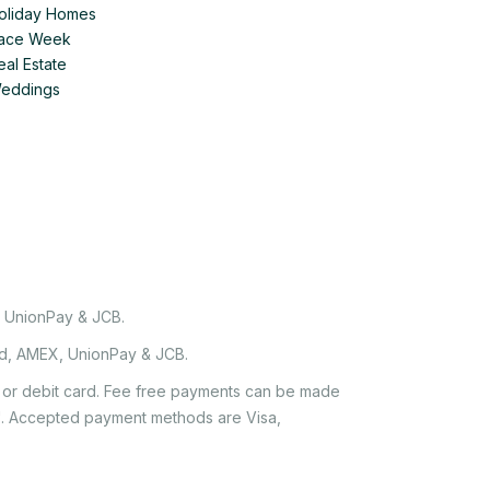
Holiday Homes
 Race Week
eal Estate
Weddings
, UnionPay & JCB.
rd, AMEX, UnionPay & JCB.
it or debit card. Fee free payments can be made
e'. Accepted payment methods are Visa,