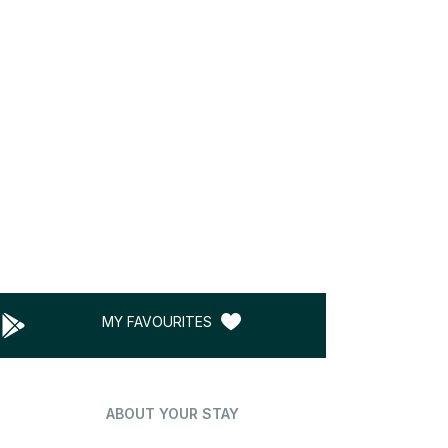
MY FAVOURITES
ABOUT YOUR STAY