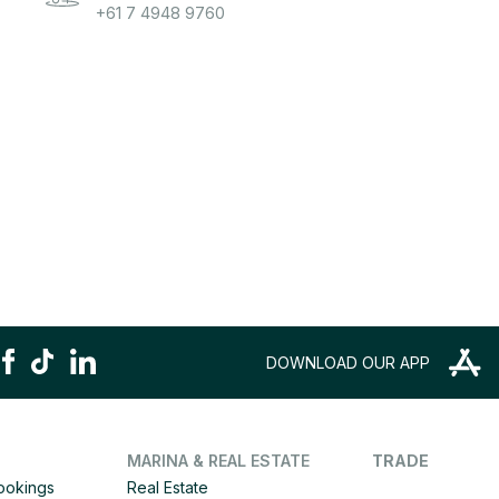
+61 7 4948 9760
DOWNLOAD OUR APP
MARINA & REAL ESTATE
TRADE
Bookings
Real Estate