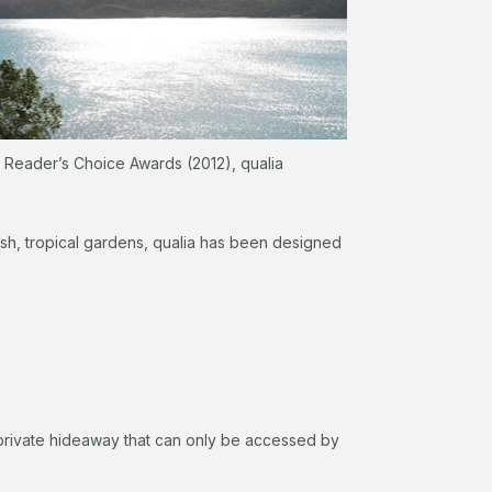
r Reader’s Choice Awards (2012), qualia
lush, tropical gardens, qualia has been designed
ly private hideaway that can only be accessed by