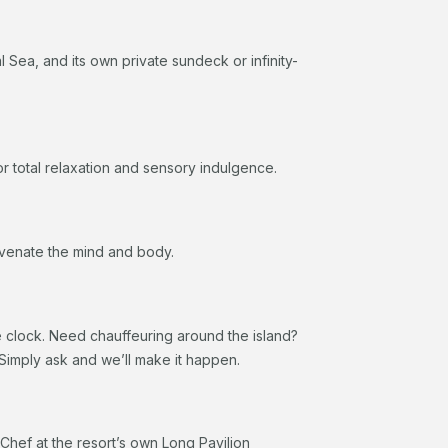
Sea, and its own private sundeck or infinity-
r total relaxation and sensory indulgence.
juvenate the mind and body.
e clock. Need chauffeuring around the island?
Simply ask and we’ll make it happen.
Chef at the resort’s own Long Pavilion