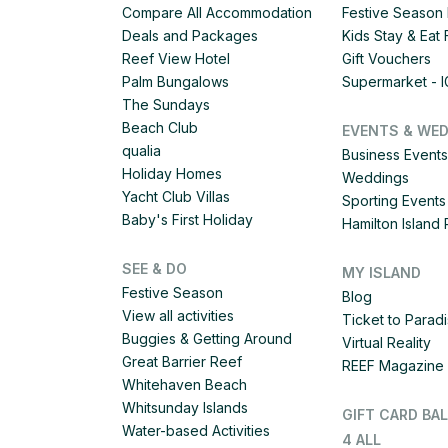
Compare All Accommodation
Festive Season 
Deals and Packages
Kids Stay & Eat
Reef View Hotel
Gift Vouchers
Palm Bungalows
Supermarket - 
The Sundays
Beach Club
EVENTS & WE
qualia
Business Events
Holiday Homes
Weddings
Yacht Club Villas
Sporting Events
Baby's First Holiday
Hamilton Islan
SEE & DO
MY ISLAND
Festive Season
Blog
View all activities
Ticket to Parad
Buggies & Getting Around
Virtual Reality
Great Barrier Reef
REEF Magazine
Whitehaven Beach
Whitsunday Islands
GIFT CARD BA
Water-based Activities
4 ALL