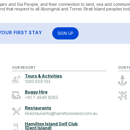
garo and Gia People, and their connection to land, sea and communi
 that respect to all Aboriginal and Torres Strait Island peoples tod
YOUR FIRST STAY
SIGN UP
OUR RESORT
OUR F
Tours & Activities
1300 659 133
Buggy Hire
+61 7 4946 8263
Restaurants
hirestaurants@hamiltonisland.com.au
Hamilton Island Golf Club
(Dent Island)