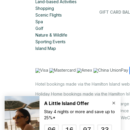
Land-based Activities
Shopping
GIFT CARD BAL
Scenic Flights
Spa
Golf
Nature & Wildlife
Sporting Events
Island Map
Hotel bookings made via the Hamilton Island web
Holiday Home bookings made via the Hamilton Is
On the island, a non-refundable 1.25% surcharge 
via EFTPOS upon your request to our staff. Once
MasterCard, AMEX, UnionPay, JCB, Alipay & WeC