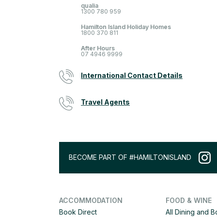
qualia
1300 780 959
Hamilton Island Holiday Homes
1800 370 811
After Hours
07 4946 9999
International Contact Details
Travel Agents
BECOME PART OF #HAMILTONISLAND
ACCOMMODATION
FOOD & WINE
Book Direct
All Dining and 