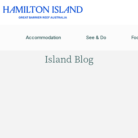
HAMILTON ISLAND BLOG
/
QUALIA LUXURY RE
Accommodation
See & Do
Fo
Hamilton
Island Blog