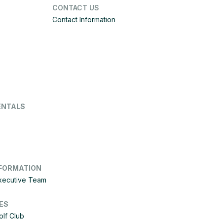
CONTACT US
Contact Information
ENTALS
FORMATION
Executive Team
ES
olf Club