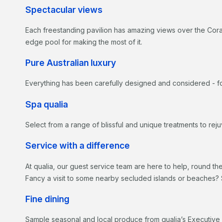
Spectacular views
Each freestanding pavilion has amazing views over the Coral 
edge pool for making the most of it.
Pure Australian luxury
Everything has been carefully designed and considered - fo
Spa qualia
Select from a range of blissful and unique treatments to re
Service with a difference
At qualia, our guest service team are here to help, round th
Fancy a visit to some nearby secluded islands or beaches? 
Fine dining
Sample seasonal and local produce from qualia’s Executive 