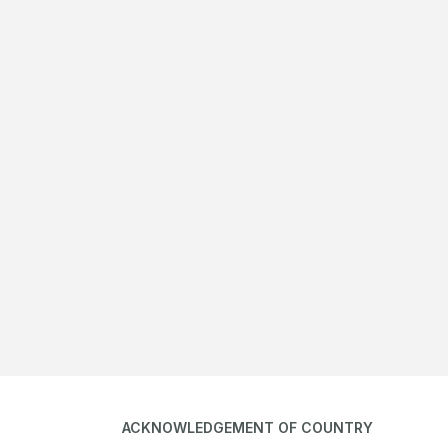
ACKNOWLEDGEMENT OF COUNTRY