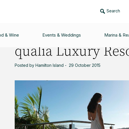
Search
SORT
od & Wine
Events & Weddings
Marina & Rea
qualia Luxury Res
Posted by Hamilton Island - 29 October 2015