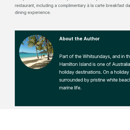
restaurant, including a complimentary à la carte breakfast d
dining experience.
About the Author
Part of the Whitsundays, and in th
Hamilton Island is one of Australi
holiday destinations. On a holiday 
surrounded by pristine white beac
marine life.