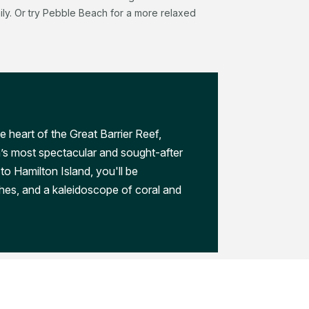
aily. Or try Pebble Beach for a more relaxed
e heart of the Great Barrier Reef,
a’s most spectacular and sought-after
to Hamilton Island, you'll be
hes, and a kaleidoscope of coral and