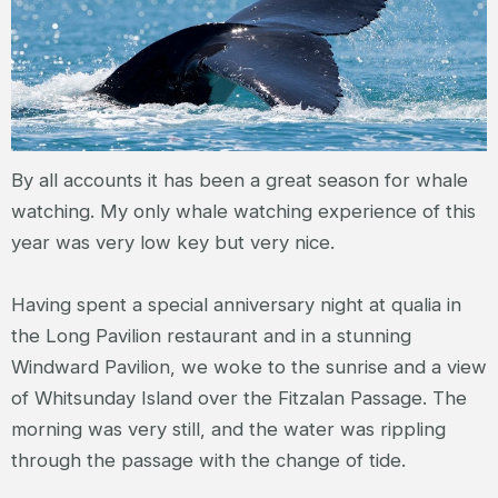
By all accounts it has been a great season for whale
watching. My only whale watching experience of this
year was very low key but very nice.
Having spent a special anniversary night at qualia in
the Long Pavilion restaurant and in a stunning
Windward Pavilion, we woke to the sunrise and a view
of Whitsunday Island over the Fitzalan Passage. The
morning was very still, and the water was rippling
through the passage with the change of tide.