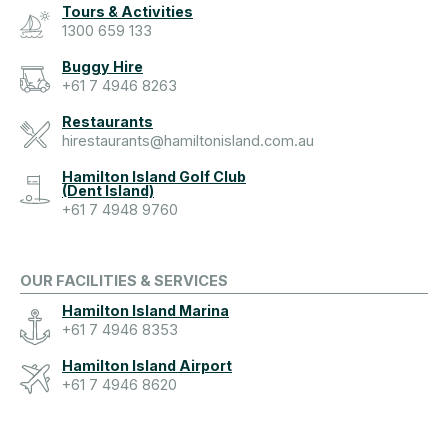
Tours & Activities
1300 659 133
Buggy Hire
+61 7 4946 8263
Restaurants
hirestaurants@hamiltonisland.com.au
Hamilton Island Golf Club
(Dent Island)
+61 7 4948 9760
OUR FACILITIES & SERVICES
Hamilton Island Marina
+61 7 4946 8353
Hamilton Island Airport
+61 7 4946 8620