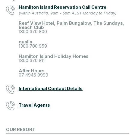
Hamilton Island Reservation Call Centre
(within Australia, 9am - 5pm AEST Monday to Friday)
Reef View Hotel, Palm Bungalow, The Sundays,
Beach Club
1800 370 800
qualia
1300 780 959
Hamilton Island Holiday Homes
1800 370 811
After Hours
07 4946 9999
International Contact Details
Travel Agents
OUR RESORT