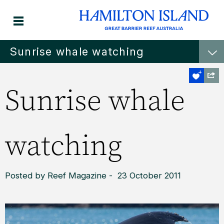
Sunrise whale watching
Sunrise whale
watching
Posted by Reef Magazine - 23 October 2011