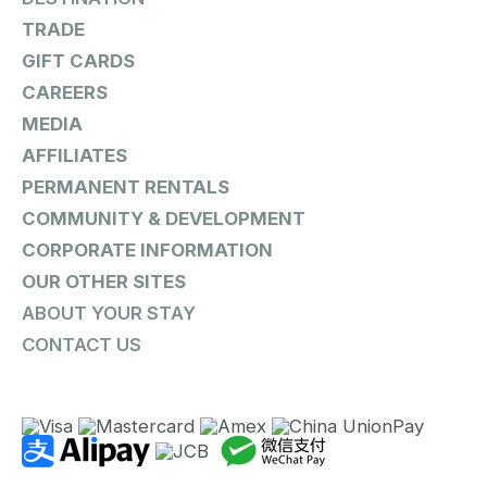
TRADE
GIFT CARDS
CAREERS
MEDIA
AFFILIATES
PERMANENT RENTALS
COMMUNITY & DEVELOPMENT
CORPORATE INFORMATION
OUR OTHER SITES
ABOUT YOUR STAY
CONTACT US