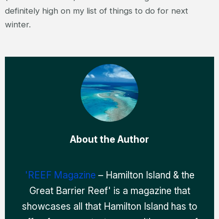
definitely high on my list of things to do for next
winter.
About the Author
'REEF Magazine
– Hamilton Island & the
Great Barrier Reef' is a magazine that
showcases all that Hamilton Island has to