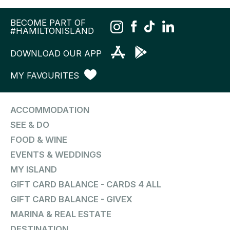
BECOME PART OF
#HAMILTONISLAND
DOWNLOAD OUR APP
MY FAVOURITES
ACCOMMODATION
SEE & DO
FOOD & WINE
EVENTS & WEDDINGS
MY ISLAND
GIFT CARD BALANCE - CARDS 4 ALL
GIFT CARD BALANCE - GIVEX
MARINA & REAL ESTATE
DESTINATION