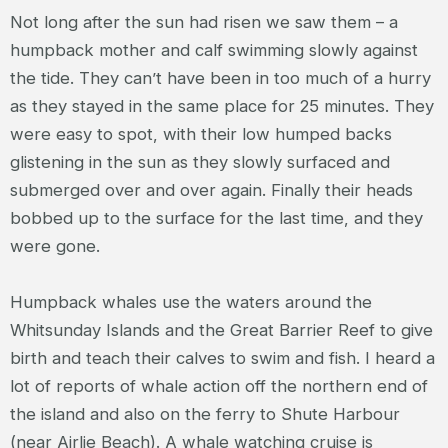
Not long after the sun had risen we saw them – a
humpback mother and calf swimming slowly against
the tide. They can’t have been in too much of a hurry
as they stayed in the same place for 25 minutes. They
were easy to spot, with their low humped backs
glistening in the sun as they slowly surfaced and
submerged over and over again. Finally their heads
bobbed up to the surface for the last time, and they
were gone.
Humpback whales use the waters around the
Whitsunday Islands and the Great Barrier Reef to give
birth and teach their calves to swim and fish. I heard a
lot of reports of whale action off the northern end of
the island and also on the ferry to Shute Harbour
(near Airlie Beach). A whale watching cruise is