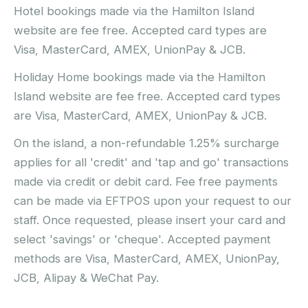
Hotel bookings made via the Hamilton Island
website are fee free. Accepted card types are
Visa, MasterCard, AMEX, UnionPay & JCB.
Holiday Home bookings made via the Hamilton
Island website are fee free. Accepted card types
are Visa, MasterCard, AMEX, UnionPay & JCB.
On the island, a non-refundable 1.25% surcharge
applies for all 'credit' and 'tap and go' transactions
made via credit or debit card. Fee free payments
can be made via EFTPOS upon your request to our
staff. Once requested, please insert your card and
select 'savings' or 'cheque'. Accepted payment
methods are Visa, MasterCard, AMEX, UnionPay,
JCB, Alipay & WeChat Pay.