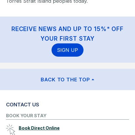
Torres Strait Island peoples today.
RECEIVE NEWS AND UP TO 15%* OFF
YOUR FIRST STAY
SIGN UP
BACK TO THE TOP
CONTACT US
BOOK YOUR STAY
Book Direct Online