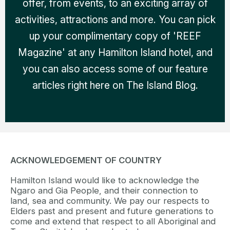
offer, from events, to an exciting array of
activities, attractions and more. You can pick
up your complimentary copy of 'REEF
Magazine' at any Hamilton Island hotel, and
you can also access some of our feature
articles right here on The Island Blog.
ACKNOWLEDGEMENT OF COUNTRY
Hamilton Island would like to acknowledge the
Ngaro and Gia People, and their connection to
land, sea and community. We pay our respects to
Elders past and present and future generations to
come and extend that respect to all Aboriginal and