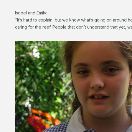
.
Isobel and Emily:
"It’s hard to explain, but we know what’s going on around he
caring for the reef. People that don’t understand that yet, w