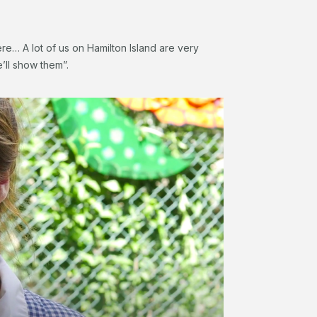
re… A lot of us on Hamilton Island are very
e’ll show them”.