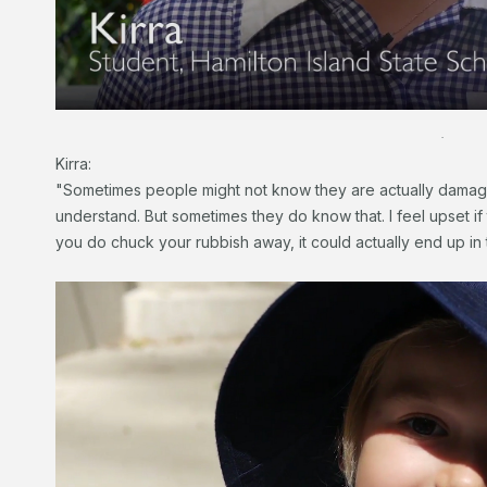
.
Kirra:
"Sometimes people might not know they are actually damagin
understand. But sometimes they do know that. I feel upset if 
you do chuck your rubbish away, it could actually end up in