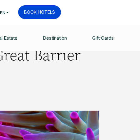
BOOK HOTELS
EN
l Estate
Destination
Gift Cards
Great Barrier