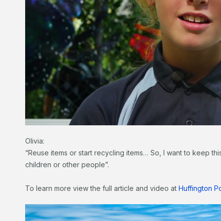
Olivia:
“Reuse items or start recycling items… So, I want to keep thi
children or other people”.
To learn more view the full article and video at
Huffington P