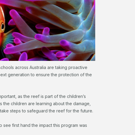
chools across Australia are taking proactive
next generation to ensure the protection of the
mportant, as the reef is part of the children’s
s the children are learning about the damage,
take steps to safeguard the reef for the future.
 to see first hand the impact this program was