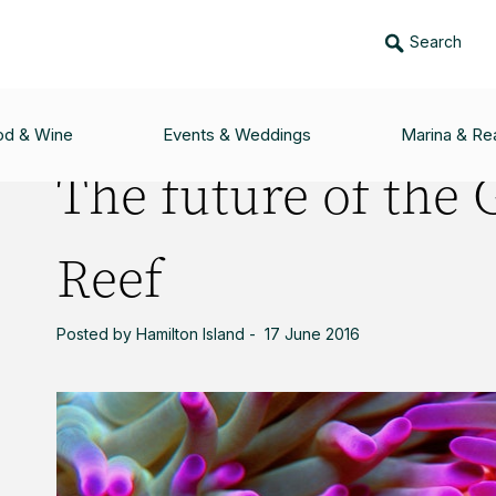
Search
 GREAT BARRIER REEF
od & Wine
Events & Weddings
Marina & Rea
The future of the 
Reef
Posted by Hamilton Island - 17 June 2016