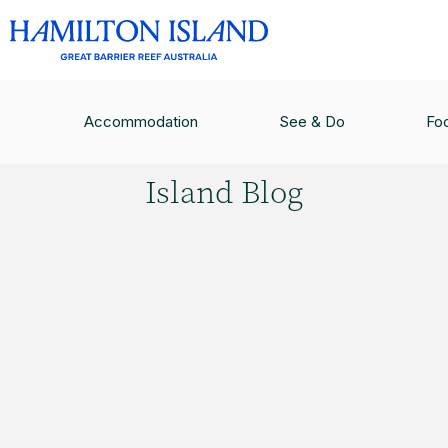
HAMILTON ISLAND BLOG
/
THE FUTURE OF THE
Accommodation
See & Do
Fo
Hamilton
Island Blog