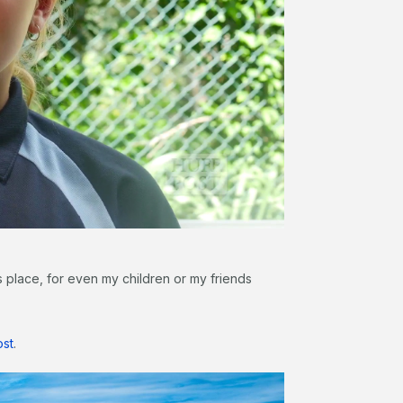
s place, for even my children or my friends
ost
.