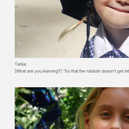
Tahlia:
[What are you learning?] “So that the rubbish doesn’t get int