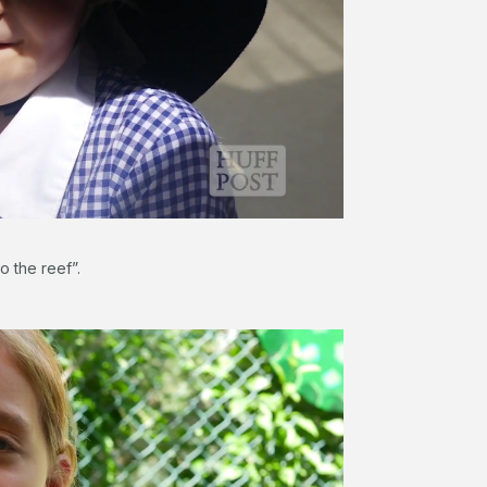
o the reef”.