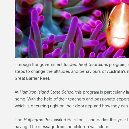
Through the government funded
Reef Guardians
program, s
steps to change the attitudes and behaviours of Australia’s 
Great Barrier Reef.
At
Hamilton Island State School
this program is particularly i
home. With the help of their teachers and passionate expert
which is occurring right on their doorstep and how they can 
The
Huffington Post
visited Hamilton Island earlier this year
having. The message from the children was clear: