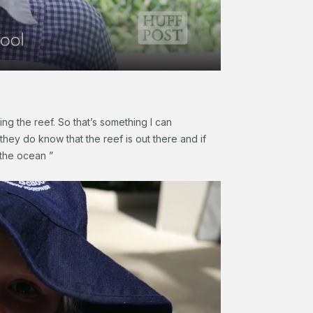
g the reef. So that’s something I can
they do know that the reef is out there and if
 the ocean ”