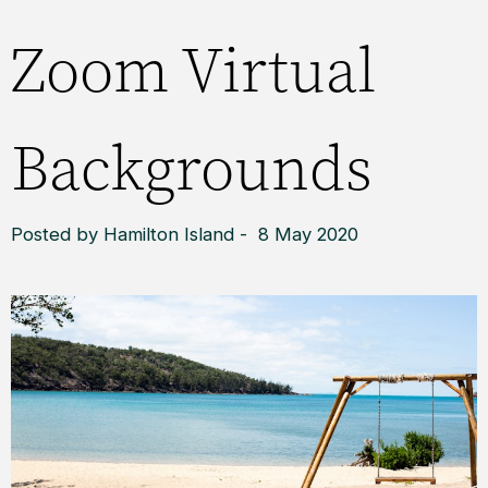
Zoom Virtual
Backgrounds
Posted by Hamilton Island - 8 May 2020