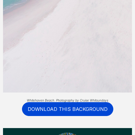
Whitehaven Beach. Photography by Cruise Whitsundays
DOWNLOAD THIS BACKGROUND