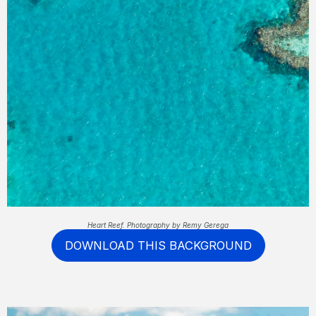
Heart Reef. Photography by Remy Gerega
DOWNLOAD THIS BACKGROUND