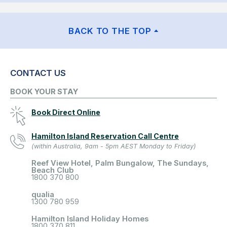
BACK TO THE TOP
CONTACT US
BOOK YOUR STAY
Book Direct Online
Hamilton Island Reservation Call Centre
(within Australia, 9am - 5pm AEST Monday to Friday)
Reef View Hotel, Palm Bungalow, The Sundays,
Beach Club
1800 370 800
qualia
1300 780 959
Hamilton Island Holiday Homes
1800 370 811