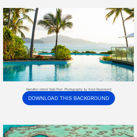
Hamilton Island Sails Pool. Photography by Kara Rosenlund
DOWNLOAD THIS BACKGROUND