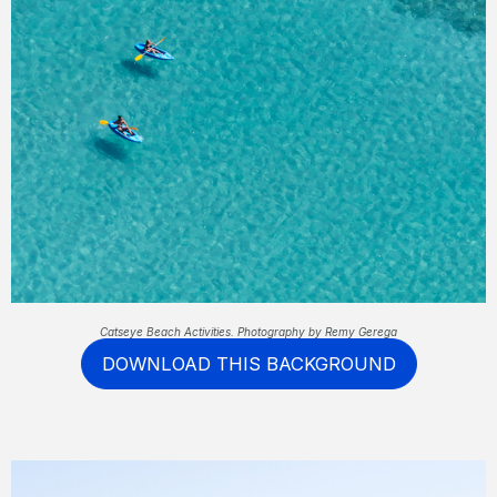
Catseye Beach Activities. Photography by Remy Gerega
DOWNLOAD THIS BACKGROUND