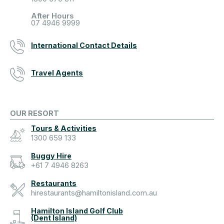
After Hours
07 4946 9999
International Contact Details
Travel Agents
OUR RESORT
Tours & Activities
1300 659 133
Buggy Hire
+61 7 4946 8263
Restaurants
hirestaurants@hamiltonisland.com.au
Hamilton Island Golf Club
(Dent Island)