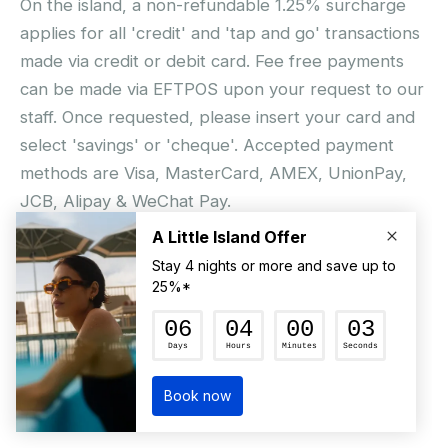
On the island, a non-refundable 1.25% surcharge
applies for all 'credit' and 'tap and go' transactions
made via credit or debit card. Fee free payments
can be made via EFTPOS upon your request to our
staff. Once requested, please insert your card and
select 'savings' or 'cheque'. Accepted payment
methods are Visa, MasterCard, AMEX, UnionPay,
JCB, Alipay & WeChat Pay.
© Hamilton Island Enterprises Limited 2026
Privacy Policy
Booking Conditions
Hamilton Island Social Terms and Conditions