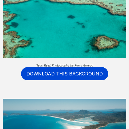
Heart Reef. Photography by Remy Gerega
DOWNLOAD THIS BACKGROUND