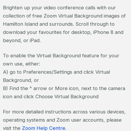
Brighten up your video conference calls with our
collection of free Zoom Virtual Background images of
Hamilton Island and surrounds. Scroll through to
download your favourites for desktop, iPhone 8 and
beyond, or iPad.
To enable the Virtual Background feature for your
own use, either:
A) go to Preferences/Settings and click Virtual
Background, or
B) Find the ^ arrow or More icon, next to the camera
icon and click Choose Virtual Background
For more detailed instructions across various devices,
operating systems and Zoom user accounts, please
visit the
Zoom Help Centre
.