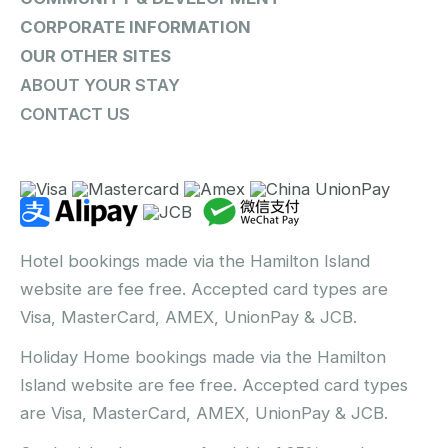
CORPORATE INFORMATION
OUR OTHER SITES
ABOUT YOUR STAY
CONTACT US
Hotel bookings made via the Hamilton Island
website are fee free. Accepted card types are
Visa, MasterCard, AMEX, UnionPay & JCB.
Holiday Home bookings made via the Hamilton
Island website are fee free. Accepted card types
are Visa, MasterCard, AMEX, UnionPay & JCB.