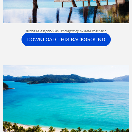
Beach Club Infinity Pool. Photography by Kara Rosenlund
DOWNLOAD THIS BACKGROUND