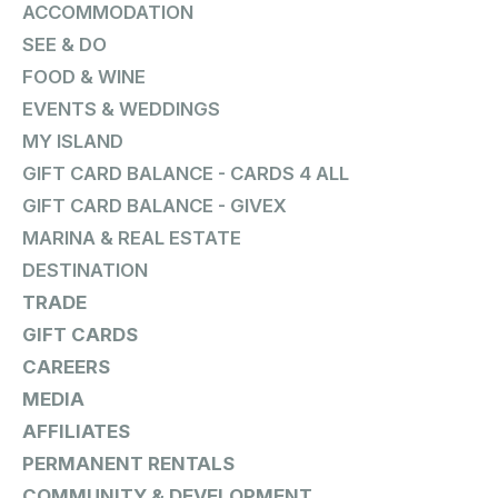
ACCOMMODATION
SEE & DO
FOOD & WINE
EVENTS & WEDDINGS
MY ISLAND
GIFT CARD BALANCE - CARDS 4 ALL
GIFT CARD BALANCE - GIVEX
MARINA & REAL ESTATE
DESTINATION
TRADE
GIFT CARDS
CAREERS
MEDIA
AFFILIATES
PERMANENT RENTALS
COMMUNITY & DEVELOPMENT