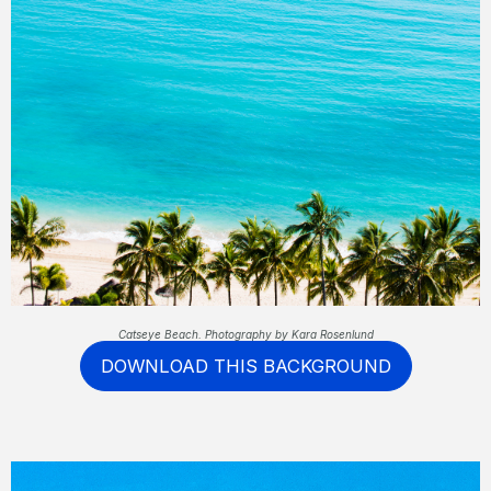
Catseye Beach. Photography by Kara Rosenlund
DOWNLOAD THIS BACKGROUND