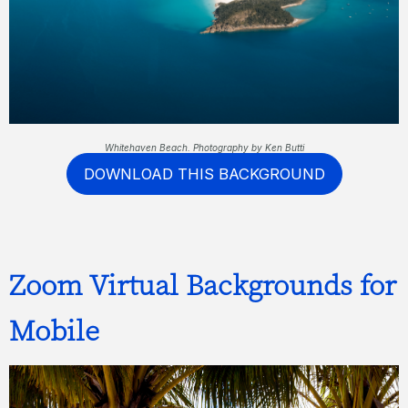
Whitehaven Beach. Photography by Ken Butti
DOWNLOAD THIS BACKGROUND
Zoom Virtual Backgrounds for
Mobile