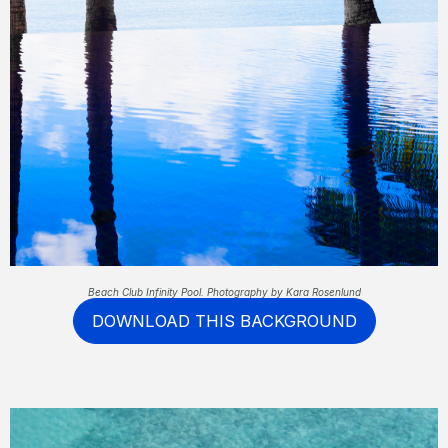
Beach Club Infinity Pool. Photography by Kara Rosenlund
DOWNLOAD THIS BACKGROUND