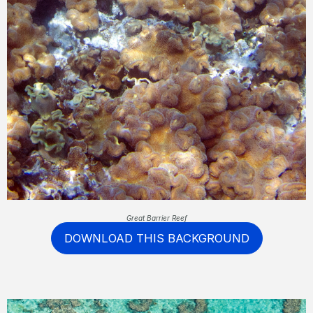
Great Barrier Reef
DOWNLOAD THIS BACKGROUND