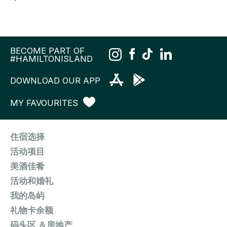
BECOME PART OF
#HAMILTONISLAND
DOWNLOAD OUR APP
MY FAVOURITES
住宿选择
活动项目
美酒佳肴
活动和婚礼
我的岛屿
礼物卡余额
码头区 ＆房地产