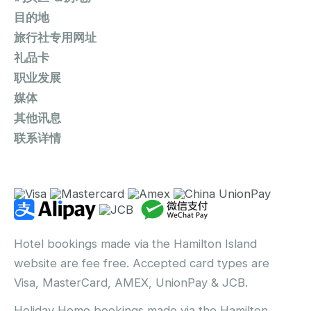
目的地
旅行社专用网址
礼品卡
职业发展
媒体
其他讯息
联系详情
Hotel bookings made via the Hamilton Island
website are fee free. Accepted card types are
Visa, MasterCard, AMEX, UnionPay & JCB.
Holiday Home bookings made via the Hamilton