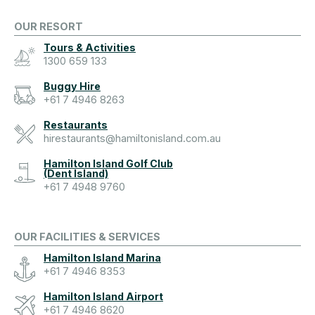
OUR RESORT
Tours & Activities
1300 659 133
Buggy Hire
+61 7 4946 8263
Restaurants
hirestaurants@hamiltonisland.com.au
Hamilton Island Golf Club
(Dent Island)
+61 7 4948 9760
OUR FACILITIES & SERVICES
Hamilton Island Marina
+61 7 4946 8353
Hamilton Island Airport
+61 7 4946 8620