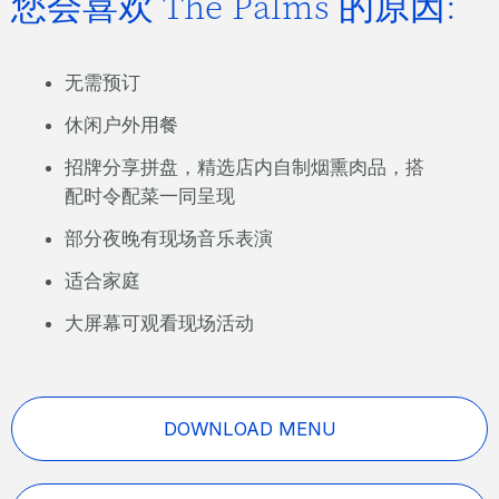
您会喜欢 The Palms 的原因:
无需预订
休闲户外用餐
招牌分享拼盘，精选店内自制烟熏肉品，搭
配时令配菜一同呈现
部分夜晚有现场音乐表演
适合家庭
大屏幕可观看现场活动
DOWNLOAD MENU