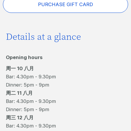
PURCHASE GIFT CARD
Details at a glance
Opening hours
周一 10 八月
Bar: 4.30pm - 9.30pm
Dinner: 5pm - 9pm
周二 11 八月
Bar: 4.30pm - 9.30pm
Dinner: 5pm - 9pm
周三 12 八月
Bar: 4.30pm - 9.30pm