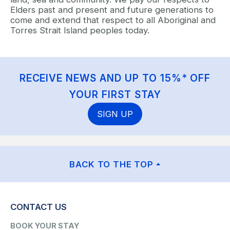
Elders past and present and future generations to
come and extend that respect to all Aboriginal and
Torres Strait Island peoples today.
RECEIVE NEWS AND UP TO 15%* OFF
YOUR FIRST STAY
SIGN UP
BACK TO THE TOP
CONTACT US
BOOK YOUR STAY