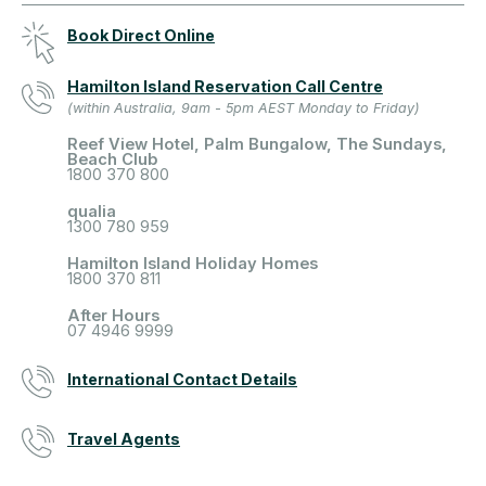
Book Direct Online
Hamilton Island Reservation Call Centre
(within Australia, 9am - 5pm AEST Monday to Friday)
Reef View Hotel, Palm Bungalow, The Sundays,
Beach Club
1800 370 800
qualia
1300 780 959
Hamilton Island Holiday Homes
1800 370 811
After Hours
07 4946 9999
International Contact Details
Travel Agents