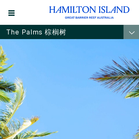
The Palms 棕榈树