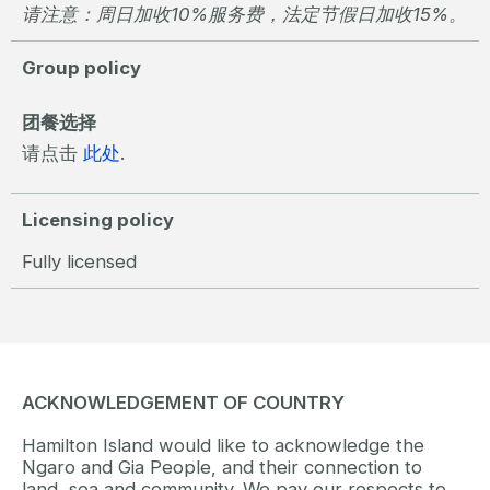
请注意：周日加收10%服务费，法定节假日加收15%。
Group policy
团餐选择
请点击
此处
.
Licensing policy
Fully licensed
ACKNOWLEDGEMENT OF COUNTRY
Hamilton Island would like to acknowledge the
Ngaro and Gia People, and their connection to
land, sea and community. We pay our respects to