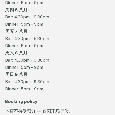
Dinner: 5pm - 9pm
周四 6 八月
Bar: 4.30pm - 9.30pm
Dinner: 5pm - 9pm
周五 7 八月
Bar: 4.30pm - 9.30pm
Dinner: 5pm - 9pm
周六 8 八月
Bar: 4.30pm - 9.30pm
Dinner: 5pm - 9pm
周日 9 八月
Bar: 4.30pm - 9.30pm
Dinner: 5pm - 9pm
Booking policy
本店不接受预订 — 仅限现场等位。