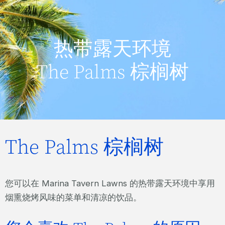
热带露天环境
The Palms 棕榈树
The Palms 棕榈树
您可以在 Marina Tavern Lawns 的热带露天环境中享用
烟熏烧烤风味的菜单和清凉的饮品。