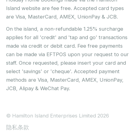
Island website are fee free. Accepted card types
are Visa, MasterCard, AMEX, UnionPay & JCB.
On the island, a non-refundable 1.25% surcharge
applies for all 'credit' and 'tap and go' transactions
made via credit or debit card. Fee free payments
can be made via EFTPOS upon your request to our
staff. Once requested, please insert your card and
select 'savings' or 'cheque'. Accepted payment
methods are Visa, MasterCard, AMEX, UnionPay,
JCB, Alipay & WeChat Pay.
© Hamilton Island Enterprises Limited 2026
隐私条款