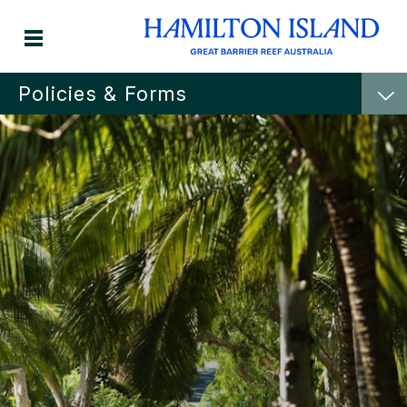
Policies & Forms