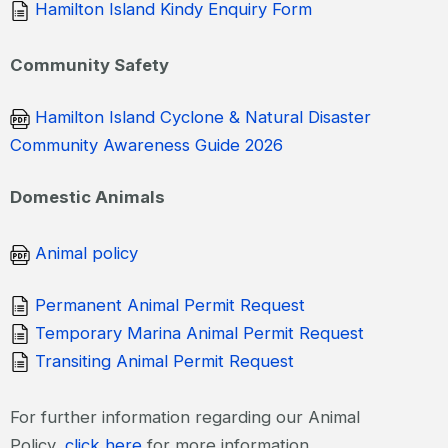
Hamilton Island Kindy Enquiry Form
Community Safety
Hamilton Island Cyclone & Natural Disaster
Community Awareness Guide 2026
Domestic Animals
Animal policy
Permanent Animal Permit Request
Temporary Marina Animal Permit Request
Transiting Animal Permit Request
For further information regarding our Animal
Policy,
click here
for more information.