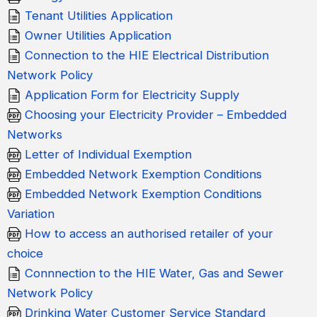
Tenant Utilities Application
Owner Utilities Application
Connection to the HIE Electrical Distribution
Network Policy
Application Form for Electricity Supply
Choosing your Electricity Provider – Embedded
Networks
Letter of Individual Exemption
Embedded Network Exemption Conditions
Embedded Network Exemption Conditions
Variation
How to access an authorised retailer of your
choice
Connnection to the HIE Water, Gas and Sewer
Network Policy
Drinking Water Customer Service Standard