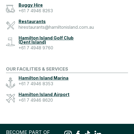
Buggy Hire
+61 7 4946 8263
Restaurants
hirestaurants@hamiltonisland.com.au
Hamilton Island Golf Club
(Dent Island)
+61 7 4948 9760
OUR FACILITIES & SERVICES
Hamilton Island Marina
+61 7 4946 8353
Hamilton Island Airport
+61 7 4946 8620
BECOME PART OF