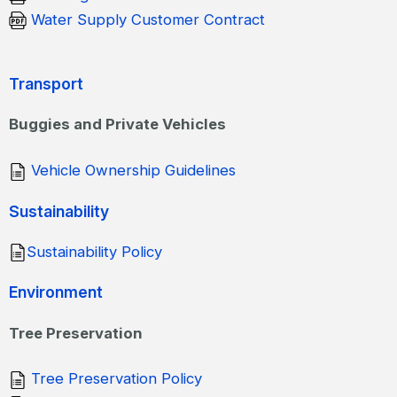
Water Supply Customer Contract
Transport
Buggies and Private Vehicles
Vehicle Ownership Guidelines
Sustainability
Sustainability Policy
Environment
Tree Preservation
Tree Preservation Policy