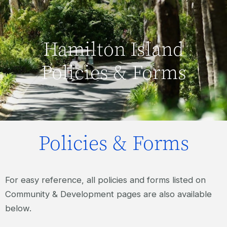
Hamilton Island
Policies & Forms
Policies & Forms
For easy reference, all policies and forms listed on
Community & Development pages are also available
below.