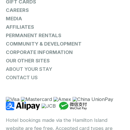
GIFT CARDS
CAREERS
MEDIA
AFFILIATES
PERMANENT RENTALS
COMMUNITY & DEVELOPMENT
CORPORATE INFORMATION
OUR OTHER SITES
ABOUT YOUR STAY
CONTACT US
Hotel bookings made via the Hamilton Island
website are fee free. Accepted card types are