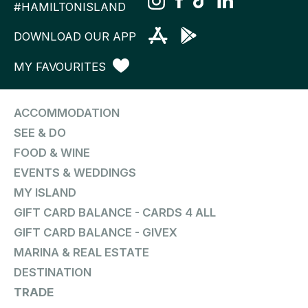
#HAMILTONISLAND
DOWNLOAD OUR APP
MY FAVOURITES
ACCOMMODATION
SEE & DO
FOOD & WINE
EVENTS & WEDDINGS
MY ISLAND
GIFT CARD BALANCE - CARDS 4 ALL
GIFT CARD BALANCE - GIVEX
MARINA & REAL ESTATE
DESTINATION
TRADE