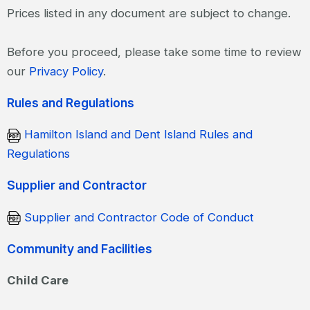
Prices listed in any document are subject to change.
Before you proceed, please take some time to review
our
Privacy Policy
.
Rules and Regulations
Hamilton Island and Dent Island Rules and
Regulations
Supplier and Contractor
Supplier and Contractor Code of Conduct
Community and Facilities
Child Care