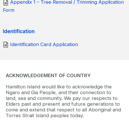
Appendix 1 – Tree Removal / Trimming Application
Form
Identification
Identification Card Application
ACKNOWLEDGEMENT OF COUNTRY
Hamilton Island would like to acknowledge the
Ngaro and Gia People, and their connection to
land, sea and community. We pay our respects to
Elders past and present and future generations to
come and extend that respect to all Aboriginal and
Torres Strait Island peoples today.