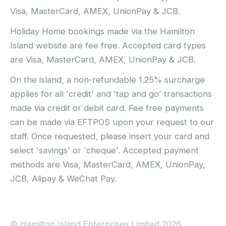
Visa, MasterCard, AMEX, UnionPay & JCB.
Holiday Home bookings made via the Hamilton
Island website are fee free. Accepted card types
are Visa, MasterCard, AMEX, UnionPay & JCB.
On the island, a non-refundable 1.25% surcharge
applies for all 'credit' and 'tap and go' transactions
made via credit or debit card. Fee free payments
can be made via EFTPOS upon your request to our
staff. Once requested, please insert your card and
select 'savings' or 'cheque'. Accepted payment
methods are Visa, MasterCard, AMEX, UnionPay,
JCB, Alipay & WeChat Pay.
© Hamilton Island Enterprises Limited 2026