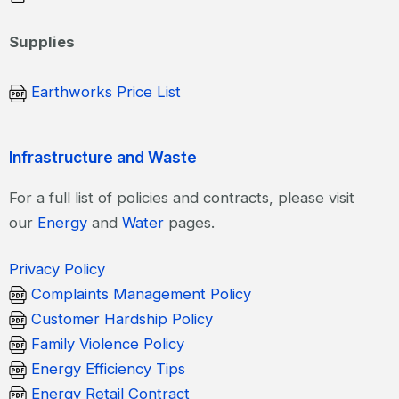
Supplies
Earthworks Price List
Infrastructure and Waste
For a full list of policies and contracts, please visit
our
Energy
and
Water
pages.
Privacy Policy
Complaints Management Policy
Customer Hardship Policy
Family Violence Policy
Energy Efficiency Tips
Energy Retail Contract