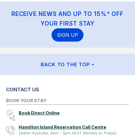
RECEIVE NEWS AND UP TO 15%* OFF
YOUR FIRST STAY
SIGN UP
BACK TO THE TOP
CONTACT US
BOOK YOUR STAY
Book Direct Online
Hamilton Island Reservation Call Centre
(within Australia, 9am - 5pm AEST Monday to Friday)