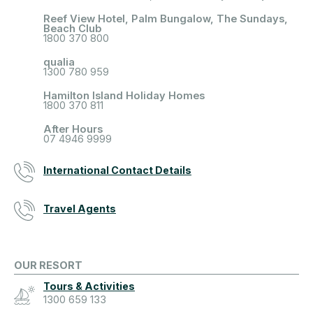
Reef View Hotel, Palm Bungalow, The Sundays,
Beach Club
1800 370 800
qualia
1300 780 959
Hamilton Island Holiday Homes
1800 370 811
After Hours
07 4946 9999
International Contact Details
Travel Agents
OUR RESORT
Tours & Activities
1300 659 133