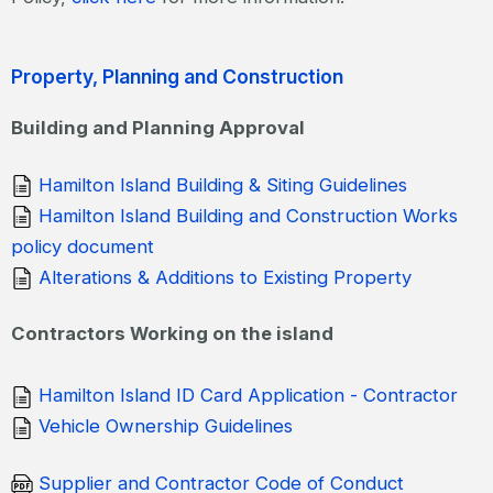
Property, Planning and Construction
Building and Planning Approval
Hamilton Island Building & Siting Guidelines
Hamilton Island Building and Construction Works
policy document
Alterations & Additions to Existing Property
Contractors Working on the island
Hamilton Island ID Card Application - Contractor
Vehicle Ownership Guidelines
Supplier and Contractor Code of Conduct