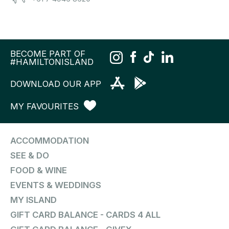
BECOME PART OF
#HAMILTONISLAND
DOWNLOAD OUR APP
MY FAVOURITES
ACCOMMODATION
SEE & DO
FOOD & WINE
EVENTS & WEDDINGS
MY ISLAND
GIFT CARD BALANCE - CARDS 4 ALL