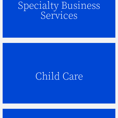
Specialty Business
FIND OUT MORE
Services
Child Care
FIND OUT MORE