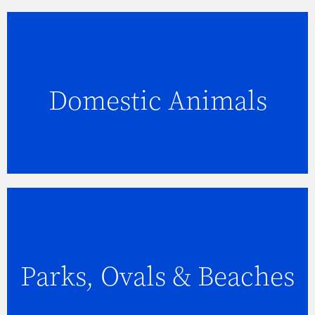
Domestic Animals
FIND OUT MORE
Parks, Ovals & Beaches
FIND OUT MORE