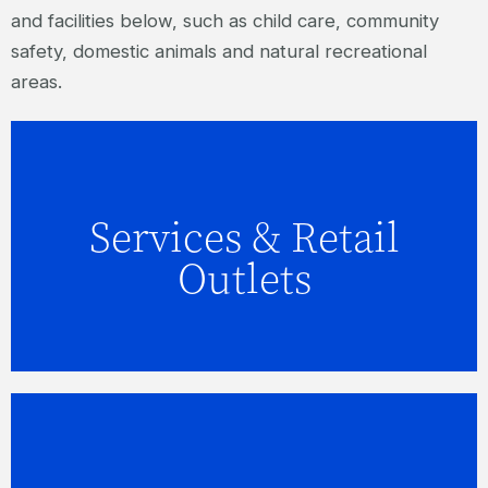
and facilities below, such as child care, community
safety, domestic animals and natural recreational
areas.
Services & Retail
FIND OUT MORE
Outlets