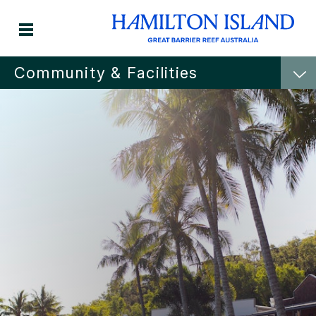
Community & Facilities