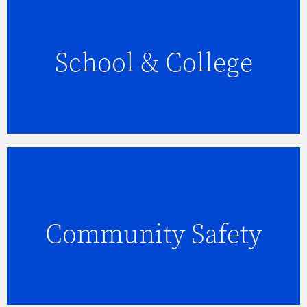
School & College
FIND OUT MORE
Community Safety
FIND OUT MORE