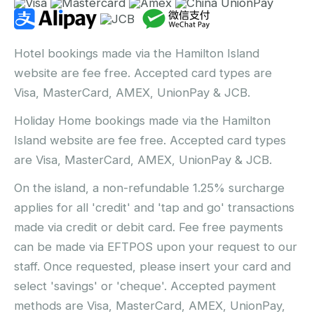
Hotel bookings made via the Hamilton Island
website are fee free. Accepted card types are
Visa, MasterCard, AMEX, UnionPay & JCB.
Holiday Home bookings made via the Hamilton
Island website are fee free. Accepted card types
are Visa, MasterCard, AMEX, UnionPay & JCB.
On the island, a non-refundable 1.25% surcharge
applies for all 'credit' and 'tap and go' transactions
made via credit or debit card. Fee free payments
can be made via EFTPOS upon your request to our
staff. Once requested, please insert your card and
select 'savings' or 'cheque'. Accepted payment
methods are Visa, MasterCard, AMEX, UnionPay,