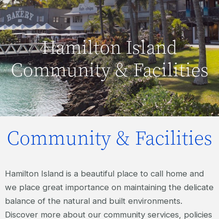
Hamilton Island
Community & Facilities
Community & Facilities
Hamilton Island is a beautiful place to call home and
we place great importance on maintaining the delicate
balance of the natural and built environments.
Discover more about our community services, policies