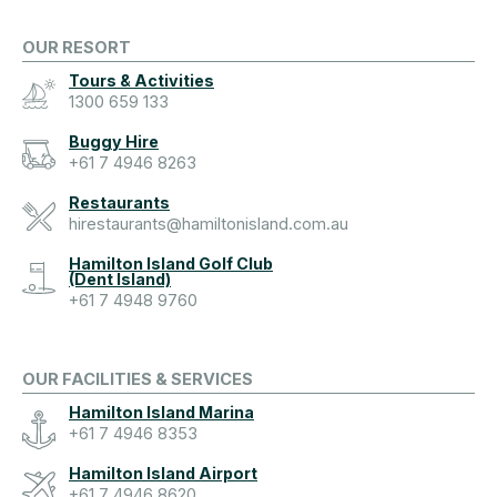
OUR RESORT
Tours & Activities
1300 659 133
Buggy Hire
+61 7 4946 8263
Restaurants
hirestaurants@hamiltonisland.com.au
Hamilton Island Golf Club
(Dent Island)
+61 7 4948 9760
OUR FACILITIES & SERVICES
Hamilton Island Marina
+61 7 4946 8353
Hamilton Island Airport
+61 7 4946 8620