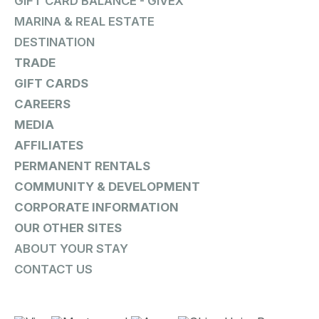
GIFT CARD BALANCE - GIVEX
MARINA & REAL ESTATE
DESTINATION
TRADE
GIFT CARDS
CAREERS
MEDIA
AFFILIATES
PERMANENT RENTALS
COMMUNITY & DEVELOPMENT
CORPORATE INFORMATION
OUR OTHER SITES
ABOUT YOUR STAY
CONTACT US