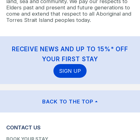
land, sea and community. We pay our respects to
Elders past and present and future generations to
come and extend that respect to all Aboriginal and
Torres Strait Island peoples today.
RECEIVE NEWS AND UP TO 15%* OFF
YOUR FIRST STAY
SIGN UP
BACK TO THE TOP
CONTACT US
BOOK YOUR STAY