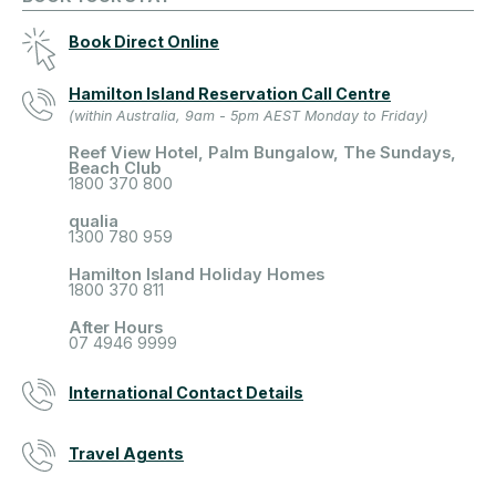
Book Direct Online
Hamilton Island Reservation Call Centre
(within Australia, 9am - 5pm AEST Monday to Friday)
Reef View Hotel, Palm Bungalow, The Sundays,
Beach Club
1800 370 800
qualia
1300 780 959
Hamilton Island Holiday Homes
1800 370 811
After Hours
07 4946 9999
International Contact Details
Travel Agents