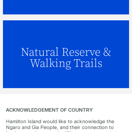
Natural Reserve &
FIND OUT MORE
Walking Trails
ACKNOWLEDGEMENT OF COUNTRY
Hamilton Island would like to acknowledge the
Ngaro and Gia People, and their connection to