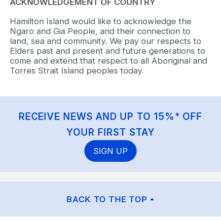
ACKNOWLEDGEMENT OF COUNTRY
Hamilton Island would like to acknowledge the
Ngaro and Gia People, and their connection to
land, sea and community. We pay our respects to
Elders past and present and future generations to
come and extend that respect to all Aboriginal and
Torres Strait Island peoples today.
RECEIVE NEWS AND UP TO 15%* OFF
YOUR FIRST STAY
SIGN UP
BACK TO THE TOP