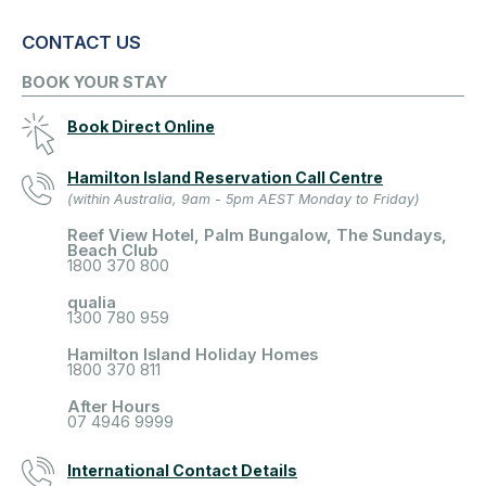
CONTACT US
BOOK YOUR STAY
Book Direct Online
Hamilton Island Reservation Call Centre
(within Australia, 9am - 5pm AEST Monday to Friday)
Reef View Hotel, Palm Bungalow, The Sundays,
Beach Club
1800 370 800
qualia
1300 780 959
Hamilton Island Holiday Homes
1800 370 811
After Hours
07 4946 9999
International Contact Details