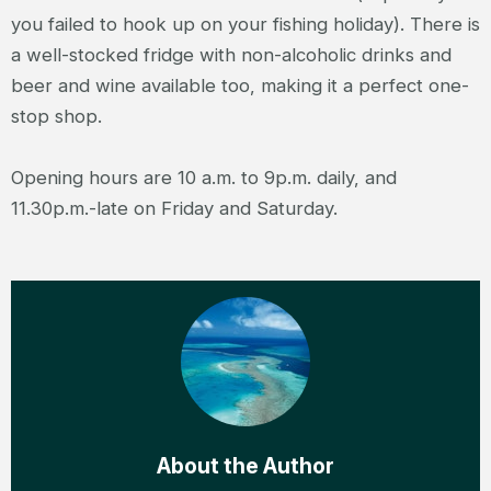
you failed to hook up on your fishing holiday). There is
a well-stocked fridge with non-alcoholic drinks and
beer and wine available too, making it a perfect one-
stop shop.
Opening hours are 10 a.m. to 9p.m. daily, and
11.30p.m.-late on Friday and Saturday.
About the Author