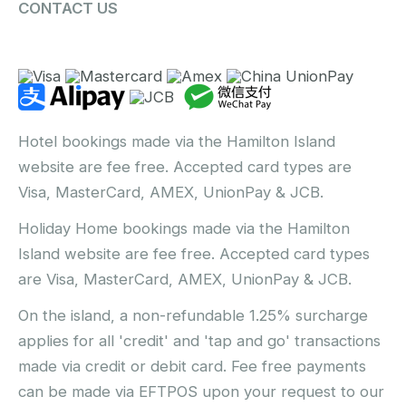
CONTACT US
Hotel bookings made via the Hamilton Island
website are fee free. Accepted card types are
Visa, MasterCard, AMEX, UnionPay & JCB.
Holiday Home bookings made via the Hamilton
Island website are fee free. Accepted card types
are Visa, MasterCard, AMEX, UnionPay & JCB.
On the island, a non-refundable 1.25% surcharge
applies for all 'credit' and 'tap and go' transactions
made via credit or debit card. Fee free payments
can be made via EFTPOS upon your request to our