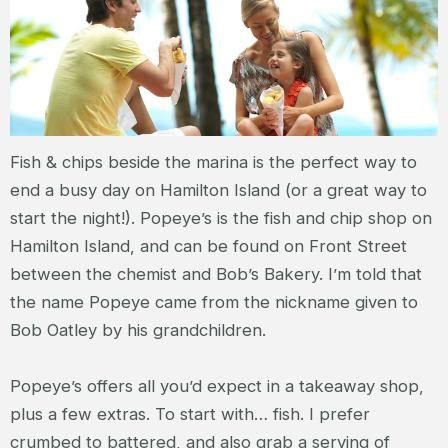
Fish & chips beside the marina is the perfect way to
end a busy day on Hamilton Island (or a great way to
start the night!). Popeye’s is the fish and chip shop on
Hamilton Island, and can be found on Front Street
between the chemist and Bob’s Bakery. I’m told that
the name Popeye came from the nickname given to
Bob Oatley by his grandchildren.
Popeye’s offers all you’d expect in a takeaway shop,
plus a few extras. To start with… fish. I prefer
crumbed to battered, and also grab a serving of