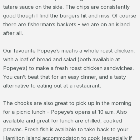
tatare sauce on the side. The chips are consistently
good though I find the burgers hit and miss. Of course
there are fisherman’s baskets – we are on an island
after all.
Our favourite Popeye’s meal is a whole roast chicken,
with a loaf of bread and salad (both available at
Popeye’s) to make a fresh roast chicken sandwiches.
You can’t beat that for an easy dinner, and a tasty
alternative to eating out at a restaurant.
The chooks are also great to pick up in the morning
for a picnic lunch – Popeye’s opens at 10 a.m. Also
available and great for lunch are chilled, cooked
prawns. Fresh fish is available to take back to your
Hamilton Island accommodaton to cook (especially if