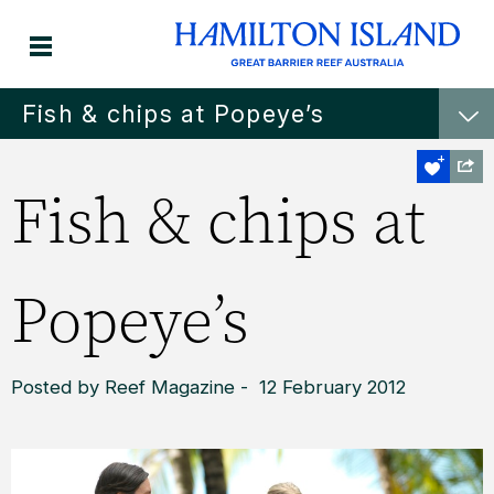
Fish & chips at Popeye’s
Fish & chips at
Popeye’s
Posted by Reef Magazine - 12 February 2012