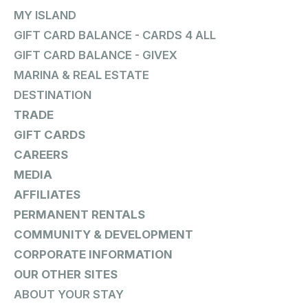
MY ISLAND
GIFT CARD BALANCE - CARDS 4 ALL
GIFT CARD BALANCE - GIVEX
MARINA & REAL ESTATE
DESTINATION
TRADE
GIFT CARDS
CAREERS
MEDIA
AFFILIATES
PERMANENT RENTALS
COMMUNITY & DEVELOPMENT
CORPORATE INFORMATION
OUR OTHER SITES
ABOUT YOUR STAY