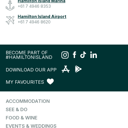
Hamilton Island Marina
+61 7 4946 8353
Hamilton Island Airport
+61 7 4946 8620
BECOME PART OF
#HAMILTONISLAND
DOWNLOAD OUR APP
MY FAVOURITES
ACCOMMODATION
SEE & DO
FOOD & WINE
EVENTS & WEDDINGS