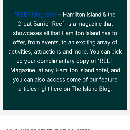
'REEF Magazine
– Hamilton Island & the
Great Barrier Reef' is a magazine that
showcases all that Hamilton Island has to
offer, from events, to an exciting array of
activities, attractions and more. You can pick
up your complimentary copy of 'REEF
Magazine' at any Hamilton Island hotel, and
you can also access some of our feature
articles right here on The Island Blog.