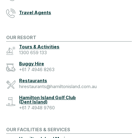
Travel Agents
OUR RESORT
Tours & Activities
1300 659 133
Buggy Hire
+61 7 4946 8263
Restaurants
hirestaurants@hamiltonisland.com.au
Hamilton Island Golf Club
(Dent Island)
+61 7 4948 9760
OUR FACILITIES & SERVICES