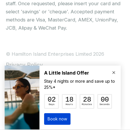
staff. Once requested, please insert your card and
select 'savings' or 'cheque'. Accepted payment
methods are Visa, MasterCard, AMEX, UnionPay,
JCB, Alipay & WeChat Pay.
© Hamilton Island Enterprises Limited 2026
Privacy Policy
Booking Conditions
Hamilton Island Social Terms and Conditions
Terms of Use