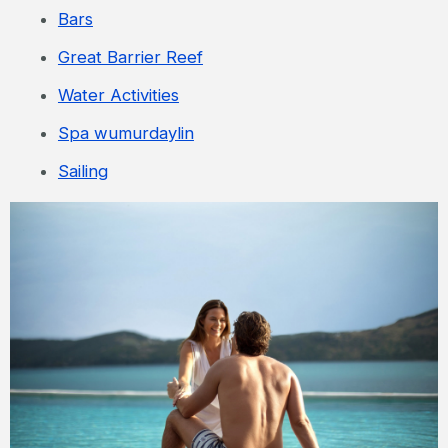
Bars
Great Barrier Reef
Water Activities
Spa wumurdaylin
Sailing