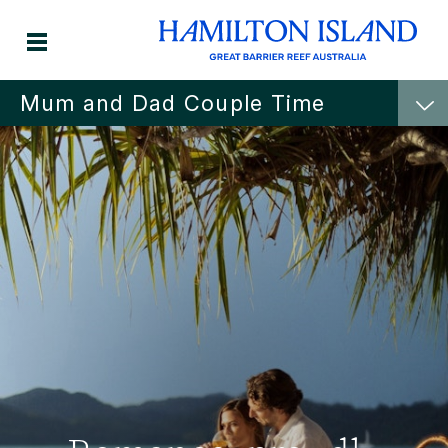
Mum and Dad Couple Time