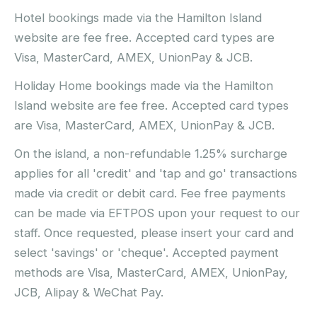
Hotel bookings made via the Hamilton Island
website are fee free. Accepted card types are
Visa, MasterCard, AMEX, UnionPay & JCB.
Holiday Home bookings made via the Hamilton
Island website are fee free. Accepted card types
are Visa, MasterCard, AMEX, UnionPay & JCB.
On the island, a non-refundable 1.25% surcharge
applies for all 'credit' and 'tap and go' transactions
made via credit or debit card. Fee free payments
can be made via EFTPOS upon your request to our
staff. Once requested, please insert your card and
select 'savings' or 'cheque'. Accepted payment
methods are Visa, MasterCard, AMEX, UnionPay,
JCB, Alipay & WeChat Pay.