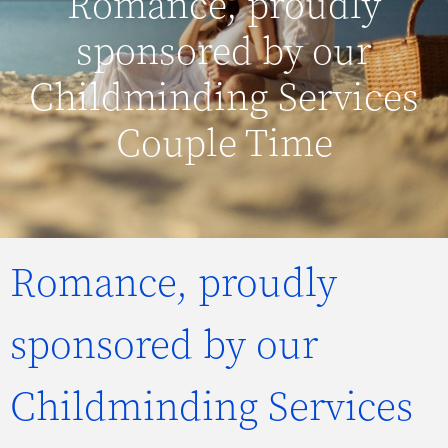
Romance, proudly
sponsored by our
Childminding Services
Couple Time
Romance, proudly
sponsored by our
Childminding Services