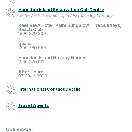
Hamilton Island Reservation Call Centre
(within Australia, 9am - 5pm AEST Monday to Friday)
Reef View Hotel, Palm Bungalow, The Sundays,
Beach Club
1800 370 800
qualia
1300 780 959
Hamilton Island Holiday Homes
1800 370 811
After Hours
07 4946 9999
International Contact Details
Travel Agents
OUR RESORT