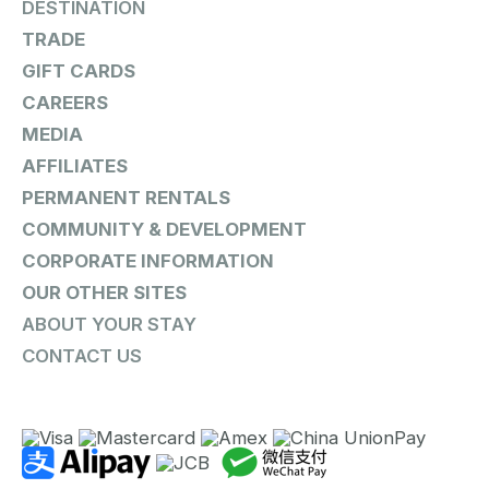
DESTINATION
TRADE
GIFT CARDS
CAREERS
MEDIA
AFFILIATES
PERMANENT RENTALS
COMMUNITY & DEVELOPMENT
CORPORATE INFORMATION
OUR OTHER SITES
ABOUT YOUR STAY
CONTACT US