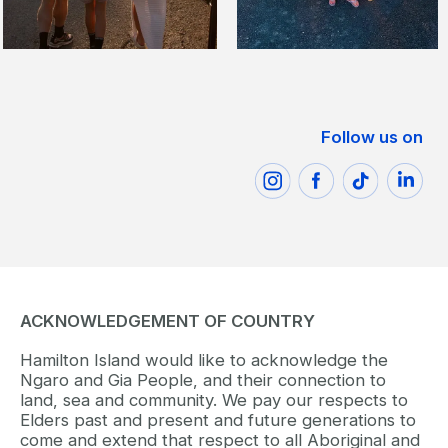
Follow us on
ACKNOWLEDGEMENT OF COUNTRY
Hamilton Island would like to acknowledge the
Ngaro and Gia People, and their connection to
land, sea and community. We pay our respects to
Elders past and present and future generations to
come and extend that respect to all Aboriginal and