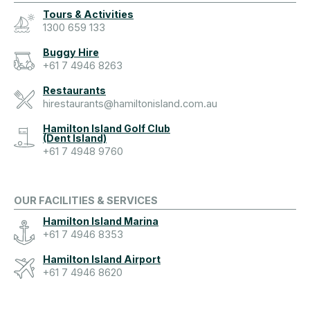
Tours & Activities
1300 659 133
Buggy Hire
+61 7 4946 8263
Restaurants
hirestaurants@hamiltonisland.com.au
Hamilton Island Golf Club
(Dent Island)
+61 7 4948 9760
OUR FACILITIES & SERVICES
Hamilton Island Marina
+61 7 4946 8353
Hamilton Island Airport
+61 7 4946 8620