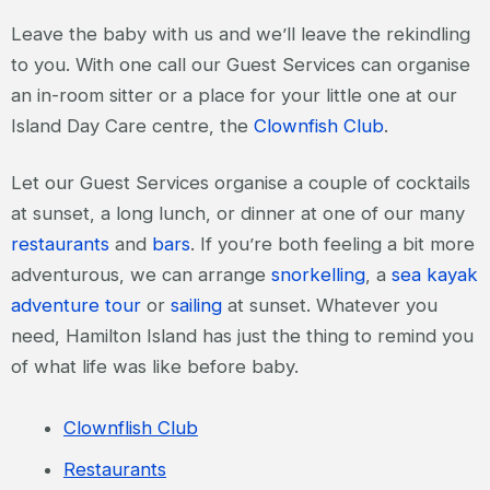
Leave the baby with us and we’ll leave the rekindling
to you. With one call our Guest Services can organise
an in-room sitter or a place for your little one at our
Island Day Care centre, the
Clownfish Club
.
Let our Guest Services organise a couple of cocktails
at sunset, a long lunch, or dinner at one of our many
restaurants
and
bars
. If you’re both feeling a bit more
adventurous, we can arrange
snorkelling
, a
sea kayak
adventure tour
or
sailing
at sunset. Whatever you
need, Hamilton Island has just the thing to remind you
of what life was like before baby.
Clownflish Club
Restaurants