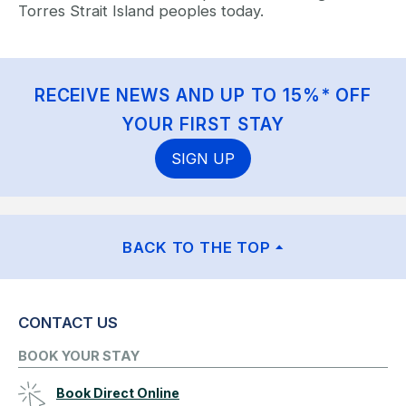
Torres Strait Island peoples today.
RECEIVE NEWS AND UP TO 15%* OFF
YOUR FIRST STAY
SIGN UP
BACK TO THE TOP
CONTACT US
BOOK YOUR STAY
Book Direct Online