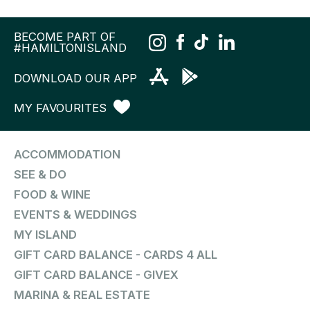
BECOME PART OF
#HAMILTONISLAND
DOWNLOAD OUR APP
MY FAVOURITES
ACCOMMODATION
SEE & DO
FOOD & WINE
EVENTS & WEDDINGS
MY ISLAND
GIFT CARD BALANCE - CARDS 4 ALL
GIFT CARD BALANCE - GIVEX
MARINA & REAL ESTATE