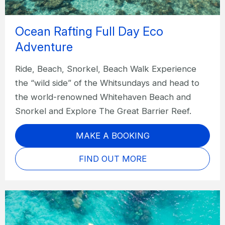
Ocean Rafting Full Day Eco
Adventure
Ride, Beach, Snorkel, Beach Walk Experience
the “wild side” of the Whitsundays and head to
the world-renowned Whitehaven Beach and
Snorkel and Explore The Great Barrier Reef.
MAKE A BOOKING
FIND OUT MORE