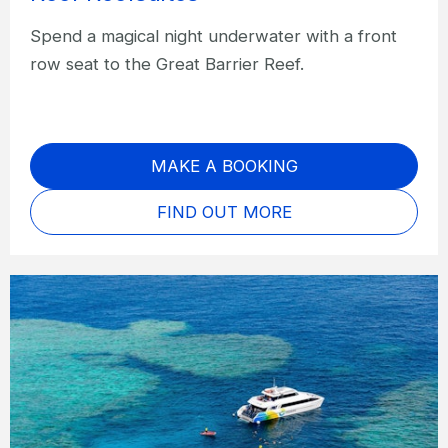
Spend a magical night underwater with a front
row seat to the Great Barrier Reef.
MAKE A BOOKING
FIND OUT MORE