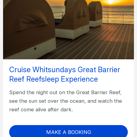
Cruise Whitsundays Great Barrier
Reef Reefsleep Experience
Spend the night out on the Great Barrier Reef,
see the sun set over the ocean, and watch the
reef come alive after dark.
MAKE A BOOKING