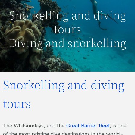
Snorkelling and diving
tours
Diving and snorkelling
Snorkelling and diving
tours
The Whitsundays, and the
Great Barrier Reef
, is one
of the most pristine dive destinations in the world -