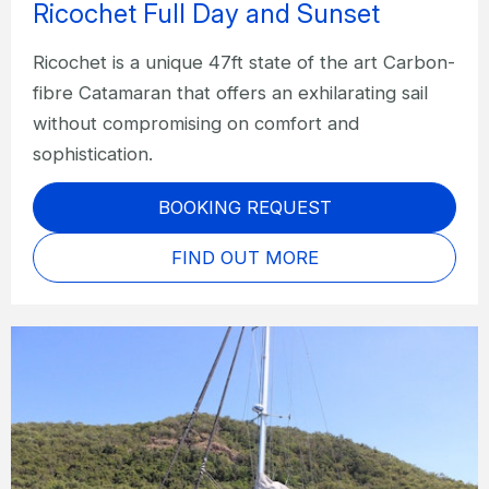
Ricochet Full Day and Sunset
Ricochet is a unique 47ft state of the art Carbon-
fibre Catamaran that offers an exhilarating sail
without compromising on comfort and
sophistication.
BOOKING REQUEST
FIND OUT MORE