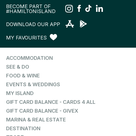
BECOME PART OF
#HAMILTONISLAND
DOWNLOAD OUR APP
MY FAVOURITES
ACCOMMODATION
SEE & DO
FOOD & WINE
EVENTS & WEDDINGS
MY ISLAND
GIFT CARD BALANCE - CARDS 4 ALL
GIFT CARD BALANCE - GIVEX
MARINA & REAL ESTATE
DESTINATION