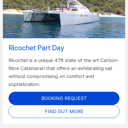
Ricochet Part Day
Ricochet is a unique 47ft state of the art Carbon-
fibre Catamaran that offers an exhilarating sail
without compromising on comfort and
sophistication.
BOOKING REQUEST
FIND OUT MORE