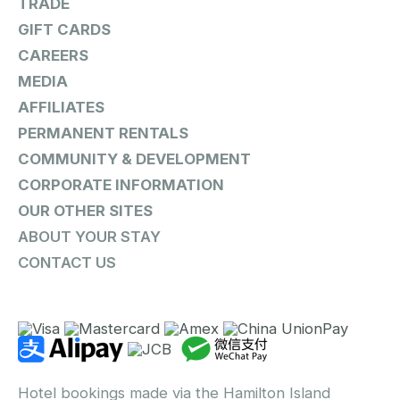
TRADE
GIFT CARDS
CAREERS
MEDIA
AFFILIATES
PERMANENT RENTALS
COMMUNITY & DEVELOPMENT
CORPORATE INFORMATION
OUR OTHER SITES
ABOUT YOUR STAY
CONTACT US
Hotel bookings made via the Hamilton Island