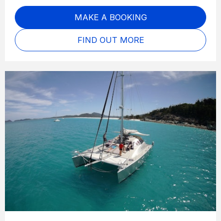
MAKE A BOOKING
FIND OUT MORE