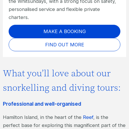
the Whitsundays, with a strong focus on safety,
personalised service and flexible private
charters.
MAKE A BOOKING
FIND OUT MORE
What you’ll love about our
snorkelling and diving tours:
Professional and well-organised
Hamilton Island, in the heart of the
Reef
, is the
perfect base for exploring this magnificent part of the