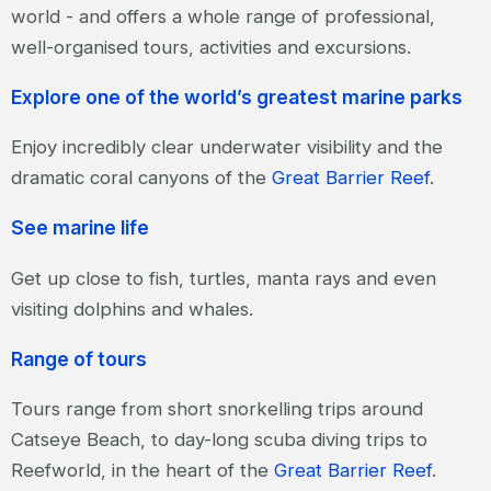
world - and offers a whole range of professional,
well-organised tours, activities and excursions.
Explore one of the world’s greatest marine parks
Enjoy incredibly clear underwater visibility and the
dramatic coral canyons of the
Great Barrier Reef
.
See marine life
Get up close to fish, turtles, manta rays and even
visiting dolphins and whales.
Range of tours
Tours range from short snorkelling trips around
Catseye Beach, to day-long scuba diving trips to
Reefworld, in the heart of the
Great Barrier Reef
.