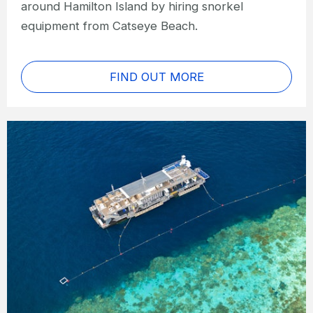
around Hamilton Island by hiring snorkel
equipment from Catseye Beach.
FIND OUT MORE