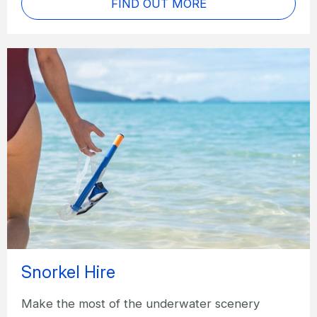
FIND OUT MORE
Snorkel Hire
Make the most of the underwater scenery