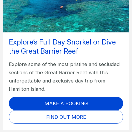
Explore’s Full Day Snorkel or Dive
the Great Barrier Reef
Explore some of the most pristine and secluded
sections of the Great Barrier Reef with this
unforgettable and exclusive day trip from
Hamilton Island.
MAKE A BOOKING
FIND OUT MORE