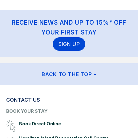
RECEIVE NEWS AND UP TO 15%* OFF
YOUR FIRST STAY
SIGN UP
BACK TO THE TOP
CONTACT US
BOOK YOUR STAY
Book Direct Online