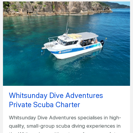
Whitsunday Dive Adventures
Private Scuba Charter
Whitsunday Dive Adventures specialises in high-
quality, small-group scuba diving experiences in