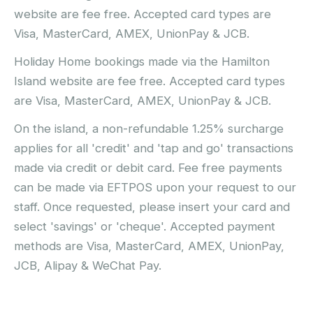
website are fee free. Accepted card types are
Visa, MasterCard, AMEX, UnionPay & JCB.
Holiday Home bookings made via the Hamilton
Island website are fee free. Accepted card types
are Visa, MasterCard, AMEX, UnionPay & JCB.
On the island, a non-refundable 1.25% surcharge
applies for all 'credit' and 'tap and go' transactions
made via credit or debit card. Fee free payments
can be made via EFTPOS upon your request to our
staff. Once requested, please insert your card and
select 'savings' or 'cheque'. Accepted payment
methods are Visa, MasterCard, AMEX, UnionPay,
JCB, Alipay & WeChat Pay.