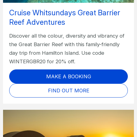
Cruise Whitsundays Great Barrier
Reef Adventures
Discover all the colour, diversity and vibrancy of
the Great Barrier Reef with this family-friendly
day trip from Hamilton Island. Use code
WINTERGBR20 for 20% off.
MAKE A BOOKING
FIND OUT MORE