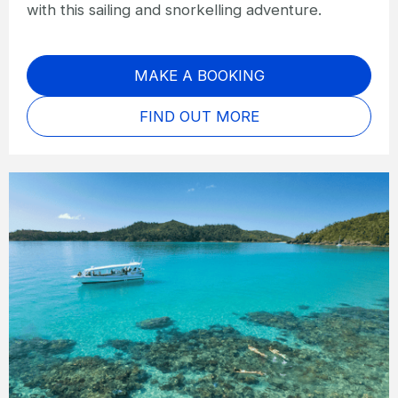
with this sailing and snorkelling adventure.
MAKE A BOOKING
FIND OUT MORE