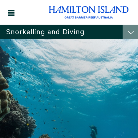
Snorkelling and Diving