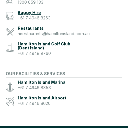
1300 659 133
Buggy Hire
+61 7 4946 8263
Restaurants
hirestaurants@hamiltonisland.com.au
Hamilton Island Golf Club
(Dent Island)
+61 7 4948 9760
OUR FACILITIES & SERVICES
Hamilton Island Marina
+61 7 4946 8353
Hamilton Island Airport
+61 7 4946 8620