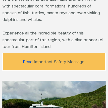
with spectacular coral formations, hundreds of
species of fish, turtles, manta rays and even visiting
dolphins and whales.
Experience all the incredible beauty of this
spectacular part of this region, with a dive or snorkel
tour from Hamilton Island.
Read
Important Safety Message.