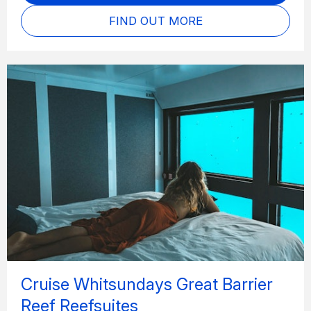
FIND OUT MORE
Cruise Whitsundays Great Barrier
Reef Reefsuites