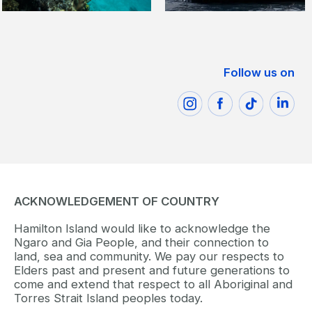
Follow us on
ACKNOWLEDGEMENT OF COUNTRY
Hamilton Island would like to acknowledge the
Ngaro and Gia People, and their connection to
land, sea and community. We pay our respects to
Elders past and present and future generations to
come and extend that respect to all Aboriginal and
Torres Strait Island peoples today.