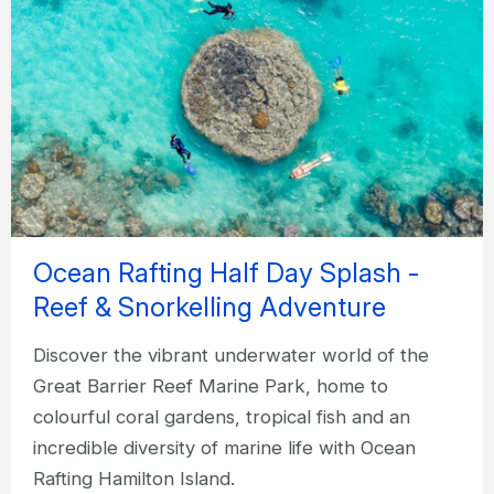
Ocean Rafting Half Day Splash -
Reef & Snorkelling Adventure
Discover the vibrant underwater world of the
Great Barrier Reef Marine Park, home to
colourful coral gardens, tropical fish and an
incredible diversity of marine life with Ocean
Rafting Hamilton Island.