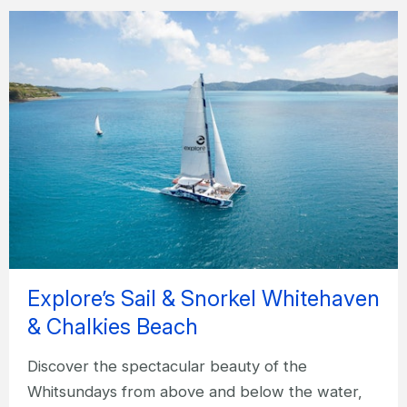
Explore’s Sail & Snorkel Whitehaven
& Chalkies Beach
Discover the spectacular beauty of the
Whitsundays from above and below the water,