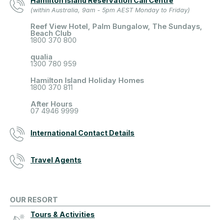
Hamilton Island Reservation Call Centre
(within Australia, 9am - 5pm AEST Monday to Friday)
Reef View Hotel, Palm Bungalow, The Sundays,
Beach Club
1800 370 800
qualia
1300 780 959
Hamilton Island Holiday Homes
1800 370 811
After Hours
07 4946 9999
International Contact Details
Travel Agents
OUR RESORT
Tours & Activities