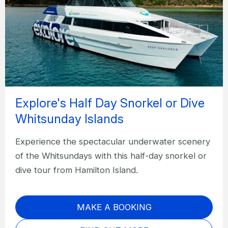
Explore's Half Day Snorkel or Dive
Whitsunday Islands
Experience the spectacular underwater scenery
of the Whitsundays with this half-day snorkel or
dive tour from Hamilton Island.
MAKE A BOOKING