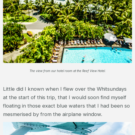
The view from our hotel room at the Reef View Hotel.
Little did I known when I flew over the Whitsundays
at the start of this trip, that I would soon find myself
floating in those exact blue waters that I had been so
mesmerised by from the airplane window.