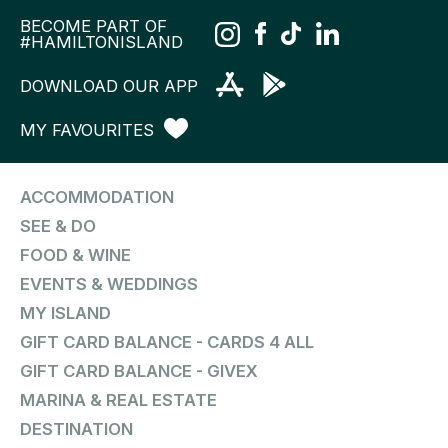
BECOME PART OF
#HAMILTONISLAND
DOWNLOAD OUR APP
MY FAVOURITES
ACCOMMODATION
SEE & DO
FOOD & WINE
EVENTS & WEDDINGS
MY ISLAND
GIFT CARD BALANCE - CARDS 4 ALL
GIFT CARD BALANCE - GIVEX
MARINA & REAL ESTATE
DESTINATION