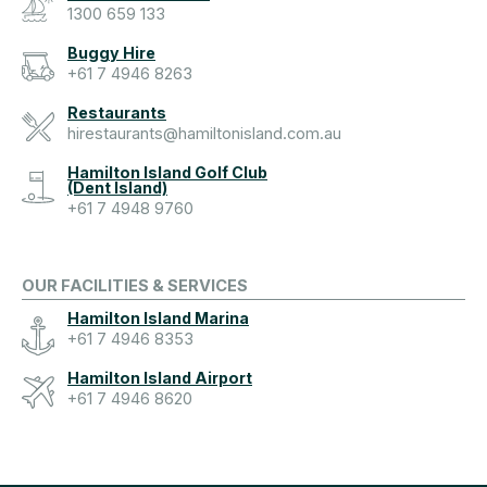
1300 659 133
Buggy Hire
+61 7 4946 8263
Restaurants
hirestaurants@hamiltonisland.com.au
Hamilton Island Golf Club
(Dent Island)
+61 7 4948 9760
OUR FACILITIES & SERVICES
Hamilton Island Marina
+61 7 4946 8353
Hamilton Island Airport
+61 7 4946 8620