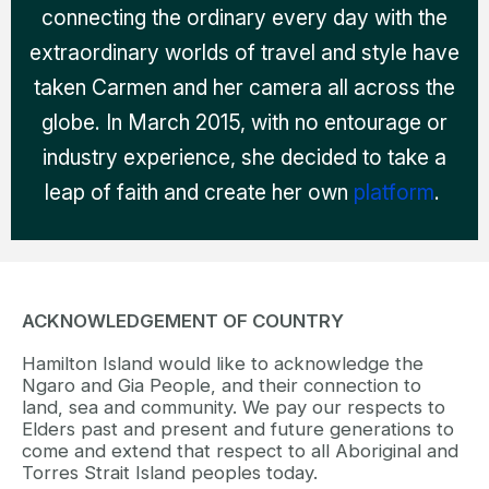
connecting the ordinary every day with the
extraordinary worlds of travel and style have
taken Carmen and her camera all across the
globe. In March 2015, with no entourage or
industry experience, she decided to take a
leap of faith and create her own
platform
.
ACKNOWLEDGEMENT OF COUNTRY
Hamilton Island would like to acknowledge the
Ngaro and Gia People, and their connection to
land, sea and community. We pay our respects to
Elders past and present and future generations to
come and extend that respect to all Aboriginal and
Torres Strait Island peoples today.