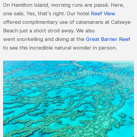
On Hamilton Island, morning runs are passé. Here,
one sails. Yes, that's right. Our hotel
Reef View
offered complimentary use of catamarans at Catseye
Beach just a short stroll away. We also
went snorkelling and diving at the
Great Barrier Reef
to see this incredible natural wonder in person.