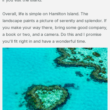
if you visit the island.
Overall, life is simple on Hamilton Island. The
landscape paints a picture of serenity and splendor. If
you make your way there, bring some good company,
a book or two, and a camera. Do this and I promise
you'll fit right in and have a wonderful time.