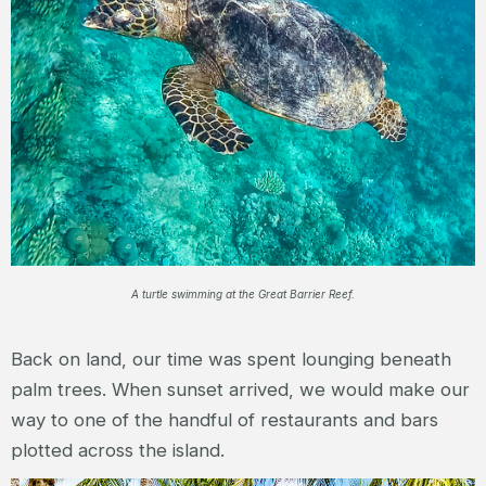
A turtle swimming at the Great Barrier Reef.
Back on land, our time was spent lounging beneath
palm trees. When sunset arrived, we would make our
way to one of the handful of restaurants and bars
plotted across the island.