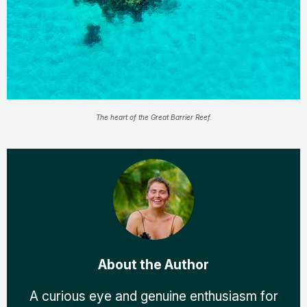
The heart of the Great Barrier Reef.
About the Author
A curious eye and genuine enthusiasm for