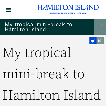
My tropical mini-break to
Hamilton Island
My tropical
mini-break to
Hamilton Island