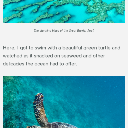
The stunning blues of the Great Barrier Reef.
Here, I got to swim with a beautiful green turtle and
watched as it snacked on seaweed and other
delicacies the ocean had to offer.