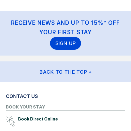
RECEIVE NEWS AND UP TO 15%* OFF
YOUR FIRST STAY
SIGN UP
BACK TO THE TOP
CONTACT US
BOOK YOUR STAY
Book Direct Online