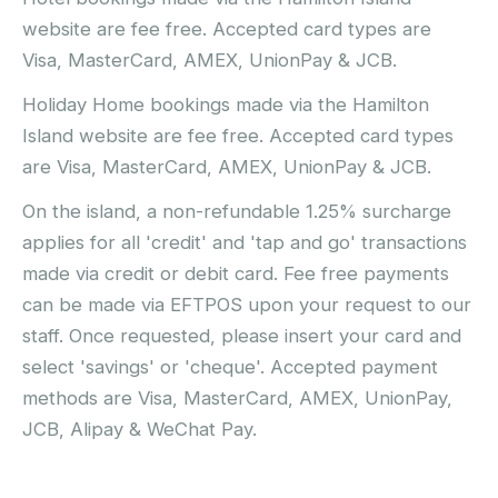
website are fee free. Accepted card types are
Visa, MasterCard, AMEX, UnionPay & JCB.
Holiday Home bookings made via the Hamilton
Island website are fee free. Accepted card types
are Visa, MasterCard, AMEX, UnionPay & JCB.
On the island, a non-refundable 1.25% surcharge
applies for all 'credit' and 'tap and go' transactions
made via credit or debit card. Fee free payments
can be made via EFTPOS upon your request to our
staff. Once requested, please insert your card and
select 'savings' or 'cheque'. Accepted payment
methods are Visa, MasterCard, AMEX, UnionPay,
JCB, Alipay & WeChat Pay.