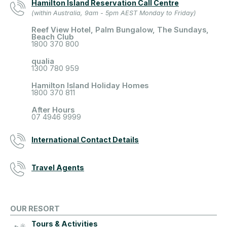
Hamilton Island Reservation Call Centre
(within Australia, 9am - 5pm AEST Monday to Friday)
Reef View Hotel, Palm Bungalow, The Sundays,
Beach Club
1800 370 800
qualia
1300 780 959
Hamilton Island Holiday Homes
1800 370 811
After Hours
07 4946 9999
International Contact Details
Travel Agents
OUR RESORT
Tours & Activities