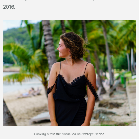
2016.
Looking out to the Coral Sea on Catseye Beach.