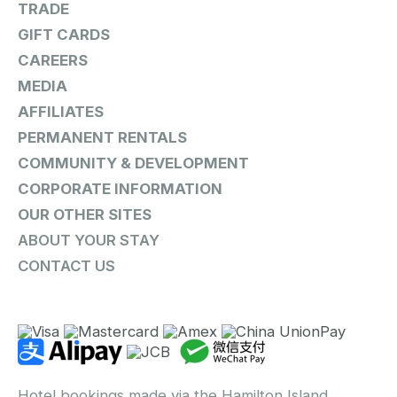
TRADE
GIFT CARDS
CAREERS
MEDIA
AFFILIATES
PERMANENT RENTALS
COMMUNITY & DEVELOPMENT
CORPORATE INFORMATION
OUR OTHER SITES
ABOUT YOUR STAY
CONTACT US
Hotel bookings made via the Hamilton Island