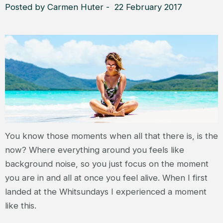
Posted by Carmen Huter - 22 February 2017
You know those moments when all that there is, is the
now? Where everything around you feels like
background noise, so you just focus on the moment
you are in and all at once you feel alive. When I first
landed at the Whitsundays I experienced a moment
like this.