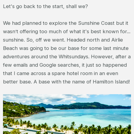
Let's go back to the start, shall we?
We had planned to explore the Sunshine Coast but it
wasn’t offering too much of what it's best known for...
sunshine. So, off we went. Headed north and Airlie
Beach was going to be our base for some last minute
adventures around the Whitsundays. However, after a
few emails and Google searches, it just so happened
that I came across a spare hotel room in an even
better base. A base with the name of Hamilton Island!