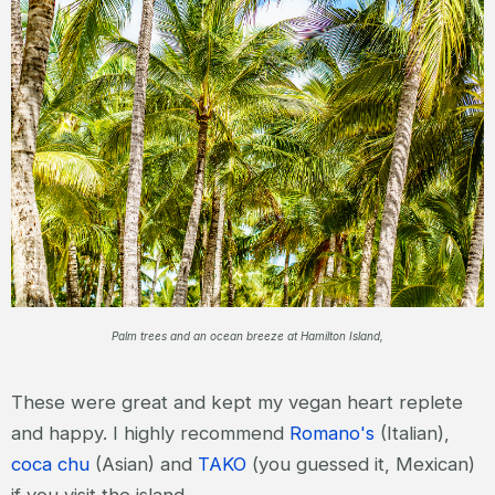
Palm trees and an ocean breeze at Hamilton Island,
These were great and kept my vegan heart replete
and happy. I highly recommend
Romano's
(Italian),
coca chu
(Asian) and
TAKO
(you guessed it, Mexican)