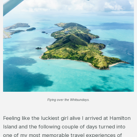
Flying over the Whitsundays.
Feeling like the luckiest girl alive I arrived at Hamilton
Island and the following couple of days turned into
one of my most memorable travel experiences of