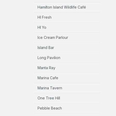
Hamilton Island Wildlife Café
HI Fresh
HI Yo
Ice Cream Parlour
Island Bar
Long Pavilion
Manta Ray
Marina Cafe
Marina Tavern
One Tree Hill
Pebble Beach