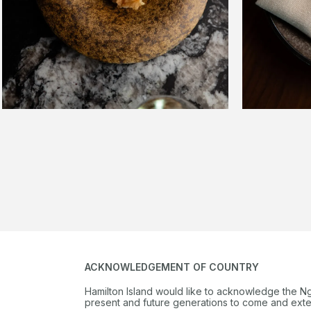
ACKNOWLEDGEMENT OF COUNTRY
Hamilton Island would like to acknowledge the N
present and future generations to come and extend