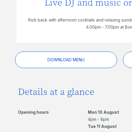
Live DJ and music 
Kick back with afternoon cocktails and relaxing sund
4.00pm - 7.00pm at Bo
DOWNLOAD MENU
Details at a glance
Opening hours
Mon 10 August
4pm - 8pm
Tue 11 August