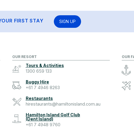
YOUR FIRST STAY
SIGN UP
OUR RESORT
OUR F
Tours & Activities
1300 659 133
Buggy Hire
+61 7 4946 8263
Restaurants
hirestaurants@hamiltonisland.com.au
Hamilton Island Golf Club
(Dent Island)
+61 7 4948 9760