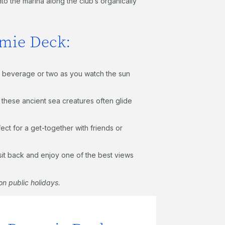
to the marina along the club’s organically
mmie Deck:
y a beverage or two as you watch the sun
s these ancient sea creatures often glide
ct for a get-together with friends or
 sit back and enjoy one of the best views
n public holidays.