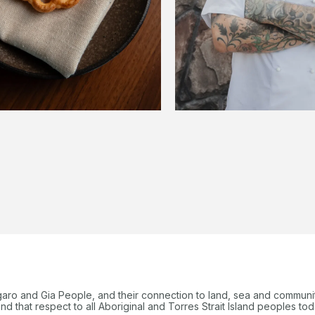
garo and Gia People, and their connection to land, sea and communi
 that respect to all Aboriginal and Torres Strait Island peoples tod