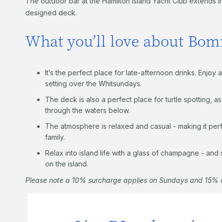
The outdoor bar at the Hamilton Island Yacht Club extends in
designed deck.
What you’ll love about Bo
It’s the perfect place for late-afternoon drinks. Enjo
setting over the Whitsundays.
The deck is also a perfect place for turtle spotting, a
through the waters below.
The atmosphere is relaxed and casual - making it perfe
family.
Relax into island life with a glass of champagne - and
on the island.
Please note a 10% surcharge applies on Sundays and 15% o