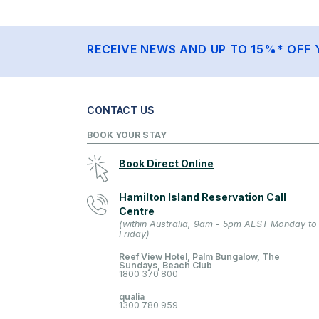
RECEIVE NEWS AND UP TO 15%* OFF 
CONTACT US
BOOK YOUR STAY
Book Direct Online
Hamilton Island Reservation Call
Centre
(within Australia, 9am - 5pm AEST Monday to
Friday)
Reef View Hotel, Palm Bungalow, The
Sundays, Beach Club
1800 370 800
qualia
1300 780 959