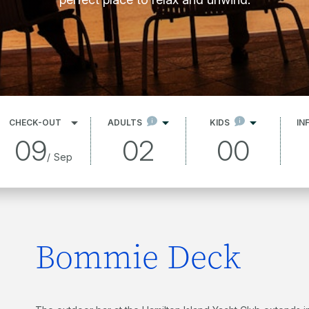
CHECK-OUT
ADULTS
KIDS
IN
09
02
00
/
Sep
Bommie Deck