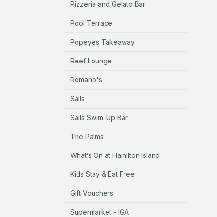
Pizzeria and Gelato Bar
Pool Terrace
Popeyes Takeaway
Reef Lounge
Romano's
Sails
Sails Swim-Up Bar
The Palms
What’s On at Hamilton Island
Kids Stay & Eat Free
Gift Vouchers
Supermarket - IGA