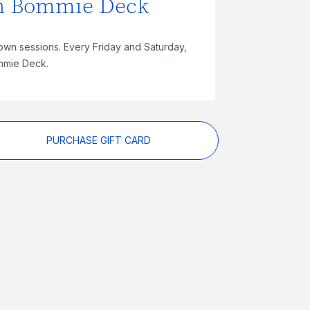
on Bommie Deck
own sessions. Every Friday and Saturday,
mmie Deck.
PURCHASE GIFT CARD