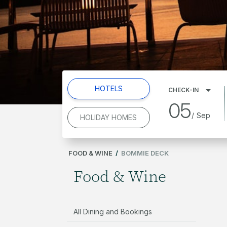
HOTELS
CHECK-IN
05
/
Sep
HOLIDAY HOMES
FOOD & WINE
/
BOMMIE DECK
Food & Wine
All Dining and Bookings