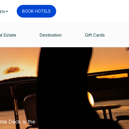
BOOK HOTELS
EN
l Estate
Destination
Gift Cards
mie Deck is the