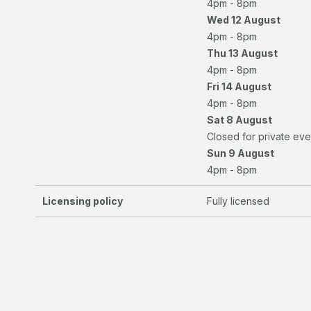
4pm - 8pm
Wed 12 August
4pm - 8pm
Thu 13 August
4pm - 8pm
Fri 14 August
4pm - 8pm
Sat 8 August
Closed for private eve
Sun 9 August
4pm - 8pm
Licensing policy
Fully licensed