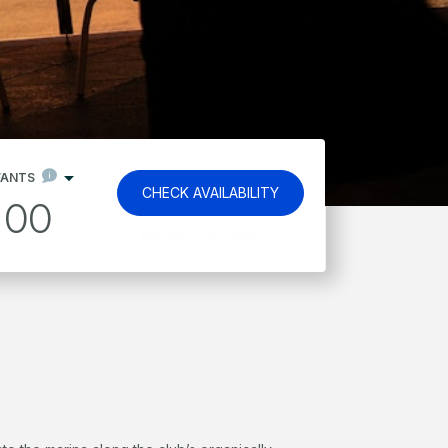
FANTS
CHECK AVAILABILITY
00
Kids stay and eat free*