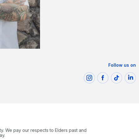
Follow us on
ty. We pay our respects to Elders past and
ay.