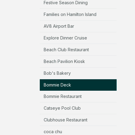
Festive Season Dining
Families on Hamilton Island
AV8 Airport Bar
Explore Dinner Cruise
Beach Club Restaurant
Beach Pavilion Kiosk
Bob's Bakery
Bommie Deck
Bommie Restaurant
Catseye Pool Club
Clubhouse Restaurant
coca chu