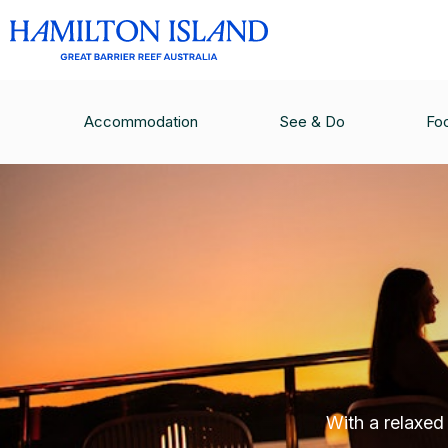
Accommodation
See & Do
Fo
With a relaxed