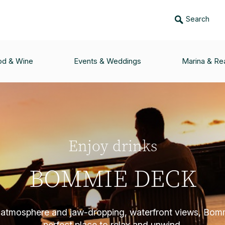
Search
od & Wine
Events & Weddings
Marina & Rea
Enjoy drinks
BOMMIE DECK
 atmosphere and jaw-dropping, waterfront views, Bom
perfect place to relax and unwind.