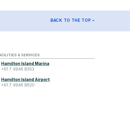
BACK TO THE TOP
ACILITIES & SERVICES
Hamilton Island Marina
+61 7 4946 8353
Hamilton Island Airport
+61 7 4946 8620