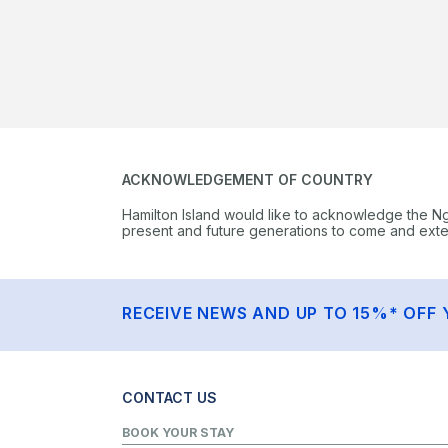
ACKNOWLEDGEMENT OF COUNTRY
Hamilton Island would like to acknowledge the N
present and future generations to come and extend
RECEIVE NEWS AND UP TO 15%* OFF 
CONTACT US
BOOK YOUR STAY