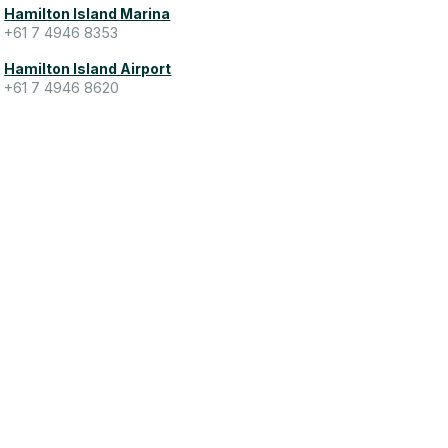
Hamilton Island Marina
+61 7 4946 8353
Hamilton Island Airport
+61 7 4946 8620