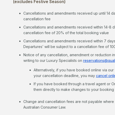
(excludes Festive Season)
Cancellations and amendments received up until 14 days
cancellation fee
Cancellations and amendments received within 14-8 days
cancellation fee of 20% of the total booking value
Cancellations and amendments received within 7 days o
Departures’ will be subject to a cancellation fee of 1
Notice of any cancellation, amendment or reduction i
writing to our Luxury Specialists on
reservations@qual
Alternatively, if you have booked online via ou
your cancellation deadline, you may
cancel onli
If you have booked through a travel agent or On
them directly to make changes to your booking
Change and cancellation fees are not payable where y
Australian Consumer Law.