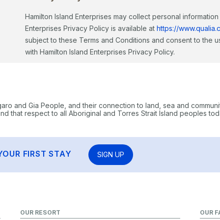
Hamilton Island Enterprises may collect personal information s
Enterprises Privacy Policy is available at
https://www.qualia.
subject to these Terms and Conditions and consent to the us
with Hamilton Island Enterprises Privacy Policy.
garo and Gia People, and their connection to land, sea and communi
 that respect to all Aboriginal and Torres Strait Island peoples tod
YOUR FIRST STAY
SIGN UP
OUR RESORT
OUR F