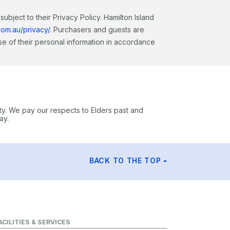
ubject to their Privacy Policy. Hamilton Island
com.au/privacy/
. Purchasers and guests are
e of their personal information in accordance
ty. We pay our respects to Elders past and
ay.
BACK TO THE TOP
ACILITIES & SERVICES