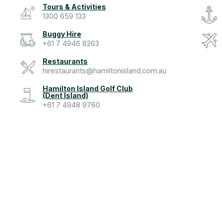
Tours & Activities
1300 659 133
Buggy Hire
+61 7 4946 8263
Restaurants
hirestaurants@hamiltonisland.com.au
Hamilton Island Golf Club
(Dent Island)
+61 7 4948 9760