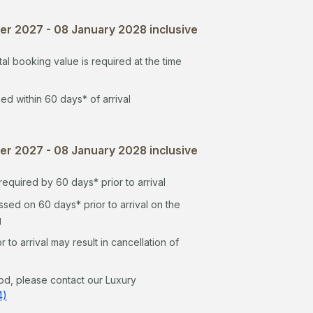
r 2027 - 08 January 2028 inclusive
al booking value is required at the time
ed within 60 days* of arrival
r 2027 - 08 January 2028 inclusive
equired by 60 days* prior to arrival
sed on 60 days* prior to arrival on the
g
to arrival may result in cancellation of
od, please contact our Luxury
4)