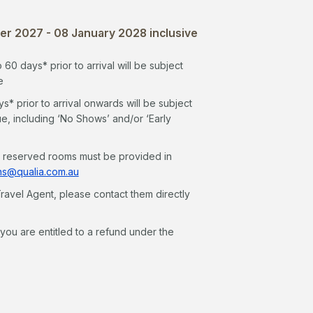
r 2027 - 08 January 2028 inclusive
0 days* prior to arrival will be subject
e
 prior to arrival onwards will be subject
ue, including ‘No Shows’ and/or ‘Early
n reserved rooms must be provided in
ns@qualia.com.au
ravel Agent, please contact them directly
ou are entitled to a refund under the