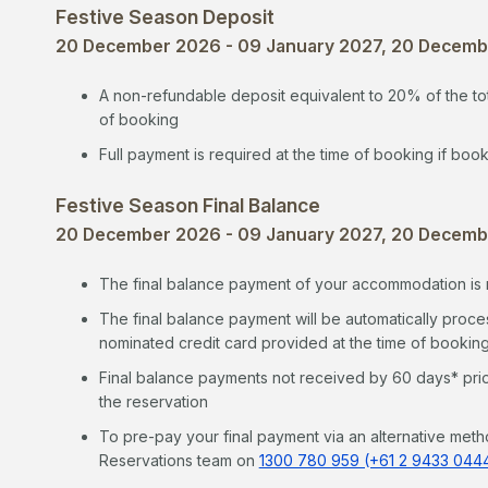
Festive Season Deposit
20 December 2026 - 09 January 2027, 20 Decembe
A non-refundable deposit equivalent to 20% of the tot
of booking
Full payment is required at the time of booking if book
Festive Season Final Balance
20 December 2026 - 09 January 2027, 20 Decembe
The final balance payment of your accommodation is r
The final balance payment will be automatically proces
nominated credit card provided at the time of bookin
Final balance payments not received by 60 days* prior 
the reservation
To pre-pay your final payment via an alternative meth
Reservations team on
1300 780 959 (+61 2 9433 044