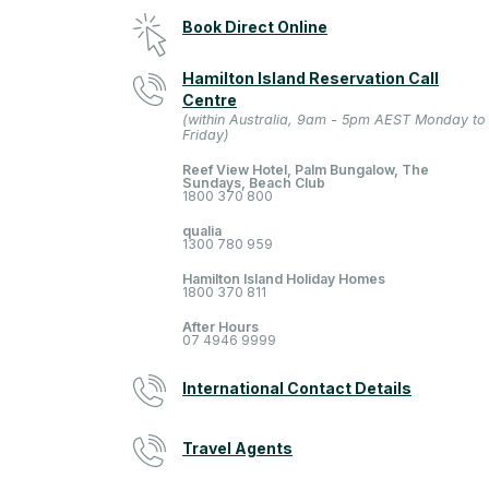
Book Direct Online
Hamilton Island Reservation Call
Centre
(within Australia, 9am - 5pm AEST Monday to
Friday)
Reef View Hotel, Palm Bungalow, The
Sundays, Beach Club
1800 370 800
qualia
1300 780 959
Hamilton Island Holiday Homes
1800 370 811
After Hours
07 4946 9999
International Contact Details
Travel Agents