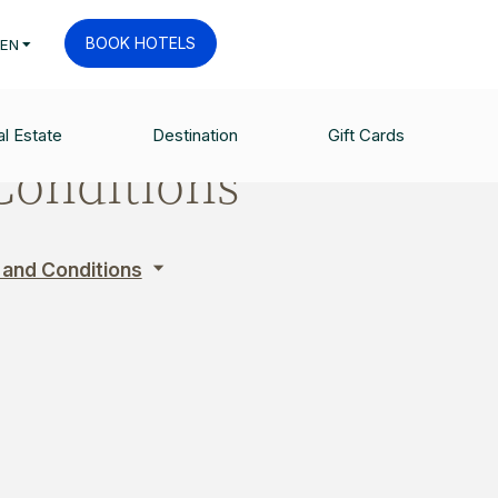
BOOK HOTELS
EN
l Estate
Destination
Gift Cards
Conditions
 and Conditions