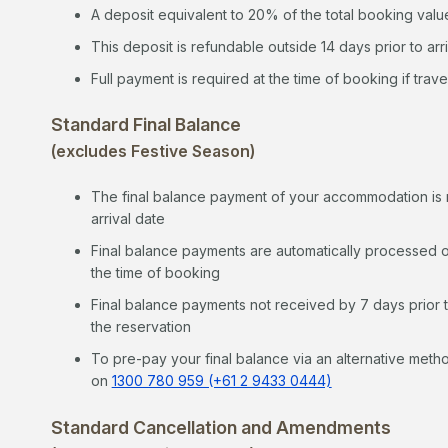
A deposit equivalent to 20% of the total booking value
This deposit is refundable outside 14 days prior to arr
Full payment is required at the time of booking if travel
Standard Final Balance
(excludes Festive Season)
The final balance payment of your accommodation is re
arrival date
Final balance payments are automatically processed o
the time of booking
Final balance payments not received by 7 days prior to
the reservation
To pre-pay your final balance via an alternative metho
on
1300 780 959 (+61 2 9433 0444)
Standard Cancellation and Amendments