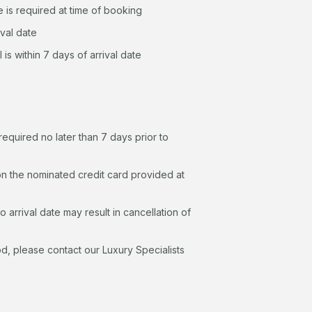
 is required at time of booking
ival date
 is within 7 days of arrival date
quired no later than 7 days prior to
n the nominated credit card provided at
 arrival date may result in cancellation of
d, please contact our Luxury Specialists