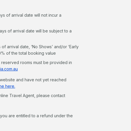
 of arrival date will not incur a
 of arrival date will be subject to a
f arrival date, ‘No Shows’ and/or ‘Early
00% of the total booking value
n reserved rooms must be provided in
ia.com.au
r website and have not yet reached
ne here.
line Travel Agent, please contact
ou are entitled to a refund under the