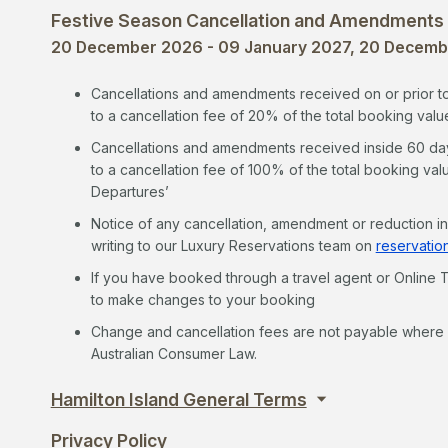
Festive Season Cancellation and Amendments
20 December 2026 - 09 January 2027, 20 Decembe
Cancellations and amendments received on or prior to 6
to a cancellation fee of 20% of the total booking valu
Cancellations and amendments received inside 60 days*
to a cancellation fee of 100% of the total booking val
Departures’
Notice of any cancellation, amendment or reduction i
writing to our Luxury Reservations team on
reservatio
If you have booked through a travel agent or Online T
to make changes to your booking
Change and cancellation fees are not payable where y
Australian Consumer Law.
Hamilton Island General Terms
Privacy Policy