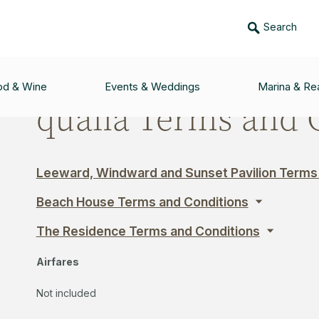
Search
AND CONDITIONS
od & Wine
Events & Weddings
Marina & Rea
qualia Terms and 
Leeward, Windward and Sunset Pavilion Terms
Beach House Terms and Conditions
The Residence Terms and Conditions
Airfares
Not included