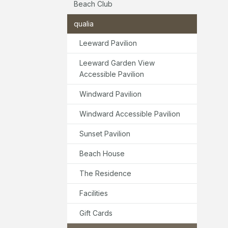
Beach Club
qualia
Leeward Pavilion
Leeward Garden View
Accessible Pavilion
Windward Pavilion
Windward Accessible Pavilion
Sunset Pavilion
Beach House
The Residence
Facilities
Gift Cards