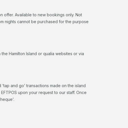
 offer. Available to new bookings only. Not
oom nights cannot be purchased for the purpose
he Hamilton Island or qualia websites or via
d ‘tap and go’ transactions made on the island
a EFTPOS upon your request to our staff. Once
cheque’.