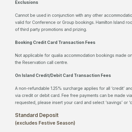
Exclusions
Cannot be used in conjunction with any other accommodation
valid for Conference or Group bookings. Hamilton Island r
of third party promotions and prizing.
Booking Credit Card Transaction Fees
Not applicable for qualia accommodation bookings made on t
the Reservation call centre.
On Island Credit/Debit Card Transaction Fees
A non-refundable 1.25% surcharge applies for all ‘credit’ an
via credit or debit card. Fee free payments can be made vi
requested, please insert your card and select ‘savings’ or ‘
Standard Deposit
(excludes Festive Season)