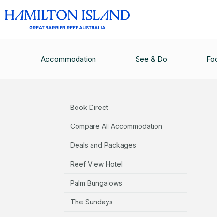
ACCOMMODATION
/
QUALIA
/
QUALIA TERMS 
Accommodation
See & Do
Fo
Accommodation
Book Direct
Compare All Accommodation
Deals and Packages
Reef View Hotel
Palm Bungalows
The Sundays