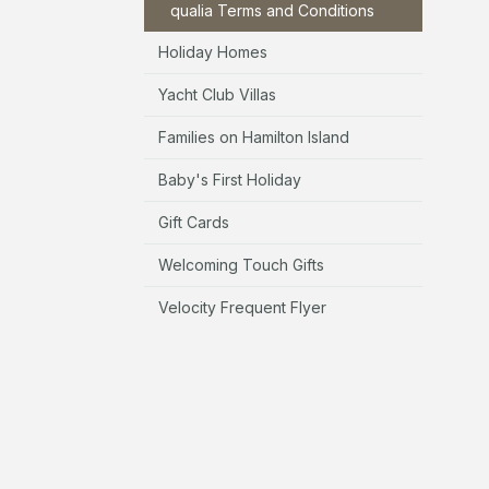
qualia Terms and Conditions
Holiday Homes
Yacht Club Villas
Families on Hamilton Island
Baby's First Holiday
Gift Cards
Welcoming Touch Gifts
Velocity Frequent Flyer