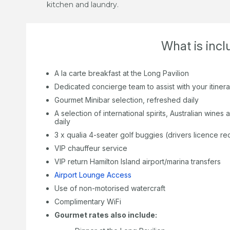
kitchen and laundry.
What is inc
A la carte breakfast at the Long Pavilion
Dedicated concierge team to assist with your itiner
Gourmet Minibar selection, refreshed daily
A selection of international spirits, Australian wine
daily
3 x qualia 4-seater golf buggies (drivers licence re
VIP chauffeur service
VIP return Hamilton Island airport/marina transfers
Airport Lounge Access
Use of non-motorised watercraft
Complimentary WiFi
Gourmet rates also include: