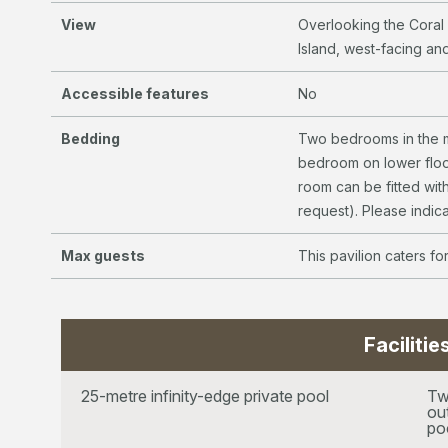
View
Overlooking the Coral
Island, west-facing and
Accessible features
No
Bedding
Two bedrooms in the m
bedroom on lower floo
room can be fitted with
request). Please indic
Max guests
This pavilion caters fo
Facilitie
25-metre infinity-edge private pool
Tw
ou
po