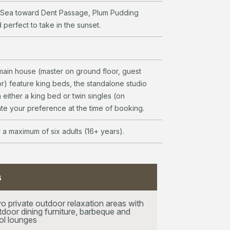
 Sea toward Dent Passage, Plum Pudding
 perfect to take in the sunset.
ain house (master on ground floor, guest
r) feature king beds, the standalone studio
 either a king bed or twin singles (on
ate your preference at the time of booking.
r a maximum of six adults (16+ years).
s
o private outdoor relaxation areas with
tdoor dining furniture, barbeque and
ol lounges