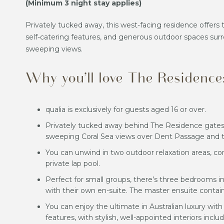
(Minimum 3 night stay applies)
Privately tucked away, this west-facing residence offer
self-catering features, and generous outdoor spaces surr
sweeping views.
Why you’ll love The Residence
qualia is exclusively for guests aged 16 or over.
Privately tucked away behind The Residence gates,
sweeping Coral Sea views over Dent Passage and 
You can unwind in two outdoor relaxation areas, co
private lap pool.
Perfect for small groups, there’s three bedrooms i
with their own en-suite. The master ensuite contain
You can enjoy the ultimate in Australian luxury wit
features, with stylish, well-appointed interiors incl