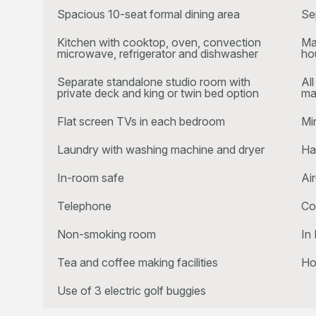
Spacious 10-seat formal dining area
Se
Kitchen with cooktop, oven, convection
Ma
microwave, refrigerator and dishwasher
ho
Separate standalone studio room with
Al
private deck and king or twin bed option
ma
Flat screen TVs in each bedroom
Mi
Laundry with washing machine and dryer
Ha
In-room safe
Ai
Telephone
Co
Non-smoking room
In 
Tea and coffee making facilities
Ho
Use of 3 electric golf buggies