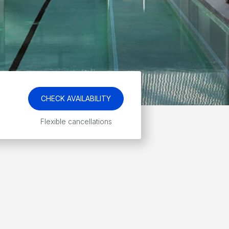
CHECK AVAILABILITY
Flexible cancellations