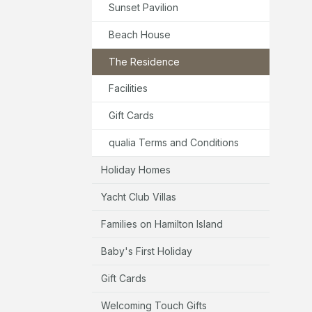
Sunset Pavilion
Beach House
The Residence
Facilities
Gift Cards
qualia Terms and Conditions
Holiday Homes
Yacht Club Villas
Families on Hamilton Island
Baby's First Holiday
Gift Cards
Welcoming Touch Gifts