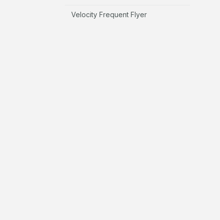
Velocity Frequent Flyer