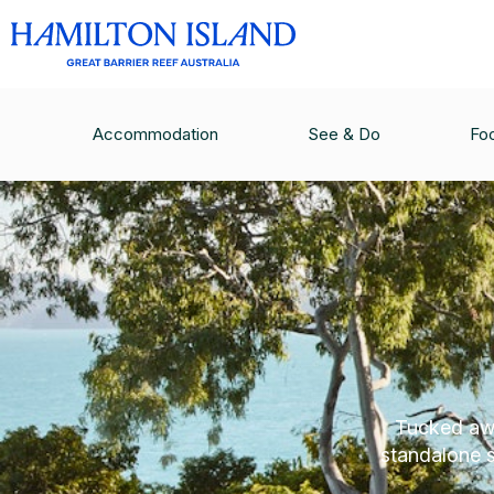
Accommodation
See & Do
Fo
Tucked awa
standalone 