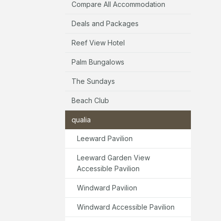
Compare All Accommodation
Deals and Packages
Reef View Hotel
Palm Bungalows
The Sundays
Beach Club
qualia
Leeward Pavilion
Leeward Garden View
Accessible Pavilion
Windward Pavilion
Windward Accessible Pavilion