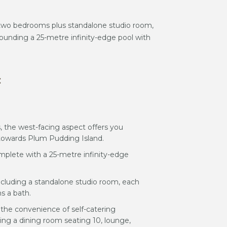
s two bedrooms plus standalone studio room,
ounding a 25-metre infinity-edge pool with
:
 the west-facing aspect offers you
towards Plum Pudding Island.
mplete with a 25-metre infinity-edge
ncluding a standalone studio room, each
s a bath.
h the convenience of self-catering
uding a dining room seating 10, lounge,