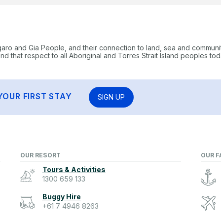
garo and Gia People, and their connection to land, sea and communi
 that respect to all Aboriginal and Torres Strait Island peoples tod
YOUR FIRST STAY
SIGN UP
OUR RESORT
OUR F
Tours & Activities
1300 659 133
Buggy Hire
+61 7 4946 8263