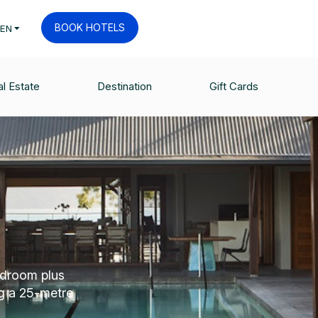
BOOK HOTELS
EN
l Estate
Destination
Gift Cards
edroom plus
g a 25-metre