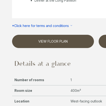
Dinner at the Long Pavilion
*Click here for terms and conditions
VIEW FLOOR PLAN
Details at a glance
Number of rooms
1
Room size
400m²
Location
West-facing outlook