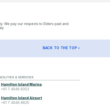
ty. We pay our respects to Elders past and
ay.
BACK TO THE TOP
ACILITIES & SERVICES
Hamilton Island Marina
+61 7 4946 8353
Hamilton Island Airport
+61 7 4946 8620