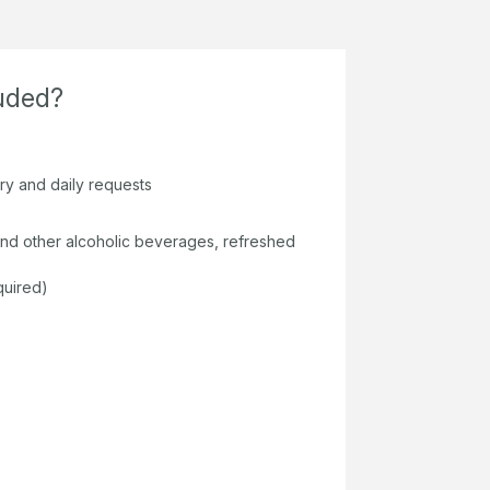
luded?
ary and daily requests
s and other alcoholic beverages, refreshed
quired)