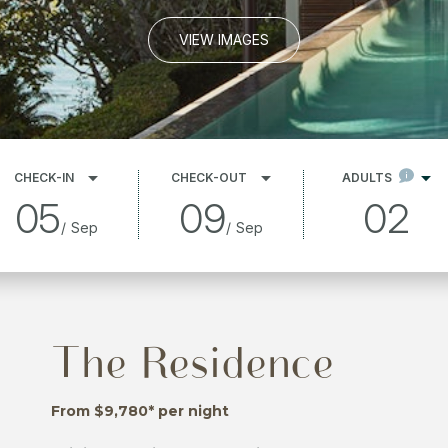
VIEW IMAGES
CHECK-IN
CHECK-OUT
ADULTS
05
09
02
/
Sep
/
Sep
The Residence
From $9,780* per night