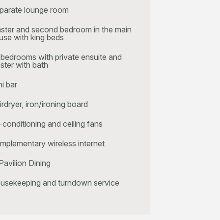
parate lounge room
ster and second bedroom in the main
use with king beds
l bedrooms with private ensuite and
ster with bath
ni bar
irdryer, iron/ironing board
r-conditioning and ceiling fans
mplementary wireless internet
Pavilion Dining
usekeeping and turndown service