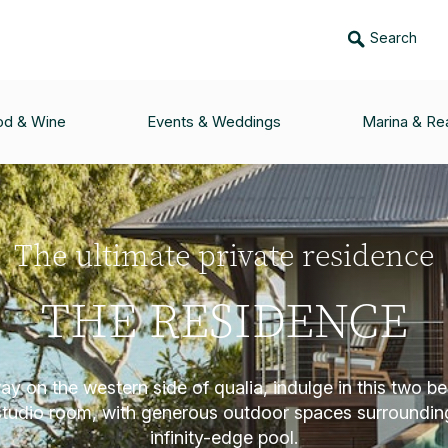
Search
od & Wine
Events & Weddings
Marina & Rea
The ultimate private residence
THE RESIDENCE
y on the western side of qualia, indulge in this two b
studio room, with generous outdoor spaces surroundin
infinity-edge pool.