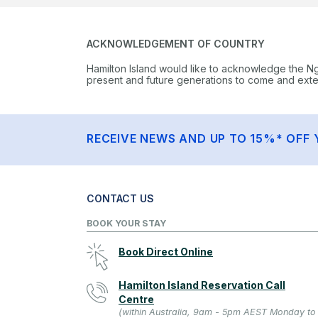
ACKNOWLEDGEMENT OF COUNTRY
Hamilton Island would like to acknowledge the N
present and future generations to come and extend
RECEIVE NEWS AND UP TO 15%* OFF 
CONTACT US
BOOK YOUR STAY
Book Direct Online
Hamilton Island Reservation Call
Centre
(within Australia, 9am - 5pm AEST Monday to