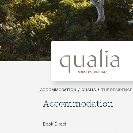
ACCOMMODATION
/
QUALIA
/
THE RESIDENCE
Accommodation
Book Direct