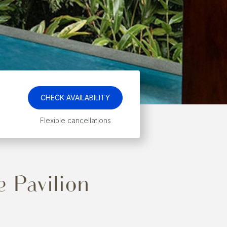
CHECK AVAILABILITY
Flexible cancellations
 Pavilion