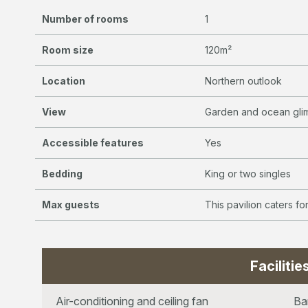
Number of rooms
1
Room size
120m²
Location
Northern outlook
View
Garden and ocean gli
Accessible features
Yes
Bedding
King or two singles
Max guests
This pavilion caters f
Facilitie
Air-conditioning and ceiling fan
Ba