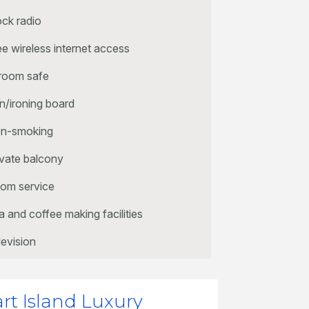
ock radio
ee wireless internet access
 room safe
on/ironing board
n-smoking
ivate balcony
om service
a and coffee making facilities
levision
art Island Luxury