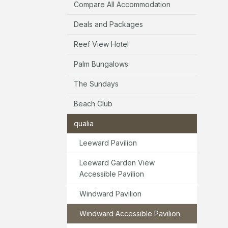
Compare All Accommodation
Deals and Packages
Reef View Hotel
Palm Bungalows
The Sundays
Beach Club
qualia
Leeward Pavilion
Leeward Garden View
Accessible Pavilion
Windward Pavilion
Windward Accessible Pavilion