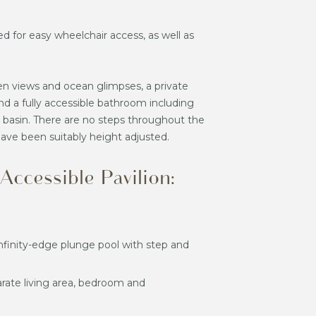
d for easy wheelchair access, as well as
en views and ocean glimpses, a private
nd a fully accessible bathroom including
d basin. There are no steps throughout the
 have been suitably height adjusted.
ccessible Pavilion:
infinity-edge plunge pool with step and
arate living area, bedroom and