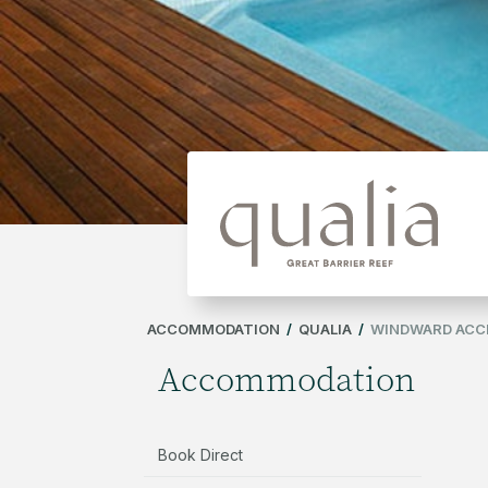
ACCOMMODATION
/
QUALIA
/
WINDWARD ACCE
Accommodation
Book Direct