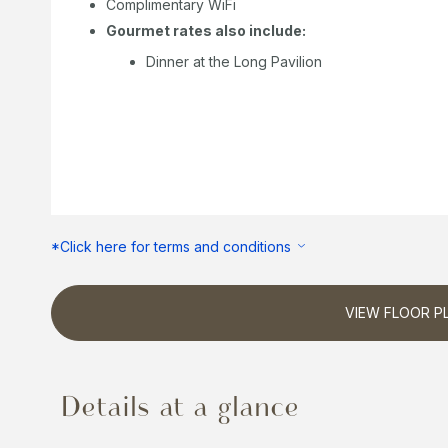
Complimentary WiFi
Gourmet rates also include:
Dinner at the Long Pavilion
*Click here for terms and conditions
VIEW FLOOR P
Details at a glance