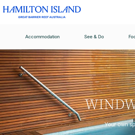
Accommodation
See & Do
Fo
WINDW
Your own spa