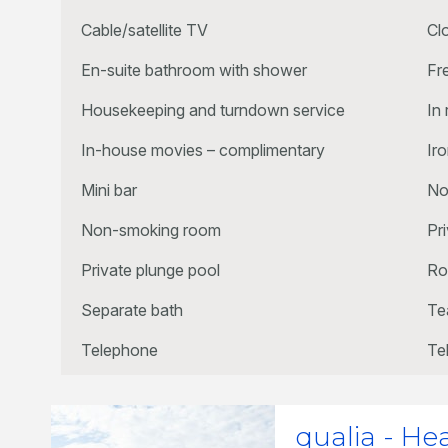
Cable/satellite TV
Cl
En-suite bathroom with shower
Fr
Housekeeping and turndown service
In
In-house movies – complimentary
Ir
Mini bar
No
Non-smoking room
Pr
Private plunge pool
Ro
Separate bath
Te
Telephone
Te
qualia - He