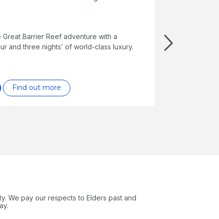
e Great Barrier Reef adventure with a
ur and three nights’ of world-class luxury.
Find out more
ty. We pay our respects to Elders past and
ay.