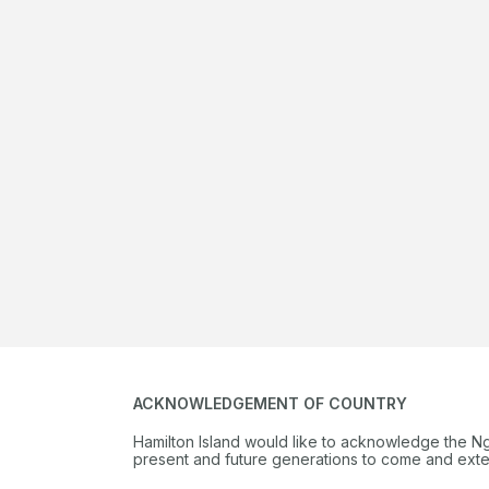
Play 18 holes at one of Australia’s best golf courses and enjoy 
nights’ accommodation, gourmet dinner at Long Pavilion or Pe
Beach, complimentary à la carte breakfast daily and more.
Book online
Find out more
ACKNOWLEDGEMENT OF COUNTRY
Hamilton Island would like to acknowledge the N
present and future generations to come and extend