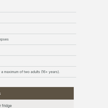
mpses
or a maximum of two adults (16+ years).
s
r fridge