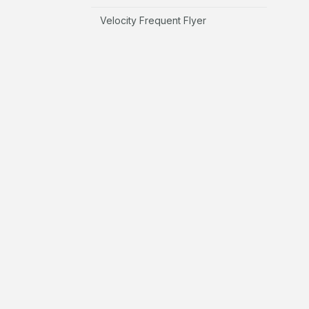
Velocity Frequent Flyer