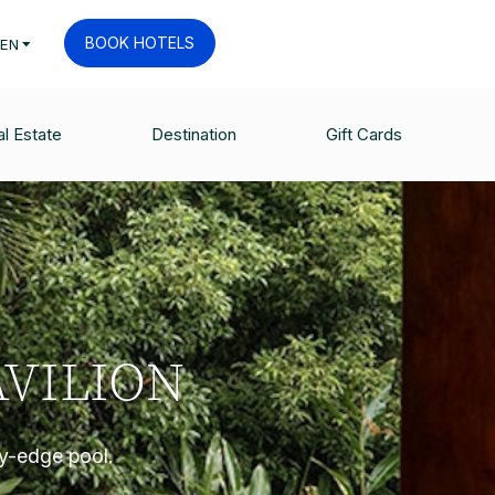
BOOK HOTELS
EN
l Estate
Destination
Gift Cards
VILION
ty-edge pool.