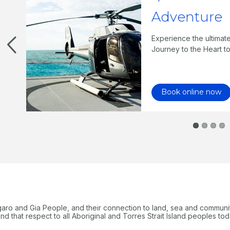
Adventure
three
bble
Experience the ultimat
Journey to the Heart to
Book online now
garo and Gia People, and their connection to land, sea and communi
 that respect to all Aboriginal and Torres Strait Island peoples tod