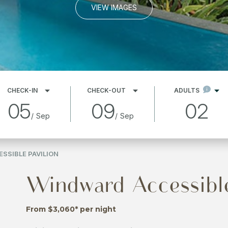
VIEW IMAGES
CHECK-IN
CHECK-OUT
ADULTS
05
09
02
/
Sep
/
Sep
SSIBLE PAVILION
Windward Accessible
From $3,060* per night