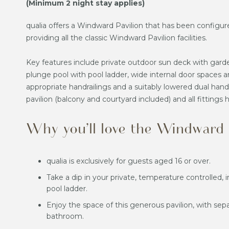
(Minimum 2 night stay applies)
qualia offers a Windward Pavilion that has been configure
providing all the classic Windward Pavilion facilities.
Key features include private outdoor sun deck with gard
plunge pool with pool ladder, wide internal door spaces a
appropriate handrailings and a suitably lowered dual han
pavilion (balcony and courtyard included) and all fittings
Why you’ll love the Windward A
qualia is exclusively for guests aged 16 or over.
Take a dip in your private, temperature controlled, 
pool ladder.
Enjoy the space of this generous pavilion, with sep
bathroom.