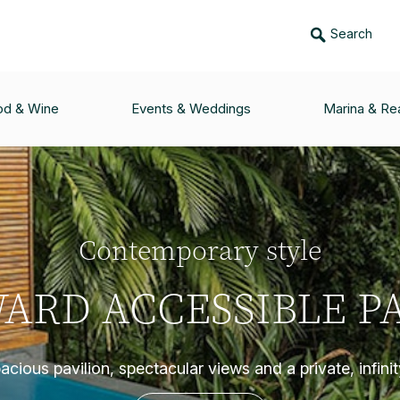
Search
od & Wine
Events & Weddings
Marina & Rea
Contemporary style
ARD ACCESSIBLE PA
cious pavilion, spectacular views and a private, infini