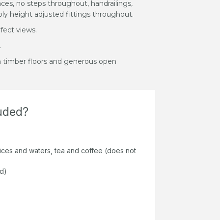
aces, no steps throughout, handrailings,
ly height adjusted fittings throughout.
fect views.
.
m timber floors and generous open
luded?
juices and waters, tea and coffee (does not
ed)