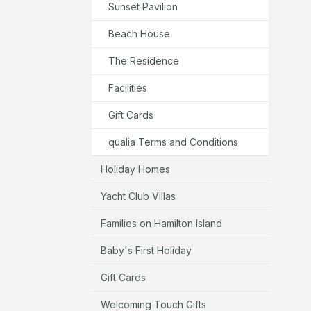
Sunset Pavilion
Beach House
The Residence
Facilities
Gift Cards
qualia Terms and Conditions
Holiday Homes
Yacht Club Villas
Families on Hamilton Island
Baby's First Holiday
Gift Cards
Welcoming Touch Gifts