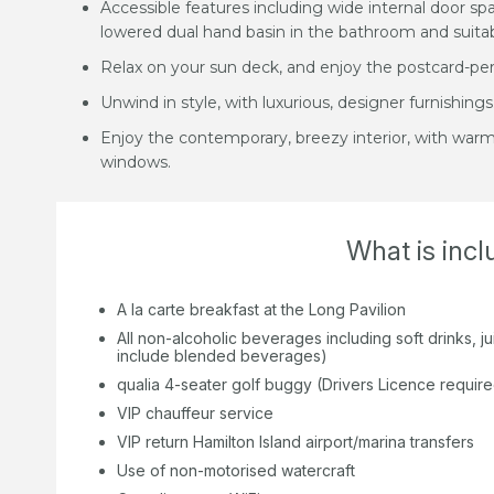
Accessible features including wide internal door sp
lowered dual hand basin in the bathroom and suitab
Relax on your sun deck, and enjoy the postcard-per
Unwind in style, with luxurious, designer furnishings
Enjoy the contemporary, breezy interior, with war
windows.
What is inc
A la carte breakfast at the Long Pavilion
All non-alcoholic beverages including soft drinks, 
include blended beverages)
qualia 4-seater golf buggy (Drivers Licence requir
VIP chauffeur service
VIP return Hamilton Island airport/marina transfers
Use of non-motorised watercraft