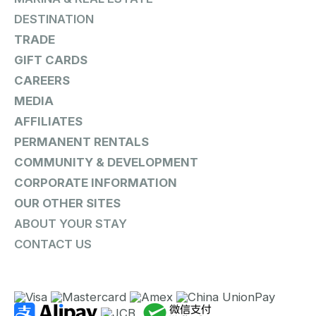
DESTINATION
TRADE
GIFT CARDS
CAREERS
MEDIA
AFFILIATES
PERMANENT RENTALS
COMMUNITY & DEVELOPMENT
CORPORATE INFORMATION
OUR OTHER SITES
ABOUT YOUR STAY
CONTACT US