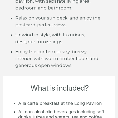
pavilion, with separate living area,
bedroom and bathroom.
Relax on your sun deck, and enjoy the
postcard-perfect views.
Unwind in style, with luxurious,
designer furnishings.
Enjoy the contemporary, breezy
interior, with warm timber floors and
generous open windows.
What is included?
A la carte breakfast at the Long Pavilion
All non-alcoholic beverages including soft
drinks, juices and waters, tea and coffee