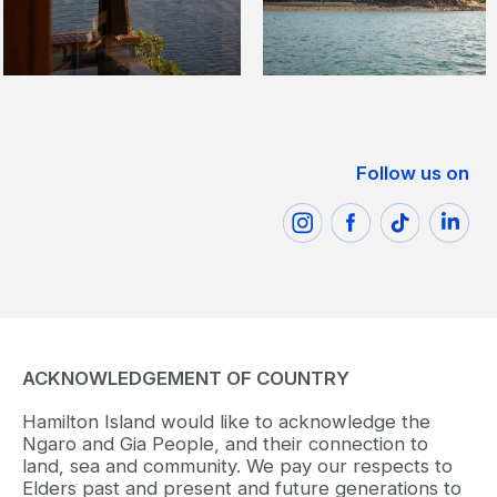
Follow us on
ACKNOWLEDGEMENT OF COUNTRY
Hamilton Island would like to acknowledge the
Ngaro and Gia People, and their connection to
land, sea and community. We pay our respects to
Elders past and present and future generations to