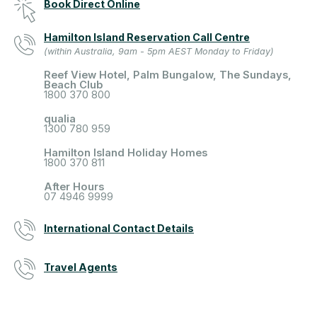
Book Direct Online
Hamilton Island Reservation Call Centre
(within Australia, 9am - 5pm AEST Monday to Friday)
Reef View Hotel, Palm Bungalow, The Sundays,
Beach Club
1800 370 800
qualia
1300 780 959
Hamilton Island Holiday Homes
1800 370 811
After Hours
07 4946 9999
International Contact Details
Travel Agents