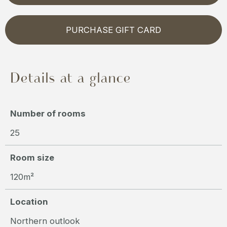
PURCHASE GIFT CARD
Details at a glance
Number of rooms
25
Room size
120m²
Location
Northern outlook