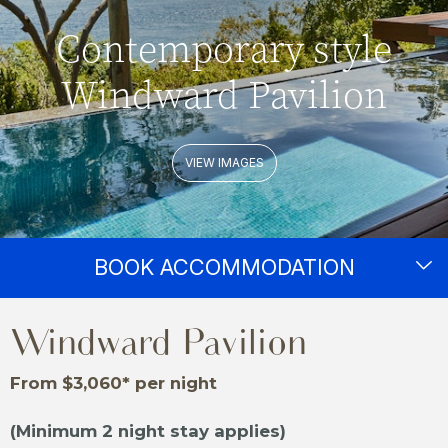
Contemporary style
Windward Pavilion
VIEW IMAGES
BOOK ACCOMMODATION
Windward Pavilion
From $3,060* per night
(Minimum 2 night stay applies)