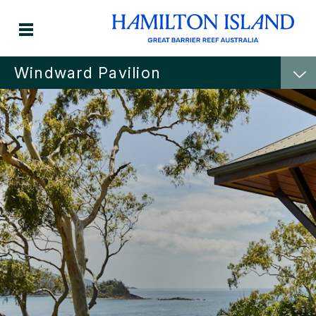
Windward Pavilion