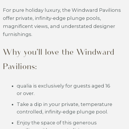
For pure holiday luxury, the Windward Pavilions
offer private, infinity-edge plunge pools,
magnificent views, and understated designer
furnishings.
Why you’ll love the Windward
Pavilions:
qualia is exclusively for guests aged 16
or over.
Take a dip in your private, temperature
controlled, infinity-edge plunge pool.
Enjoy the space of this generous