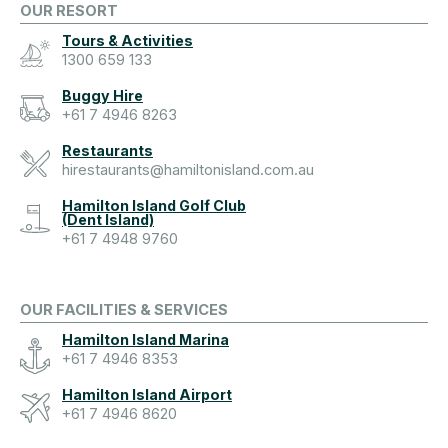
OUR RESORT
Tours & Activities
1300 659 133
Buggy Hire
+61 7 4946 8263
Restaurants
hirestaurants@hamiltonisland.com.au
Hamilton Island Golf Club
(Dent Island)
+61 7 4948 9760
OUR FACILITIES & SERVICES
Hamilton Island Marina
+61 7 4946 8353
Hamilton Island Airport
+61 7 4946 8620