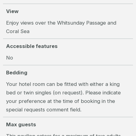
View
Enjoy views over the Whitsunday Passage and
Coral Sea
Accessible features
No
Bedding
Your hotel room can be fitted with either a king
bed or twin singles (on request). Please indicate
your preference at the time of booking in the
special requests comment field.
Max guests