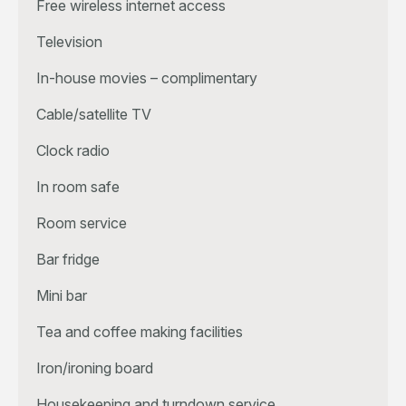
Free wireless internet access
Television
In-house movies – complimentary
Cable/satellite TV
Clock radio
In room safe
Room service
Bar fridge
Mini bar
Tea and coffee making facilities
Iron/ironing board
Housekeeping and turndown service