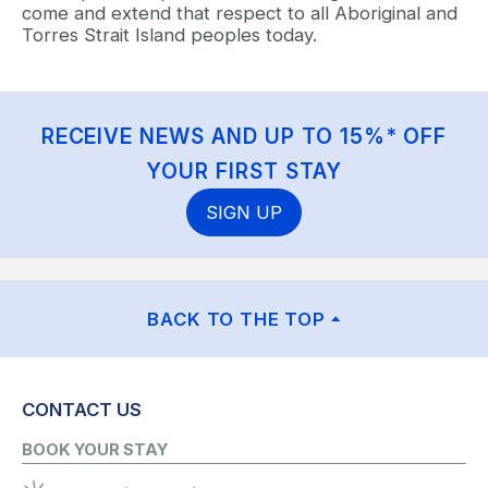
come and extend that respect to all Aboriginal and
Torres Strait Island peoples today.
RECEIVE NEWS AND UP TO 15%* OFF
YOUR FIRST STAY
SIGN UP
BACK TO THE TOP
CONTACT US
BOOK YOUR STAY