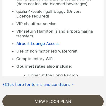
(does not include blended beverages)
qualia 4-seater golf buggy (Drivers
Licence required)
VIP chauffeur service
VIP return Hamilton Island airport/marina
transfers
Airport Lounge Access
Use of non-motorised watercraft
Complimentary WiFi
Gourmet rates also include:
Dinner at the Long Pavilion
*Click here for terms and conditions
VIEW FLOOR PLAN