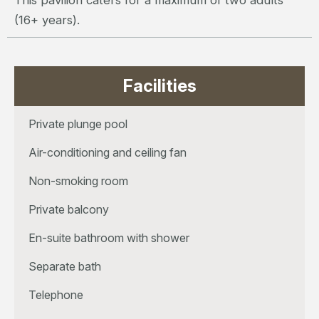
This pavilion caters for a maximum of two adults
(16+ years).
Facilities
Private plunge pool
Air-conditioning and ceiling fan
Non-smoking room
Private balcony
En-suite bathroom with shower
Separate bath
Telephone