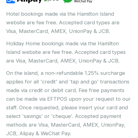
Hotel bookings made via the Hamilton Island
website are fee free. Accepted card types are
Visa, MasterCard, AMEX, UnionPay & JCB.
Holiday Home bookings made via the Hamilton
Island website are fee free. Accepted card types
are Visa, MasterCard, AMEX, UnionPay & JCB.
On the island, a non-refundable 1.25% surcharge
applies for all 'credit' and 'tap and go' transactions
made via credit or debit card. Fee free payments
can be made via EFTPOS upon your request to our
staff. Once requested, please insert your card and
select 'savings' or 'cheque'. Accepted payment
methods are Visa, MasterCard, AMEX, UnionPay,
JCB, Alipay & WeChat Pay.