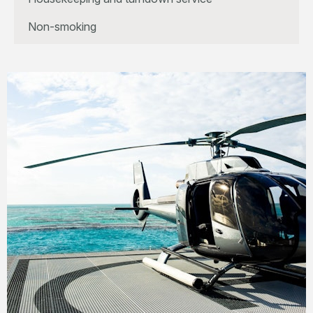
Non-smoking