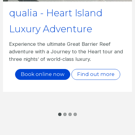
qualia - Signature
Experience
Spoil yourself with a quintessential qualia
experience including seven nights'
accommodation, gourmet dinner, daily breakfast
and more.
Book online now
Find out more