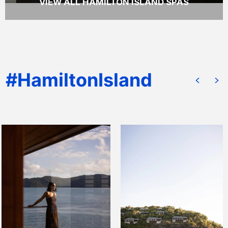
VIEW ALL HAMILTON ISLAND SPAS