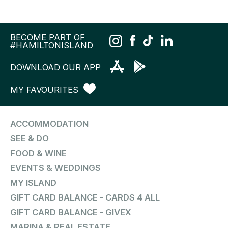
BECOME PART OF
#HAMILTONISLAND
DOWNLOAD OUR APP
MY FAVOURITES
ACCOMMODATION
SEE & DO
FOOD & WINE
EVENTS & WEDDINGS
MY ISLAND
GIFT CARD BALANCE - CARDS 4 ALL
GIFT CARD BALANCE - GIVEX
MARINA & REAL ESTATE