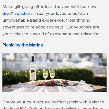
Make gift-giving effortless this year with our new
GiveX vouchers
. Treat your loved ones to an
unforgettable island experience, from thrilling
adventures to relaxing spa days. Our vouchers are
your ticket to a world of excitement and relaxation.
Picnic by the Marina
Create your own picture-perfect picnic with a visit to
the local IGA. Pick up fresh and delicious ingredients