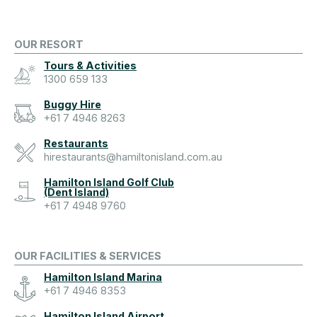
OUR RESORT
Tours & Activities
1300 659 133
Buggy Hire
+61 7 4946 8263
Restaurants
hirestaurants@hamiltonisland.com.au
Hamilton Island Golf Club
(Dent Island)
+61 7 4948 9760
OUR FACILITIES & SERVICES
Hamilton Island Marina
+61 7 4946 8353
Hamilton Island Airport