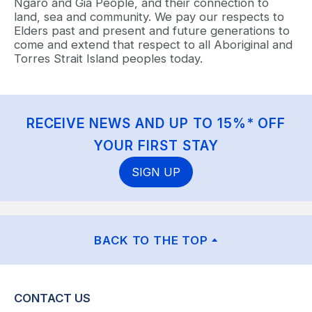
Ngaro and Gia People, and their connection to
land, sea and community. We pay our respects to
Elders past and present and future generations to
come and extend that respect to all Aboriginal and
Torres Strait Island peoples today.
RECEIVE NEWS AND UP TO 15%* OFF
YOUR FIRST STAY
SIGN UP
BACK TO THE TOP
CONTACT US