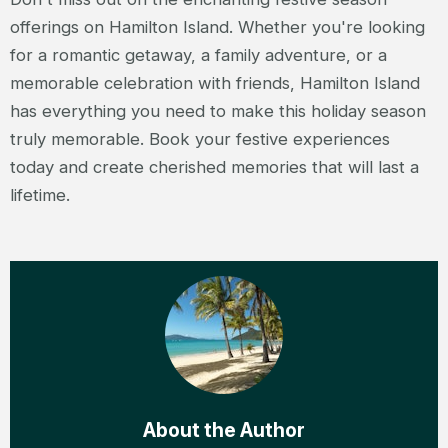
offerings on Hamilton Island. Whether you're looking
for a romantic getaway, a family adventure, or a
memorable celebration with friends, Hamilton Island
has everything you need to make this holiday season
truly memorable. Book your festive experiences
today and create cherished memories that will last a
lifetime.
About the Author