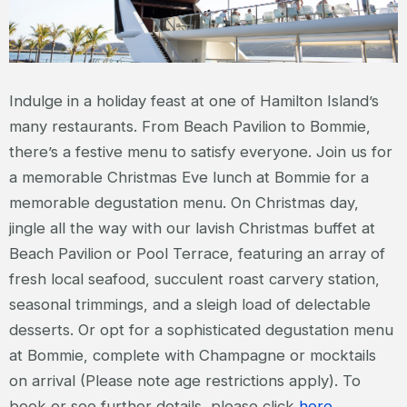
Indulge in a holiday feast at one of Hamilton Island’s
many restaurants. From Beach Pavilion to Bommie,
there’s a festive menu to satisfy everyone. Join us for
a memorable Christmas Eve lunch at Bommie for a
memorable degustation menu. On Christmas day,
jingle all the way with our lavish Christmas buffet at
Beach Pavilion or Pool Terrace, featuring an array of
fresh local seafood, succulent roast carvery station,
seasonal trimmings, and a sleigh load of delectable
desserts. Or opt for a sophisticated degustation menu
at Bommie, complete with Champagne or mocktails
on arrival (Please note age restrictions apply). To
book or see further details, please click
here
.