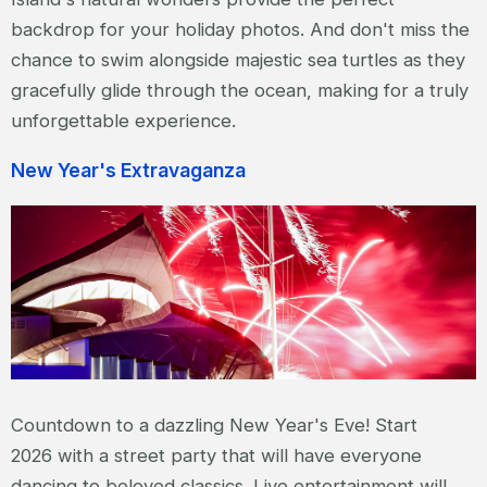
backdrop for your holiday photos. And don't miss the
chance to swim alongside majestic sea turtles as they
gracefully glide through the ocean, making for a truly
unforgettable experience.
New Year's Extravaganza
Countdown to a dazzling New Year's Eve! Start
2026 with a street party that will have everyone
dancing to beloved classics. Live entertainment will