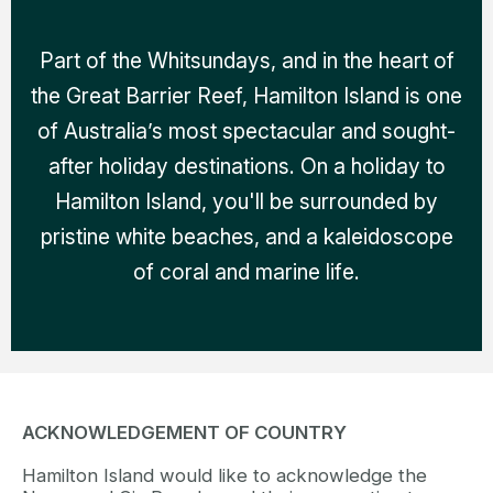
Part of the Whitsundays, and in the heart of
the Great Barrier Reef, Hamilton Island is one
of Australia’s most spectacular and sought-
after holiday destinations. On a holiday to
Hamilton Island, you'll be surrounded by
pristine white beaches, and a kaleidoscope
of coral and marine life.
ACKNOWLEDGEMENT OF COUNTRY
Hamilton Island would like to acknowledge the