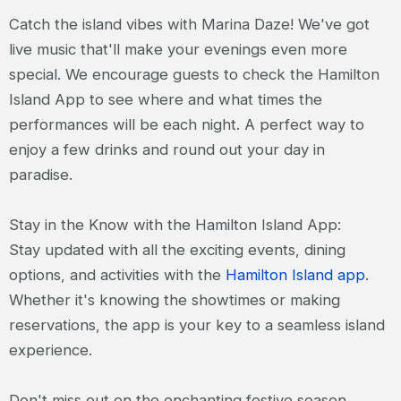
Catch the island vibes with Marina Daze! We've got
live music that'll make your evenings even more
special. We encourage guests to check the Hamilton
Island App to see where and what times the
performances will be each night. A perfect way to
enjoy a few drinks and round out your day in
paradise.
Stay in the Know with the Hamilton Island App:
Stay updated with all the exciting events, dining
options, and activities with the
Hamilton Island app
.
Whether it's knowing the showtimes or making
reservations, the app is your key to a seamless island
experience.
Don't miss out on the enchanting festive season