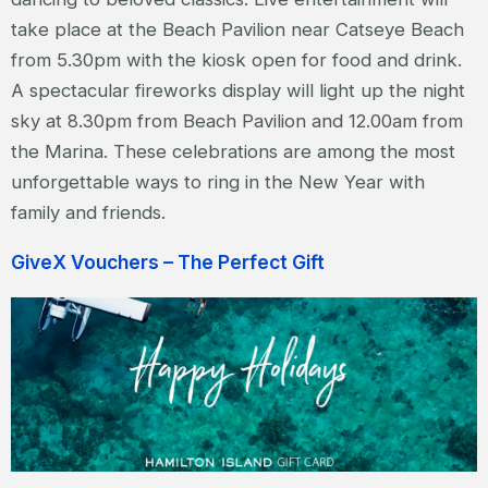
take place at the Beach Pavilion near Catseye Beach
from 5.30pm with the kiosk open for food and drink.
A spectacular fireworks display will light up the night
sky at 8.30pm from Beach Pavilion and 12.00am from
the Marina. These celebrations are among the most
unforgettable ways to ring in the New Year with
family and friends.
GiveX Vouchers – The Perfect Gift