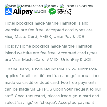
Hotel bookings made via the Hamilton Island
website are fee free. Accepted card types are
Visa, MasterCard, AMEX, UnionPay & JCB.
Holiday Home bookings made via the Hamilton
Island website are fee free. Accepted card types
are Visa, MasterCard, AMEX, UnionPay & JCB.
On the island, a non-refundable 1.25% surcharge
applies for all 'credit' and 'tap and go' transactions
made via credit or debit card. Fee free payments
can be made via EFTPOS upon your request to our
staff. Once requested, please insert your card and
select 'savings' or 'cheque'. Accepted payment