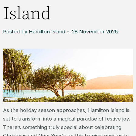
Island
Posted by Hamilton Island - 28 November 2025
As the holiday season approaches, Hamilton Island is
set to transform into a magical paradise of festive joy.
There’s something truly special about celebrating
Christmas and New Year's on this tropical oasis with