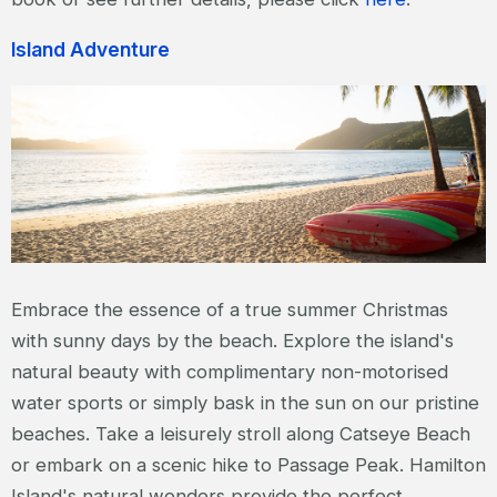
Island Adventure
Embrace the essence of a true summer Christmas
with sunny days by the beach. Explore the island's
natural beauty with complimentary non-motorised
water sports or simply bask in the sun on our pristine
beaches. Take a leisurely stroll along Catseye Beach
or embark on a scenic hike to Passage Peak. Hamilton
Island's natural wonders provide the perfect