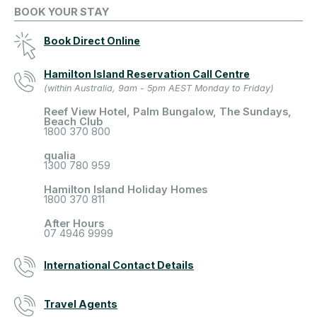
BOOK YOUR STAY
Book Direct Online
Hamilton Island Reservation Call Centre
(within Australia, 9am - 5pm AEST Monday to Friday)
Reef View Hotel, Palm Bungalow, The Sundays,
Beach Club
1800 370 800
qualia
1300 780 959
Hamilton Island Holiday Homes
1800 370 811
After Hours
07 4946 9999
International Contact Details
Travel Agents