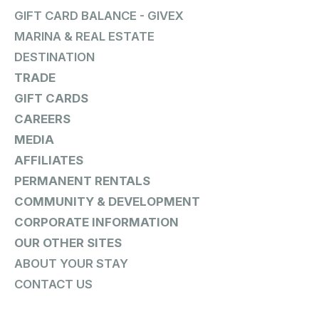
GIFT CARD BALANCE - GIVEX
MARINA & REAL ESTATE
DESTINATION
TRADE
GIFT CARDS
CAREERS
MEDIA
AFFILIATES
PERMANENT RENTALS
COMMUNITY & DEVELOPMENT
CORPORATE INFORMATION
OUR OTHER SITES
ABOUT YOUR STAY
CONTACT US