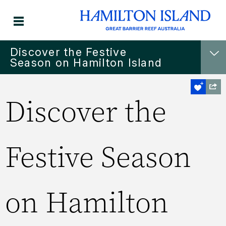
Discover the Festive
Season on Hamilton Island
Discover the
Festive Season
on Hamilton