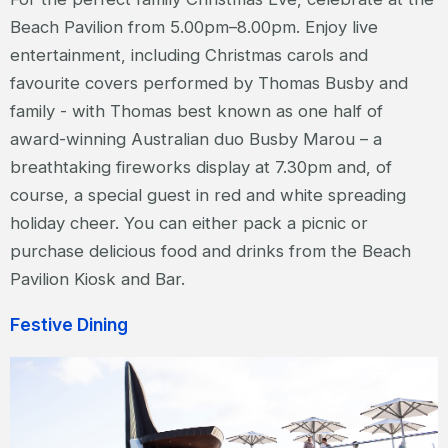
Beach Pavilion from 5.00pm–8.00pm. Enjoy live
entertainment, including Christmas carols and
favourite covers performed by Thomas Busby and
family - with Thomas best known as one half of
award-winning Australian duo Busby Marou – a
breathtaking fireworks display at 7.30pm and, of
course, a special guest in red and white spreading
holiday cheer. You can either pack a picnic or
purchase delicious food and drinks from the Beach
Pavilion Kiosk and Bar.
Festive Dining