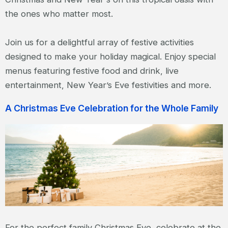
the ones who matter most.
Join us for a delightful array of festive activities
designed to make your holiday magical. Enjoy special
menus featuring festive food and drink, live
entertainment, New Year’s Eve festivities and more.
A Christmas Eve Celebration for the Whole Family
For the perfect family Christmas Eve, celebrate at the