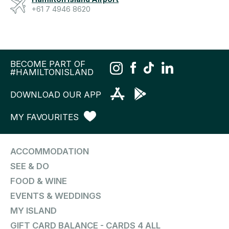
+61 7 4946 8620
BECOME PART OF
#HAMILTONISLAND
DOWNLOAD OUR APP
MY FAVOURITES
ACCOMMODATION
SEE & DO
FOOD & WINE
EVENTS & WEDDINGS
MY ISLAND
GIFT CARD BALANCE - CARDS 4 ALL