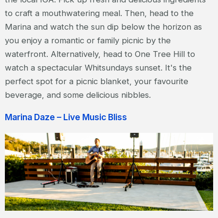
to craft a mouthwatering meal. Then, head to the
Marina and watch the sun dip below the horizon as
you enjoy a romantic or family picnic by the
waterfront. Alternatively, head to One Tree Hill to
watch a spectacular Whitsundays sunset. It's the
perfect spot for a picnic blanket, your favourite
beverage, and some delicious nibbles.
Marina Daze – Live Music Bliss