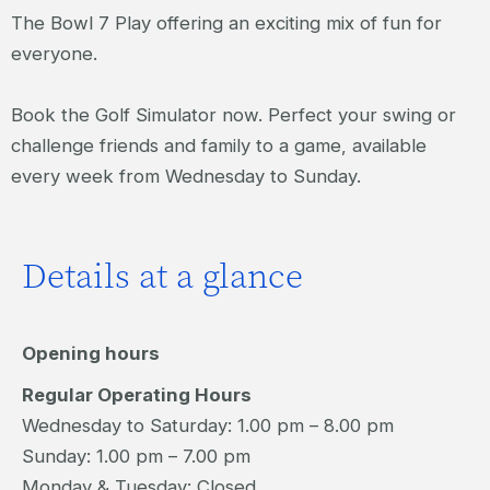
The Bowl 7 Play offering an exciting mix of fun for
everyone.
Book the Golf Simulator now. Perfect your swing or
challenge friends and family to a game, available
every week from Wednesday to Sunday.
Details at a glance
Opening hours
Regular Operating Hours
Wednesday to Saturday: 1.00 pm – 8.00 pm
Sunday: 1.00 pm – 7.00 pm
Monday & Tuesday: Closed