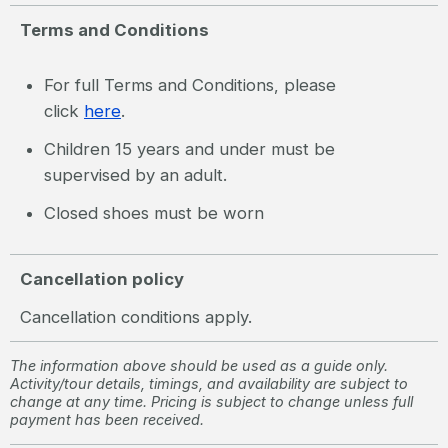
Terms and Conditions
For full Terms and Conditions, please
click
here
.
Children 15 years and under must be
supervised by an adult.
Closed shoes must be worn
Cancellation policy
Cancellation conditions apply.
The information above should be used as a guide only.
Activity/tour details, timings, and availability are subject to
change at any time. Pricing is subject to change unless full
payment has been received.