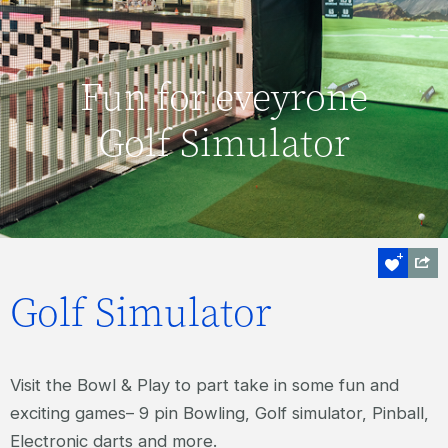
Fun for eveyrone
Golf Simulator
Golf Simulator
Visit the Bowl & Play to part take in some fun and
exciting games– 9 pin Bowling, Golf simulator, Pinball,
Electronic darts and more.