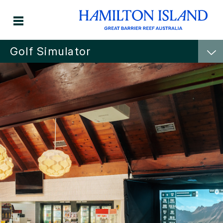
Golf Simulator