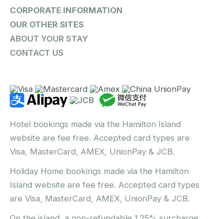
CORPORATE INFORMATION
OUR OTHER SITES
ABOUT YOUR STAY
CONTACT US
Hotel bookings made via the Hamilton Island
website are fee free. Accepted card types are
Visa, MasterCard, AMEX, UnionPay & JCB.
Holiday Home bookings made via the Hamilton
Island website are fee free. Accepted card types
are Visa, MasterCard, AMEX, UnionPay & JCB.
On the island, a non-refundable 1.25% surcharge