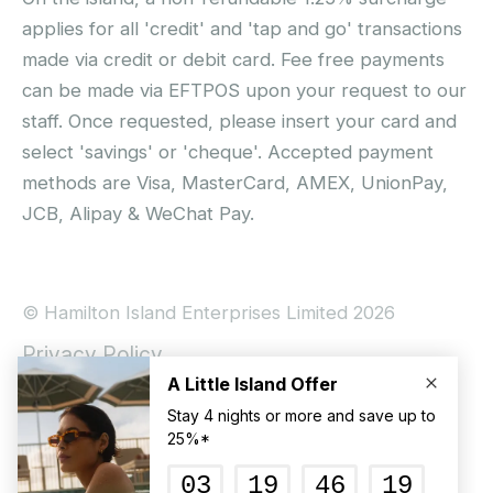
applies for all 'credit' and 'tap and go' transactions
made via credit or debit card. Fee free payments
can be made via EFTPOS upon your request to our
staff. Once requested, please insert your card and
select 'savings' or 'cheque'. Accepted payment
methods are Visa, MasterCard, AMEX, UnionPay,
JCB, Alipay & WeChat Pay.
© Hamilton Island Enterprises Limited 2026
Privacy Policy
Booking Conditions
Hamilton Island Social Terms and Conditions