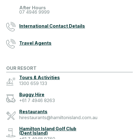
After Hours
07 4946 9999
International Contact Details
Travel Agents
OUR RESORT
Tours & Activities
1300 659 133
Buggy Hire
+61 7 4946 8263
Restaurants
hirestaurants@hamiltonisland.com.au
Hamilton Island Golf Club
(Dent Island)