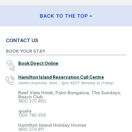
BACK TO THE TOP
CONTACT US
BOOK YOUR STAY
Book Direct Online
Hamilton Island Reservation Call Centre
(within Australia, 9am - 5pm AEST Monday to Friday)
Reef View Hotel, Palm Bungalow, The Sundays,
Beach Club
1800 370 800
qualia
1300 780 959
Hamilton Island Holiday Homes
1800 370 811