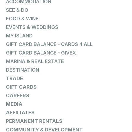
ACCOMMODATION
SEE & DO
FOOD & WINE
EVENTS & WEDDINGS
MY ISLAND
GIFT CARD BALANCE - CARDS 4 ALL
GIFT CARD BALANCE - GIVEX
MARINA & REAL ESTATE
DESTINATION
TRADE
GIFT CARDS
CAREERS
MEDIA
AFFILIATES
PERMANENT RENTALS
COMMUNITY & DEVELOPMENT