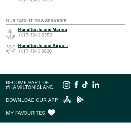
+61 7 4948 9760
OUR FACILITIES & SERVICES
Hamilton Island Marina
+61 7 4946 8353
Hamilton Island Airport
+61 7 4946 8620
BECOME PART OF
#HAMILTONISLAND
DOWNLOAD OUR APP
MY FAVOURITES