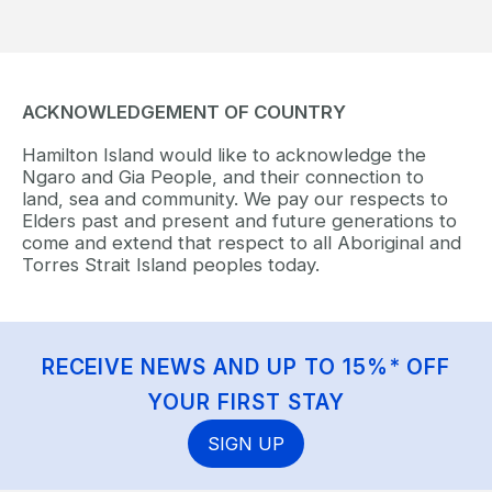
ACKNOWLEDGEMENT OF COUNTRY
Hamilton Island would like to acknowledge the
Ngaro and Gia People, and their connection to
land, sea and community. We pay our respects to
Elders past and present and future generations to
come and extend that respect to all Aboriginal and
Torres Strait Island peoples today.
RECEIVE NEWS AND UP TO 15%* OFF
YOUR FIRST STAY
SIGN UP