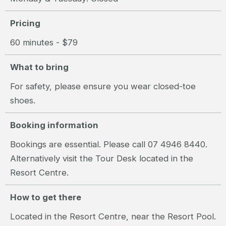
Pricing
60 minutes - $79
What to bring
For safety, please ensure you wear closed-toe
shoes.
Booking information
Bookings are essential. Please call 07 4946 8440.
Alternatively visit the Tour Desk located in the
Resort Centre.
How to get there
Located in the Resort Centre, near the Resort Pool.