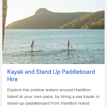
Kayak and Stand Up Paddleboard
Hire
Explore the pristine waters around Hamilton
Island at your own pace, by hiring a sea kayak or
stand-up paddleboard from Hamilton Island