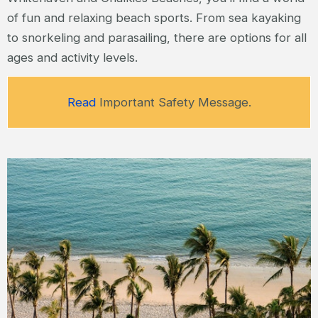
of fun and relaxing beach sports. From sea kayaking
to snorkeling and parasailing, there are options for all
ages and activity levels.
Read
Important Safety Message.