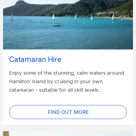
Catamaran Hire
Enjoy some of the stunning, calm waters around
Hamilton Island by cruising in your own
catamaran - suitable for all skill levels.
FIND OUT MORE