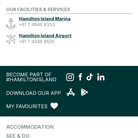
OUR FACILITIES & SERVICES
Hamilton Island Marina
+61 7 4946 8353
Hamilton Island Airport
+61 7 4946 8620
BECOME PART OF
#HAMILTONISLAND
DOWNLOAD OUR APP
MY FAVOURITES
ACCOMMODATION
SEE & DO