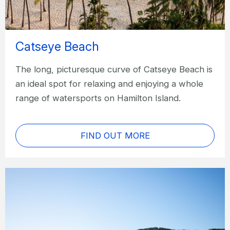
Catseye Beach
The long, picturesque curve of Catseye Beach is
an ideal spot for relaxing and enjoying a whole
range of watersports on Hamilton Island.
FIND OUT MORE