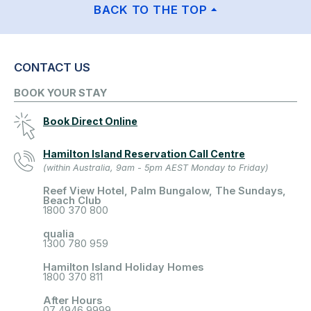
BACK TO THE TOP
CONTACT US
BOOK YOUR STAY
Book Direct Online
Hamilton Island Reservation Call Centre
(within Australia, 9am - 5pm AEST Monday to Friday)
Reef View Hotel, Palm Bungalow, The Sundays,
Beach Club
1800 370 800
qualia
1300 780 959
Hamilton Island Holiday Homes
1800 370 811
After Hours
07 4946 9999