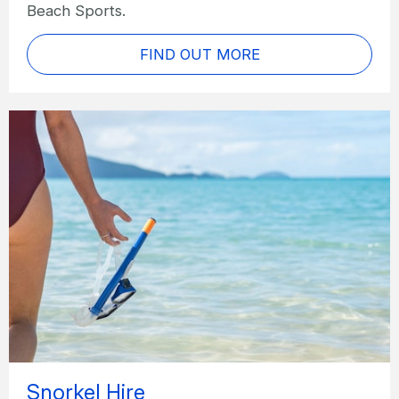
Beach Sports.
FIND OUT MORE
Snorkel Hire