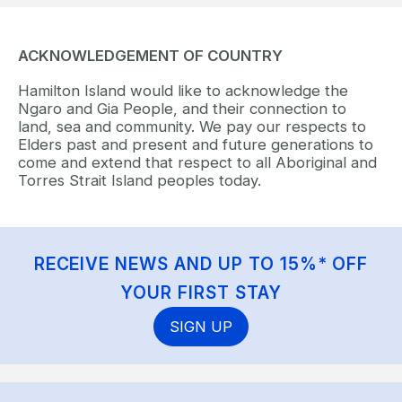
ACKNOWLEDGEMENT OF COUNTRY
Hamilton Island would like to acknowledge the
Ngaro and Gia People, and their connection to
land, sea and community. We pay our respects to
Elders past and present and future generations to
come and extend that respect to all Aboriginal and
Torres Strait Island peoples today.
RECEIVE NEWS AND UP TO 15%* OFF
YOUR FIRST STAY
SIGN UP