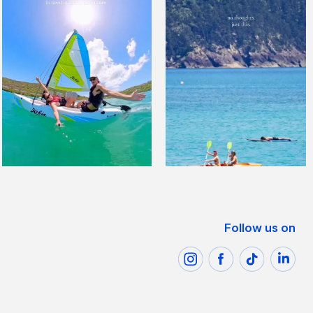
Follow us on