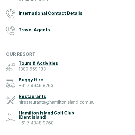
International Contact Details
Travel Agents
OUR RESORT
Tours & Activities
1300 659 133
Buggy Hire
+61 7 4946 8263
Restaurants
hirestaurants@hamiltonisland.com.au
Hamilton Island Golf Club
(Dent Island)
+61 7 4948 9760