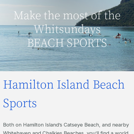
Make the most of the
Whitsundays
BEACH SPORTS
Hamilton Island Beach
Sports
Both on Hamilton Island’s Catseye Beach, and nearby
Whitehaven and Chalkies Beaches, you’ll find a world