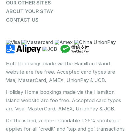
OUR OTHER SITES
ABOUT YOUR STAY
CONTACT US
Hotel bookings made via the Hamilton Island
website are fee free. Accepted card types are
Visa, MasterCard, AMEX, UnionPay & JCB.
Holiday Home bookings made via the Hamilton
Island website are fee free. Accepted card types
are Visa, MasterCard, AMEX, UnionPay & JCB.
On the island, a non-refundable 1.25% surcharge
applies for all 'credit' and 'tap and go' transactions