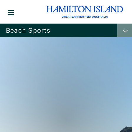
Beach Sports