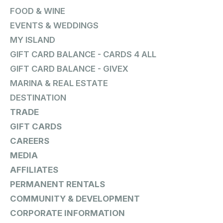
FOOD & WINE
EVENTS & WEDDINGS
MY ISLAND
GIFT CARD BALANCE - CARDS 4 ALL
GIFT CARD BALANCE - GIVEX
MARINA & REAL ESTATE
DESTINATION
TRADE
GIFT CARDS
CAREERS
MEDIA
AFFILIATES
PERMANENT RENTALS
COMMUNITY & DEVELOPMENT
CORPORATE INFORMATION