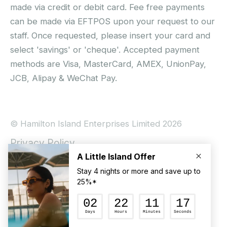
made via credit or debit card. Fee free payments
can be made via EFTPOS upon your request to our
staff. Once requested, please insert your card and
select 'savings' or 'cheque'. Accepted payment
methods are Visa, MasterCard, AMEX, UnionPay,
JCB, Alipay & WeChat Pay.
© Hamilton Island Enterprises Limited 2026
Privacy Policy
Booking Conditions
Hamilton Island Social Terms and Conditions
Terms of Use