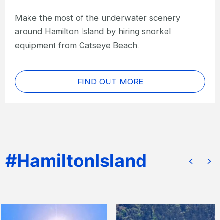
Make the most of the underwater scenery
around Hamilton Island by hiring snorkel
equipment from Catseye Beach.
FIND OUT MORE