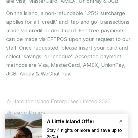
are Visa, MasterCard, AMEX, UnionPay & JCB.
On the island, a non-refundable 1.25% surcharge
applies for all 'credit' and 'tap and go' transactions
made via credit or debit card. Fee free payments
can be made via EFTPOS upon your request to our
staff. Once requested, please insert your card and
select 'savings' or 'cheque'. Accepted payment
methods are Visa, MasterCard, AMEX, UnionPay,
JCB, Alipay & WeChat Pay.
© Hamilton Island Enterprises Limited 2026
Privacy Policy
Booking Conditions