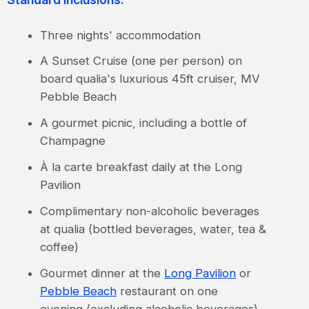
Three nights' accommodation
A Sunset Cruise (one per person) on
board qualia's luxurious 45ft cruiser, MV
Pebble Beach
A gourmet picnic, including a bottle of
Champagne
À la carte breakfast daily at the Long
Pavilion
Complimentary non-alcoholic beverages
at qualia (bottled beverages, water, tea &
coffee)
Gourmet dinner at the
Long Pavilion
or
Pebble Beach
restaurant on one