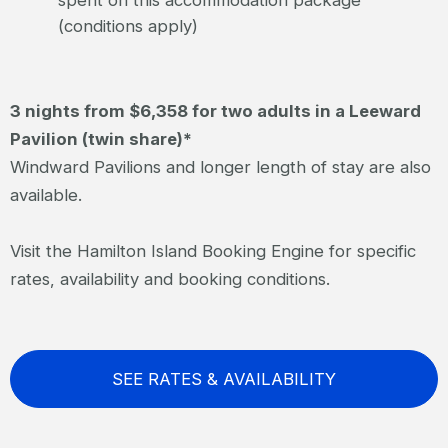
spent on this accommodation package
(conditions apply)
3 nights from $6,358 for two adults in a Leeward
Pavilion (twin share)*
Windward Pavilions and longer length of stay are also
available.
Visit the Hamilton Island Booking Engine for specific
rates, availability and booking conditions.
SEE RATES & AVAILABILITY