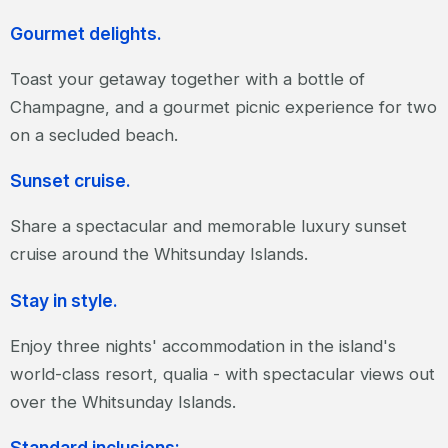
Gourmet delights.
Toast your getaway together with a bottle of
Champagne, and a gourmet picnic experience for two
on a secluded beach.
Sunset cruise.
Share a spectacular and memorable luxury sunset
cruise around the Whitsunday Islands.
Stay in style.
Enjoy three nights' accommodation in the island's
world-class resort, qualia - with spectacular views out
over the Whitsunday Islands.
Standard inclusions: