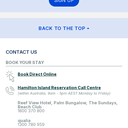
SIGN UP
BACK TO THE TOP
CONTACT US
BOOK YOUR STAY
Book Direct Online
Hamilton Island Reservation Call Centre
(within Australia, 9am - 5pm AEST Monday to Friday)
Reef View Hotel, Palm Bungalow, The Sundays,
Beach Club
1800 370 800
qualia
1300 780 959