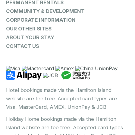
PERMANENT RENTALS
COMMUNITY & DEVELOPMENT
CORPORATE INFORMATION
OUR OTHER SITES
ABOUT YOUR STAY
CONTACT US
Hotel bookings made via the Hamilton Island
website are fee free. Accepted card types are
Visa, MasterCard, AMEX, UnionPay & JCB.
Holiday Home bookings made via the Hamilton
Island website are fee free. Accepted card types