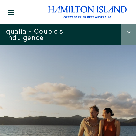
qualia - Couple’s
Indulgence