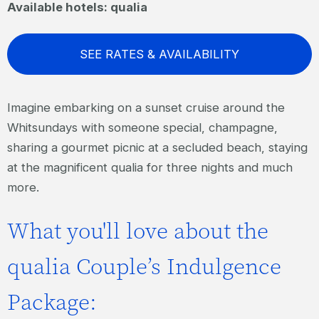
Available hotels: qualia
SEE RATES & AVAILABILITY
Imagine embarking on a sunset cruise around the
Whitsundays with someone special, champagne,
sharing a gourmet picnic at a secluded beach, staying
at the magnificent qualia for three nights and much
more.
What you'll love about the
qualia Couple’s Indulgence
Package: