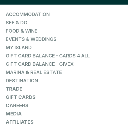
ACCOMMODATION
SEE & DO
FOOD & WINE
EVENTS & WEDDINGS
MY ISLAND
GIFT CARD BALANCE - CARDS 4 ALL
GIFT CARD BALANCE - GIVEX
MARINA & REAL ESTATE
DESTINATION
TRADE
GIFT CARDS
CAREERS
MEDIA
AFFILIATES