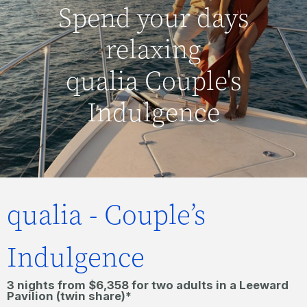
Spend your days
relaxing
qualia Couple's
Indulgence
qualia - Couple’s
Indulgence
3 nights from $6,358 for two adults in a Leeward
Pavilion (twin share)*