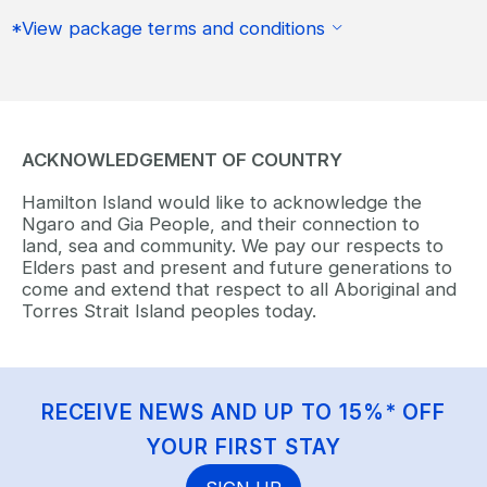
*View package terms and conditions
ACKNOWLEDGEMENT OF COUNTRY
Hamilton Island would like to acknowledge the
Ngaro and Gia People, and their connection to
land, sea and community. We pay our respects to
Elders past and present and future generations to
come and extend that respect to all Aboriginal and
Torres Strait Island peoples today.
RECEIVE NEWS AND UP TO 15%* OFF
YOUR FIRST STAY