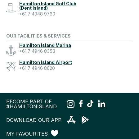
Hamilton Island Golf Club
(Dent Island)
+61 7 4948 9760
OUR FACILITIES & SERVICES
Hamilton Island Marina
+61 7 4946 8353
Hamilton Island Airport
+61 7 4946 8620
BECOME PART OF
#HAMILTONISLAND
DOWNLOAD OUR APP
MY FAVOURITES