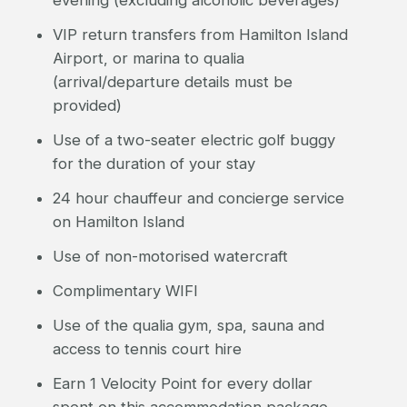
evening (excluding alcoholic beverages)
VIP return transfers from Hamilton Island
Airport, or marina to qualia
(arrival/departure details must be
provided)
Use of a two-seater electric golf buggy
for the duration of your stay
24 hour chauffeur and concierge service
on Hamilton Island
Use of non-motorised watercraft
Complimentary WIFI
Use of the qualia gym, spa, sauna and
access to tennis court hire
Earn 1 Velocity Point for every dollar