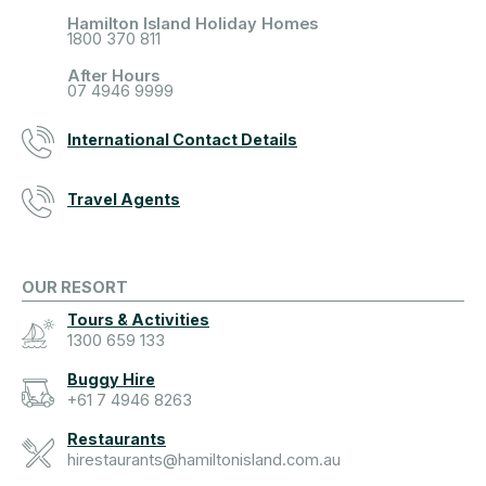
Hamilton Island Holiday Homes
1800 370 811
After Hours
07 4946 9999
International Contact Details
Travel Agents
OUR RESORT
Tours & Activities
1300 659 133
Buggy Hire
+61 7 4946 8263
Restaurants
hirestaurants@hamiltonisland.com.au