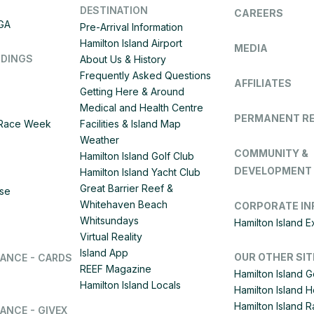
DESTINATION
CAREERS
IGA
Pre-Arrival Information
Hamilton Island Airport
MEDIA
DDINGS
About Us & History
Frequently Asked Questions
AFFILIATES
Getting Here & Around
Medical and Health Centre
PERMANENT R
d Race Week
Facilities & Island Map
Weather
COMMUNITY &
Hamilton Island Golf Club
DEVELOPMENT
Hamilton Island Yacht Club
Great Barrier Reef &
ise
Whitehaven Beach
CORPORATE IN
Whitsundays
Hamilton Island 
Virtual Reality
Island App
OUR OTHER SIT
LANCE - CARDS
REEF Magazine
Hamilton Island G
Hamilton Island Locals
Hamilton Island 
Hamilton Island
ANCE - GIVEX