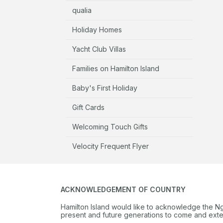
qualia
Holiday Homes
Yacht Club Villas
Families on Hamilton Island
Baby's First Holiday
Gift Cards
Welcoming Touch Gifts
Velocity Frequent Flyer
ACKNOWLEDGEMENT OF COUNTRY
Hamilton Island would like to acknowledge the N
present and future generations to come and extend