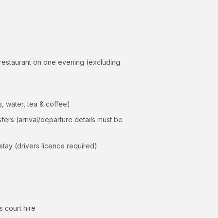
restaurant on one evening (excluding
, water, tea & coffee)
sfers (arrival/departure details must be
stay (drivers licence required)
 court hire