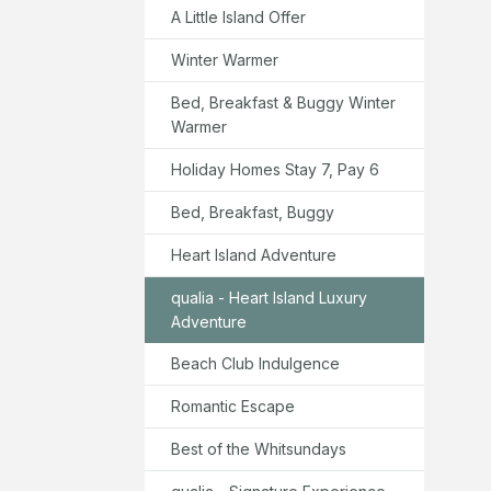
A Little Island Offer
Winter Warmer
Bed, Breakfast & Buggy Winter
Warmer
Holiday Homes Stay 7, Pay 6
Bed, Breakfast, Buggy
Heart Island Adventure
qualia - Heart Island Luxury
Adventure
Beach Club Indulgence
Romantic Escape
Best of the Whitsundays