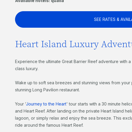
Available hotels: qualia
SEE RATES & AVAIL
Heart Island Luxury Advent
Experience the ultimate Great Barrier Reef adventure with a v
class luxury.
Wake up to soft sea breezes and stunning views from your pa
stunning Long Pavilion restaurant.
Your '
Journey to the Heart
' tour starts with a 30 minute heli
and Heart Reef. After landing on the private Heart Island he
lagoon, or simply relax and enjoy the sea breeze. This exclus
ride around the famous Heart Reef.