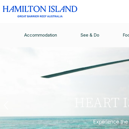
Accommodation
See & Do
Fo
HEART 
Experience the 