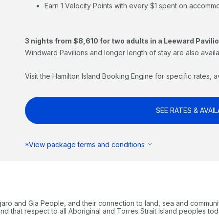
Earn 1 Velocity Points with every $1 spent on accomm
3 nights from $8,610 for two adults in a Leeward Pavilio
Windward Pavilions and longer length of stay are also availa
Visit the Hamilton Island Booking Engine for specific rates, a
SEE RATES & AVAIL
*View package terms and conditions
garo and Gia People, and their connection to land, sea and communi
 that respect to all Aboriginal and Torres Strait Island peoples tod