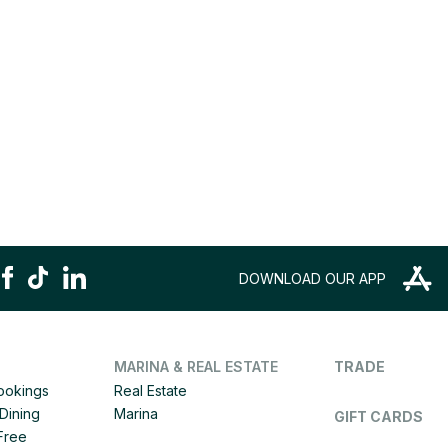
DOWNLOAD OUR APP
MARINA & REAL ESTATE
TRADE
Bookings
Real Estate
Dining
Marina
GIFT CARDS
 Free