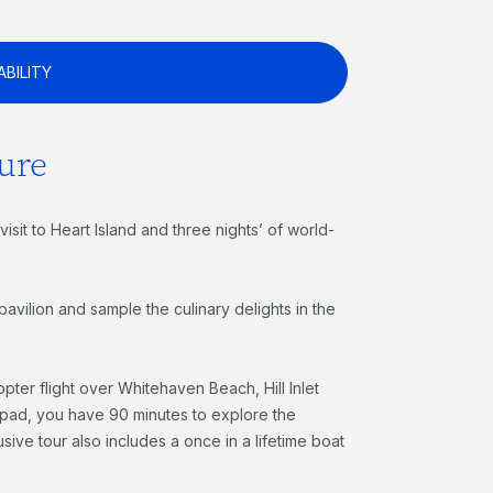
ABILITY
ure
isit to Heart Island and three nights’ of world-
vilion and sample the culinary delights in the
copter flight over Whitehaven Beach, Hill Inlet
lipad, you have 90 minutes to explore the
ive tour also includes a once in a lifetime boat