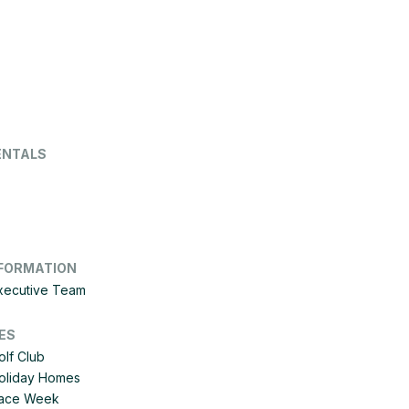
ENTALS
FORMATION
Executive Team
ES
olf Club
Holiday Homes
 Race Week