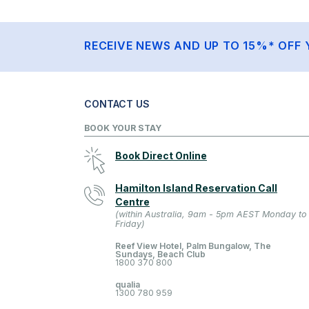
RECEIVE NEWS AND UP TO 15%* OFF 
CONTACT US
BOOK YOUR STAY
Book Direct Online
Hamilton Island Reservation Call
Centre
(within Australia, 9am - 5pm AEST Monday to
Friday)
Reef View Hotel, Palm Bungalow, The
Sundays, Beach Club
1800 370 800
qualia
1300 780 959