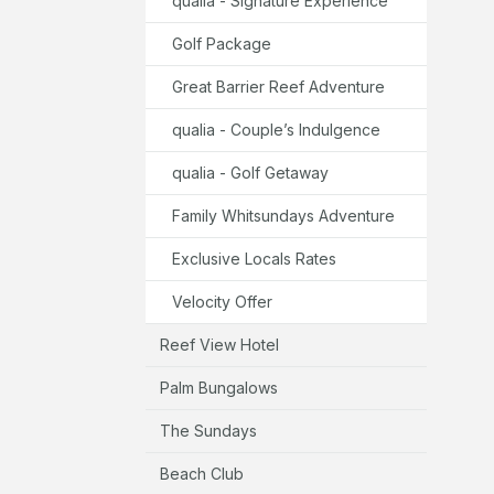
qualia - Signature Experience
Golf Package
Great Barrier Reef Adventure
qualia - Couple’s Indulgence
qualia - Golf Getaway
Family Whitsundays Adventure
Exclusive Locals Rates
Velocity Offer
Reef View Hotel
Palm Bungalows
The Sundays
Beach Club