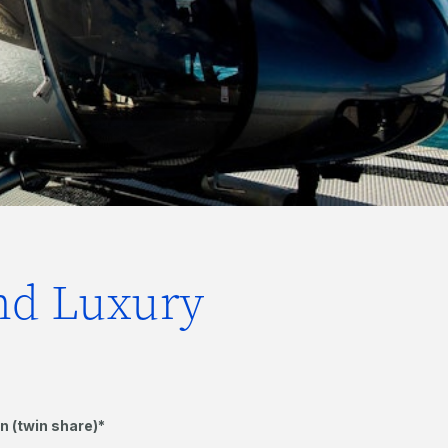
and Luxury
n (twin share)*