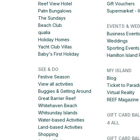
Reef View Hotel
Gift Vouchers
Palm Bungalows
Supermarket - 
The Sundays
Beach Club
EVENTS & WE
qualia
Business Events
Holiday Homes
Weddings
Yacht Club Villas
Sporting Events
Baby's First Holiday
Hamilton Islan
SEE & DO
MY ISLAND
Festive Season
Blog
View all activities
Ticket to Parad
Buggies & Getting Around
Virtual Reality
Great Barrier Reef
REEF Magazine
Whitehaven Beach
Whitsunday Islands
GIFT CARD BA
Water-based Activities
4 ALL
Land-based Activities
Shopping
GIFT CARD BAL