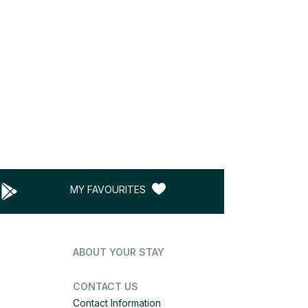
MY FAVOURITES
ABOUT YOUR STAY
CONTACT US
Contact Information