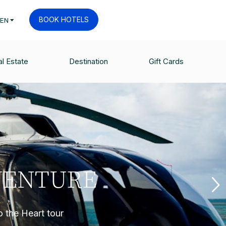
BOOK HOTELS
EN
l Estate
Destination
Gift Cards
VENTURE
o the Heart tour