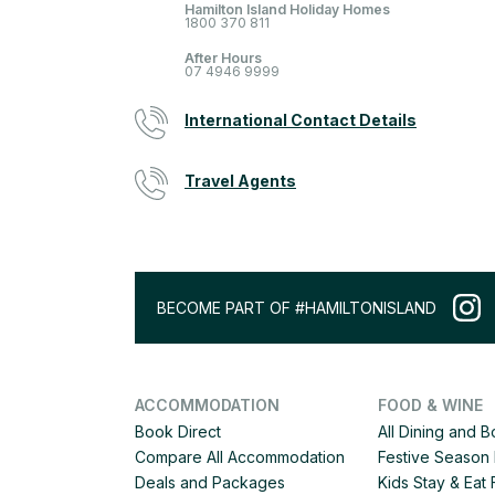
Hamilton Island Holiday Homes
1800 370 811
After Hours
07 4946 9999
International Contact Details
Travel Agents
BECOME PART OF #HAMILTONISLAND
ACCOMMODATION
FOOD & WINE
Book Direct
All Dining and 
Compare All Accommodation
Festive Season 
Deals and Packages
Kids Stay & Eat