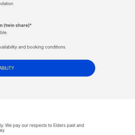
odation
n (twin share)*
ble.
vailability and booking conditions.
ABILITY
ty. We pay our respects to Elders past and
ay.