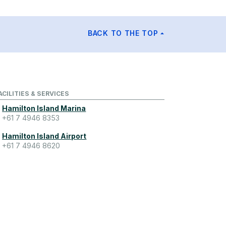
BACK TO THE TOP
ACILITIES & SERVICES
Hamilton Island Marina
+61 7 4946 8353
Hamilton Island Airport
+61 7 4946 8620