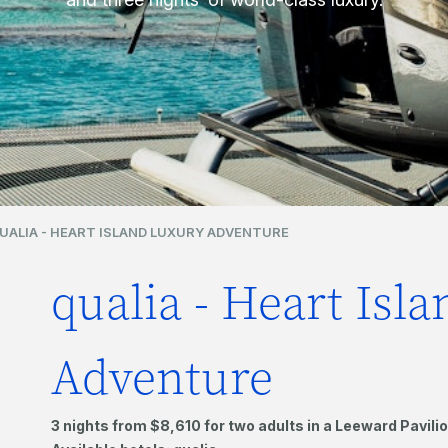
UALIA - HEART ISLAND LUXURY ADVENTURE
qualia - Heart Isl
Adventure
3 nights from $8,610 for two adults in a Leeward Pavilio