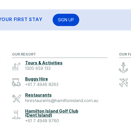
YOUR FIRST STAY
SIGN UP
OUR RESORT
OUR F
Tours & Activities
1300 659 133
Buggy Hire
+61 7 4946 8263
Restaurants
hirestaurants@hamiltonisland.com.au
Hamilton Island Golf Club
(Dent Island)
+61 7 4948 9760