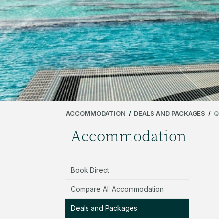
ACCOMMODATION
/
DEALS AND PACKAGES
/
Q
Accommodation
Book Direct
Compare All Accommodation
Deals and Packages