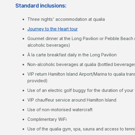
Standard inclusions:
Three nights' accommodation at qualia
Journey to the Heart tour
Gourmet dinner at the Long Pavilion or Pebble Beach 
alcoholic beverages)
À la carte breakfast daily in the Long Pavilion
Non-alcoholic beverages at qualia (bottled beverages
VIP return Hamilton Island Airport/Marina to qualia tran
provided)
Use of an electric golf buggy for the duration of your 
VIP chauffeur service around Hamilton Island
Use of non-motorised watercraft
Complimentary WiFi
Use of the qualia gym, spa, sauna and access to tennis