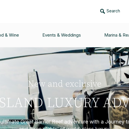
Search
od & Wine
Events & Weddings
Marina & Rea
New and exclusive
ISLAND LUXURY AD
ultimate Great Barrier Reef adventure with a Journey t
and three nights’ of world-class luxury.