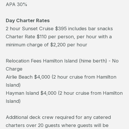
APA 30%
Day Charter Rates
2 hour Sunset Cruise $395 includes bar snacks
Charter Rate $110 per person, per hour with a
minimum charge of $2,200 per hour
Relocation Fees Hamilton Island (hime berth) - No
Charge
Airlie Beach $4,000 (2 hour cruise from Hamilton
Island)
Hayman Island $4,000 (2 hour cruise from Hamilton
Island)
Additional deck crew required for any catered
charters over 20 guests where guests will be