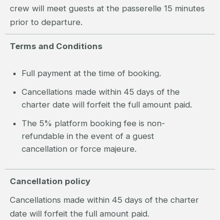
crew will meet guests at the passerelle 15 minutes
prior to departure.
Terms and Conditions
Full payment at the time of booking.
Cancellations made within 45 days of the
charter date will forfeit the full amount paid.
The 5% platform booking fee is non-
refundable in the event of a guest
cancellation or force majeure.
Cancellation policy
Cancellations made within 45 days of the charter
date will forfeit the full amount paid.