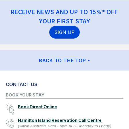
RECEIVE NEWS AND UP TO 15%* OFF
YOUR FIRST STAY
SIGN UP
BACK TO THE TOP
CONTACT US
BOOK YOUR STAY
Book Direct Online
Hamilton Island Reservation Call Centre
(within Australia, 9am - 5pm AEST Monday to Friday)