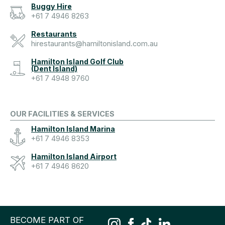
Buggy Hire
+61 7 4946 8263
Restaurants
hirestaurants@hamiltonisland.com.au
Hamilton Island Golf Club
(Dent Island)
+61 7 4948 9760
OUR FACILITIES & SERVICES
Hamilton Island Marina
+61 7 4946 8353
Hamilton Island Airport
+61 7 4946 8620
BECOME PART OF