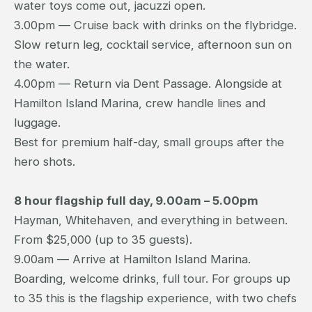
water toys come out, jacuzzi open.
3.00pm — Cruise back with drinks on the flybridge.
Slow return leg, cocktail service, afternoon sun on
the water.
4.00pm — Return via Dent Passage. Alongside at
Hamilton Island Marina, crew handle lines and
luggage.
Best for premium half-day, small groups after the
hero shots.
8 hour flagship full day, 9.00am – 5.00pm
Hayman, Whitehaven, and everything in between.
From $25,000 (up to 35 guests).
9.00am — Arrive at Hamilton Island Marina.
Boarding, welcome drinks, full tour. For groups up
to 35 this is the flagship experience, with two chefs