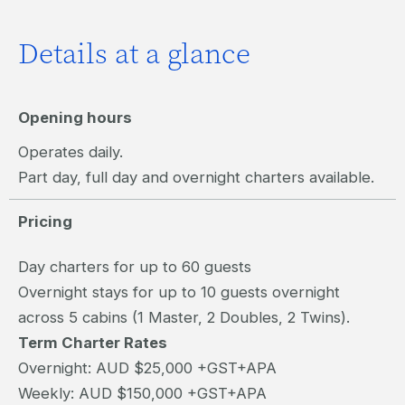
Details at a glance
Opening hours
Operates daily.
Part day, full day and overnight charters available.
Pricing
Day charters for up to 60 guests
Overnight stays for up to 10 guests overnight
across 5 cabins (1 Master, 2 Doubles, 2 Twins).
Term Charter Rates
Overnight: AUD $25,000 +GST+APA
Weekly: AUD $150,000 +GST+APA