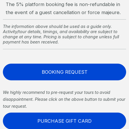
The 5% platform booking fee is non-refundable in
the event of a guest cancellation or force majeure.
The information above should be used as a guide only.
Activity/tour details, timings, and availability are subject to
change at any time. Pricing is subject to change unless full
payment has been received.
BOOKING REQUEST
We highly recommend to pre-request your tours to avoid
disappointment. Please click on the above button to submit your
tour request.
PURCHASE GIFT CARD