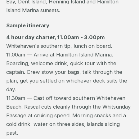
Bay, Dent Island, Henning Island and Hamilton
Island Marina sunsets.
Sample itinerary
4 hour day charter, 11.00am - 3.00pm
Whitehaven's southern tip, lunch on board.
11.00am — Arrive at Hamilton Island Marina.
Boarding, welcome drink, quick tour with the
captain. Crew stow your bags, talk through the
plan, get you settled on whichever deck suits the
day.
11.30am — Cast off toward southern Whitehaven
Beach. Rascal cuts cleanly through the Whitsunday
Passage at cruising speed. Morning snacks and a
cold drink, water on three sides, islands sliding
past.