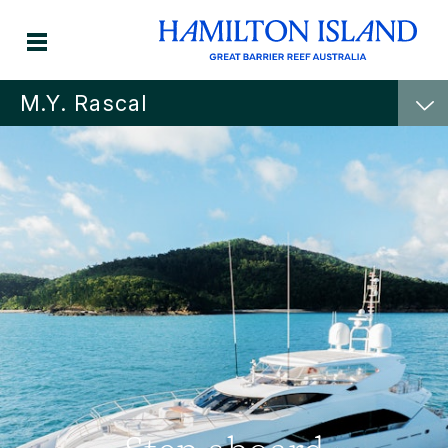
M.Y. Rascal