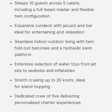
Sleeps 10 guests across 5 cabins,
including a full-beam master and flexible
twin configuration
Expansive sundeck with jacuzzi and bar
ideal for entertaining and relaxation
Seamless indoor-outdoor living with twin
fold-out balconies and a hydraulic swim
platform
Extensive selection of water toys from jet
skis to seabobs and inflatables
Smoth cruising up to 20 knots, ideal
for island hopping
Dedicated crew of five delivering
personalised charter experiences