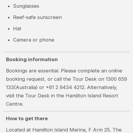
Sunglasses
Reef-safe sunscreen
Hat
Camera or phone
Booking information
Bookings are essential. Please complete an online
booking request, or call the Tour Desk on 1300 659
133(Australia) or +61 2 9434 4212. Alternatively,
visit the Tour Desk in the Hamilton Island Resort
Centre.
How to get there
Located at Hamilton Island Marina, F Arm 25. The