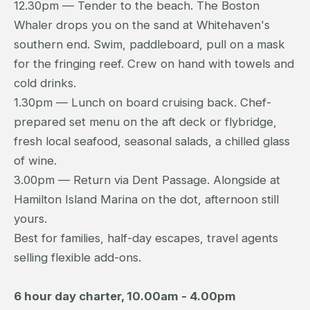
12.30pm — Tender to the beach. The Boston
Whaler drops you on the sand at Whitehaven's
southern end. Swim, paddleboard, pull on a mask
for the fringing reef. Crew on hand with towels and
cold drinks.
1.30pm — Lunch on board cruising back. Chef-
prepared set menu on the aft deck or flybridge,
fresh local seafood, seasonal salads, a chilled glass
of wine.
3.00pm — Return via Dent Passage. Alongside at
Hamilton Island Marina on the dot, afternoon still
yours.
Best for families, half-day escapes, travel agents
selling flexible add-ons.
6 hour day charter, 10.00am - 4.00pm