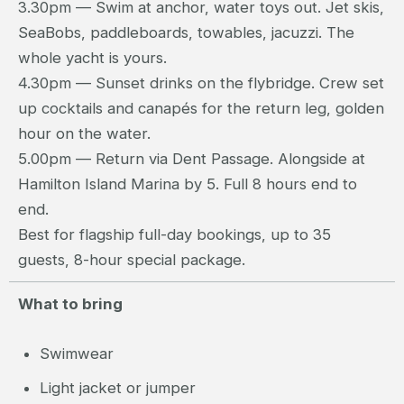
3.30pm — Swim at anchor, water toys out. Jet skis,
SeaBobs, paddleboards, towables, jacuzzi. The
whole yacht is yours.
4.30pm — Sunset drinks on the flybridge. Crew set
up cocktails and canapés for the return leg, golden
hour on the water.
5.00pm — Return via Dent Passage. Alongside at
Hamilton Island Marina by 5. Full 8 hours end to
end.
Best for flagship full-day bookings, up to 35
guests, 8-hour special package.
What to bring
Swimwear
Light jacket or jumper