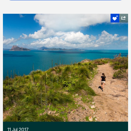
11 Jul 2017