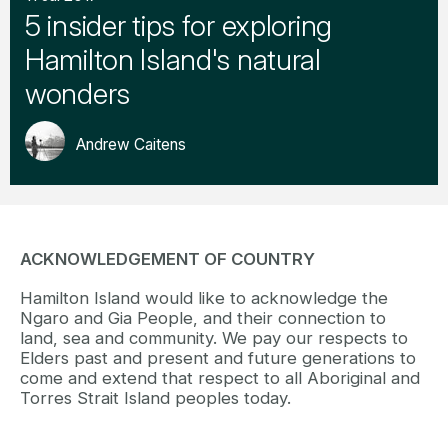
5 insider tips for exploring
Hamilton Island's natural
wonders
Andrew Caitens
ACKNOWLEDGEMENT OF COUNTRY
Hamilton Island would like to acknowledge the
Ngaro and Gia People, and their connection to
land, sea and community. We pay our respects to
Elders past and present and future generations to
come and extend that respect to all Aboriginal and
Torres Strait Island peoples today.