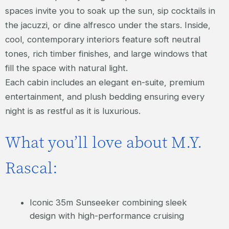
spaces invite you to soak up the sun, sip cocktails in
the jacuzzi, or dine alfresco under the stars. Inside,
cool, contemporary interiors feature soft neutral
tones, rich timber finishes, and large windows that
fill the space with natural light.
Each cabin includes an elegant en-suite, premium
entertainment, and plush bedding ensuring every
night is as restful as it is luxurious.
What you’ll love about M.Y.
Rascal:
Iconic 35m Sunseeker combining sleek
design with high-performance cruising