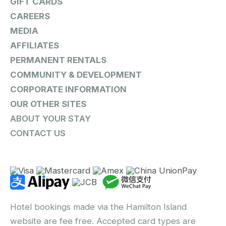
GIFT CARDS
CAREERS
MEDIA
AFFILIATES
PERMANENT RENTALS
COMMUNITY & DEVELOPMENT
CORPORATE INFORMATION
OUR OTHER SITES
ABOUT YOUR STAY
CONTACT US
Hotel bookings made via the Hamilton Island
website are fee free. Accepted card types are