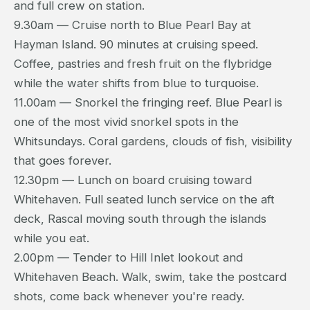
and full crew on station.
9.30am — Cruise north to Blue Pearl Bay at
Hayman Island. 90 minutes at cruising speed.
Coffee, pastries and fresh fruit on the flybridge
while the water shifts from blue to turquoise.
11.00am — Snorkel the fringing reef. Blue Pearl is
one of the most vivid snorkel spots in the
Whitsundays. Coral gardens, clouds of fish, visibility
that goes forever.
12.30pm — Lunch on board cruising toward
Whitehaven. Full seated lunch service on the aft
deck, Rascal moving south through the islands
while you eat.
2.00pm — Tender to Hill Inlet lookout and
Whitehaven Beach. Walk, swim, take the postcard
shots, come back whenever you're ready.