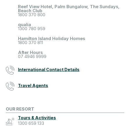
Reef View Hotel, Palm Bungalow, The Sundays,
Beach Club
1800 370 800
qualia
1300 780 959
Hamilton Island Holiday Homes
1800 370 811
After Hours
07 4946 9999
International Contact Details
Travel Agents
OUR RESORT
Tours & Activities
1300 659 133