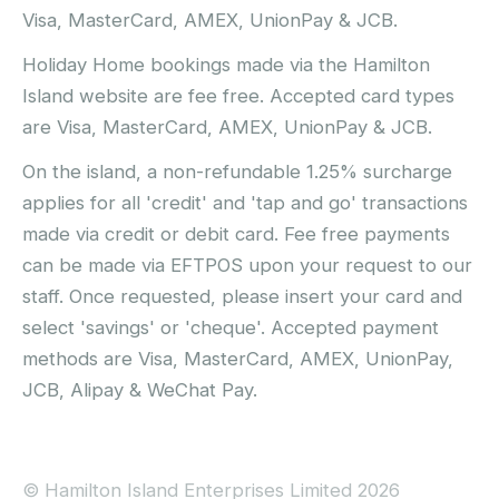
Visa, MasterCard, AMEX, UnionPay & JCB.
Holiday Home bookings made via the Hamilton
Island website are fee free. Accepted card types
are Visa, MasterCard, AMEX, UnionPay & JCB.
On the island, a non-refundable 1.25% surcharge
applies for all 'credit' and 'tap and go' transactions
made via credit or debit card. Fee free payments
can be made via EFTPOS upon your request to our
staff. Once requested, please insert your card and
select 'savings' or 'cheque'. Accepted payment
methods are Visa, MasterCard, AMEX, UnionPay,
JCB, Alipay & WeChat Pay.
© Hamilton Island Enterprises Limited 2026