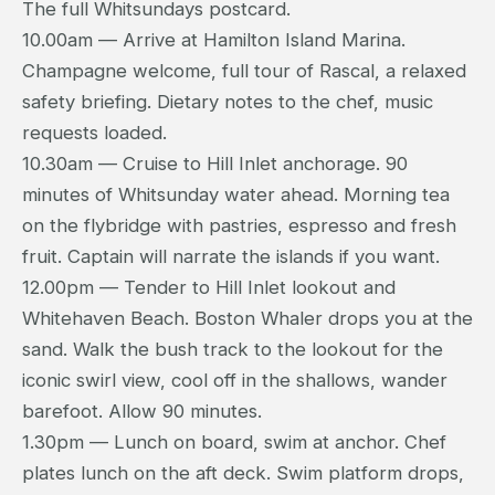
The full Whitsundays postcard.
10.00am — Arrive at Hamilton Island Marina.
Champagne welcome, full tour of Rascal, a relaxed
safety briefing. Dietary notes to the chef, music
requests loaded.
10.30am — Cruise to Hill Inlet anchorage. 90
minutes of Whitsunday water ahead. Morning tea
on the flybridge with pastries, espresso and fresh
fruit. Captain will narrate the islands if you want.
12.00pm — Tender to Hill Inlet lookout and
Whitehaven Beach. Boston Whaler drops you at the
sand. Walk the bush track to the lookout for the
iconic swirl view, cool off in the shallows, wander
barefoot. Allow 90 minutes.
1.30pm — Lunch on board, swim at anchor. Chef
plates lunch on the aft deck. Swim platform drops,