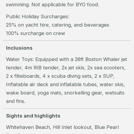
swimming. Not applicable for BYO food.
Public Holiday Surcharges:
25% on yacht hire, catering, and beverages
100% surcharge on crew
Inclusions
Water Toys: Equipped with a 28ft Boston Whaler jet
tender, 4m RIB tender, 2x jet skis, 2x sea scooters,
2 x fliteboards, 4 x scuba diving sets, 2 x SUP,
Inflatable air deck and inflatable tubes, water skis,
wake board, yoga mats, snorkelling gear, wetsuits
and fins.
Sights and highlights
Whitehaven Beach, Hill Inlet lookout, Blue Pearl