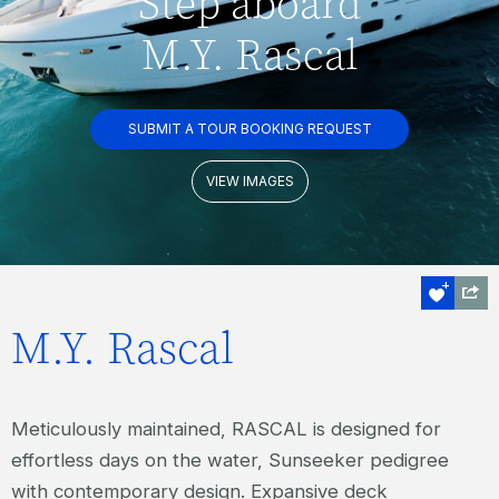
Step aboard
M.Y. Rascal
SUBMIT A TOUR BOOKING REQUEST
VIEW IMAGES
M.Y. Rascal
Meticulously maintained, RASCAL is designed for
effortless days on the water, Sunseeker pedigree
with contemporary design. Expansive deck