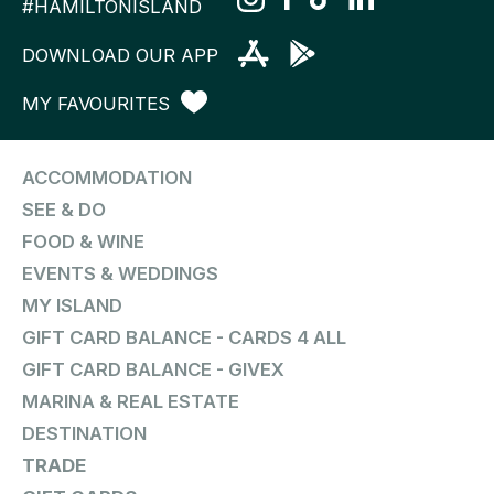
#HAMILTONISLAND
DOWNLOAD OUR APP
MY FAVOURITES
ACCOMMODATION
SEE & DO
FOOD & WINE
EVENTS & WEDDINGS
MY ISLAND
GIFT CARD BALANCE - CARDS 4 ALL
GIFT CARD BALANCE - GIVEX
MARINA & REAL ESTATE
DESTINATION
TRADE