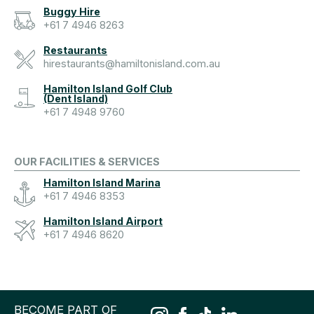
Buggy Hire
+61 7 4946 8263
Restaurants
hirestaurants@hamiltonisland.com.au
Hamilton Island Golf Club
(Dent Island)
+61 7 4948 9760
OUR FACILITIES & SERVICES
Hamilton Island Marina
+61 7 4946 8353
Hamilton Island Airport
+61 7 4946 8620
BECOME PART OF