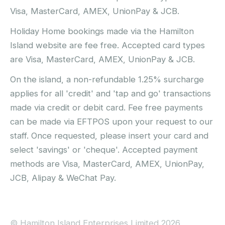
Visa, MasterCard, AMEX, UnionPay & JCB.
Holiday Home bookings made via the Hamilton
Island website are fee free. Accepted card types
are Visa, MasterCard, AMEX, UnionPay & JCB.
On the island, a non-refundable 1.25% surcharge
applies for all 'credit' and 'tap and go' transactions
made via credit or debit card. Fee free payments
can be made via EFTPOS upon your request to our
staff. Once requested, please insert your card and
select 'savings' or 'cheque'. Accepted payment
methods are Visa, MasterCard, AMEX, UnionPay,
JCB, Alipay & WeChat Pay.
© Hamilton Island Enterprises Limited 2026