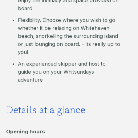
enjoy the intimacy and space provided on
board
Flexibility. Choose where you wish to go
whether it be relaxing on Whitehaven
beach, snorkelling the surrounding island
or just lounging on board. – its really up to
you!
An experienced skipper and host to
guide you on your Whitsundays
adventure
Details at a glance
Opening hours