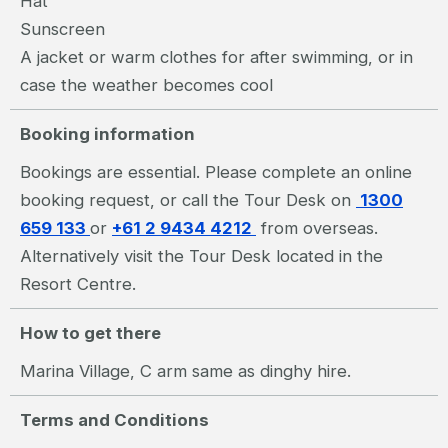
Hat
Sunscreen
A jacket or warm clothes for after swimming, or in
case the weather becomes cool
Booking information
Bookings are essential. Please complete an online
booking request, or call the Tour Desk on
1300
659 133
or
+61 2 9434 4212
from overseas.
Alternatively visit the Tour Desk located in the
Resort Centre.
How to get there
Marina Village, C arm same as dinghy hire.
Terms and Conditions