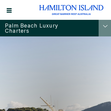
Palm Beach Luxury
Charters