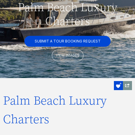
Palm Beach Luxury
Charters
SUBMIT A TOUR BOOKING REQUEST
VIEW IMAGES
Palm Beach Luxury
Charters