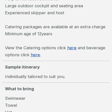
Large outdoor cockpit and seating area
Experienced skipper and host
Catering packages are available at an extra charge
Minimum age of 12years
View the Catering options click
here
and beverage
options click
here
.
Sample itinerary
Individually tailored to suit you.
What to bring
Swimwear
Towel