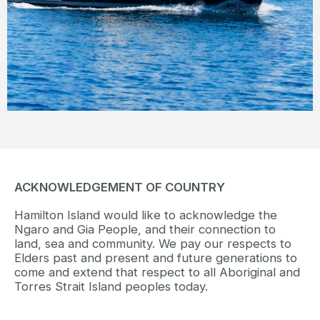
view.
READ MORE
ACKNOWLEDGEMENT OF COUNTRY
Hamilton Island would like to acknowledge the
Ngaro and Gia People, and their connection to
land, sea and community. We pay our respects to
Elders past and present and future generations to
come and extend that respect to all Aboriginal and
Torres Strait Island peoples today.