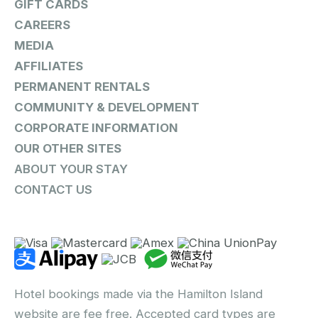
GIFT CARDS
CAREERS
MEDIA
AFFILIATES
PERMANENT RENTALS
COMMUNITY & DEVELOPMENT
CORPORATE INFORMATION
OUR OTHER SITES
ABOUT YOUR STAY
CONTACT US
Hotel bookings made via the Hamilton Island
website are fee free. Accepted card types are