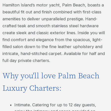
Hamilton Island’s motor yacht, Palm Beach, boasts a
beautiful fit out and finish combined with first-class
amenities to deliver unparalleled prestige. Hand-
crafted teak and smooth stainless steel hardware
create sleek and classic exterior lines. Inside you will
find comfort and elegance from the spacious, light-
filled salon down to the fine leather upholstery and
intricate, hand-stitched carpet. Available for half and
full day private charters.
Why you'll love Palm Beach
Luxury Charters:
Intimate. Catering for up to 12 day guests,