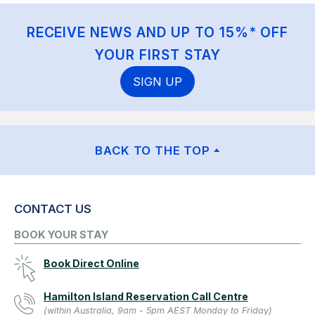
RECEIVE NEWS AND UP TO 15%* OFF
YOUR FIRST STAY
SIGN UP
BACK TO THE TOP
CONTACT US
BOOK YOUR STAY
Book Direct Online
Hamilton Island Reservation Call Centre
(within Australia, 9am - 5pm AEST Monday to Friday)