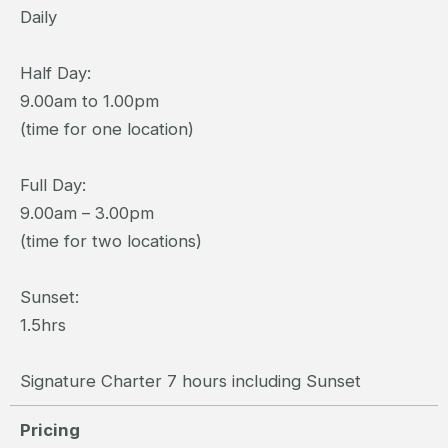
Daily
Half Day:
9.00am to 1.00pm
(time for one location)
Full Day:
9.00am – 3.00pm
(time for two locations)
Sunset:
1.5hrs
Signature Charter 7 hours including Sunset
Pricing