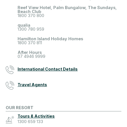
Reef View Hotel, Palm Bungalow, The Sundays,
Beach Club
1800 370 800
qualia
1300 780 959
Hamilton Island Holiday Homes
1800 370 811
After Hours
07 4946 9999
International Contact Details
Travel Agents
OUR RESORT
Tours & Activities
1300 659 133