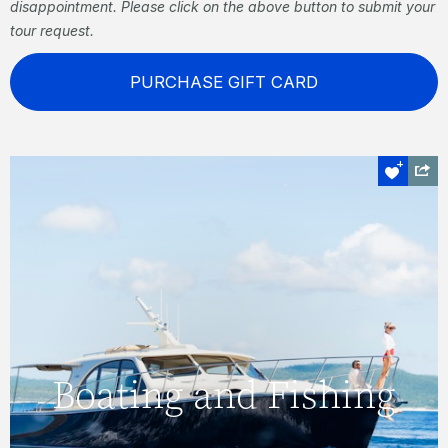
disappointment. Please click on the above button to submit your
tour request.
PURCHASE GIFT CARD
Boating and Fishing
Visit secluded coves, see manta rays and
Boating and Fishing
turtles sculling beneath the surface, go
diving, fish, or simply relax and enjoy the