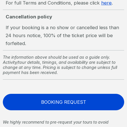
For full Terms and Conditions, please click
here
.
Cancellation policy
If your booking is a no show or cancelled less than
24 hours notice, 100% of the ticket price will be
forfeited.
The information above should be used as a guide only.
Activity/tour details, timings, and availability are subject to
change at any time. Pricing is subject to change unless full
payment has been received.
BOOKING REQUEST
We highly recommend to pre-request your tours to avoid