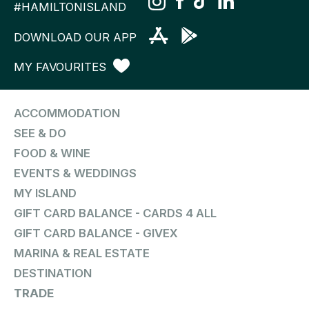
#HAMILTONISLAND
DOWNLOAD OUR APP
MY FAVOURITES
ACCOMMODATION
SEE & DO
FOOD & WINE
EVENTS & WEDDINGS
MY ISLAND
GIFT CARD BALANCE - CARDS 4 ALL
GIFT CARD BALANCE - GIVEX
MARINA & REAL ESTATE
DESTINATION
TRADE