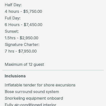
Half Day:
4 hours - $5,750.00
Full Day:
6 Hours - $7,450.00
Sunset:
1.5hrs - $2,950.00
Signature Charter:
7 hrs - $7,950.00
Maximum of 12 guest
Inclusions
Inflatable tender for shore excursions
Bose surround sound system
Snorkeling equipment onboard
Fully air-conditioned interior