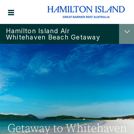
Hamilton Island Air
Whitehaven Beach Getaway
Getaway to Whitehaven