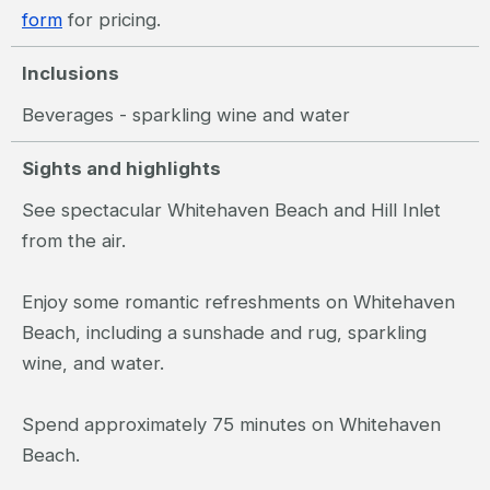
form
for pricing.
Inclusions
Beverages - sparkling wine and water
Sights and highlights
See spectacular Whitehaven Beach and Hill Inlet
from the air.
Enjoy some romantic refreshments on Whitehaven
Beach, including a sunshade and rug, sparkling
wine, and water.
Spend approximately 75 minutes on Whitehaven
Beach.