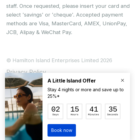
staff. Once requested, please insert your card and
select 'savings' or 'cheque'. Accepted payment
methods are Visa, MasterCard, AMEX, UnionPay,
JCB, Alipay & WeChat Pay.
© Hamilton Island Enterprises Limited 2026
Privacy Policy
Booking Conditions
Hamilton Island Social Terms and Conditions
Terms of Use