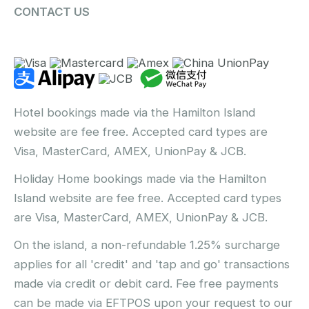
CONTACT US
Hotel bookings made via the Hamilton Island
website are fee free. Accepted card types are
Visa, MasterCard, AMEX, UnionPay & JCB.
Holiday Home bookings made via the Hamilton
Island website are fee free. Accepted card types
are Visa, MasterCard, AMEX, UnionPay & JCB.
On the island, a non-refundable 1.25% surcharge
applies for all 'credit' and 'tap and go' transactions
made via credit or debit card. Fee free payments
can be made via EFTPOS upon your request to our