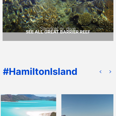
READ MORE
Snorkel or dive
SEE ALL GREAT BARRIER REEF