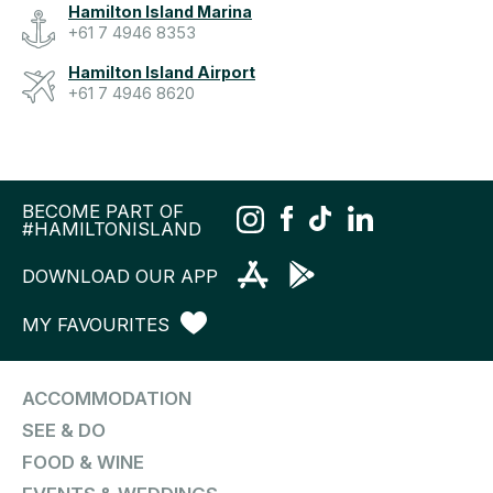
Hamilton Island Marina
+61 7 4946 8353
Hamilton Island Airport
+61 7 4946 8620
BECOME PART OF
#HAMILTONISLAND
DOWNLOAD OUR APP
MY FAVOURITES
ACCOMMODATION
SEE & DO
FOOD & WINE