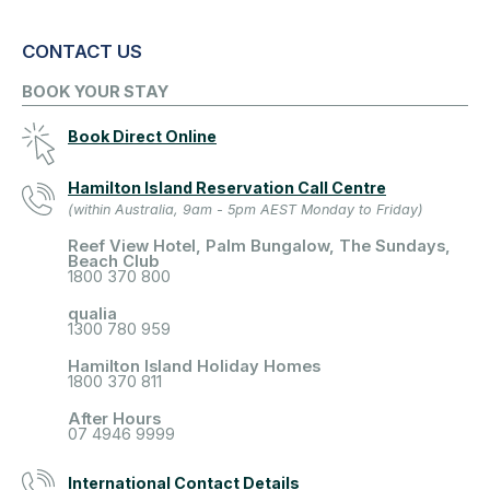
CONTACT US
BOOK YOUR STAY
Book Direct Online
Hamilton Island Reservation Call Centre
(within Australia, 9am - 5pm AEST Monday to Friday)
Reef View Hotel, Palm Bungalow, The Sundays,
Beach Club
1800 370 800
qualia
1300 780 959
Hamilton Island Holiday Homes
1800 370 811
After Hours
07 4946 9999
International Contact Details