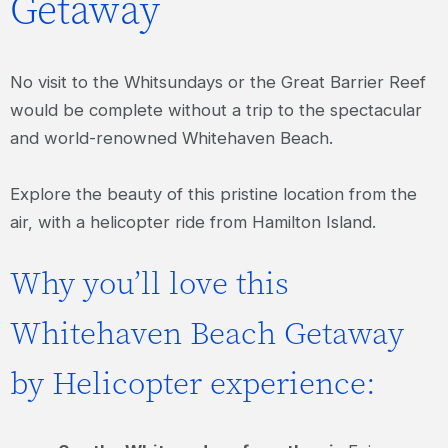
Getaway
No visit to the Whitsundays or the Great Barrier Reef
would be complete without a trip to the spectacular
and world-renowned Whitehaven Beach.
Explore the beauty of this pristine location from the
air, with a helicopter ride from Hamilton Island.
Why you’ll love this
Whitehaven Beach Getaway
by Helicopter experience: