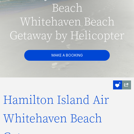
Beach
Whitehaven Beach
Getaway by Helicopter
MAKE A BOOKING
Hamilton Island Air
Whitehaven Beach