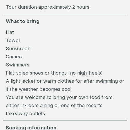
Tour duration approximately 2 hours.
What to bring
Hat
Towel
Sunscreen
Camera
Swimmers
Flat-soled shoes or thongs (no high-heels)
A light jacket or warm clothes for after swimming or
if the weather becomes cool
You are welcome to bring your own food from
either in-room dining or one of the resorts
takeaway outlets
Booking information