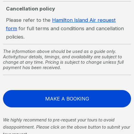
Cancellation policy
Please refer to the
Hamilton Island Air request
form
for full terms and conditions and cancellation
policies.
The information above should be used as a guide only.
Activity/tour details, timings, and availability are subject to
change at any time. Pricing is subject to change unless full
payment has been received.
MAKE A BOOKING
We highly recommend to pre-request your tours to avoid
disappointment. Please click on the above button to submit your