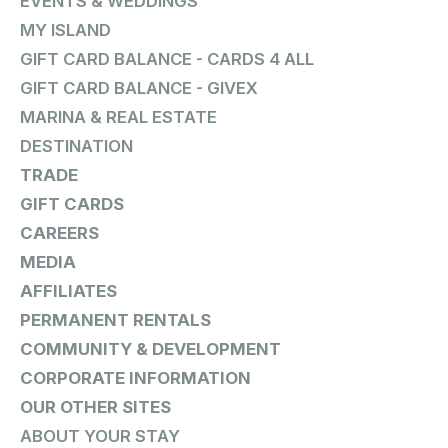
EVENTS & WEDDINGS
MY ISLAND
GIFT CARD BALANCE - CARDS 4 ALL
GIFT CARD BALANCE - GIVEX
MARINA & REAL ESTATE
DESTINATION
TRADE
GIFT CARDS
CAREERS
MEDIA
AFFILIATES
PERMANENT RENTALS
COMMUNITY & DEVELOPMENT
CORPORATE INFORMATION
OUR OTHER SITES
ABOUT YOUR STAY