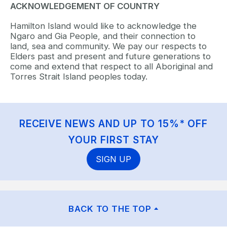
ACKNOWLEDGEMENT OF COUNTRY
Hamilton Island would like to acknowledge the
Ngaro and Gia People, and their connection to
land, sea and community. We pay our respects to
Elders past and present and future generations to
come and extend that respect to all Aboriginal and
Torres Strait Island peoples today.
RECEIVE NEWS AND UP TO 15%* OFF
YOUR FIRST STAY
SIGN UP
BACK TO THE TOP