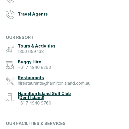
Travel Agents
OUR RESORT
Tours & Activities
1300 659 133
Buggy Hire
+61 7 4946 8263
Restaurants
hirestaurants@hamiltonisland.com.au
Hamilton Island Golf Club
(Dent Island)
+61 7 4948 9760
OUR FACILITIES & SERVICES