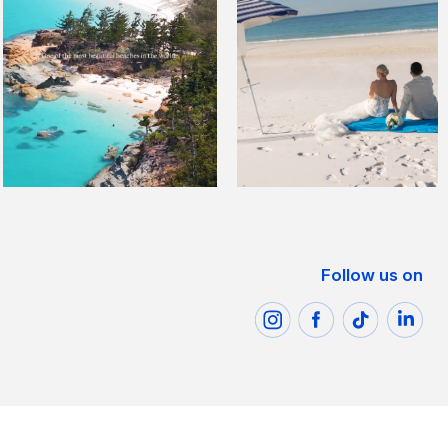
Follow us on