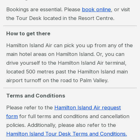
Bookings are essential. Please
book online
, or visit
the Tour Desk located in the Resort Centre.
How to get there
Hamilton Island Air can pick you up from any of the
main hotel areas on Hamilton Island. Or, you can
drive yourself to the Hamilton Island Air terminal,
located 500 metres past the Hamilton Island main
airport turnoff on the road to Palm Valley.
Terms and Conditions
Please refer to the
Hamilton Island Air request
form
for full terms and conditions and cancellation
policies. Additionally, please also refer to the
Hamilton Island Tour Desk Terms and Conditions.