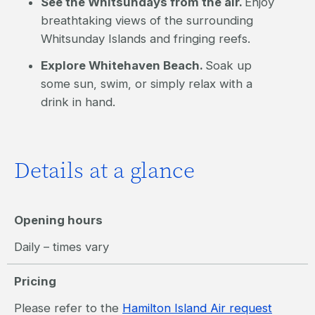
See the Whitsundays from the air.
Enjoy
breathtaking views of the surrounding
Whitsunday Islands and fringing reefs.
Explore Whitehaven Beach.
Soak up
some sun, swim, or simply relax with a
drink in hand.
Details at a glance
Opening hours
Daily – times vary
Pricing
Please refer to the
Hamilton Island Air request