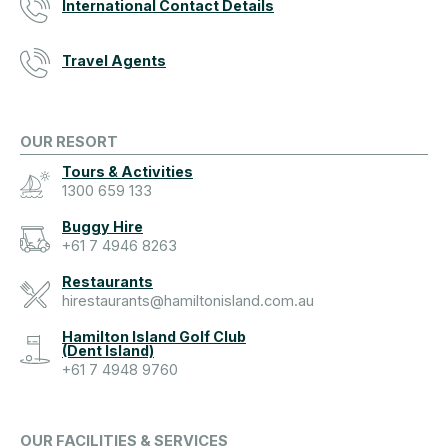
International Contact Details
Travel Agents
OUR RESORT
Tours & Activities
1300 659 133
Buggy Hire
+61 7 4946 8263
Restaurants
hirestaurants@hamiltonisland.com.au
Hamilton Island Golf Club
(Dent Island)
+61 7 4948 9760
OUR FACILITIES & SERVICES