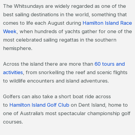
The Whitsundays are widely regarded as one of the
best sailing destinations in the world, something that
comes to life each August during
Hamilton Island Race
Week
, when hundreds of yachts gather for one of the
most celebrated sailing regattas in the southern
hemisphere.
Across the island there are more than
60 tours and
activities
, from snorkelling the reef and scenic flights
to wildlife encounters and island adventures.
Golfers can also take a short boat ride across
to
Hamilton Island Golf Club
on Dent Island, home to
one of Australia’s most spectacular championship golf
courses.