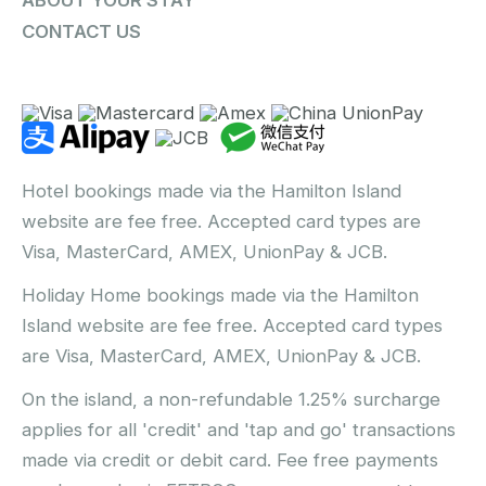
ABOUT YOUR STAY
CONTACT US
Hotel bookings made via the Hamilton Island
website are fee free. Accepted card types are
Visa, MasterCard, AMEX, UnionPay & JCB.
Holiday Home bookings made via the Hamilton
Island website are fee free. Accepted card types
are Visa, MasterCard, AMEX, UnionPay & JCB.
On the island, a non-refundable 1.25% surcharge
applies for all 'credit' and 'tap and go' transactions
made via credit or debit card. Fee free payments