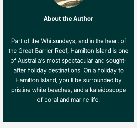
About the Author
Part of the Whitsundays, and in the heart of
the Great Barrier Reef, Hamilton Island is one
of Australia’s most spectacular and sought-
after holiday destinations. On a holiday to
Hamilton Island, you'll be surrounded by
pristine white beaches, and a kaleidoscope
of coral and marine life.