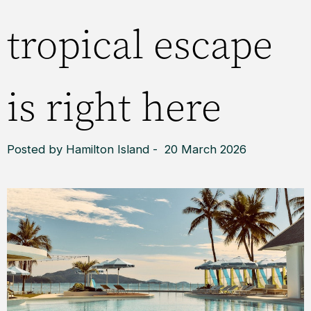
tropical escape
is right here
Posted by Hamilton Island - 20 March 2026