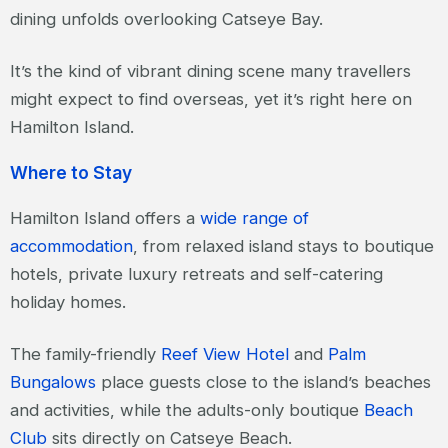
dining unfolds overlooking Catseye Bay.
It’s the kind of vibrant dining scene many travellers
might expect to find overseas, yet it’s right here on
Hamilton Island.
Where to Stay
Hamilton Island offers a
wide range of
accommodation
, from relaxed island stays to boutique
hotels, private luxury retreats and self-catering
holiday homes.
The family-friendly
Reef View Hotel
and
Palm
Bungalows
place guests close to the island’s beaches
and activities, while the adults-only boutique
Beach
Club
sits directly on Catseye Beach.