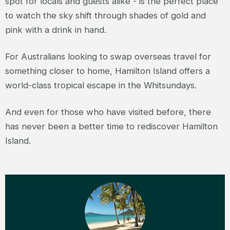
spot for locals and guests alike - is the perfect place
to watch the sky shift through shades of gold and
pink with a drink in hand.
For Australians looking to swap overseas travel for
something closer to home, Hamilton Island offers a
world-class tropical escape in the Whitsundays.
And even for those who have visited before, there
has never been a better time to rediscover Hamilton
Island.