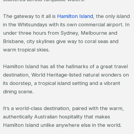
The gateway to it all is
Hamilton Island
, the only island
in the Whitsundays with its own commercial airport. In
under three hours from Sydney, Melbourne and
Brisbane, city skylines give way to coral seas and
warm tropical skies.
Hamilton Island has all the hallmarks of a great travel
destination, World Heritage-listed natural wonders on
its doorstep, a tropical island setting and a vibrant
dining scene.
It’s a world-class destination, paired with the warm,
authentically Australian hospitality that makes
Hamilton Island unlike anywhere else in the world.