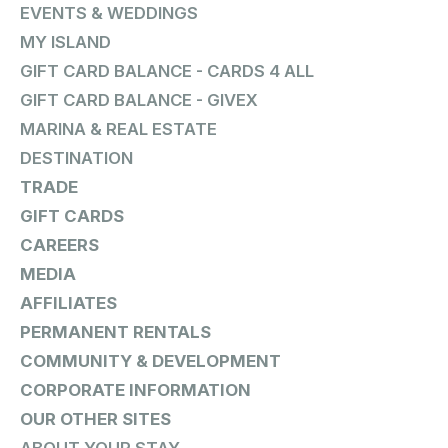
EVENTS & WEDDINGS
MY ISLAND
GIFT CARD BALANCE - CARDS 4 ALL
GIFT CARD BALANCE - GIVEX
MARINA & REAL ESTATE
DESTINATION
TRADE
GIFT CARDS
CAREERS
MEDIA
AFFILIATES
PERMANENT RENTALS
COMMUNITY & DEVELOPMENT
CORPORATE INFORMATION
OUR OTHER SITES