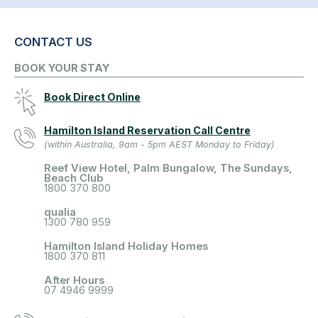
CONTACT US
BOOK YOUR STAY
Book Direct Online
Hamilton Island Reservation Call Centre
(within Australia, 9am - 5pm AEST Monday to Friday)
Reef View Hotel, Palm Bungalow, The Sundays,
Beach Club
1800 370 800
qualia
1300 780 959
Hamilton Island Holiday Homes
1800 370 811
After Hours
07 4946 9999