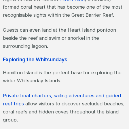
formed coral heart that has become one of the most
recognisable sights within the Great Barrier Reef.
Guests can even land at the Heart Island pontoon
beside the reef and swim or snorkel in the
surrounding lagoon.
Exploring the Whitsundays
Hamilton Island is the perfect base for exploring the
wider Whitsunday Islands.
Private boat charters, sailing adventures and guided
reef trips
allow visitors to discover secluded beaches,
coral reefs and hidden coves throughout the island
group.