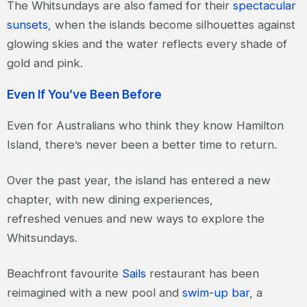
The Whitsundays are also famed for their
spectacular
sunsets
, when the islands become silhouettes against
glowing skies and the water reflects every shade of
gold and pink.
Even If You’ve Been Before
Even for Australians who think they know Hamilton
Island, there’s never been a better time to return.
Over the past year, the island has entered a new
chapter, with new dining experiences,
refreshed venues and new ways to explore the
Whitsundays.
Beachfront favourite
Sails
restaurant has been
reimagined with a new pool and
swim-up bar
, a