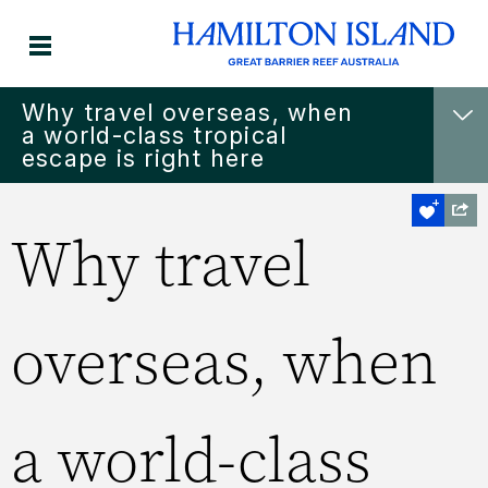
Why travel overseas, when
a world-class tropical
escape is right here
Why travel
overseas, when
a world-class