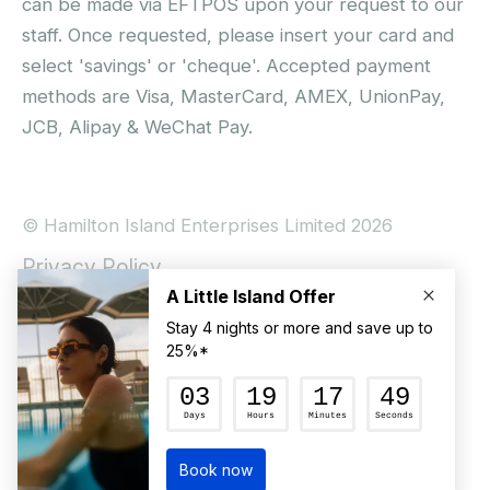
can be made via EFTPOS upon your request to our
staff. Once requested, please insert your card and
select 'savings' or 'cheque'. Accepted payment
methods are Visa, MasterCard, AMEX, UnionPay,
JCB, Alipay & WeChat Pay.
© Hamilton Island Enterprises Limited 2026
Privacy Policy
Booking Conditions
Hamilton Island Social Terms and Conditions
Terms of Use