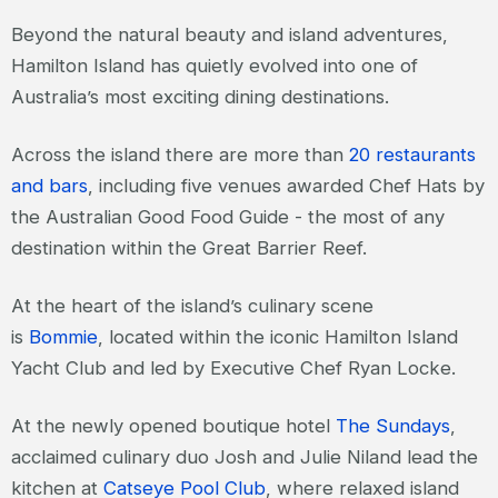
Beyond the natural beauty and island adventures,
Hamilton Island has quietly evolved into one of
Australia’s most exciting dining destinations.
Across the island there are more than
20 restaurants
and bars
, including five venues awarded Chef Hats by
the Australian Good Food Guide - the most of any
destination within the Great Barrier Reef.
At the heart of the island’s culinary scene
is
Bommie
, located within the iconic Hamilton Island
Yacht Club and led by Executive Chef Ryan Locke.
At the newly opened boutique hotel
The Sundays
,
acclaimed culinary duo Josh and Julie Niland lead the
kitchen at
Catseye Pool Club
, where relaxed island