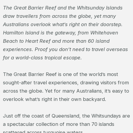
The Great Barrier Reef and the Whitsunday Islands
draw travellers from across the globe, yet many
Australians overlook what’s right on their doorstep.
Hamilton Island is the gateway, from Whitehaven
Beach to Heart Reef and more than 60 island
experiences. Proof you don’t need to travel overseas
for a world-class tropical escape.
The Great Barrier Reef is one of the world’s most
sought-after travel experiences, drawing visitors from
across the globe. Yet for many Australians, it’s easy to
overlook what’s right in their own backyard.
Just off the coast of Queensland, the Whitsundays are
a spectacular collection of more than 70 islands
scattered across turquoise waters.