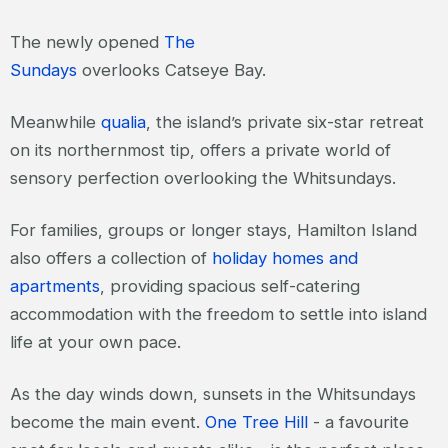
The newly opened
The
Sundays
overlooks Catseye Bay.
Meanwhile
qualia
, the island’s private six-star retreat
on its northernmost tip, offers a private world of
sensory perfection overlooking the Whitsundays.
For families, groups or longer stays, Hamilton Island
also offers a collection of
holiday homes and
apartments
, providing spacious self-catering
accommodation with the freedom to settle into island
life at your own pace.
As the day winds down, sunsets in the Whitsundays
become the main event.
One Tree Hill
- a favourite