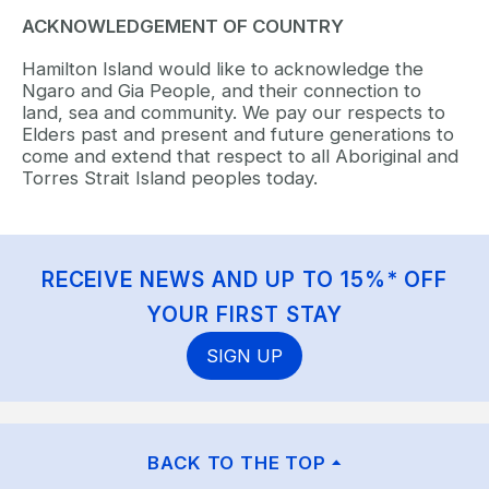
ACKNOWLEDGEMENT OF COUNTRY
Hamilton Island would like to acknowledge the
Ngaro and Gia People, and their connection to
land, sea and community. We pay our respects to
Elders past and present and future generations to
come and extend that respect to all Aboriginal and
Torres Strait Island peoples today.
RECEIVE NEWS AND UP TO 15%* OFF
YOUR FIRST STAY
SIGN UP
BACK TO THE TOP