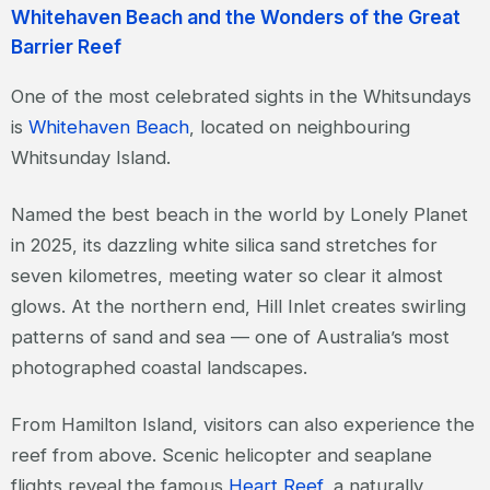
Whitehaven Beach and the Wonders of the Great
Barrier Reef
One of the most celebrated sights in the Whitsundays
is
Whitehaven Beach
, located on neighbouring
Whitsunday Island.
Named the best beach in the world by Lonely Planet
in 2025, its dazzling white silica sand stretches for
seven kilometres, meeting water so clear it almost
glows. At the northern end, Hill Inlet creates swirling
patterns of sand and sea — one of Australia’s most
photographed coastal landscapes.
From Hamilton Island, visitors can also experience the
reef from above. Scenic helicopter and seaplane
flights reveal the famous
Heart Reef
, a naturally