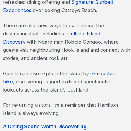
refreshed dining offering and
Signature Sunbed
Experiences
overlooking Catseye Beach.
There are also new ways to experience the
destination itself including a
Cultural Island
Discovery
with Ngaro man Robbie Congoo, where
guests visit neighbouring Hook Island and connect wit
stories, and ancient rock art.
Guests can also explore the island by
e-mountain
bike
, discovering rugged trails and spectacular
lookouts across the island’s bushland.
For returning visitors, it’s a reminder that Hamilton
Island is always evolving.
A Dining Scene Worth Discovering