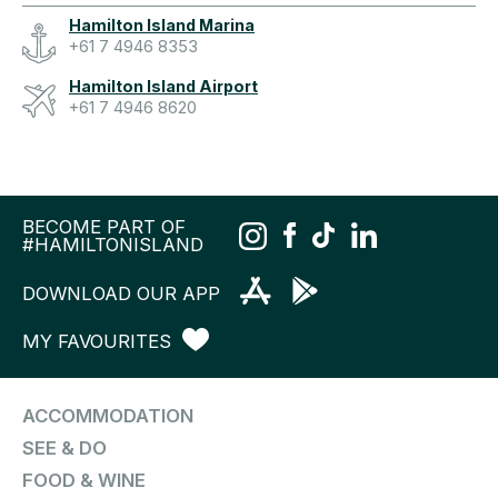
Hamilton Island Marina
+61 7 4946 8353
Hamilton Island Airport
+61 7 4946 8620
BECOME PART OF
#HAMILTONISLAND
DOWNLOAD OUR APP
MY FAVOURITES
ACCOMMODATION
SEE & DO
FOOD & WINE