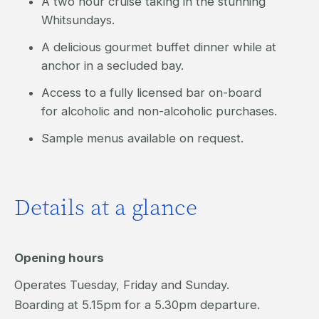
A two hour cruise taking in the stunning
Whitsundays.
A delicious gourmet buffet dinner while at
anchor in a secluded bay.
Access to a fully licensed bar on-board
for alcoholic and non-alcoholic purchases.
Sample menus available on request.
Details at a glance
Opening hours
Operates Tuesday, Friday and Sunday.
Boarding at 5.15pm for a 5.30pm departure.