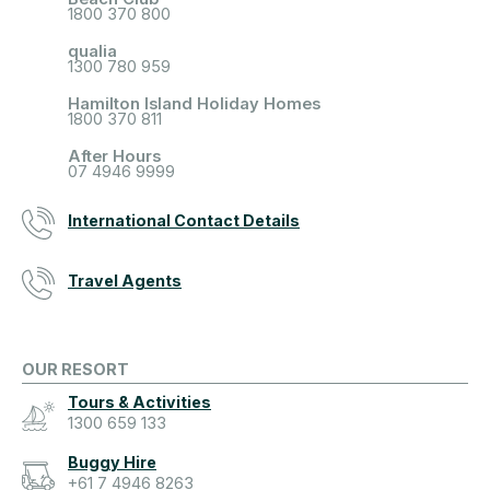
1800 370 800
qualia
1300 780 959
Hamilton Island Holiday Homes
1800 370 811
After Hours
07 4946 9999
International Contact Details
Travel Agents
OUR RESORT
Tours & Activities
1300 659 133
Buggy Hire
+61 7 4946 8263