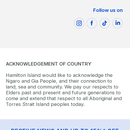
Follow us on
ACKNOWLEDGEMENT OF COUNTRY
Hamilton Island would like to acknowledge the
Ngaro and Gia People, and their connection to
land, sea and community. We pay our respects to
Elders past and present and future generations to
come and extend that respect to all Aboriginal and
Torres Strait Island peoples today.