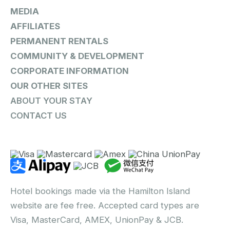
MEDIA
AFFILIATES
PERMANENT RENTALS
COMMUNITY & DEVELOPMENT
CORPORATE INFORMATION
OUR OTHER SITES
ABOUT YOUR STAY
CONTACT US
Hotel bookings made via the Hamilton Island
website are fee free. Accepted card types are
Visa, MasterCard, AMEX, UnionPay & JCB.