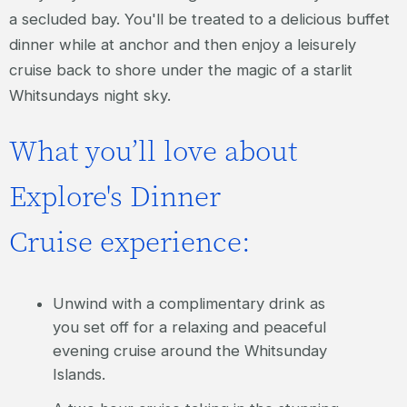
a secluded bay. You'll be treated to a delicious buffet
dinner while at anchor and then enjoy a leisurely
cruise back to shore under the magic of a starlit
Whitsundays night sky.
What you’ll love about
Explore's Dinner
Cruise experience:
Unwind with a complimentary drink as
you set off for a relaxing and peaceful
evening cruise around the Whitsunday
Islands.