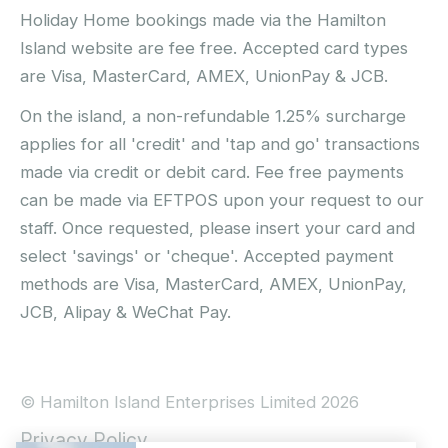
Holiday Home bookings made via the Hamilton
Island website are fee free. Accepted card types
are Visa, MasterCard, AMEX, UnionPay & JCB.
On the island, a non-refundable 1.25% surcharge
applies for all 'credit' and 'tap and go' transactions
made via credit or debit card. Fee free payments
can be made via EFTPOS upon your request to our
staff. Once requested, please insert your card and
select 'savings' or 'cheque'. Accepted payment
methods are Visa, MasterCard, AMEX, UnionPay,
JCB, Alipay & WeChat Pay.
© Hamilton Island Enterprises Limited 2026
Privacy Policy