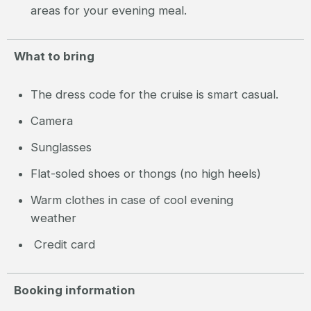
areas for your evening meal.
What to bring
The dress code for the cruise is smart casual.
Camera
Sunglasses
Flat-soled shoes or thongs (no high heels)
Warm clothes in case of cool evening
weather
Credit card
Booking information