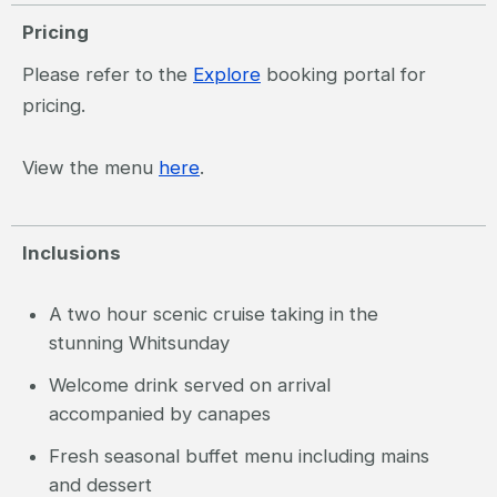
Pricing
Please refer to the
Explore
booking portal for
pricing.
View the menu
here
.
Inclusions
A two hour scenic cruise taking in the
stunning Whitsunday
Welcome drink served on arrival
accompanied by canapes
Fresh seasonal buffet menu including mains
and dessert