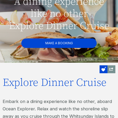
A dining experience
like no other
Explore Dinner Cruise
MAKE A BOOKING
Explore Dinner Cruise
Embark on a dining experience like no other, aboard
Ocean Explorer. Relax and watch the shoreline slip
away as you cruise through the Whitsunday Islands to