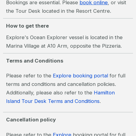
Bookings are essential. Please
book online
, or visit
the Tour Desk located in the Resort Centre.
How to get there
Explore's Ocean Explorer vessel is located in the
Marina Village at A10 Arm, opposite the Pizzeria.
Terms and Conditions
Please refer to the
Explore booking portal
for full
terms and conditions and cancellation policies.
Additionally, please also refer to the
Hamilton
Island Tour Desk Terms and Conditions
.
Cancellation policy
Please refer to the
Explore
booking portal for full