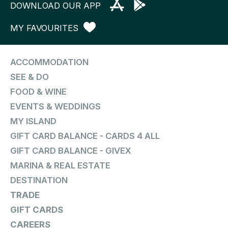
DOWNLOAD OUR APP
MY FAVOURITES
ACCOMMODATION
SEE & DO
FOOD & WINE
EVENTS & WEDDINGS
MY ISLAND
GIFT CARD BALANCE - CARDS 4 ALL
GIFT CARD BALANCE - GIVEX
MARINA & REAL ESTATE
DESTINATION
TRADE
GIFT CARDS
CAREERS