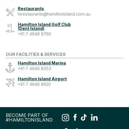
Restaurants
hirestaurants@hamiltonisland.com.au
Hamilton Island Golf Club
(Dent Island)
+61 7 4948 9760
OUR FACILITIES & SERVICES
Hamilton Island Marina
+61 7 4946 8353
Hamilton Island Airport
+61 7 4946 8620
BECOME PART OF
#HAMILTONISLAND