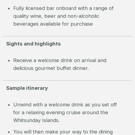
Fully licensed bar onboard with a range of
quality wine, beer and non-alcoholic
beverages available for purchase
Sights and highlights
Receive a welcome drink on arrival and
delicious gourmet buffet dinner.
Sample itinerary
Unwind with a welcome drink as you set off
for a relaxing evening cruise around the
Whitsunday Islands.
You will then make your way to the dining