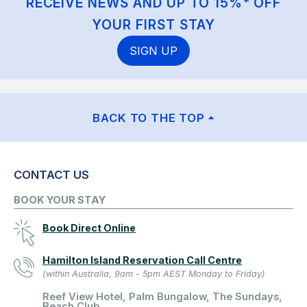
RECEIVE NEWS AND UP TO 15%* OFF
YOUR FIRST STAY
SIGN UP
BACK TO THE TOP
CONTACT US
BOOK YOUR STAY
Book Direct Online
Hamilton Island Reservation Call Centre
(within Australia, 9am - 5pm AEST Monday to Friday)
Reef View Hotel, Palm Bungalow, The Sundays,
Beach Club