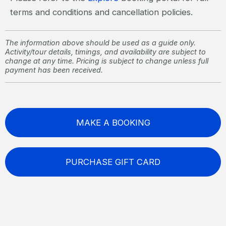
terms and conditions and cancellation policies.
The information above should be used as a guide only.
Activity/tour details, timings, and availability are subject to
change at any time. Pricing is subject to change unless full
payment has been received.
MAKE A BOOKING
PURCHASE GIFT CARD