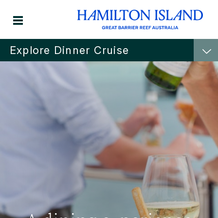
Explore Dinner Cruise