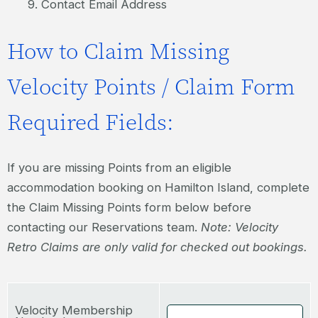
Contact Email Address
How to Claim Missing
Velocity Points / Claim Form
Required Fields:
If you are missing Points from an eligible
accommodation booking on Hamilton Island, complete
the Claim Missing Points form below before
contacting our Reservations team.
Note: Velocity
Retro Claims are only valid for checked out bookings.
Velocity Membership