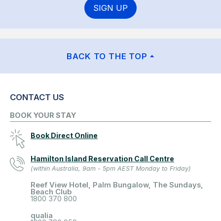
SIGN UP
BACK TO THE TOP
CONTACT US
BOOK YOUR STAY
Book Direct Online
Hamilton Island Reservation Call Centre
(within Australia, 9am - 5pm AEST Monday to Friday)
Reef View Hotel, Palm Bungalow, The Sundays,
Beach Club
1800 370 800
qualia