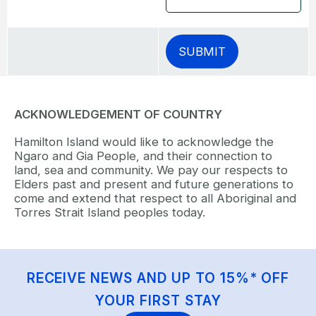
ACKNOWLEDGEMENT OF COUNTRY
Hamilton Island would like to acknowledge the
Ngaro and Gia People, and their connection to
land, sea and community. We pay our respects to
Elders past and present and future generations to
come and extend that respect to all Aboriginal and
Torres Strait Island peoples today.
RECEIVE NEWS AND UP TO 15%* OFF
YOUR FIRST STAY