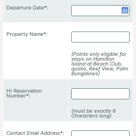
Departure Date*:
Ca
Property Name*:
(Points only eligible for
stays on Hamilton
Island at Beach Club,
qualia, Reef View, Palm
Bungalows)
HI Reservation
Number*:
(must be exactly 6
Characters long)
Contact Email Address*: