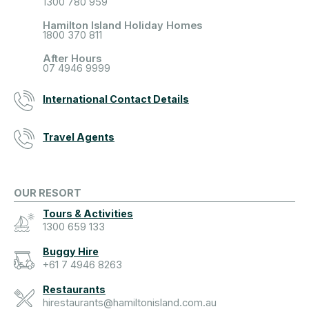
1300 780 959
Hamilton Island Holiday Homes
1800 370 811
After Hours
07 4946 9999
International Contact Details
Travel Agents
OUR RESORT
Tours & Activities
1300 659 133
Buggy Hire
+61 7 4946 8263
Restaurants
hirestaurants@hamiltonisland.com.au