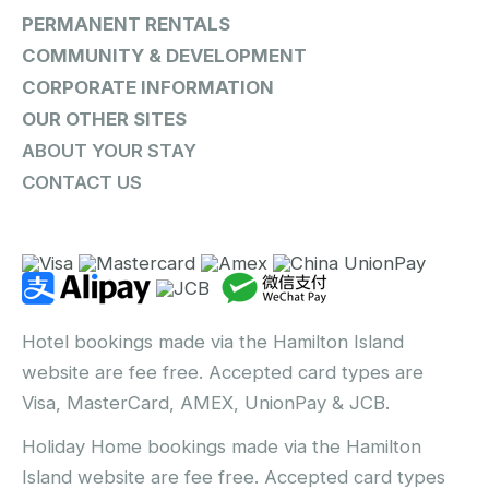
PERMANENT RENTALS
COMMUNITY & DEVELOPMENT
CORPORATE INFORMATION
OUR OTHER SITES
ABOUT YOUR STAY
CONTACT US
Hotel bookings made via the Hamilton Island
website are fee free. Accepted card types are
Visa, MasterCard, AMEX, UnionPay & JCB.
Holiday Home bookings made via the Hamilton
Island website are fee free. Accepted card types