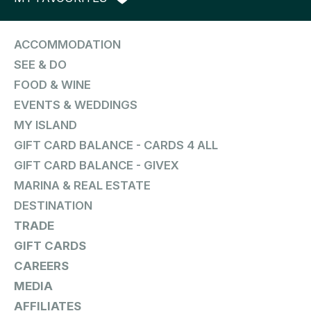
ACCOMMODATION
SEE & DO
FOOD & WINE
EVENTS & WEDDINGS
MY ISLAND
GIFT CARD BALANCE - CARDS 4 ALL
GIFT CARD BALANCE - GIVEX
MARINA & REAL ESTATE
DESTINATION
TRADE
GIFT CARDS
CAREERS
MEDIA
AFFILIATES