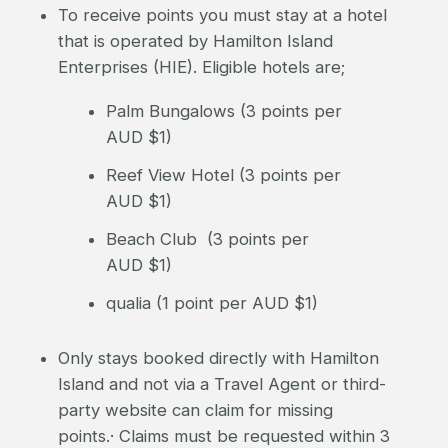
To receive points you must stay at a hotel
that is operated by Hamilton Island
Enterprises (HIE). Eligible hotels are;
Palm Bungalows (3 points per
AUD $1)
Reef View Hotel (3 points per
AUD $1)
Beach Club (3 points per
AUD $1)
qualia (1 point per AUD $1)
Only stays booked directly with Hamilton
Island and not via a Travel Agent or third-
party website can claim for missing
points.· Claims must be requested within 3