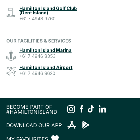
Hamilton Island Golf Club
(Dent Island)
+61 7 4948 9760
OUR FACILITIES & SERVICES
Hamilton Island Marina
+61 7 4946 8353
Hamilton Island Airport
+61 7 4946 8620
BECOME PART OF
#HAMILTONISLAND
DOWNLOAD OUR APP
MY FAVOURITES