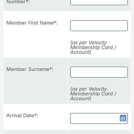
Number*:
Member First Name*:
(as per Velocity
Membership Card /
Account)
Member Surname*:
(as per Velocity
Membership Card /
Account)
Arrival Date*:
Ca