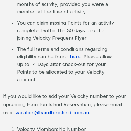
months of activity, provided you were a
member at the time of activity.
You can claim missing Points for an activity
completed within the 30 days prior to
joining Velocity Frequent Flyer.
The full terms and conditions regarding
eligibility can be found
here
. Please allow
up to 14 Days after check-out for your
Points to be allocated to your Velocity
account.
If you would like to add your Velocity number to your
upcoming Hamilton Island Reservation, please email
us at
vacation@hamiltonisland.com.au
.
Velocity Membership Number