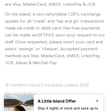
are Visa, MasterCard, AMEX, UnionPay & JCB.
On the island, a non-refundable 1.25% surcharge
applies for all 'credit' and 'tap and go' transactions
made via credit or debit card. Fee free payments
can be made via EFTPOS upon your request to our
staff. Once requested, please insert your card and
select 'savings' or 'cheque'. Accepted payment
methods are Visa, MasterCard, AMEX, UnionPay,
JCB, Alipay & WeChat Pay.
© Hamilton Island Enterprises Limited 2026
Privacy Policy
Booking Conditions