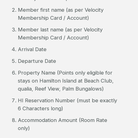
Member first name (as per Velocity
Membership Card / Account)
Member last name (as per Velocity
Membership Card / Account)
Arrival Date
Departure Date
Property Name (Points only eligible for
stays on Hamilton Island at Beach Club,
qualia, Reef View, Palm Bungalows)
HI Reservation Number (must be exactly
6 Characters long)
Accommodation Amount (Room Rate
only)