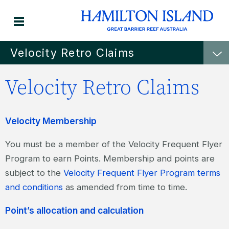
Velocity Retro Claims
Velocity Retro Claims
Velocity Membership
You must be a member of the Velocity Frequent Flyer
Program to earn Points. Membership and points are
subject to the
Velocity Frequent Flyer Program terms
and conditions
as amended from time to time.
Point’s allocation and calculation