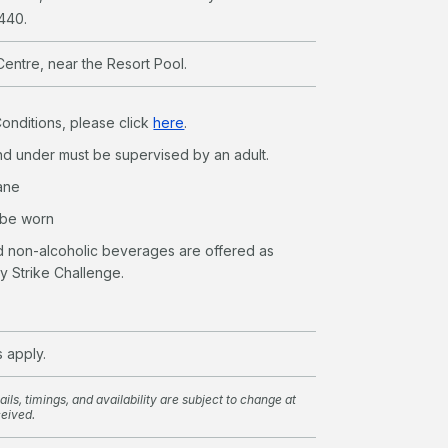
8440.
Centre, near the Resort Pool.
Conditions, please click
here
.
nd under must be supervised by an adult.
lane
 be worn
nd non-alcoholic beverages are offered as
ly Strike Challenge.
s apply.
ils, timings, and availability are subject to change at
ceived.