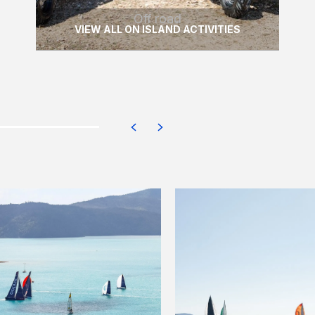
Off road
VIEW ALL ON ISLAND ACTIVITIES