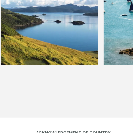
ACKNOWLEDGEMENT OF COUNTRY