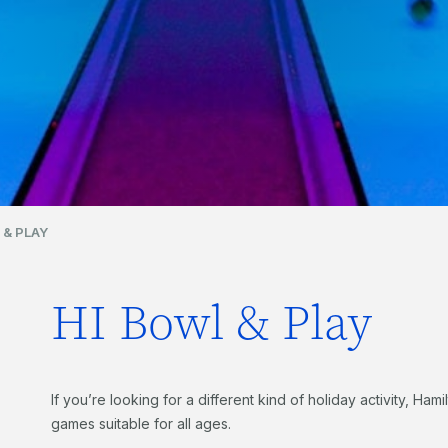
 & PLAY
HI Bowl & Play
If you’re looking for a different kind of holiday activity, Hami
games suitable for all ages.