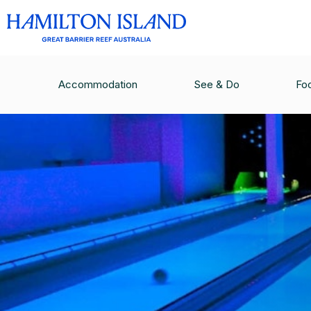
Accommodation
See & Do
Fo