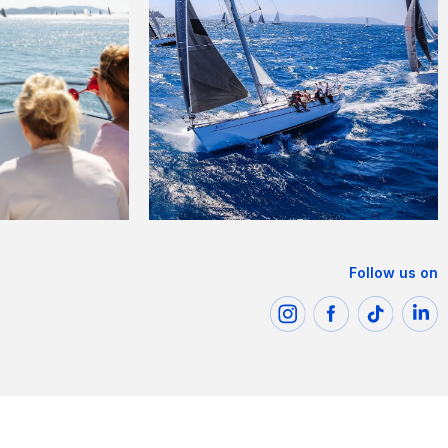
Follow us on