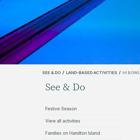
SEE & DO
/
LAND-BASED ACTIVITIES
/
HI BOWL
See & Do
Festive Season
View all activities
Families on Hamilton Island