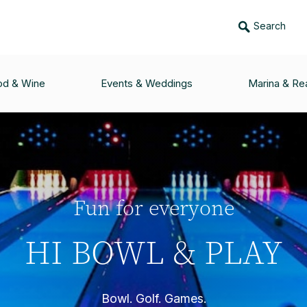
Search
od & Wine
Events & Weddings
Marina & Rea
Fun for everyone
HI BOWL & PLAY
Bowl. Golf. Games.