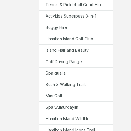
Tennis & Pickleball Court Hire
Activities Superpass 3-in-1
Buggy Hire
Hamilton Island Golf Club
Island Hair and Beauty
Golf Driving Range
Spa qualia
Bush & Walking Trails
Mini Golf
Spa wumurdaylin
Hamilton Island Wildlife
Hamilton Island Icons Trail