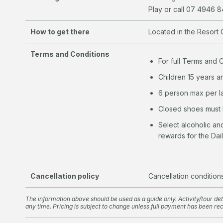
Play or call 07 4946 
How to get there
Located in the Resort 
Terms and Conditions
For full Terms and 
Children 15 years a
6 person max per 
Closed shoes must
Select alcoholic a
rewards for the Dai
Cancellation policy
Cancellation condition
The information above should be used as a guide only. Activity/tour deta
any time. Pricing is subject to change unless full payment has been re