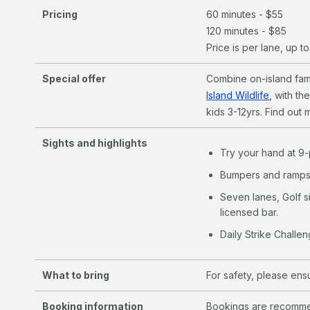
Pricing
60 minutes - $55
120 minutes - $85
Price is per lane, up t
Special offer
Combine on-island fami
Island Wildlife
, with th
kids 3-12yrs. Find out
Sights and highlights
Try your hand at 9-
Bumpers and ramps 
Seven lanes, Golf s
licensed bar.
Daily Strike Challen
What to bring
For safety, please en
Booking information
Bookings are recommen