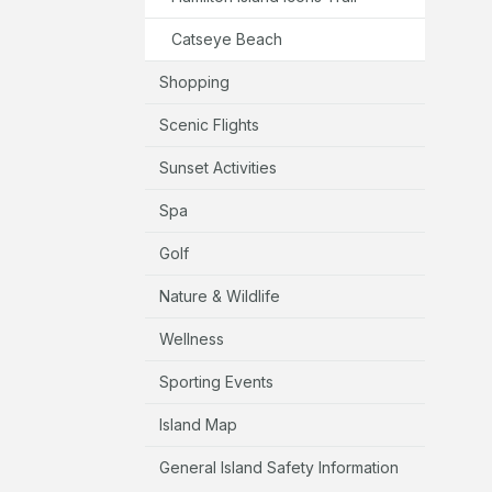
Catseye Beach
Shopping
Scenic Flights
Sunset Activities
Spa
Golf
Nature & Wildlife
Wellness
Sporting Events
Island Map
General Island Safety Information