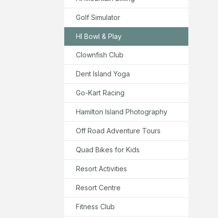
Golf Simulator
HI Bowl & Play
Clownfish Club
Dent Island Yoga
Go-Kart Racing
Hamilton Island Photography
Off Road Adventure Tours
Quad Bikes for Kids
Resort Activities
Resort Centre
Fitness Club