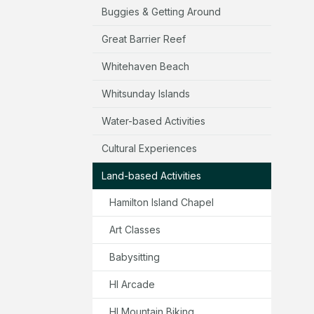
Buggies & Getting Around
Great Barrier Reef
Whitehaven Beach
Whitsunday Islands
Water-based Activities
Cultural Experiences
Land-based Activities
Hamilton Island Chapel
Art Classes
Babysitting
HI Arcade
HI Mountain Biking