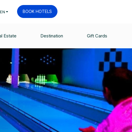
BOOK HOTELS
EN
l Estate
Destination
Gift Cards