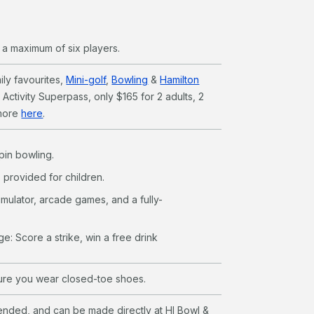
o a maximum of six players.
ly favourites,
Mini-golf
,
Bowling
&
Hamilton
e Activity Superpass, only $165 for 2 adults, 2
 more
here
.
pin bowling.
provided for children.
imulator, arcade games, and a fully-
ge: Score a strike, win a free drink
sure you wear closed-toe shoes.
ded, and can be made directly at HI Bowl &