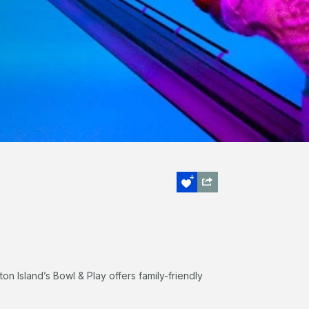
lton Island’s Bowl & Play offers family-friendly