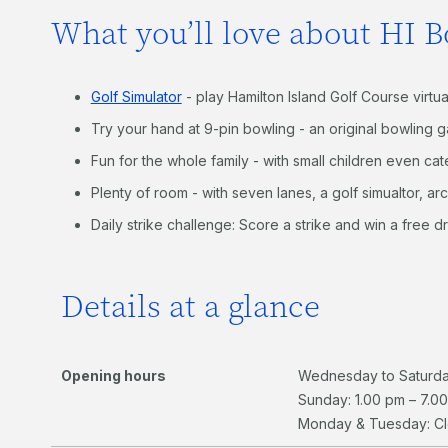
What you’ll love about HI B
Golf Simulator
- play Hamilton Island Golf Course virtua
Try your hand at 9-pin bowling - an original bowling g
Fun for the whole family - with small children even ca
Plenty of room - with seven lanes, a golf simualtor, ar
Daily strike challenge: Score a strike and win a free dr
Details at a glance
Opening hours
Wednesday to Saturda
Sunday: 1.00 pm – 7.0
Monday & Tuesday: C