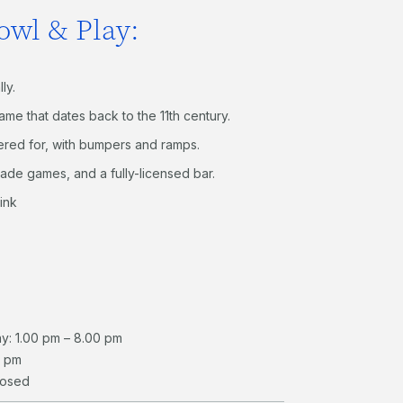
owl & Play:
lly.
ame that dates back to the 11
th
century.
tered for, with bumpers and ramps.
cade games, and a fully-licensed bar.
ink
y: 1.00 pm – 8.00 pm
0 pm
losed