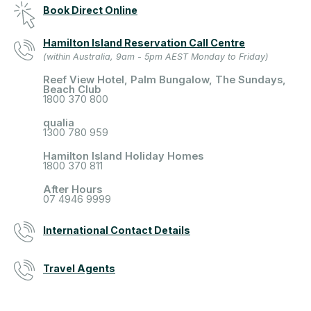
Book Direct Online
Hamilton Island Reservation Call Centre
(within Australia, 9am - 5pm AEST Monday to Friday)
Reef View Hotel, Palm Bungalow, The Sundays,
Beach Club
1800 370 800
qualia
1300 780 959
Hamilton Island Holiday Homes
1800 370 811
After Hours
07 4946 9999
International Contact Details
Travel Agents