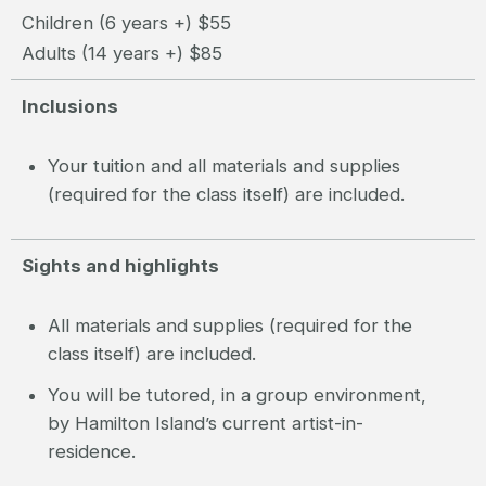
Children (6 years +) $55
Adults (14 years +) $85
Inclusions
Your tuition and all materials and supplies
(required for the class itself) are included.
Sights and highlights
All materials and supplies (required for the
class itself) are included.
You will be tutored, in a group environment,
by Hamilton Island’s current artist-in-
residence.