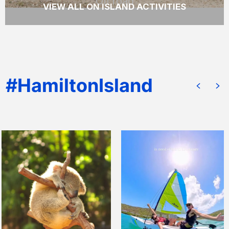
Off road
VIEW ALL ON ISLAND ACTIVITIES