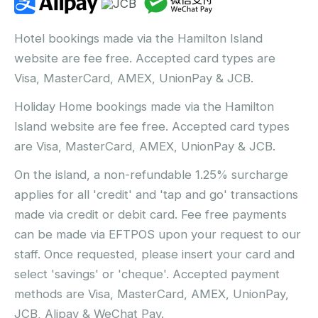
Hotel bookings made via the Hamilton Island
website are fee free. Accepted card types are
Visa, MasterCard, AMEX, UnionPay & JCB.
Holiday Home bookings made via the Hamilton
Island website are fee free. Accepted card types
are Visa, MasterCard, AMEX, UnionPay & JCB.
On the island, a non-refundable 1.25% surcharge
applies for all 'credit' and 'tap and go' transactions
made via credit or debit card. Fee free payments
can be made via EFTPOS upon your request to our
staff. Once requested, please insert your card and
select 'savings' or 'cheque'. Accepted payment
methods are Visa, MasterCard, AMEX, UnionPay,
JCB, Alipay & WeChat Pay.