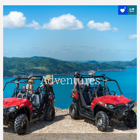
Off road
Adventures
Adventures
Explore lesser-visited destinations, and see
some truly magnificent sights, with an ATV
tour of Hamilton Island.
READ MORE