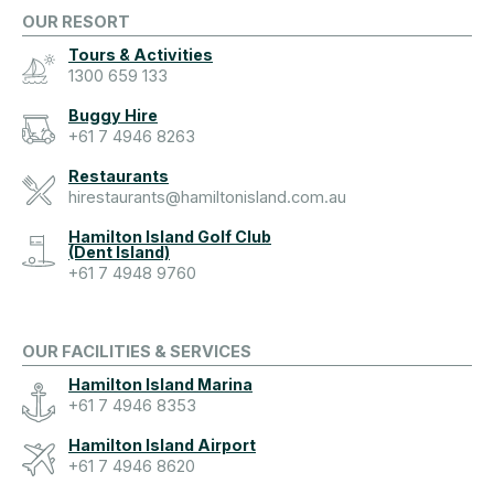
OUR RESORT
Tours & Activities
1300 659 133
Buggy Hire
+61 7 4946 8263
Restaurants
hirestaurants@hamiltonisland.com.au
Hamilton Island Golf Club
(Dent Island)
+61 7 4948 9760
OUR FACILITIES & SERVICES
Hamilton Island Marina
+61 7 4946 8353
Hamilton Island Airport
+61 7 4946 8620