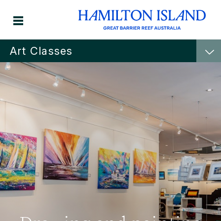
Art Classes