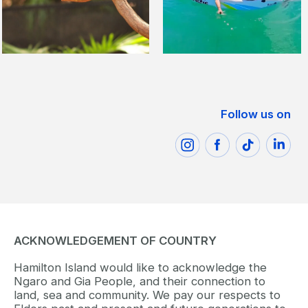
Follow us on
ACKNOWLEDGEMENT OF COUNTRY
Hamilton Island would like to acknowledge the
Ngaro and Gia People, and their connection to
land, sea and community. We pay our respects to