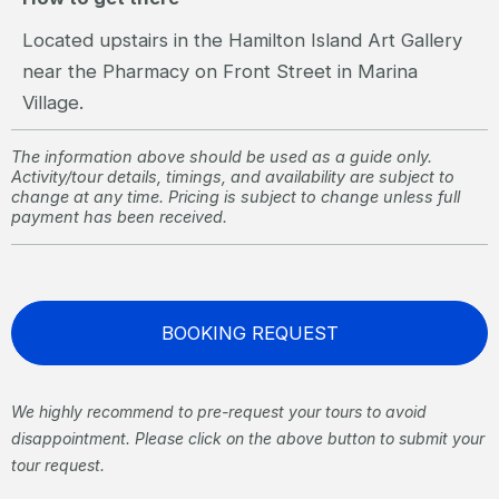
Located upstairs in the Hamilton Island Art Gallery
near the Pharmacy on Front Street in Marina
Village.
The information above should be used as a guide only.
Activity/tour details, timings, and availability are subject to
change at any time. Pricing is subject to change unless full
payment has been received.
BOOKING REQUEST
We highly recommend to pre-request your tours to avoid
disappointment. Please click on the above button to submit your
tour request.