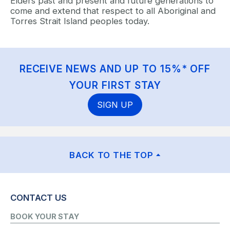
Elders past and present and future generations to
come and extend that respect to all Aboriginal and
Torres Strait Island peoples today.
RECEIVE NEWS AND UP TO 15%* OFF
YOUR FIRST STAY
SIGN UP
BACK TO THE TOP
CONTACT US
BOOK YOUR STAY