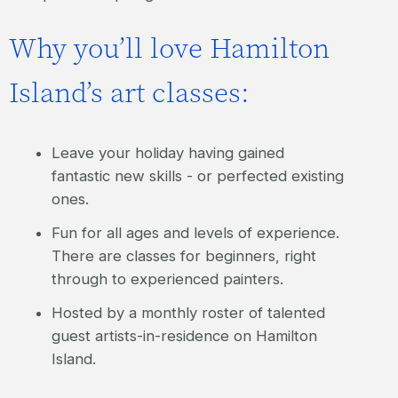
Why you’ll love Hamilton
Island’s art classes:
Leave your holiday having gained
fantastic new skills - or perfected existing
ones.
Fun for all ages and levels of experience.
There are classes for beginners, right
through to experienced painters.
Hosted by a monthly roster of talented
guest artists-in-residence on Hamilton
Island.