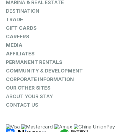
MARINA & REAL ESTATE
DESTINATION
TRADE
GIFT CARDS
CAREERS
MEDIA
AFFILIATES
PERMANENT RENTALS
COMMUNITY & DEVELOPMENT
CORPORATE INFORMATION
OUR OTHER SITES
ABOUT YOUR STAY
CONTACT US