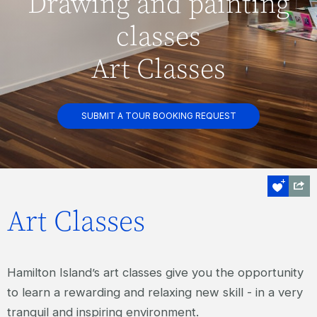
Drawing and painting
classes
Art Classes
SUBMIT A TOUR BOOKING REQUEST
Art Classes
Hamilton Island’s art classes give you the opportunity
to learn a rewarding and relaxing new skill - in a very
tranquil and inspiring environment.