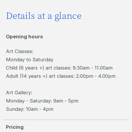
Details at a glance
Opening hours
Art Classes:
Monday to Saturday
Child (6 years +) art classes: 9.30am - 11.00am
Adult (14 years +) art classes: 2.00pm - 4.00pm
Art Gallery:
Monday - Saturday: 9am - 5pm
Sunday: 10am - 4pm
Pricing