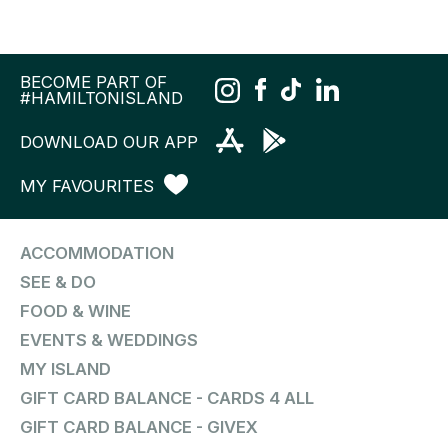
BECOME PART OF
#HAMILTONISLAND
DOWNLOAD OUR APP
MY FAVOURITES
ACCOMMODATION
SEE & DO
FOOD & WINE
EVENTS & WEDDINGS
MY ISLAND
GIFT CARD BALANCE - CARDS 4 ALL
GIFT CARD BALANCE - GIVEX