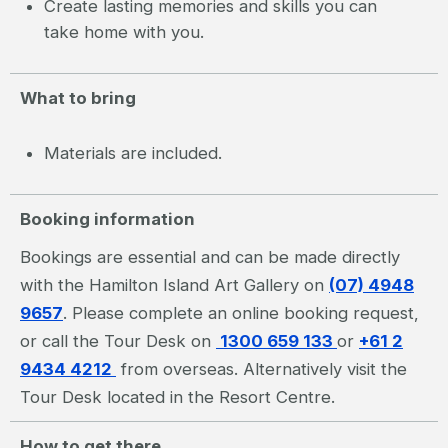
Create lasting memories and skills you can
take home with you.
What to bring
Materials are included.
Booking information
Bookings are essential and can be made directly
with the Hamilton Island Art Gallery on
(07) 4948
9657
. Please complete an online booking request,
or call the Tour Desk on
1300 659 133
or
+61 2
9434 4212
from overseas. Alternatively visit the
Tour Desk located in the Resort Centre.
How to get there