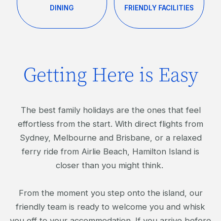
DINING
FRIENDLY FACILITIES
Getting Here is Easy
The best family holidays are the ones that feel
effortless from the start. With direct flights from
Sydney, Melbourne and Brisbane, or a relaxed
ferry ride from Airlie Beach, Hamilton Island is
closer than you might think.
From the moment you step onto the island, our
friendly team is ready to welcome you and whisk
you off to your accommodation. If you arrive before