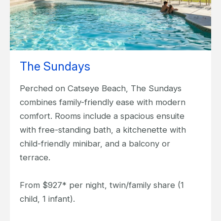
The Sundays
Perched on Catseye Beach, The Sundays
combines family-friendly ease with modern
comfort. Rooms include a spacious ensuite
with free-standing bath, a kitchenette with
child-friendly minibar, and a balcony or
terrace.
From $927* per night, twin/family share (1
child, 1 infant).