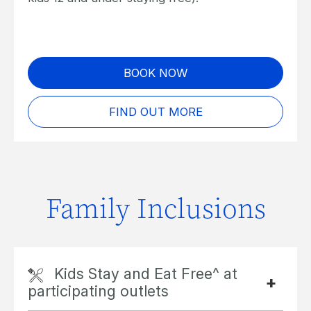
BOOK NOW
FIND OUT MORE
Family Inclusions
Kids Stay and Eat Free^ at
participating outlets