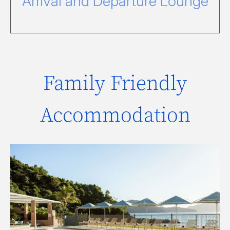
Arrival and Departure Lounge
Family Friendly
Accommodation