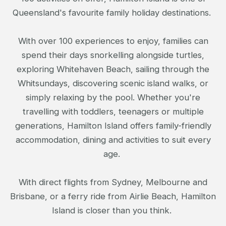
Queensland's favourite family holiday destinations.
With over 100 experiences to enjoy, families can
spend their days snorkelling alongside turtles,
exploring Whitehaven Beach, sailing through the
Whitsundays, discovering scenic island walks, or
simply relaxing by the pool. Whether you're
travelling with toddlers, teenagers or multiple
generations, Hamilton Island offers family-friendly
accommodation, dining and activities to suit every
age.
With direct flights from Sydney, Melbourne and
Brisbane, or a ferry ride from Airlie Beach, Hamilton
Island is closer than you think.