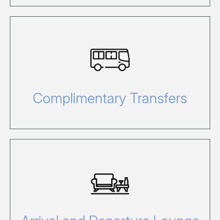
Click here to view our complimentary
transfers from the Airport or Marina.
Complimentary Transfers
Click here to view our lounge details.