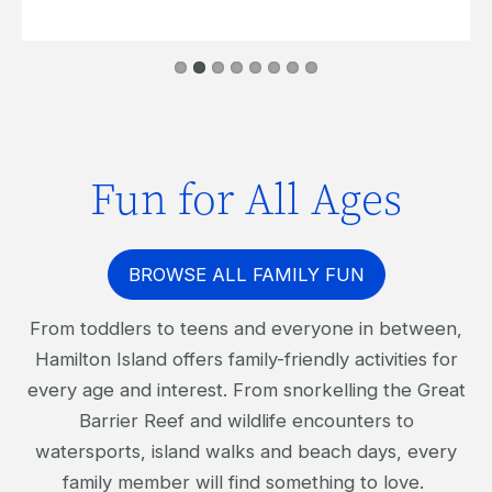
Fun for All Ages
BROWSE ALL FAMILY FUN
From toddlers to teens and everyone in between,
Hamilton Island offers family-friendly activities for
every age and interest. From snorkelling the Great
Barrier Reef and wildlife encounters to
watersports, island walks and beach days, every
family member will find something to love.