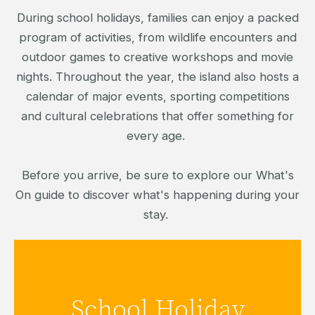
During school holidays, families can enjoy a packed
program of activities, from wildlife encounters and
outdoor games to creative workshops and movie
nights. Throughout the year, the island also hosts a
calendar of major events, sporting competitions
and cultural celebrations that offer something for
every age.
Before you arrive, be sure to explore our What's
On guide to discover what's happening during your
stay.
Discover family-friendly activities and
School Holiday
entertainment available during the