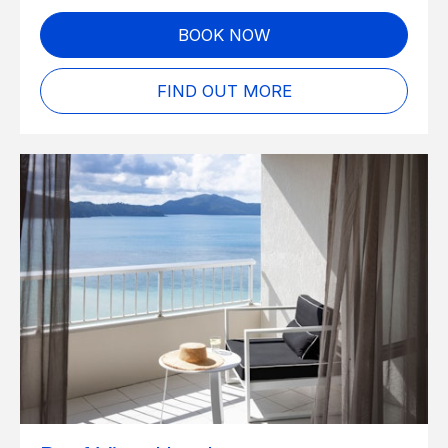
BOOK NOW
FIND OUT MORE