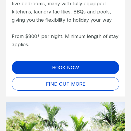
five bedrooms, many with fully equipped
kitchens, laundry facilities, BBQs and pools,
giving you the flexibility to holiday your way.
From $800* per night. Minimum length of stay
applies.
BOOK NOW
FIND OUT MORE