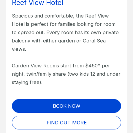
Reef View Hotel
Spacious and comfortable, the Reef View
Hotel is perfect for families looking for room
to spread out. Every room has its own private
balcony with either garden or Coral Sea
views.
Garden View Rooms start from $450* per
night, twin/family share (two kids 12 and under
staying free).
BOOK NOW
FIND OUT MORE