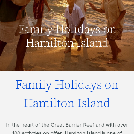
Family Holidays on
Hamilton Island
Family Holidays on
Hamilton Island
In the heart of the Great Barrier Reef and with over
100 activities on offer, Hamilton Island is one of