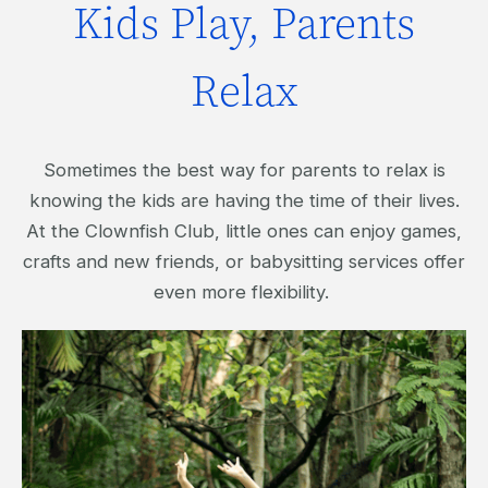
Kids Play, Parents
Relax
Sometimes the best way for parents to relax is
knowing the kids are having the time of their lives.
At the Clownfish Club, little ones can enjoy games,
crafts and new friends, or babysitting services offer
even more flexibility.