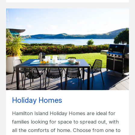
Holiday Homes
Hamilton Island Holiday Homes are ideal for
families looking for space to spread out, with
all the comforts of home. Choose from one to