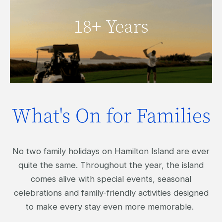
Click here to view our 18+ Years
18+ Years
activities.
What's On for Families
No two family holidays on Hamilton Island are ever
quite the same. Throughout the year, the island
comes alive with special events, seasonal
celebrations and family-friendly activities designed
to make every stay even more memorable.