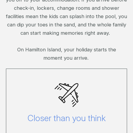
check-in, lockers, change rooms and shower
facilities mean the kids can splash into the pool, you
can dip your toes in the sand, and the whole family
can start making memories right away.
On Hamilton Island, your holiday starts the
moment you arrive.
Click here to view our travel options.
Closer than you think