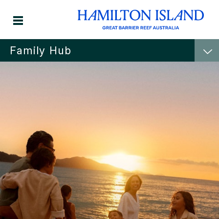
Family Hub