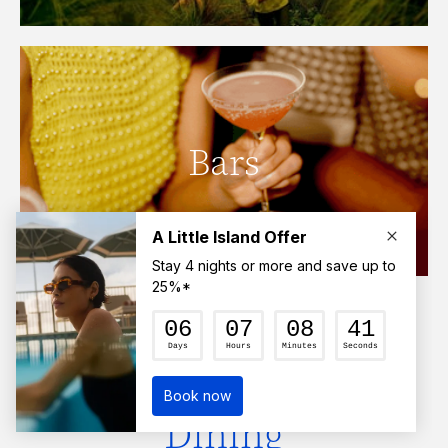
Bars
Click here to find out more.
Family-Friendly
Dining