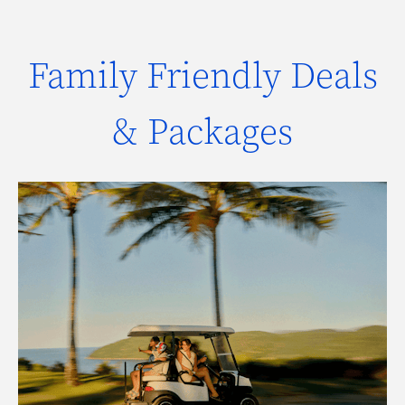
Family Friendly Deals
& Packages