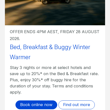
OFFER ENDS 4PM AEST, FRIDAY 28 AUGUST
2026.
Bed, Breakfast & Buggy Winter
Warmer
Stay 3 nights or more at select hotels and
save up to 20%* on the Bed & Breakfast rate.
Plus, enjoy 30%* off buggy hire for the
duration of your stay. Terms and conditions
apply.
Book online now
Find out more