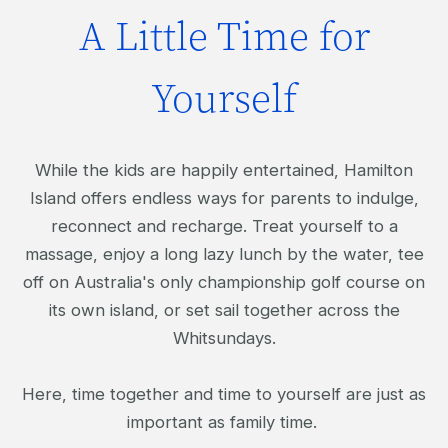
A Little Time for
Yourself
While the kids are happily entertained, Hamilton
Island offers endless ways for parents to indulge,
reconnect and recharge. Treat yourself to a
massage, enjoy a long lazy lunch by the water, tee
off on Australia's only championship golf course on
its own island, or set sail together across the
Whitsundays.
Here, time together and time to yourself are just as
important as family time.