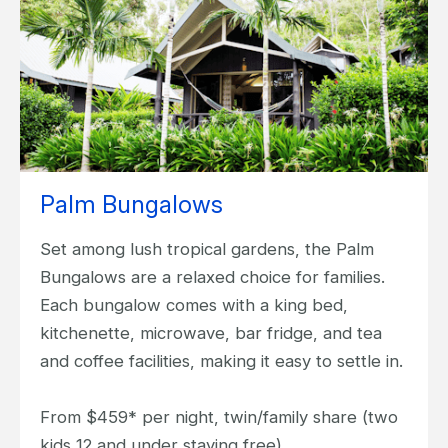
Palm Bungalows
Set among lush tropical gardens, the Palm
Bungalows are a relaxed choice for families.
Each bungalow comes with a king bed,
kitchenette, microwave, bar fridge, and tea
and coffee facilities, making it easy to settle in.
From $459* per night, twin/family share (two
kids 12 and under staying free).