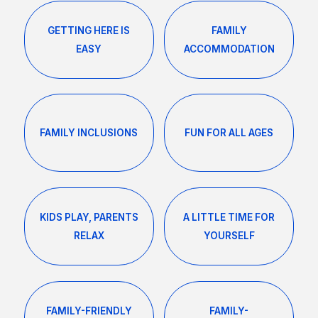
GETTING HERE IS
FAMILY
EASY
ACCOMMODATION
FAMILY INCLUSIONS
FUN FOR ALL AGES
KIDS PLAY, PARENTS
A LITTLE TIME FOR
RELAX
YOURSELF
FAMILY-FRIENDLY
FAMILY-