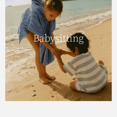
Babysitting
Babysitting
Click here to view our babysitters.