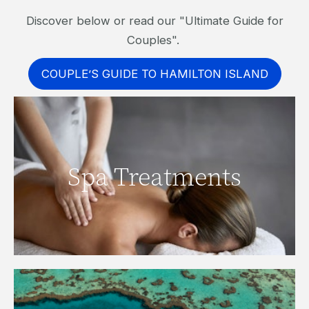
Discover below or read our "Ultimate Guide for
Couples".
COUPLE’S GUIDE TO HAMILTON ISLAND
Spa Treatments
Click here to find out more.