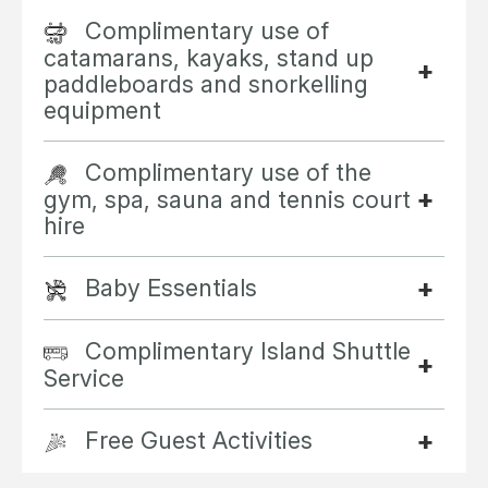
Complimentary use of
catamarans, kayaks, stand up
paddleboards and snorkelling
equipment
Complimentary use of the
gym, spa, sauna and tennis court
hire
Baby Essentials
Complimentary Island Shuttle
Service
Free Guest Activities