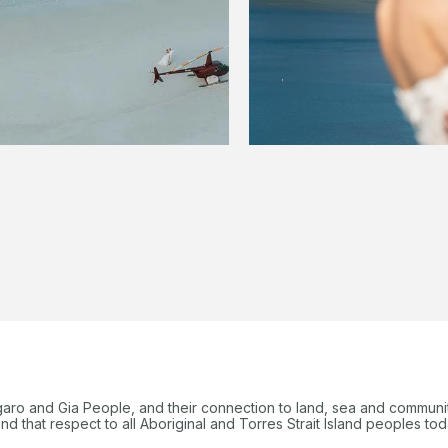
garo and Gia People, and their connection to land, sea and communi
 that respect to all Aboriginal and Torres Strait Island peoples tod