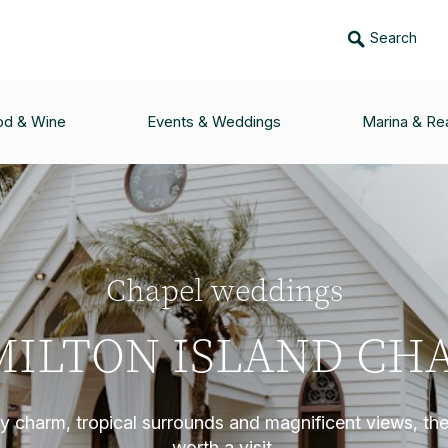
Search
od & Wine
Events & Weddings
Marina & Rea
Chapel weddings
ILTON ISLAND CH
dly charm, tropical surrounds and magnificent views, the
worth a visit.