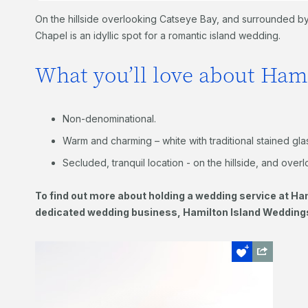
On the hillside overlooking Catseye Bay, and surrounded by 
Chapel is an idyllic spot for a romantic island wedding.
What you’ll love about Ham
Non-denominational.
Warm and charming – white with traditional stained gl
Secluded, tranquil location - on the hillside, and over
To find out more about holding a wedding service at Ham
dedicated wedding business, Hamilton Island Weddin