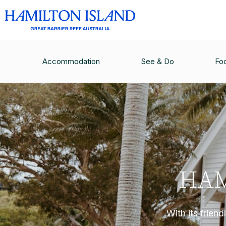
Accommodation
See & Do
Fo
HAM
With its frien