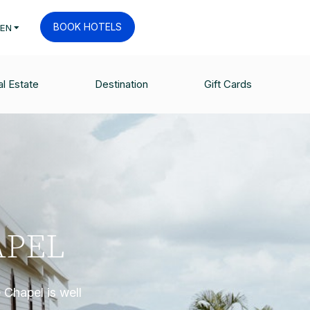
BOOK HOTELS
EN
l Estate
Destination
Gift Cards
APEL
 Chapel is well