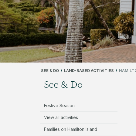
SEE & DO
/
LAND-BASED ACTIVITIES
/
HAMILT
See & Do
Festive Season
View all activities
Families on Hamilton Island