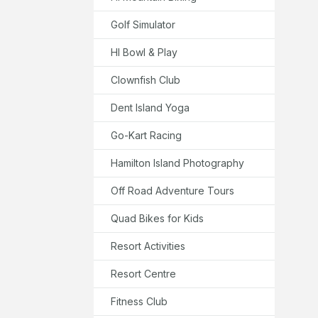
Golf Simulator
HI Bowl & Play
Clownfish Club
Dent Island Yoga
Go-Kart Racing
Hamilton Island Photography
Off Road Adventure Tours
Quad Bikes for Kids
Resort Activities
Resort Centre
Fitness Club