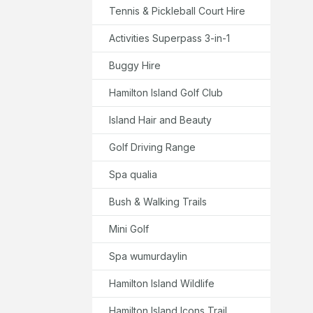
Tennis & Pickleball Court Hire
Activities Superpass 3-in-1
Buggy Hire
Hamilton Island Golf Club
Island Hair and Beauty
Golf Driving Range
Spa qualia
Bush & Walking Trails
Mini Golf
Spa wumurdaylin
Hamilton Island Wildlife
Hamilton Island Icons Trail