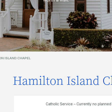
ON ISLAND CHAPEL
Hamilton Island C
Catholic Service – Currently no planned s