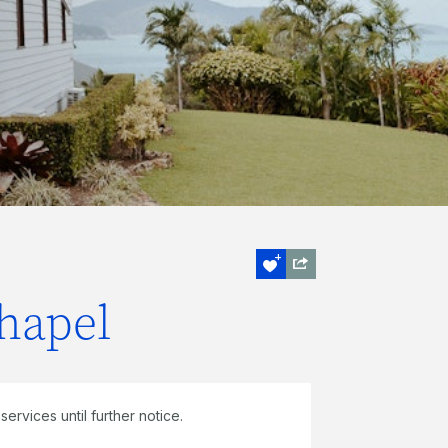
hapel
ervices until further notice.