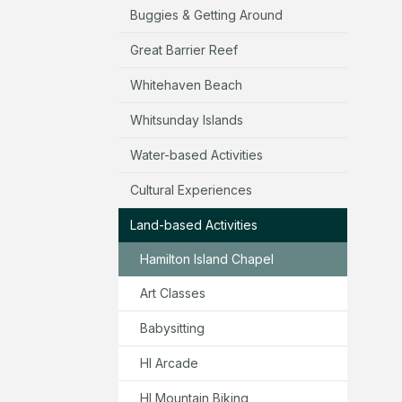
Buggies & Getting Around
Great Barrier Reef
Whitehaven Beach
Whitsunday Islands
Water-based Activities
Cultural Experiences
Land-based Activities
Hamilton Island Chapel
Art Classes
Babysitting
HI Arcade
HI Mountain Biking