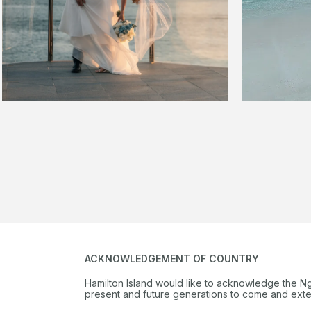
ACKNOWLEDGEMENT OF COUNTRY
Hamilton Island would like to acknowledge the N
present and future generations to come and extend