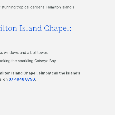
stunning tropical gardens, Hamilton Island’s
ilton Island Chapel:
ass windows and a bell tower.
looking the sparkling Catseye Bay.
ilton Island Chapel, simply call the island’s
gs on
07 4946 8750
.