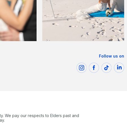
Follow us on
ty. We pay our respects to Elders past and
ay.