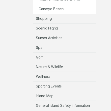
Catseye Beach
Shopping
Scenic Flights
Sunset Activities
Spa
Golf
Nature & Wildlife
Wellness
Sporting Events
Island Map
General Island Safety Information